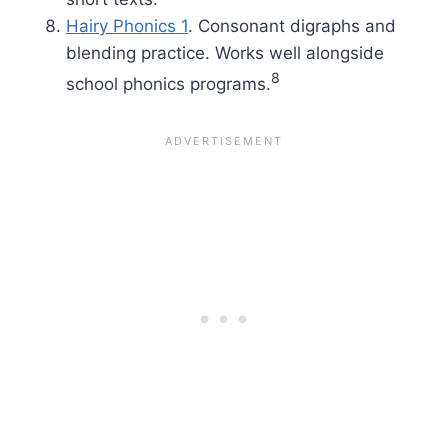
Hairy Phonics 1
. Consonant digraphs and
blending practice. Works well alongside
8
school phonics programs.