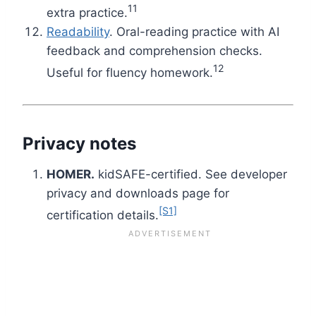
11
extra practice.
Readability
. Oral-reading practice with AI
feedback and comprehension checks.
12
Useful for fluency homework.
Privacy notes
HOMER.
kidSAFE-certified. See developer
privacy and downloads page for
[S1]
certification details.