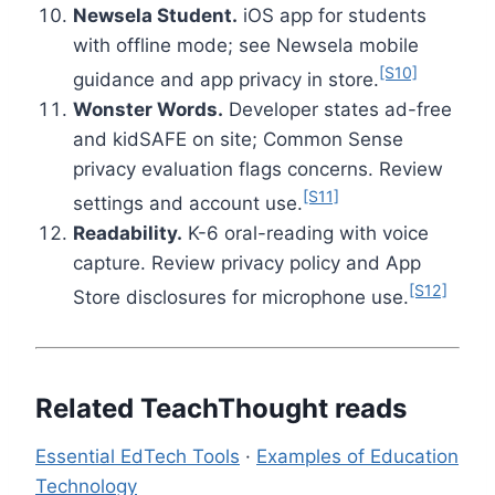
Newsela Student.
iOS app for students
with offline mode; see Newsela mobile
[S10]
guidance and app privacy in store.
Wonster Words.
Developer states ad-free
and kidSAFE on site; Common Sense
privacy evaluation flags concerns. Review
[S11]
settings and account use.
Readability.
K-6 oral-reading with voice
capture. Review privacy policy and App
[S12]
Store disclosures for microphone use.
Related TeachThought reads
Essential EdTech Tools
·
Examples of Education
Technology