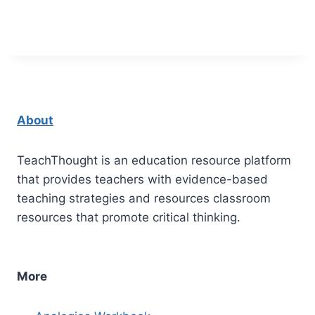
About
TeachThought is an education resource platform
that provides teachers with evidence-based
teaching strategies and resources classroom
resources that promote critical thinking.
More