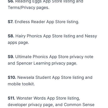
S6.
Reading Eggs App Store listing and
Terms/Privacy pages.
S7.
Endless Reader App Store listing.
S8.
Hairy Phonics App Store listing and Nessy
apps page.
S9.
Ultimate Phonics App Store privacy note
and Spencer Learning privacy page.
S10.
Newsela Student App Store listing and
mobile toolkit.
S11.
Wonster Words App Store listing,
developer privacy page, and Common Sense