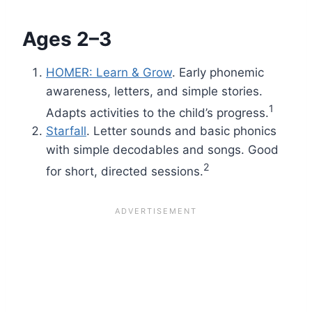
Ages 2–3
HOMER: Learn & Grow
. Early phonemic
awareness, letters, and simple stories.
1
Adapts activities to the child’s progress.
Starfall
. Letter sounds and basic phonics
with simple decodables and songs. Good
2
for short, directed sessions.