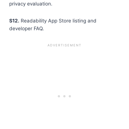
privacy evaluation.
S12.
Readability App Store listing and
developer FAQ.