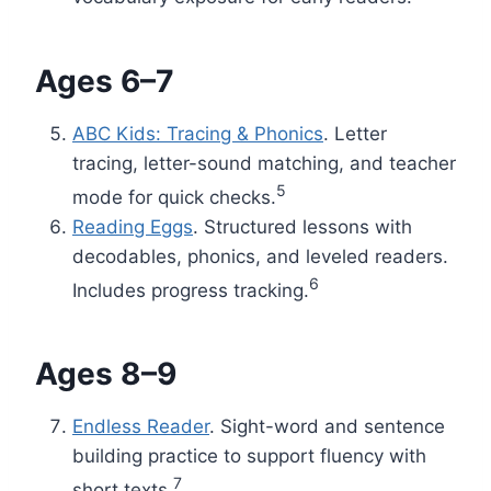
Ages 6–7
ABC Kids: Tracing & Phonics
. Letter
tracing, letter-sound matching, and teacher
5
mode for quick checks.
Reading Eggs
. Structured lessons with
decodables, phonics, and leveled readers.
6
Includes progress tracking.
Ages 8–9
Endless Reader
. Sight-word and sentence
building practice to support fluency with
7
short texts.