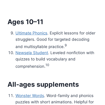
Ages 10–11
Ultimate Phonics
. Explicit lessons for older
strugglers. Good for targeted decoding
9
and multisyllable practice.
Newsela Student
. Leveled nonfiction with
quizzes to build vocabulary and
10
comprehension.
All-ages supplements
Wonster Words
. Word-family and phonics
puzzles with short animations. Helpful for