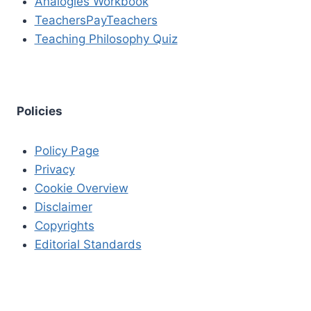
Analogies Workbook
TeachersPayTeachers
Teaching Philosophy Quiz
Policies
Policy Page
Privacy
Cookie Overview
Disclaimer
Copyrights
Editorial Standards