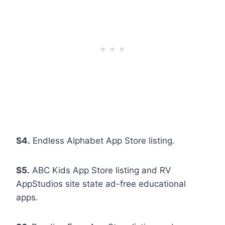
S4.
Endless Alphabet App Store listing.
S5.
ABC Kids App Store listing and RV
AppStudios site state ad-free educational
apps.