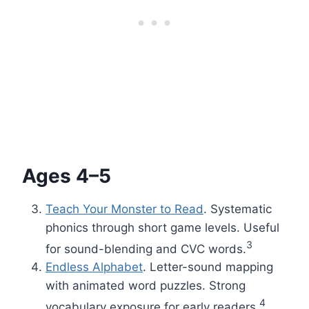
Ages 4–5
Teach Your Monster to Read
. Systematic
phonics through short game levels. Useful
3
for sound-blending and CVC words.
Endless Alphabet
. Letter-sound mapping
with animated word puzzles. Strong
4
vocabulary exposure for early readers.