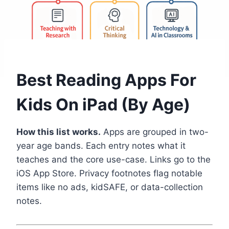
Best Reading Apps For
Kids On iPad (By Age)
How this list works.
Apps are grouped in two-
year age bands. Each entry notes what it
teaches and the core use-case. Links go to the
iOS App Store. Privacy footnotes flag notable
items like no ads, kidSAFE, or data-collection
notes.