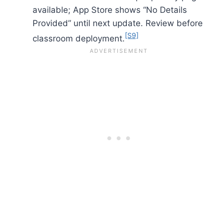
available; App Store shows “No Details
Provided” until next update. Review before
[S9]
classroom deployment.