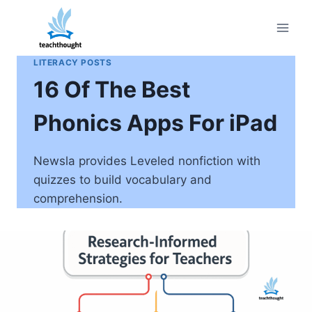
Skip
to
content
LITERACY POSTS
16 Of The Best
Phonics Apps For iPad
Newsla provides Leveled nonfiction with
quizzes to build vocabulary and
comprehension.