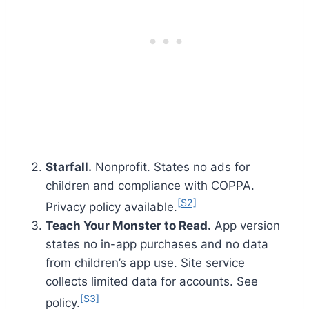
Starfall.
Nonprofit. States no ads for
children and compliance with COPPA.
[S2]
Privacy policy available.
Teach Your Monster to Read.
App version
states no in-app purchases and no data
from children’s app use. Site service
collects limited data for accounts. See
[S3]
policy.