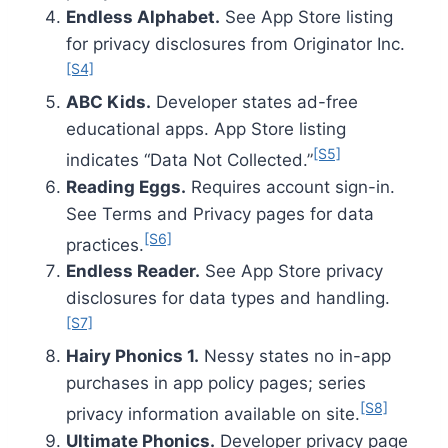
Endless Alphabet.
See App Store listing
for privacy disclosures from Originator Inc.
[S4]
ABC Kids.
Developer states ad-free
educational apps. App Store listing
[S5]
indicates “Data Not Collected.”
Reading Eggs.
Requires account sign-in.
See Terms and Privacy pages for data
[S6]
practices.
Endless Reader.
See App Store privacy
disclosures for data types and handling.
[S7]
Hairy Phonics 1.
Nessy states no in-app
purchases in app policy pages; series
[S8]
privacy information available on site.
Ultimate Phonics.
Developer privacy page