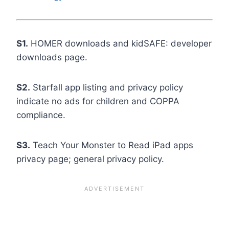
S1.
HOMER downloads and kidSAFE: developer
downloads page.
S2.
Starfall app listing and privacy policy
indicate no ads for children and COPPA
compliance.
S3.
Teach Your Monster to Read iPad apps
privacy page; general privacy policy.