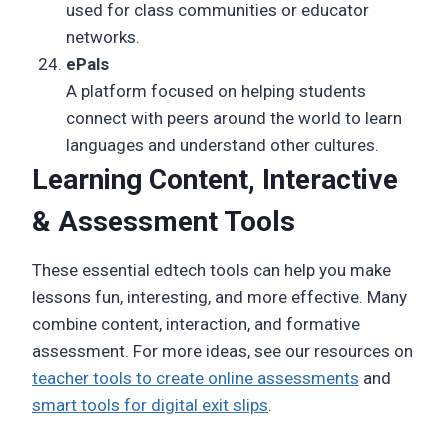
used for class communities or educator
networks.
ePals
A platform focused on helping students
connect with peers around the world to learn
languages and understand other cultures.
Learning Content, Interactive
& Assessment Tools
These essential edtech tools can help you make
lessons fun, interesting, and more effective. Many
combine content, interaction, and formative
assessment. For more ideas, see our resources on
teacher tools to create online assessments
and
smart tools for digital exit slips
.