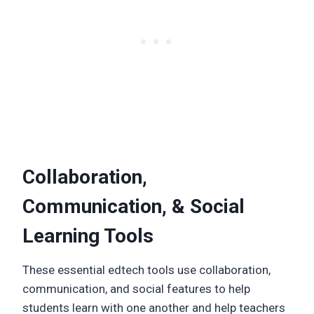
Collaboration,
Communication, & Social
Learning Tools
These essential edtech tools use collaboration,
communication, and social features to help
students learn with one another and help teachers