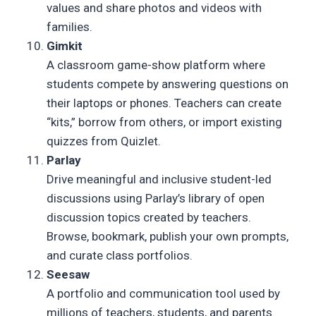
values and share photos and videos with
families.
Gimkit
A classroom game-show platform where
students compete by answering questions on
their laptops or phones. Teachers can create
“kits,” borrow from others, or import existing
quizzes from Quizlet.
Parlay
Drive meaningful and inclusive student-led
discussions using Parlay’s library of open
discussion topics created by teachers.
Browse, bookmark, publish your own prompts,
and curate class portfolios.
Seesaw
A portfolio and communication tool used by
millions of teachers, students, and parents.