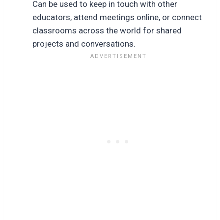
Can be used to keep in touch with other
educators, attend meetings online, or connect
classrooms across the world for shared
projects and conversations.