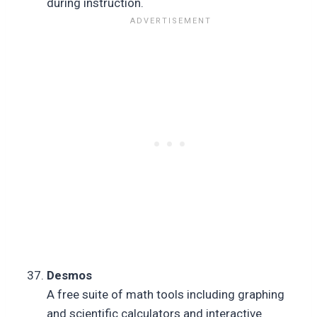
during instruction.
Desmos
A free suite of math tools including graphing
and scientific calculators and interactive