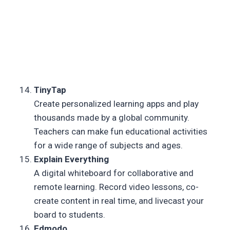
TinyTap
Create personalized learning apps and play
thousands made by a global community.
Teachers can make fun educational activities
for a wide range of subjects and ages.
Explain Everything
A digital whiteboard for collaborative and
remote learning. Record video lessons, co-
create content in real time, and livecast your
board to students.
Edmodo