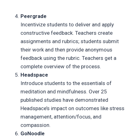
Peergrade
Incentivize students to deliver and apply
constructive feedback. Teachers create
assignments and rubrics; students submit
their work and then provide anonymous
feedback using the rubric. Teachers get a
complete overview of the process.
Headspace
Introduce students to the essentials of
meditation and mindfulness. Over 25
published studies have demonstrated
Headspace’s impact on outcomes like stress
management, attention/focus, and
compassion.
GoNoodle