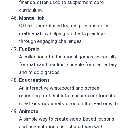
finance, often used to supplement core
curriculum.
MangaHigh
Offers game-based learning resources in
mathematics, helping students practice
through engaging challenges.
FunBrain
A collection of educational games, especially
for math and reading, suitable for elementary
and middle grades.
Educreations
An interactive whiteboard and screen
recording tool that lets teachers or students
create instructional videos on the iPad or web.
Animoto
A simple way to create video-based lessons
and presentations and share them with