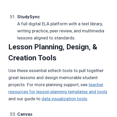
StudySync
A full digital ELA platform with a text library,
writing practice, peer review, and multimedia
lessons aligned to standards.
Lesson Planning, Design, &
Creation Tools
Use these essential edtech tools to pull together
great lessons and design memorable student
projects. For more planning support, see
teacher
resources for lesson planning templates and tools
and our guide to
data visualization tools
.
Canvas