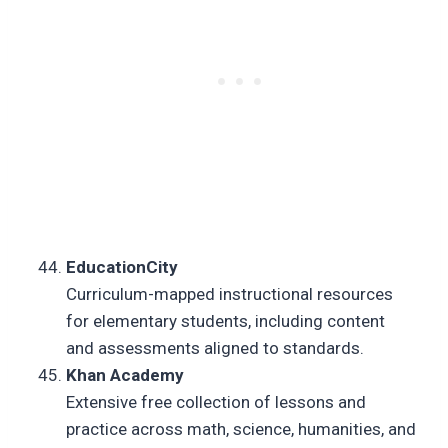
EducationCity
Curriculum-mapped instructional resources
for elementary students, including content
and assessments aligned to standards.
Khan Academy
Extensive free collection of lessons and
practice across math, science, humanities, and