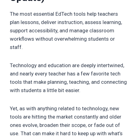
The most essential EdTech tools help teachers
plan lessons, deliver instruction, assess learning,
support accessibility, and manage classroom
workflows without overwhelming students or
staff.
Technology and education are deeply intertwined,
and nearly every teacher has a few favorite tech
tools that make planning, teaching, and connecting
with students a little bit easier.
Yet, as with anything related to technology, new
tools are hitting the market constantly and older
ones evolve, broaden their scope, or fade out of
use. That can make it hard to keep up with what’s