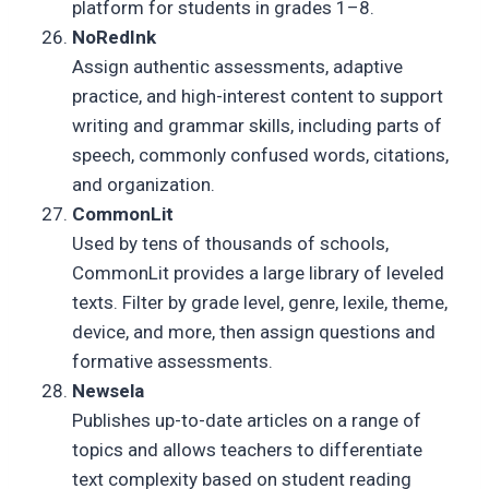
platform for students in grades 1–8.
NoRedInk
Assign authentic assessments, adaptive
practice, and high-interest content to support
writing and grammar skills, including parts of
speech, commonly confused words, citations,
and organization.
CommonLit
Used by tens of thousands of schools,
CommonLit provides a large library of leveled
texts. Filter by grade level, genre, lexile, theme,
device, and more, then assign questions and
formative assessments.
Newsela
Publishes up-to-date articles on a range of
topics and allows teachers to differentiate
text complexity based on student reading