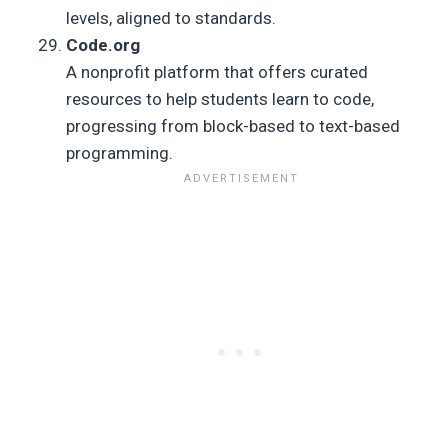
levels, aligned to standards.
Code.org
A nonprofit platform that offers curated
resources to help students learn to code,
progressing from block-based to text-based
programming.