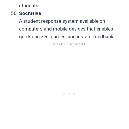
students.
Socrative
A student response system available on
computers and mobile devices that enables
quick quizzes, games, and instant feedback.