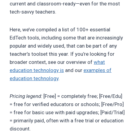
current and classroom-ready—even for the most
tech-savvy teachers.
Here, we’ve compiled a list of 100+ essential
EdTech tools, including some that are increasingly
popular and widely used, that can be part of any
teacher’s toolset this year. If you’re looking for
broader context, see our overview of
what
education technology is
and our
examples of
education technology
.
Pricing legend:
[Free] = completely free; [Free/Edu]
= free for verified educators or schools; [Free/Pro]
= free for basic use with paid upgrades; [Paid/Trial]
= primarily paid, often with a free trial or education
discount.