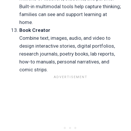
Built-in multimodal tools help capture thinking;
families can see and support learning at
home.
Book Creator
Combine text, images, audio, and video to
design interactive stories, digital portfolios,
research journals, poetry books, lab reports,
how-to manuals, personal narratives, and
comic strips.