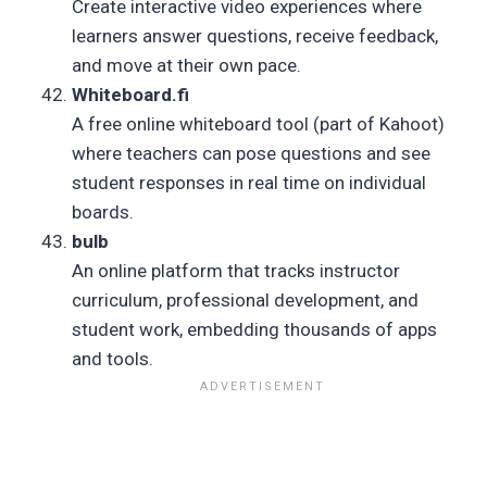
Create interactive video experiences where
learners answer questions, receive feedback,
and move at their own pace.
Whiteboard.fi
A free online whiteboard tool (part of Kahoot)
where teachers can pose questions and see
student responses in real time on individual
boards.
bulb
An online platform that tracks instructor
curriculum, professional development, and
student work, embedding thousands of apps
and tools.