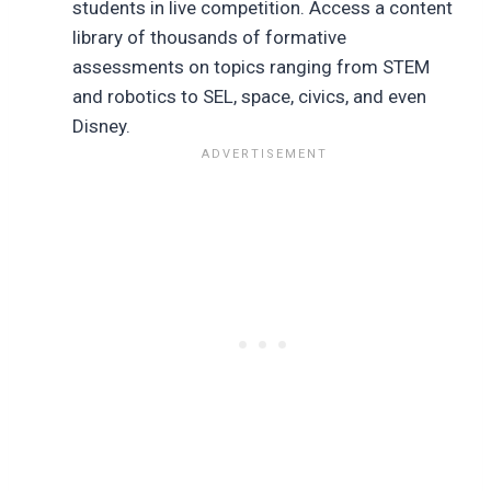
students in live competition. Access a content
library of thousands of formative
assessments on topics ranging from STEM
and robotics to SEL, space, civics, and even
Disney.