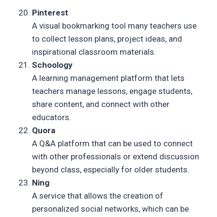
Pinterest
A visual bookmarking tool many teachers use
to collect lesson plans, project ideas, and
inspirational classroom materials.
Schoology
A learning management platform that lets
teachers manage lessons, engage students,
share content, and connect with other
educators.
Quora
A Q&A platform that can be used to connect
with other professionals or extend discussion
beyond class, especially for older students.
Ning
A service that allows the creation of
personalized social networks, which can be