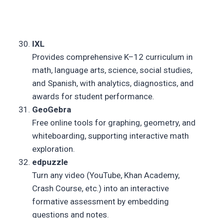
IXL
Provides comprehensive K–12 curriculum in
math, language arts, science, social studies,
and Spanish, with analytics, diagnostics, and
awards for student performance.
GeoGebra
Free online tools for graphing, geometry, and
whiteboarding, supporting interactive math
exploration.
edpuzzle
Turn any video (YouTube, Khan Academy,
Crash Course, etc.) into an interactive
formative assessment by embedding
questions and notes.