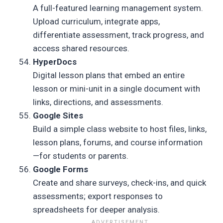
A full-featured learning management system.
Upload curriculum, integrate apps,
differentiate assessment, track progress, and
access shared resources.
HyperDocs
Digital lesson plans that embed an entire
lesson or mini-unit in a single document with
links, directions, and assessments.
Google Sites
Build a simple class website to host files, links,
lesson plans, forums, and course information
—for students or parents.
Google Forms
Create and share surveys, check-ins, and quick
assessments; export responses to
spreadsheets for deeper analysis.