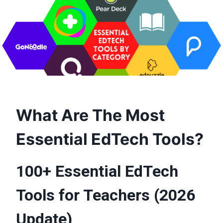
What Are The Most
Essential EdTech Tools?
100+ Essential EdTech
Tools for Teachers (2026
Update)