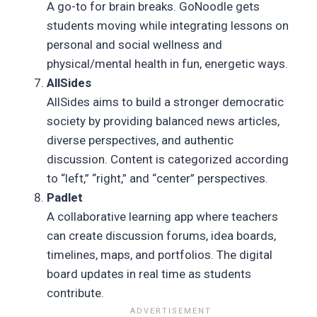
A go-to for brain breaks. GoNoodle gets
students moving while integrating lessons on
personal and social wellness and
physical/mental health in fun, energetic ways.
AllSides
AllSides aims to build a stronger democratic
society by providing balanced news articles,
diverse perspectives, and authentic
discussion. Content is categorized according
to “left,” “right,” and “center” perspectives.
Padlet
A collaborative learning app where teachers
can create discussion forums, idea boards,
timelines, maps, and portfolios. The digital
board updates in real time as students
contribute.