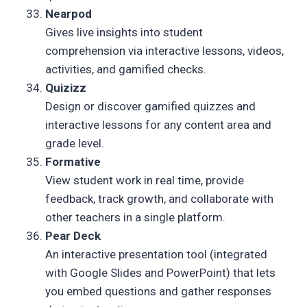
Nearpod
Gives live insights into student
comprehension via interactive lessons, videos,
activities, and gamified checks.
Quizizz
Design or discover gamified quizzes and
interactive lessons for any content area and
grade level.
Formative
View student work in real time, provide
feedback, track growth, and collaborate with
other teachers in a single platform.
Pear Deck
An interactive presentation tool (integrated
with Google Slides and PowerPoint) that lets
you embed questions and gather responses