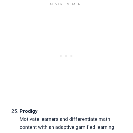
Prodigy
Motivate learners and differentiate math
content with an adaptive gamified learning