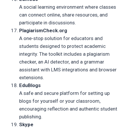
A social learning environment where classes
can connect online, share resources, and
participate in discussions.
PlagiarismCheck.org
A one-stop solution for educators and
students designed to protect academic
integrity. The toolkit includes a plagiarism
checker, an AI detector, and a grammar
assistant with LMS integrations and browser
extensions.
EduBlogs
A safe and secure platform for setting up
blogs for yourself or your classroom,
encouraging reflection and authentic student
publishing.
Skype