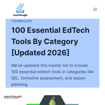
Skip
to
content
TECHNOLOGY
100 Essential EdTech
Tools By Category
[Updated 2026]
We’ve updated this master list to include
100 essential edtech tools in categories like
SEL, formative assessment, and lesson
planning.