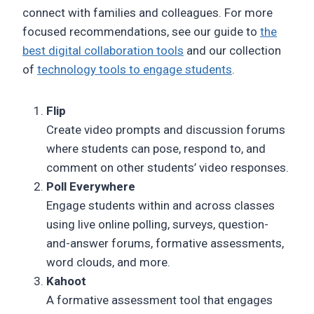
connect with families and colleagues. For more
focused recommendations, see our guide to
the
best digital collaboration tools
and our collection
of
technology tools to engage students
.
Flip
Create video prompts and discussion forums
where students can pose, respond to, and
comment on other students’ video responses.
Poll Everywhere
Engage students within and across classes
using live online polling, surveys, question-
and-answer forums, formative assessments,
word clouds, and more.
Kahoot
A formative assessment tool that engages