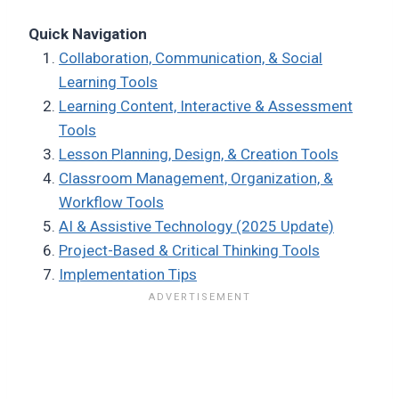
Quick Navigation
Collaboration, Communication, & Social
Learning Tools
Learning Content, Interactive & Assessment
Tools
Lesson Planning, Design, & Creation Tools
Classroom Management, Organization, &
Workflow Tools
AI & Assistive Technology (2025 Update)
Project-Based & Critical Thinking Tools
Implementation Tips