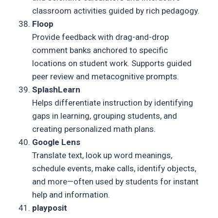
classroom activities guided by rich pedagogy.
Floop
Provide feedback with drag-and-drop
comment banks anchored to specific
locations on student work. Supports guided
peer review and metacognitive prompts.
SplashLearn
Helps differentiate instruction by identifying
gaps in learning, grouping students, and
creating personalized math plans.
Google Lens
Translate text, look up word meanings,
schedule events, make calls, identify objects,
and more—often used by students for instant
help and information.
playposit