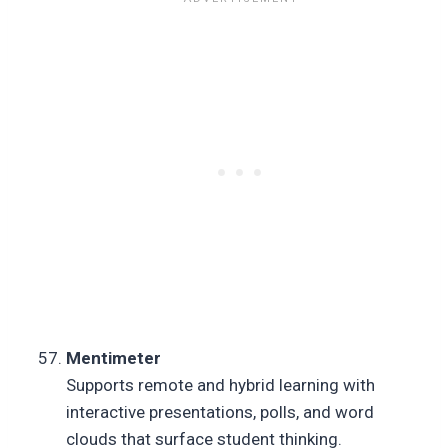
Mentimeter
Supports remote and hybrid learning with
interactive presentations, polls, and word
clouds that surface student thinking.