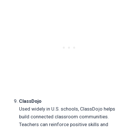
ClassDojo
Used widely in U.S. schools, ClassDojo helps
build connected classroom communities.
Teachers can reinforce positive skills and