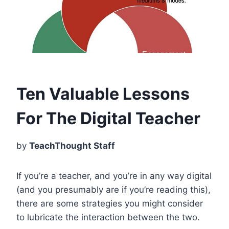
Ten Valuable Lessons
For The Digital Teacher
by
TeachThought Staff
If you’re a teacher, and you’re in any way digital
(and you presumably are if you’re reading this),
there are some strategies you might consider
to lubricate the interaction between the two.