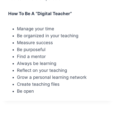
How To Be A “Digital Teacher”
Manage your time
Be organized in your teaching
Measure success
Be purposeful
Find a mentor
Always be learning
Reflect on your teaching
Grow a personal learning network
Create teaching files
Be open