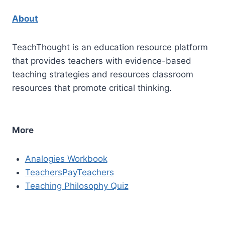
About
TeachThought is an education resource platform
that provides teachers with evidence-based
teaching strategies and resources classroom
resources that promote critical thinking.
More
Analogies Workbook
TeachersPayTeachers
Teaching Philosophy Quiz