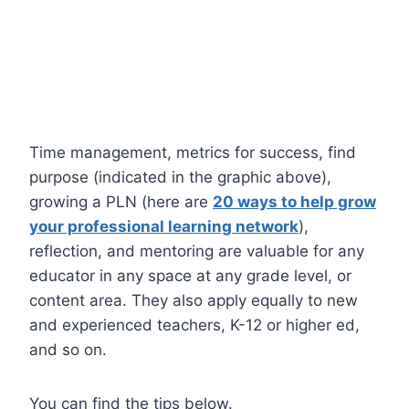
Time management, metrics for success, find
purpose (indicated in the graphic above),
growing a PLN (here are
20 ways to help grow
your professional learning network
),
reflection, and mentoring are valuable for any
educator in any space at any grade level, or
content area. They also apply equally to new
and experienced teachers, K-12 or higher ed,
and so on.
You can find the tips below.