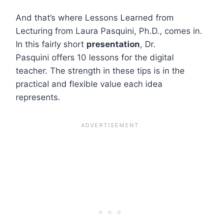
And that’s where Lessons Learned from
Lecturing from Laura Pasquini, Ph.D., comes in.
In this fairly short
presentation
, Dr.
Pasquini offers 10 lessons for the digital
teacher. The strength in these tips is in the
practical and flexible value each idea
represents.