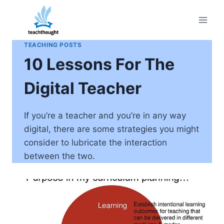
Skip
to
content
TEACHING POSTS
10 Lessons For The
Digital Teacher
If you’re a teacher and you’re in any way
digital, there are some strategies you might
consider to lubricate the interaction
between the two.