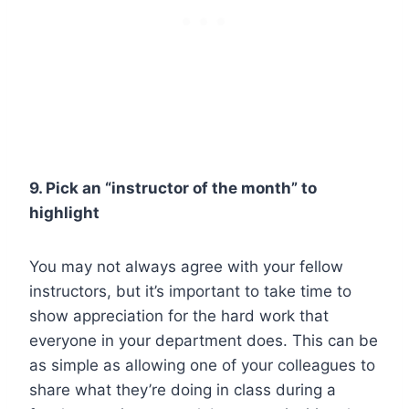
9. Pick an “instructor of the month” to
highlight
You may not always agree with your fellow
instructors, but it’s important to take time to
show appreciation for the hard work that
everyone in your department does. This can be
as simple as allowing one of your colleagues to
share what they’re doing in class during a