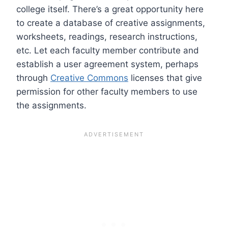
college itself. There’s a great opportunity here
to create a database of creative assignments,
worksheets, readings, research instructions,
etc. Let each faculty member contribute and
establish a user agreement system, perhaps
through
Creative Commons
licenses that give
permission for other faculty members to use
the assignments.