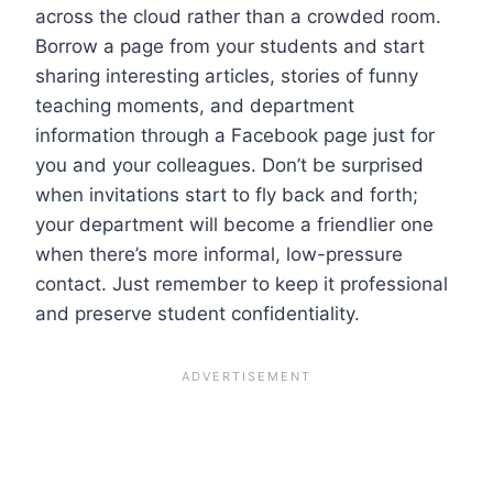
across the cloud rather than a crowded room.
Borrow a page from your students and start
sharing interesting articles, stories of funny
teaching moments, and department
information through a Facebook page just for
you and your colleagues. Don’t be surprised
when invitations start to fly back and forth;
your department will become a friendlier one
when there’s more informal, low-pressure
contact. Just remember to keep it professional
and preserve student confidentiality.