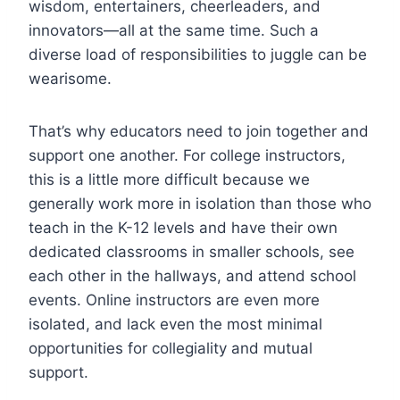
wisdom, entertainers, cheerleaders, and
innovators—all at the same time. Such a
diverse load of responsibilities to juggle can be
wearisome.
That’s why educators need to join together and
support one another. For college instructors,
this is a little more difficult because we
generally work more in isolation than those who
teach in the K-12 levels and have their own
dedicated classrooms in smaller schools, see
each other in the hallways, and attend school
events. Online instructors are even more
isolated, and lack even the most minimal
opportunities for collegiality and mutual
support.