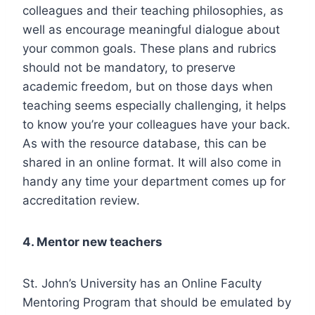
colleagues and their teaching philosophies, as
well as encourage meaningful dialogue about
your common goals. These plans and rubrics
should not be mandatory, to preserve
academic freedom, but on those days when
teaching seems especially challenging, it helps
to know you’re your colleagues have your back.
As with the resource database, this can be
shared in an online format. It will also come in
handy any time your department comes up for
accreditation review.
4. Mentor new teachers
St. John’s University has an
Online Faculty
Mentoring Program
that should be emulated by