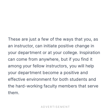
These are just a few of the ways that you, as
an instructor, can initiate positive change in
your department or at your college. Inspiration
can come from anywhere, but if you find it
among your fellow instructors, you will help
your department become a positive and
effective environment for both students and
the hard-working faculty members that serve
them.