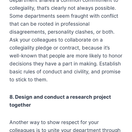
collegiality, that’s clearly not always possible.
Some departments seem fraught with conflict
that can be rooted in professional
disagreements, personality clashes, or both.
Ask your colleagues to collaborate on a
collegiality pledge or contract, because it’s
well-known that people are more likely to honor
decisions they have a part in making. Establish
basic rules of conduct and civility, and promise
to stick to them.
8. Design and conduct a research project
together
Another way to show respect for your
colleagues is to unite your department through