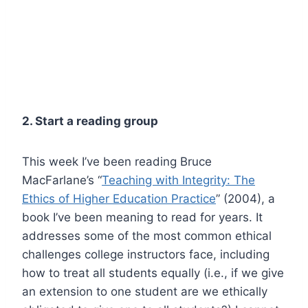
2. Start a reading group
This week I’ve been reading Bruce
MacFarlane’s “
Teaching with Integrity: The
Ethics of Higher Education Practice
” (2004), a
book I’ve been meaning to read for years. It
addresses some of the most common ethical
challenges college instructors face, including
how to treat all students equally (i.e., if we give
an extension to one student are we ethically