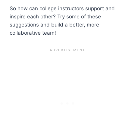
So how can college instructors support and
inspire each other? Try some of these
suggestions and build a better, more
collaborative team!