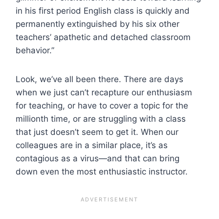
in his first period English class is quickly and
permanently extinguished by his six other
teachers’ apathetic and detached classroom
behavior.”
Look, we’ve all been there. There are days
when we just can’t recapture our enthusiasm
for teaching, or have to cover a topic for the
millionth time, or are struggling with a class
that just doesn’t seem to get it. When our
colleagues are in a similar place, it’s as
contagious as a virus—and that can bring
down even the most enthusiastic instructor.