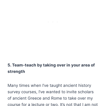
5. Team-teach by taking over in your area of
strength
Many times when I’ve taught ancient history
survey courses, I’ve wanted to invite scholars
of ancient Greece and Rome to take over my
course for a lecture or two. It’s not that I am not