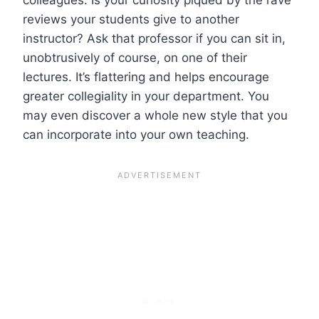
reviews your students give to another
instructor? Ask that professor if you can sit in,
unobtrusively of course, on one of their
lectures. It’s flattering and helps encourage
greater collegiality in your department. You
may even discover a whole new style that you
can incorporate into your own teaching.