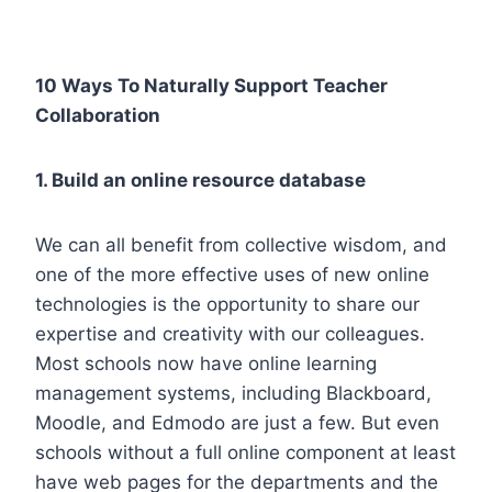
10 Ways To Naturally Support Teacher
Collaboration
1. Build an online resource database
We can all benefit from collective wisdom, and
one of the more effective uses of new online
technologies is the opportunity to share our
expertise and creativity with our colleagues.
Most schools now have online learning
management systems, including Blackboard,
Moodle, and Edmodo are just a few. But even
schools without a full online component at least
have web pages for the departments and the