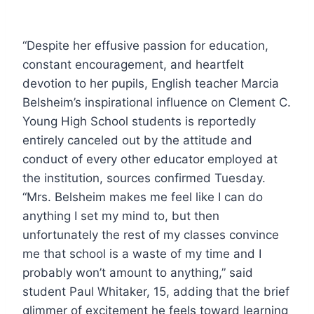
“Despite her effusive passion for education,
constant encouragement, and heartfelt
devotion to her pupils, English teacher Marcia
Belsheim’s inspirational influence on Clement C.
Young High School students is reportedly
entirely canceled out by the attitude and
conduct of every other educator employed at
the institution, sources confirmed Tuesday.
“Mrs. Belsheim makes me feel like I can do
anything I set my mind to, but then
unfortunately the rest of my classes convince
me that school is a waste of my time and I
probably won’t amount to anything,” said
student Paul Whitaker, 15, adding that the brief
glimmer of excitement he feels toward learning