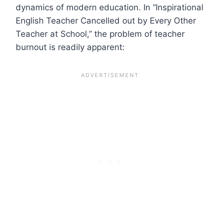
dynamics of modern education. In “Inspirational
English Teacher Cancelled out by Every Other
Teacher at School,” the problem of teacher
burnout is readily apparent: