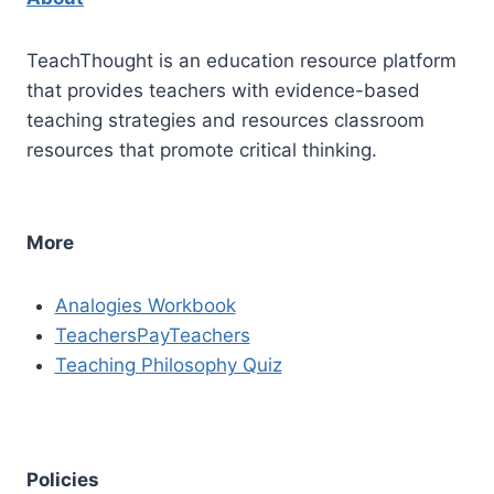
TeachThought is an education resource platform
that provides teachers with evidence-based
teaching strategies and resources classroom
resources that promote critical thinking.
More
Analogies Workbook
TeachersPayTeachers
Teaching Philosophy Quiz
Policies