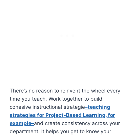
There’s no reason to reinvent the wheel every
time you teach. Work together to build
cohesive
instructional strategie
–teaching
strategies for Project-Based Learning, for
example–
and create consistency across your
department. It helps you get to know your