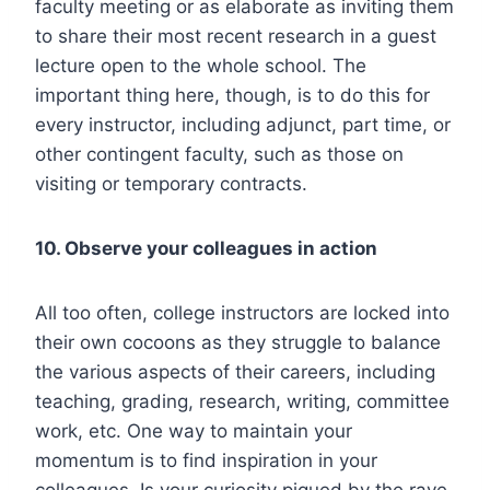
faculty meeting or as elaborate as inviting them
to share their most recent research in a guest
lecture open to the whole school. The
important thing here, though, is to do this for
every instructor, including adjunct, part time, or
other contingent faculty, such as those on
visiting or temporary contracts.
10. Observe your colleagues in action
All too often, college instructors are locked into
their own cocoons as they struggle to balance
the various aspects of their careers, including
teaching, grading, research, writing, committee
work, etc. One way to maintain your
momentum is to find inspiration in your
colleagues. Is your curiosity piqued by the rave