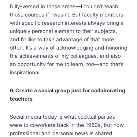
fully-versed in those areas—I couldn’t teach
those courses if I wasn’t. But faculty members
with specific research interests always bring a
uniquely personal element to their subjects,
and I’d like to take advantage of that more
often. It’s a way of acknowledging and honoring
the achievements of my colleagues, and also
an opportunity for me to learn, too—and that’s
inspirational.
6. Create a social group just for collaborating
teachers
Social media today is what cocktail parties
were to coworkers back in the 1950s, but now
professional and personal news is shared