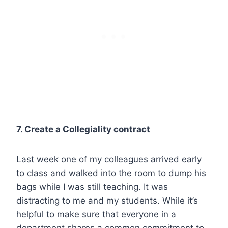
7. Create a Collegiality contract
Last week one of my colleagues arrived early
to class and walked into the room to dump his
bags while I was still teaching. It was
distracting to me and my students. While it’s
helpful to make sure that everyone in a
department shares a common commitment to