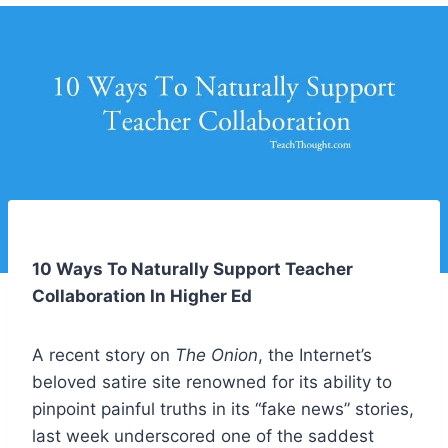
10 Ways To Naturally Support Teacher
Collaboration In Higher Ed
A recent story on
The Onion
, the Internet’s
beloved satire site renowned for its ability to
pinpoint painful truths in its “fake news” stories,
last week
underscored
one of the saddest