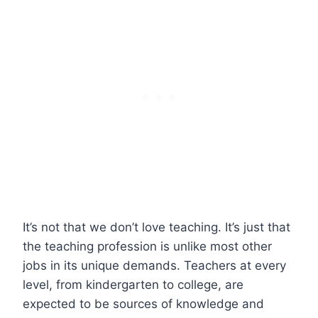
It’s not that we don’t love teaching. It’s just that
the teaching profession is unlike most other
jobs in its unique demands. Teachers at every
level, from kindergarten to college, are
expected to be sources of knowledge and