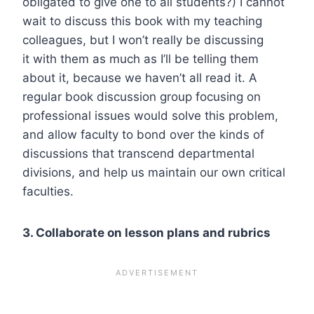
obligated to give one to all students?) I cannot
wait to discuss this book with my teaching
colleagues, but I won’t really be discussing
it
with
them as much as I’ll be telling them
about it, because we haven’t all read it. A
regular book discussion group focusing on
professional issues would solve this problem,
and allow faculty to bond over the kinds of
discussions that transcend departmental
divisions, and help us maintain our own critical
faculties.
3. Collaborate on lesson plans and rubrics