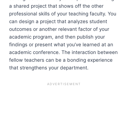
a shared project that shows off the other
professional skills of your teaching faculty. You
can design a project that analyzes student
outcomes or another relevant factor of your
academic program, and then publish your
findings or present what you’ve learned at an
academic conference. The interaction between
fellow teachers can be a bonding experience
that strengthens your department.