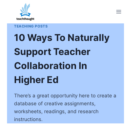
Skip
to
content
TEACHING POSTS
10 Ways To Naturally
Support Teacher
Collaboration In
Higher Ed
There’s a great opportunity here to create a
database of creative assignments,
worksheets, readings, and research
instructions.