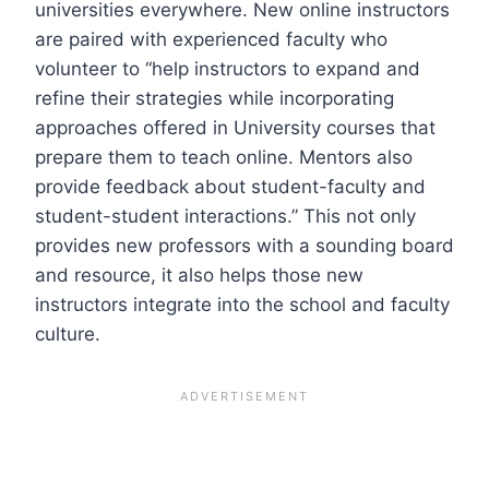
universities everywhere. New online instructors
are paired with experienced faculty who
volunteer to “help instructors to expand and
refine their strategies while incorporating
approaches offered in University courses that
prepare them to teach online. Mentors also
provide feedback about student-faculty and
student-student interactions.” This not only
provides new professors with a sounding board
and resource, it also helps those new
instructors integrate into the school and faculty
culture.