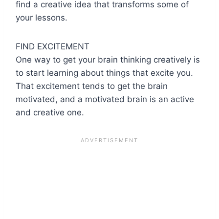
find a creative idea that transforms some of
your lessons.
FIND EXCITEMENT
One way to get your brain thinking creatively is
to start learning about things that excite you.
That excitement tends to get the brain
motivated, and a motivated brain is an active
and creative one.