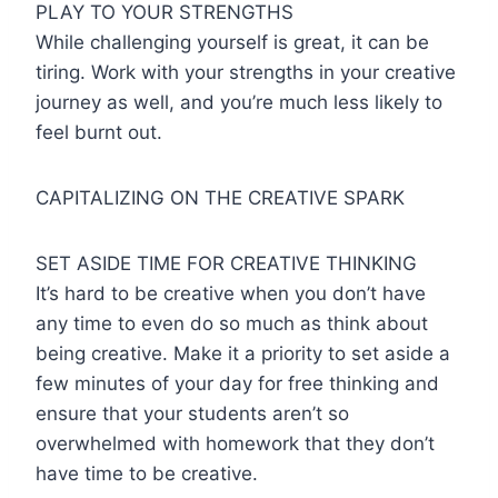
PLAY TO YOUR STRENGTHS
While challenging yourself is great, it can be
tiring. Work with your strengths in your creative
journey as well, and you’re much less likely to
feel burnt out.
CAPITALIZING ON THE CREATIVE SPARK
SET ASIDE TIME FOR CREATIVE THINKING
It’s hard to be creative when you don’t have
any time to even do so much as think about
being creative. Make it a priority to set aside a
few minutes of your day for free thinking and
ensure that your students aren’t so
overwhelmed with homework that they don’t
have time to be creative.