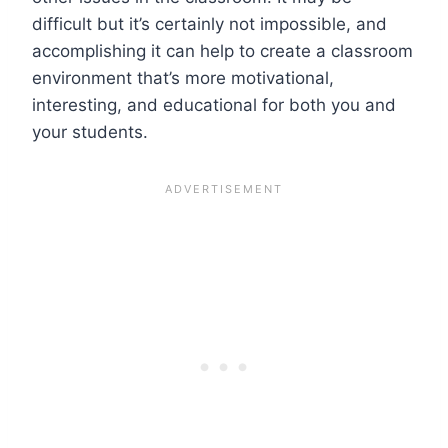
difficult but it’s certainly not impossible, and
accomplishing it can help to create a classroom
environment that’s more motivational,
interesting, and educational for both you and
your students.