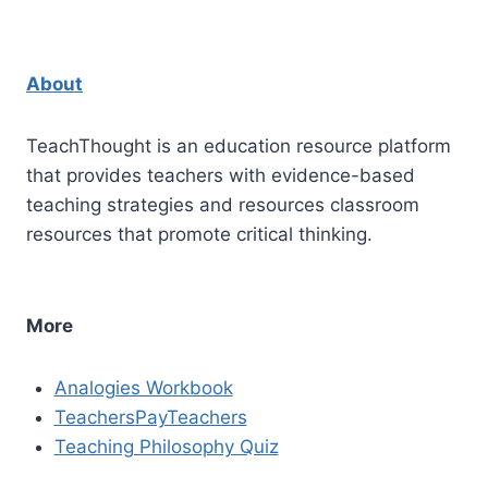
About
TeachThought is an education resource platform
that provides teachers with evidence-based
teaching strategies and resources classroom
resources that promote critical thinking.
More
Analogies Workbook
TeachersPayTeachers
Teaching Philosophy Quiz