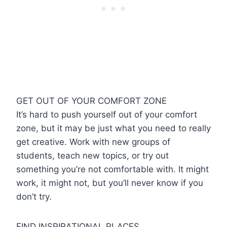
GET OUT OF YOUR COMFORT ZONE
It’s hard to push yourself out of your comfort
zone, but it may be just what you need to really
get creative. Work with new groups of
students, teach new topics, or try out
something you’re not comfortable with. It might
work, it might not, but you’ll never know if you
don’t try.
FIND INSPIRATIONAL PLACES