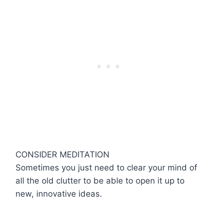
CONSIDER MEDITATION
Sometimes you just need to clear your mind of
all the old clutter to be able to open it up to
new, innovative ideas.