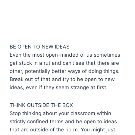
BE OPEN TO NEW IDEAS
Even the most open-minded of us sometimes
get stuck in a rut and can’t see that there are
other, potentially better ways of doing things.
Break out of that and try to be open to new
ideas, even if they seem strange at first.
THINK OUTSIDE THE BOX
Stop thinking about your classroom within
strictly confined terms and be open to ideas
that are outside of the norm. You might just