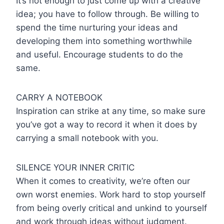
It’s not enough to just come up with a creative
idea; you have to follow through. Be willing to
spend the time nurturing your ideas and
developing them into something worthwhile
and useful. Encourage students to do the
same.
CARRY A NOTEBOOK
Inspiration can strike at any time, so make sure
you’ve got a way to record it when it does by
carrying a small notebook with you.
SILENCE YOUR INNER CRITIC
When it comes to creativity, we’re often our
own worst enemies. Work hard to stop yourself
from being overly critical and unkind to yourself
and work through ideas without judgment.