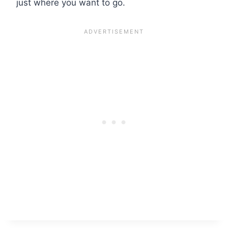
just where you want to go.