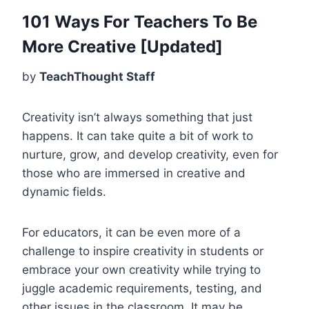
101 Ways For Teachers To Be
More Creative [Updated]
by
TeachThought Staff
Creativity isn’t always something that just
happens. It can take quite a bit of work to
nurture, grow, and develop creativity, even for
those who are immersed in creative and
dynamic fields.
For educators, it can be even more of a
challenge to inspire creativity in students or
embrace your own creativity while trying to
juggle academic requirements, testing, and
other issues in the classroom. It may be