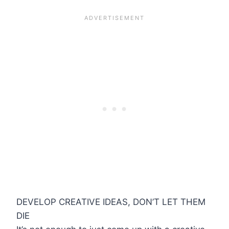
DEVELOP CREATIVE IDEAS, DON’T LET THEM
DIE