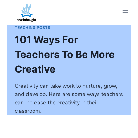
Skip
to
content
TEACHING POSTS
101 Ways For
Teachers To Be More
Creative
Creativity can take work to nurture, grow,
and develop. Here are some ways teachers
can increase the creativity in their
classroom.