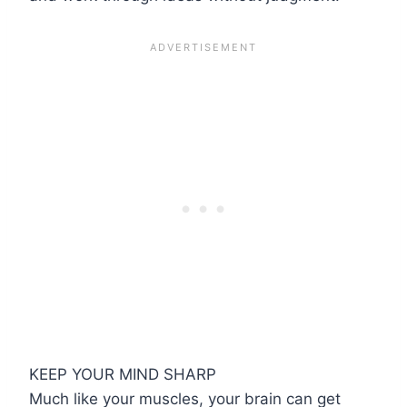
KEEP YOUR MIND SHARP
Much like your muscles, your brain can get