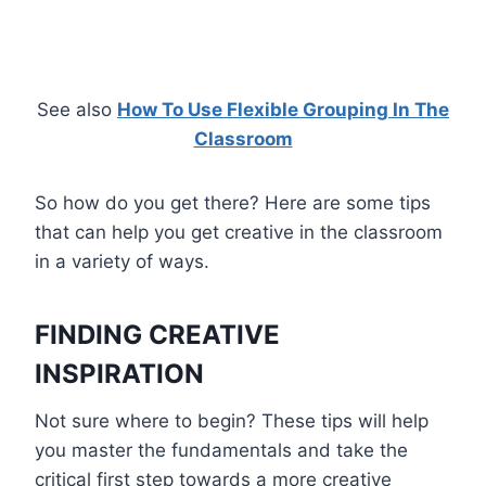
See also
How To Use Flexible Grouping In The
Classroom
So how do you get there? Here are some tips
that can help you get creative in the classroom
in a variety of ways.
FINDING CREATIVE
INSPIRATION
Not sure where to begin? These tips will help
you master the fundamentals and take the
critical first step towards a more creative