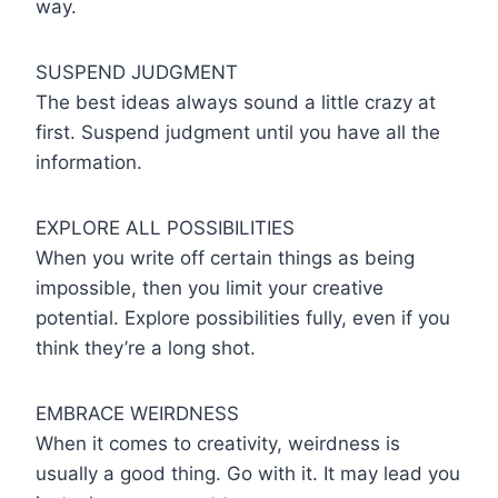
way.
SUSPEND JUDGMENT
The best ideas always sound a little crazy at
first. Suspend judgment until you have all the
information.
EXPLORE ALL POSSIBILITIES
When you write off certain things as being
impossible, then you limit your creative
potential. Explore possibilities fully, even if you
think they’re a long shot.
EMBRACE WEIRDNESS
When it comes to creativity, weirdness is
usually a good thing. Go with it. It may lead you