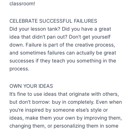
classroom!
CELEBRATE SUCCESSFUL FAILURES
Did your lesson tank? Did you have a great
idea that didn’t pan out? Don’t get yourself
down. Failure is part of the creative process,
and sometimes failures can actually be great
successes if they teach you something in the
process.
OWN YOUR IDEAS
It’s fine to use ideas that originate with others,
but don’t borrow: buy in completely. Even when
you’re inspired by someone else’s style or
ideas, make them your own by improving them,
changing them, or personalizing them in some