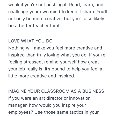
weak if you’re not pushing it. Read, learn, and
challenge your own mind to keep it sharp. You’ll
not only be more creative, but you’ll also likely
be a better teacher for it.
LOVE WHAT YOU DO
Nothing will make you feel more creative and
inspired than truly loving what you do. If you’re
feeling stressed, remind yourself how great
your job really is. It’s bound to help you feel a
little more creative and inspired.
IMAGINE YOUR CLASSROOM AS A BUSINESS
If you were an art director or innovation
manager, how would you inspire your
employees? Use those same tactics in your