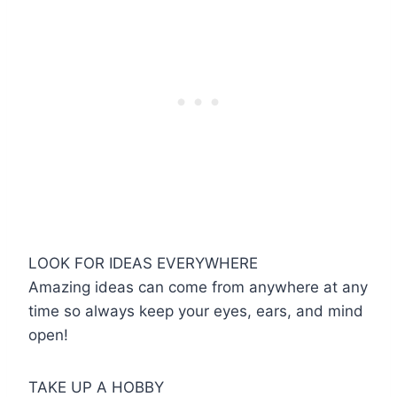
LOOK FOR IDEAS EVERYWHERE
Amazing ideas can come from anywhere at any
time so always keep your eyes, ears, and mind
open!
TAKE UP A HOBBY