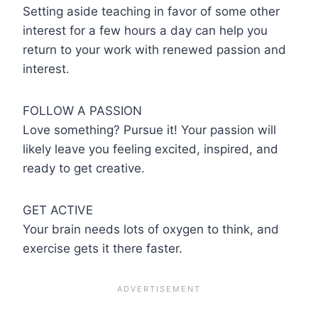
Setting aside teaching in favor of some other
interest for a few hours a day can help you
return to your work with renewed passion and
interest.
FOLLOW A PASSION
Love something? Pursue it! Your passion will
likely leave you feeling excited, inspired, and
ready to get creative.
GET ACTIVE
Your brain needs lots of oxygen to think, and
exercise gets it there faster.