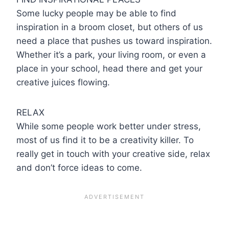
Some lucky people may be able to find
inspiration in a broom closet, but others of us
need a place that pushes us toward inspiration.
Whether it’s a park, your living room, or even a
place in your school, head there and get your
creative juices flowing.
RELAX
While some people work better under stress,
most of us find it to be a creativity killer. To
really get in touch with your creative side, relax
and don’t force ideas to come.