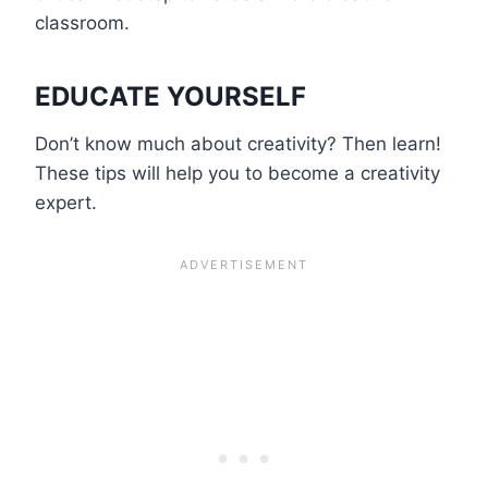
classroom.
EDUCATE YOURSELF
Don’t know much about creativity? Then learn!
These tips will help you to become a creativity
expert.