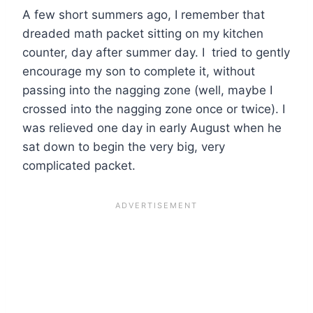
A few short summers ago, I remember that
dreaded math packet sitting on my kitchen
counter, day after summer day. I tried to gently
encourage my son to complete it, without
passing into the nagging zone (well, maybe I
crossed into the nagging zone once or twice). I
was relieved one day in early August when he
sat down to begin the very big, very
complicated packet.