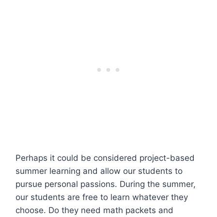
Perhaps it could be considered project-based
summer learning and allow our students to
pursue personal passions. During the summer,
our students are free to learn whatever they
choose. Do they need math packets and