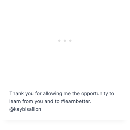
Thank you for allowing me the opportunity to
learn from you and to #learnbetter.
@kaybisaillon