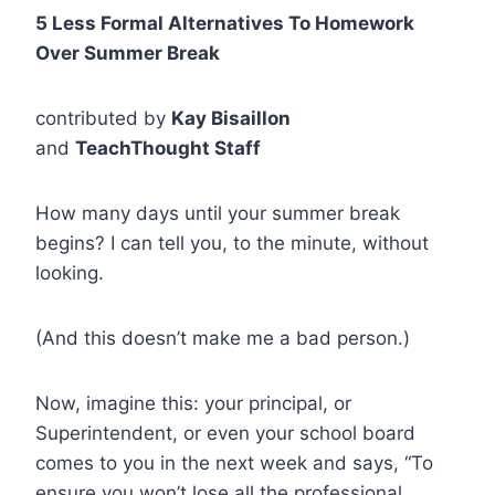
5 Less Formal Alternatives To Homework
Over Summer Break
contributed by
Kay Bisaillon
and
TeachThought Staff
How many days until your summer break
begins? I can tell you, to the minute, without
looking.
(And this doesn’t make me a bad person.)
Now, imagine this: your principal, or
Superintendent, or even your school board
comes to you in the next week and says, “To
ensure you won’t lose all the professional