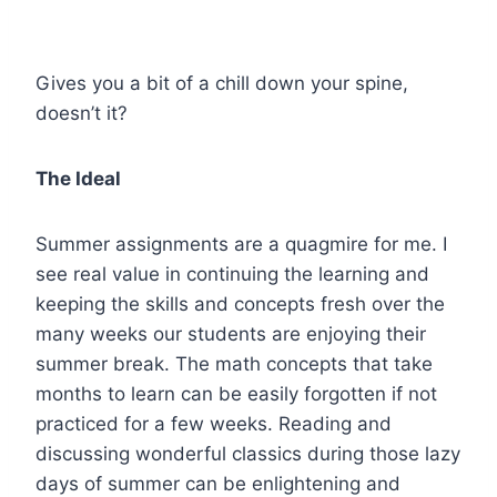
Gives you a bit of a chill down your spine,
doesn’t it?
The Ideal
Summer assignments are a quagmire for me. I
see real value in continuing the learning and
keeping the skills and concepts fresh over the
many weeks our students are enjoying their
summer break. The math concepts that take
months to learn can be easily forgotten if not
practiced for a few weeks. Reading and
discussing wonderful classics during those lazy
days of summer can be enlightening and