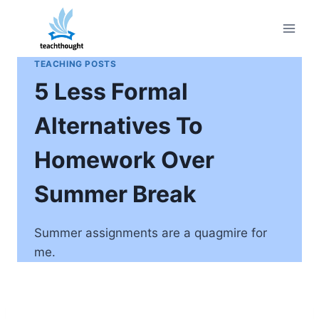
Skip
to
content
TEACHING POSTS
5 Less Formal
Alternatives To
Homework Over
Summer Break
Summer assignments are a quagmire for
me.