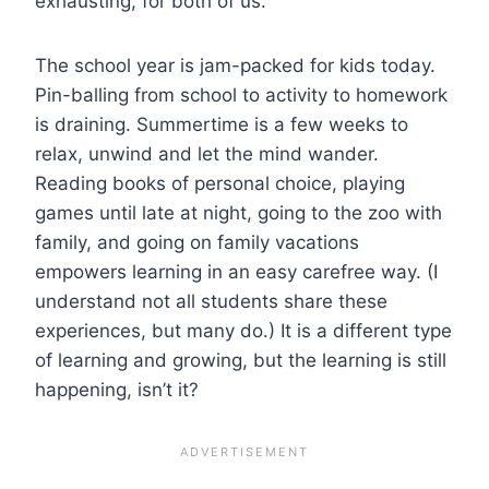
exhausting, for both of us.
The school year is jam-packed for kids today.
Pin-balling from school to activity to homework
is draining. Summertime is a few weeks to
relax, unwind and let the mind wander.
Reading books of personal choice, playing
games until late at night, going to the zoo with
family, and going on family vacations
empowers learning in an easy carefree way. (I
understand not all students share these
experiences, but many do.) It is a different type
of learning and growing, but the learning is still
happening, isn’t it?