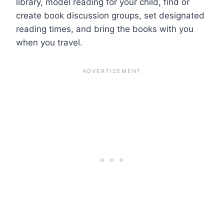
library, model reading for your child, find or
create book discussion groups, set designated
reading times, and bring the books with you
when you travel.