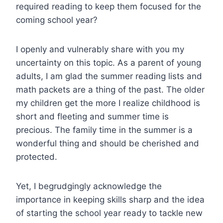
required reading to keep them focused for the
coming school year?
I openly and vulnerably share with you my
uncertainty on this topic. As a parent of young
adults, I am glad the summer reading lists and
math packets are a thing of the past. The older
my children get the more I realize childhood is
short and fleeting and summer time is
precious. The family time in the summer is a
wonderful thing and should be cherished and
protected.
Yet, I begrudgingly acknowledge the
importance in keeping skills sharp and the idea
of starting the school year ready to tackle new