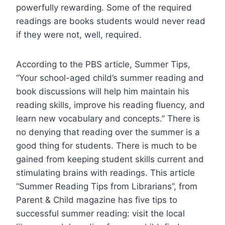
powerfully rewarding. Some of the required
readings are books students would never read
if they were not, well, required.
According to the PBS article, Summer Tips,
“Your school-aged child’s summer reading and
book discussions will help him maintain his
reading skills, improve his reading fluency, and
learn new vocabulary and concepts.” There is
no denying that reading over the summer is a
good thing for students. There is much to be
gained from keeping student skills current and
stimulating brains with readings. This article
“Summer Reading Tips from Librarians”, from
Parent & Child magazine has five tips to
successful summer reading: visit the local