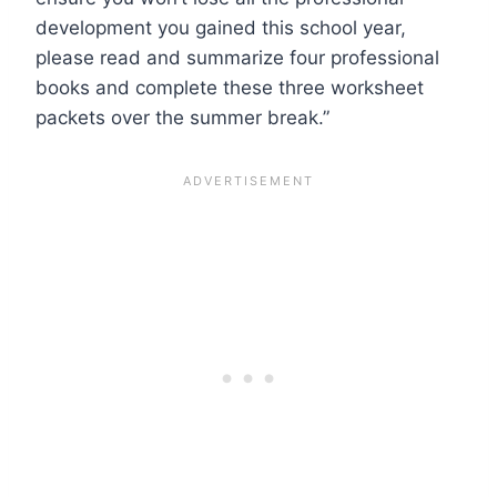
development you gained this school year,
please read and summarize four professional
books and complete these three worksheet
packets over the summer break.”