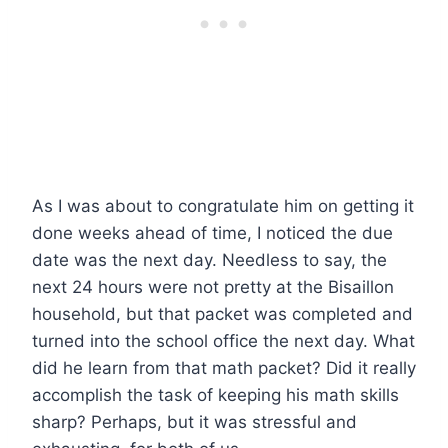
As I was about to congratulate him on getting it
done weeks ahead of time, I noticed the due
date was the next day. Needless to say, the
next 24 hours were not pretty at the Bisaillon
household, but that packet was completed and
turned into the school office the next day. What
did he learn from that math packet? Did it really
accomplish the task of keeping his math skills
sharp? Perhaps, but it was stressful and