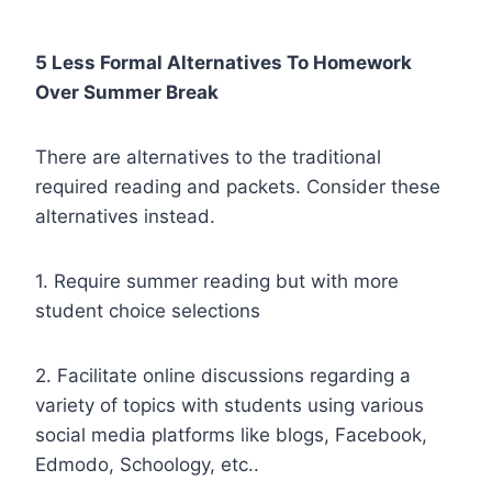
5 Less Formal Alternatives To Homework
Over Summer Break
There are alternatives to the traditional
required reading and packets. Consider these
alternatives instead.
1. Require summer reading but with more
student choice selections
2. Facilitate online discussions regarding a
variety of topics with students using various
social media platforms like blogs, Facebook,
Edmodo, Schoology, etc..