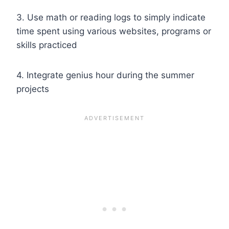
3. Use math or reading logs to simply indicate
time spent using various websites, programs or
skills practiced
4. Integrate
genius hour
during the summer
projects