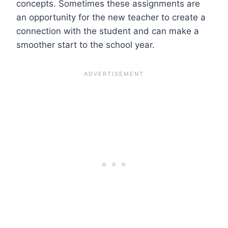
concepts. Sometimes these assignments are
an opportunity for the new teacher to create a
connection with the student and can make a
smoother start to the school year.