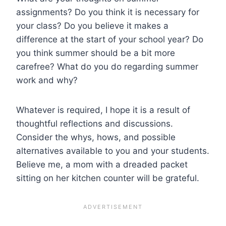
assignments? Do you think it is necessary for
your class? Do you believe it makes a
difference at the start of your school year? Do
you think summer should be a bit more
carefree? What do you do regarding summer
work and why?
Whatever is required, I hope it is a result of
thoughtful reflections and discussions.
Consider the whys, hows, and possible
alternatives available to you and your students.
Believe me, a mom with a dreaded packet
sitting on her kitchen counter will be grateful.