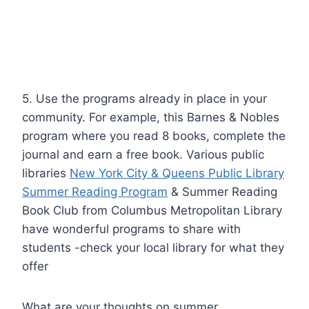
5. Use the programs already in place in your
community. For example, this
Barnes & Nobles
program
where you read 8 books, complete the
journal and earn a free book. Various public
libraries
New York City & Queens Public Library
Summer Reading Program
&
Summer Reading
Book Club from Columbus Metropolitan Library
have wonderful programs to share with
students -check your local library for what they
offer
What are your thoughts on summer