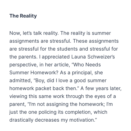
The Reality
Now, let’s talk reality. The reality is summer
assignments are stressful. These assignments
are stressful for the students and stressful for
the parents. I appreciated Launa Schweizer’s
perspective, in her article, “Who Needs
Summer Homework? As a principal, she
admitted, “Boy, did I love a good summer
homework packet back then.” A few years later,
viewing this same work through the eyes of a
parent, “I’m not assigning the homework; I’m
just the one policing its completion, which
drastically decreases my motivation.”