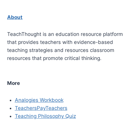
About
TeachThought is an education resource platform
that provides teachers with evidence-based
teaching strategies and resources classroom
resources that promote critical thinking.
More
Analogies Workbook
TeachersPayTeachers
Teaching Philosophy Quiz