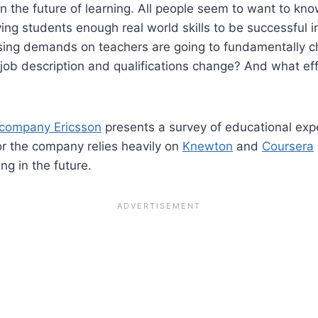
in the future of learning. All people seem to want to kn
iving students enough real world skills to be successful i
sing demands on teachers are going to fundamentally ch
 job description and qualifications change? And what effe
 company Ericsson
presents a survey of educational exp
or the company relies heavily on
Knewton
and
Coursera
ng in the future.