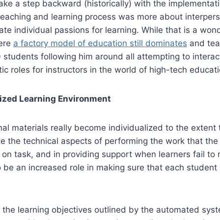
take a step backward (historically) with the implementat
e teaching and learning process was more about interperso
vate individual passions for learning. While that is a wond
here
a factory model of education still dominates
and tea
 students following him around all attempting to interac
c roles for instructors in the world of high-tech educati
alized Learning Environment
onal materials really become individualized to the extent 
 the technical aspects of performing the work that the
ts on task, and in providing support when learners fail 
 be an increased role in making sure that each student 
the learning objectives outlined by the automated system