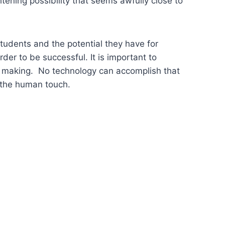
htening possibility that seems awfully close to
 students and the potential they have for
der to be successful. It is important to
g making. No technology can accomplish that
– the human touch.