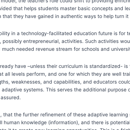
 model, the teacher’s role could shift to providing enric
ovided that helps students master basic concepts and l
 that they have gained in authentic ways to help turn it
ility in a technology-facilitated education future is for
 possibly entrepreneurial, activities. Such activities w
nd much needed revenue stream for schools and universit
ready have –unless their curriculum is standardized- is t
 all levels perform, and one for which they are well trai
engths, weaknesses, and capabilities, and educators cou
 adaptive systems. This serves the additional purpose of
 assured.
hed, that the further refinement of these adaptive learni
 all human knowledge (information), and there is potent