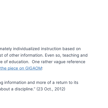
imately individualized instruction based on
t of other information. Even so, teaching and
ture of education. One rather vague reference
 the piece on GIGAOM
:
ng information and more of a return to its
bout a discipline.” (23 Oct., 2012)