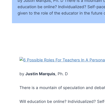
by Justin Marquis, Ph. D There is a mountain of
education be online? Individualized? Self-pac
given to the role of the educator in the future 
by
Justin Marquis
, Ph. D
There is a mountain of speculation and debate
Will education be online? Individualized? Se