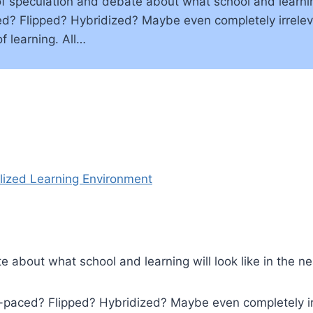
 speculation and debate about what school and learning w
ed? Flipped? Hybridized? Maybe even completely irrelev
of learning. All…
 about what school and learning will look like in the ne
lf-paced? Flipped? Hybridized? Maybe even completely i