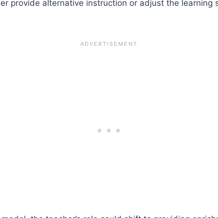
er provide alternative instruction or adjust the learning