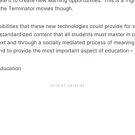
e it to create new learning opportunities. This is a frig
 the Terminator movies though.
ossibilities that these new technologies could provide for
standardized content that all students must master in or
ext and through a socially mediated process of meanin
und to provide the most important aspect of education 
education