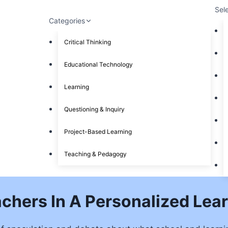
Sel
Categories
Critical Thinking
Educational Technology
Learning
Questioning & Inquiry
Project-Based Learning
Teaching & Pedagogy
achers In A Personalized Le