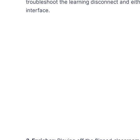
troubleshoot the learning disconnect and eith
interface.