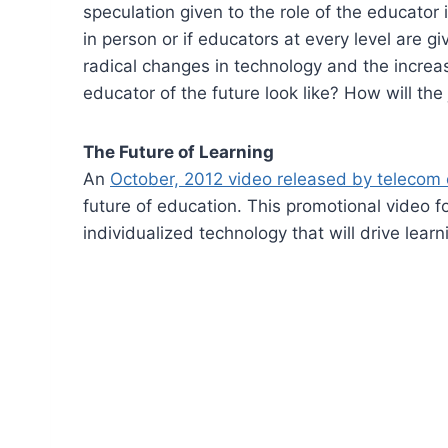
speculation given to the role of the educator 
in person or if educators at every level are g
radical changes in technology and the increa
educator of the future look like? How will the
The Future of Learning
An
October, 2012 video released by telecom
future of education. This promotional video f
individualized technology that will drive learni