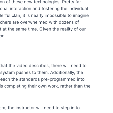
ion of these new technologies. Pretty far
nal interaction and fostering the individual
erful plan, it is nearly impossible to imagine
chers are overwhelmed with dozens of
t at the same time. Given the reality of our
on.
that the video describes, there will need to
 system pushes to them. Additionally, the
to reach the standards pre-programmed into
is completing their own work, rather than the
, the instructor will need to step in to