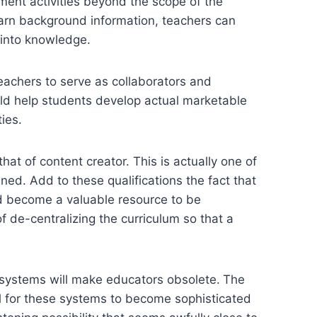
hment activities beyond the scope of the
earn background information, teachers can
 into knowledge.
 teachers to serve as collaborators and
ould help students develop actual marketable
ies.
hat of content creator. This is actually one of
ned. Add to these qualifications the fact that
ld become a valuable resource to be
 de-centralizing the curriculum so that a
ng systems will make educators obsolete.
The
ial for these systems to become sophisticated