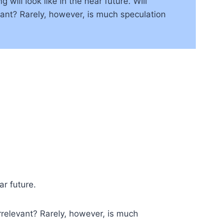
ill look like in the near future. Will
ant? Rarely, however, is much speculation
ar future.
rrelevant? Rarely, however, is much