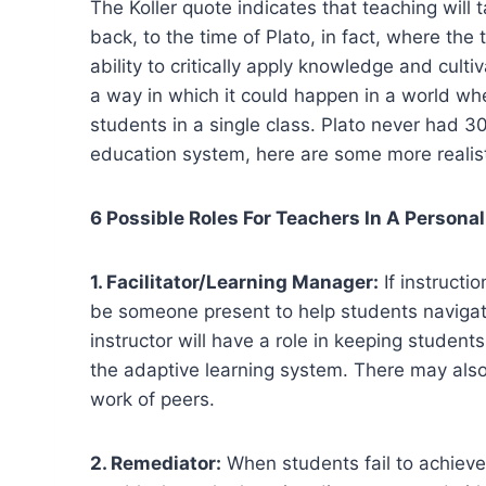
The Koller quote indicates that teaching will 
back, to the time of Plato, in fact, where th
ability to critically apply knowledge and culti
a way in which it could happen in a world w
students in a single class. Plato never had 30
education system, here are some more realisti
6 Possible Roles For Teachers In A Person
1. Facilitator/Learning Manager:
If instructi
be someone present to help students navigate
instructor will have a role in keeping studen
the adaptive learning system. There may also
work of peers.
2. Remediator:
When students fail to achieve 