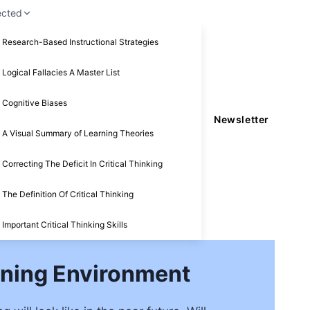
ected
Research-Based Instructional Strategies
Logical Fallacies A Master List
Cognitive Biases
Newsletter
A Visual Summary of Learning Theories
Correcting The Deficit In Critical Thinking
The Definition Of Critical Thinking
Important Critical Thinking Skills
arning Environment