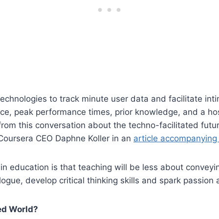
 technologies to track minute user data and facilitate int
ence, peak performance times, prior knowledge, and a hos
g from this conversation about the techno-facilitated fu
o Coursera CEO Daphne Koller in an
article accompanying
 in education is that teaching will be less about conveyi
ogue, develop critical thinking skills and spark passion a
zed World?