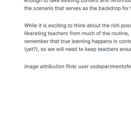
enough to take existing content and reformulat
the scenario that serves as the backdrop for
While it is exciting to think about the rich p
liberating teachers from much of the routine, 
remember that true learning happens in cont
(yet?), so we will need to keep teachers aro
Image attribution flickr user usdepartmentof