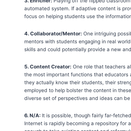
3. Enricher:
Playing off the flipped classroom
automated system. If adaptive content is pr
focus on helping students use the information
4. Collaborator/Mentor:
One intriguing possib
mentors with students engaging in real world,
skills and could potentially provide a new a
5. Content Creator:
One role that teachers al
the most important functions that educators at
they actually know their students, their str
employed to help bolster the content in these
diverse set of perspectives and ideas can be
6. N/A:
It is possible, though fairly far-fetc
Internet is rapidly becoming a repository for