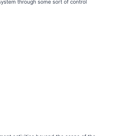
 system through some sort of control