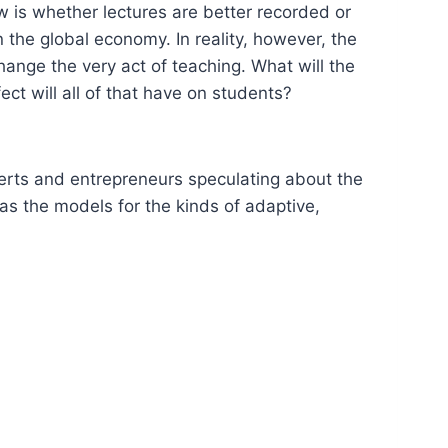
ow is whether lectures are better recorded or
n the global economy. In reality, however, the
ange the very act of teaching. What will the
ct will all of that have on students?
erts and entrepreneurs speculating about the
as the models for the kinds of adaptive,