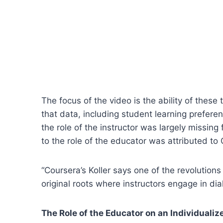
The focus of the video is the ability of these
that data, including student learning prefer
the role of the instructor was largely missin
to the role of the educator was attributed t
“Coursera’s Koller says one of the revolutions
original roots where instructors engage in dial
The Role of the Educator on an Individuali