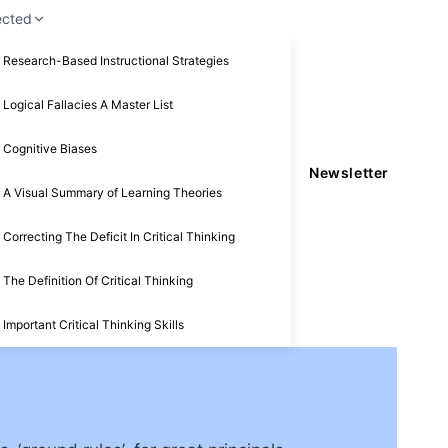
ected
Research-Based Instructional Strategies
Logical Fallacies A Master List
Cognitive Biases
Newsletter
A Visual Summary of Learning Theories
Correcting The Deficit In Critical Thinking
The Definition Of Critical Thinking
Important Critical Thinking Skills