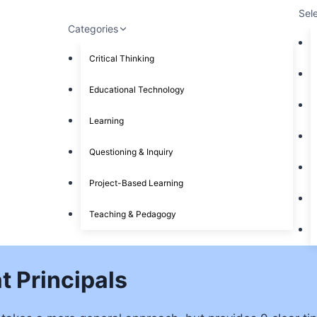
Sel
Categories
Critical Thinking
Educational Technology
Learning
Questioning & Inquiry
Project-Based Learning
Teaching & Pedagogy
t Principals