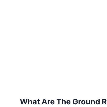
What Are The Ground Ru