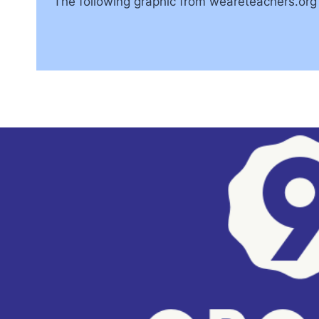
The following graphic from weareteachers.org t