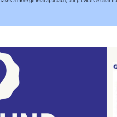
akes a more general approach, but provides 9 clear tips–