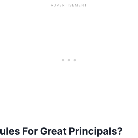
les For Great Principals?