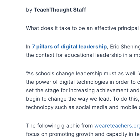
by
TeachThought Staff
What does it take to be an effective principal
In
7 pillars of digital leadership
, Eric Shenin
the context for educational leadership in a m
“As schools change leadership must as well. 
the power of digital technologies in order to 
set the stage for increasing achievement and
begin to change the way we lead. To do this,
technology such as social media and mobile 
The following graphic from
weareteachers.or
focus on promoting growth and capacity in te