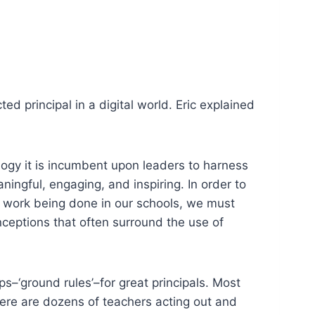
ted principal in a digital world. Eric explained
ogy it is incumbent
upon
leaders to harness
ningful, engaging, and inspiring. In order to
e work being done in our schools, we must
ceptions that often surround the use of
s–‘ground rules’–for great principals. Most
here are dozens of teachers acting out and