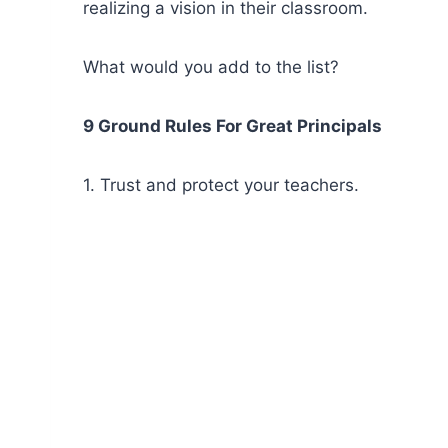
realizing a vision in their classroom.
What would you add to the list?
9 Ground Rules For Great Principals
1. Trust and protect your teachers.