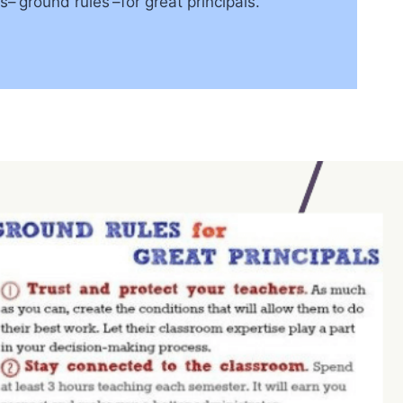
‘ground rules’–for great principals.