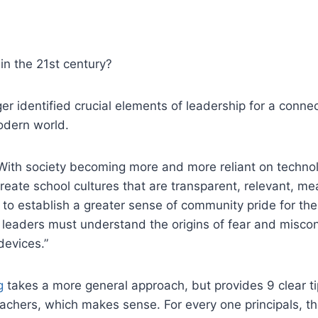
 in the 21st century?
ger identified crucial elements of leadership for a connec
odern world.
With society becoming more and more reliant on technol
create school cultures that are transparent, relevant, mea
 to establish a greater sense of community pride for th
 leaders must understand the origins of fear and miscon
devices.”
g
takes a more general approach, but provides 9 clear tip
achers, which makes sense. For every one principals, t