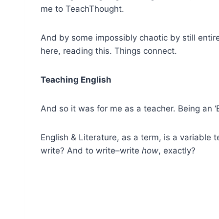
me to TeachThought.
And by some impossibly chaotic by still entire
here, reading this. Things connect.
Teaching English
And so it was for me as a teacher. Being an ‘E
English & Literature, as a term, is a variab
write? And to write–write
how
, exactly?