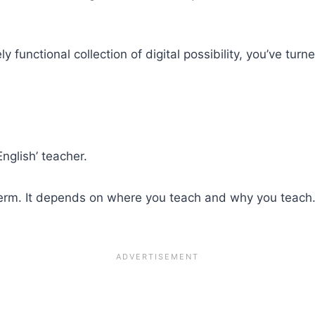
ly functional collection of digital possibility, you’ve t
nglish’ teacher.
le term. It depends on where you teach and why you teac