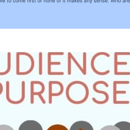
e to come first or none of it makes any sense. Who ar