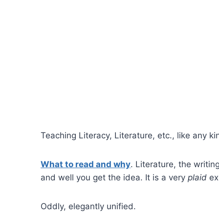
Teaching Literacy, Literature, etc., like any k
What to read and why
. Literature, the writi
and well you get the idea. It is a very
plaid
ex
Oddly, elegantly unified.