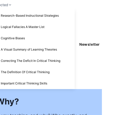
ected
Research-Based Instructional Strategies
Logical Fallacies A Master List
Cognitive Biases
Newsletter
A Visual Summary of Learning Theories
Correcting The Deficit In Critical Thinking
The Definition Of Critical Thinking
Important Critical Thinking Skills
 Why?