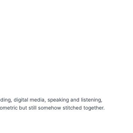
oding, digital media, speaking and listening,
metric but still somehow stitched together.