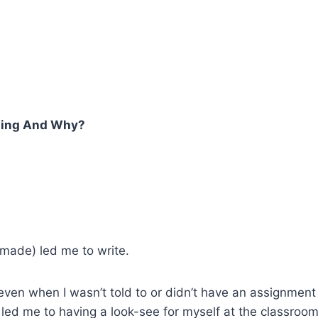
hing And Why?
made) led me to write.
te even when I wasn’t told to or didn’t have an assignme
led me to having a look-see for myself at the classroom