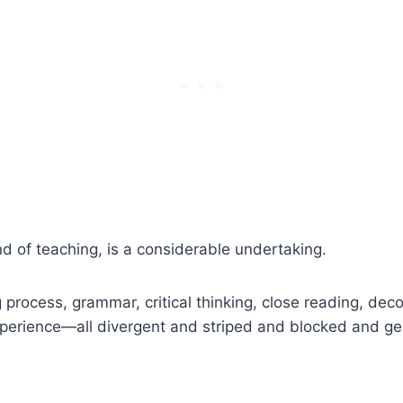
ind of teaching, is a considerable undertaking.
ng process, grammar, critical thinking, close reading, dec
perience—all divergent and striped and blocked and geo