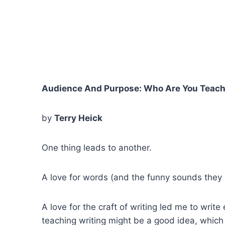
Audience And Purpose: Who Are You Teac
by
Terry Heick
One thing leads to another.
A love for words (and the funny sounds they 
A love for the craft of writing led me to wri
teaching writing might be a good idea, which 