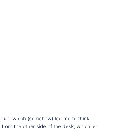
nt due, which (somehow) led me to think
 from the other side of the desk, which led