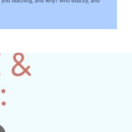
e you teaching, and why? Who exactly, and