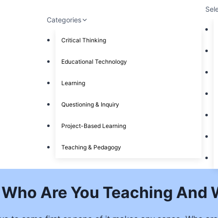
Sel
Categories
Critical Thinking
Educational Technology
Learning
Questioning & Inquiry
Project-Based Learning
Teaching & Pedagogy
 Who Are You Teaching And