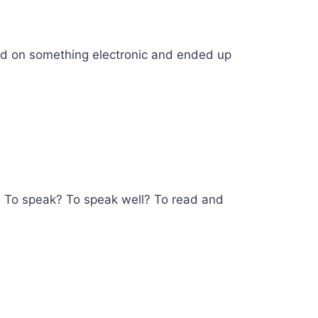
urned on something electronic and ended up
h. To speak? To speak well? To read and