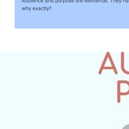
Audience and purpose are elemental. They hav
why exactly?