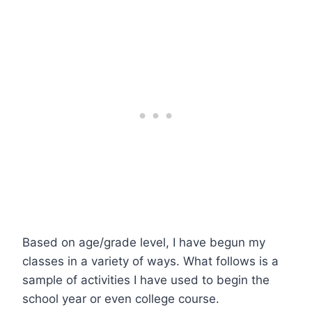
Based on age/grade level, I have begun my
classes in a variety of ways. What follows is a
sample of activities I have used to begin the
school year or even college course.