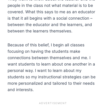
people in the class not what material is to be
covered. What this says to me as an educator
is that it all begins with a social connection –
between the educator and the learners, and
between the learners themselves.
Because of this belief, I begin all classes
focusing on having the students make
connections between themselves and me. I
want students to learn about one another in a
personal way. I want to learn about my
students so my instructional strategies can be
more personalized and tailored to their needs
and interests.