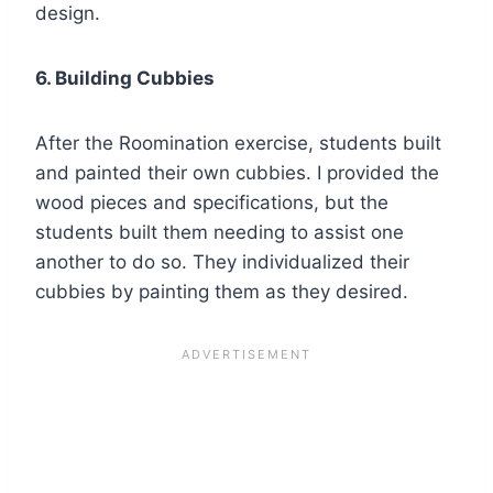
design.
6. Building Cubbies
After the Roomination exercise, students built
and painted their own cubbies. I provided the
wood pieces and specifications, but the
students built them needing to assist one
another to do so. They individualized their
cubbies by painting them as they desired.