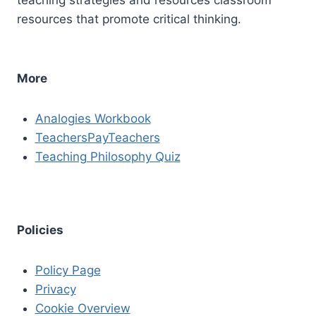
resources that promote critical thinking.
More
Analogies Workbook
TeachersPayTeachers
Teaching Philosophy Quiz
Policies
Policy Page
Privacy
Cookie Overview