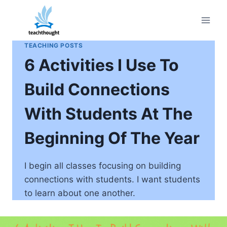
Skip
to
content
TEACHING POSTS
6 Activities I Use To
Build Connections
With Students At The
Beginning Of The Year
I begin all classes focusing on building
connections with students. I want students
to learn about one another.