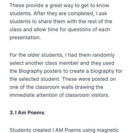
These provide a great way to get to know
students. After they are completed, I ask
students to share them with the rest of the
class and allow time for questions of each
presentation.
For the older students, I had them randomly
select another class member and they used
the Biography posters to create a biography for
the selected student. These were posted on
one of the classroom walls drawing the
immediate attention of classroom visitors.
3. I Am Poems
Students created I AM Poems using magnetic