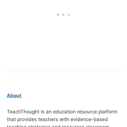
About
TeachThought is an education resource platform
that provides teachers with evidence-based
teaching strategies and resources classroom