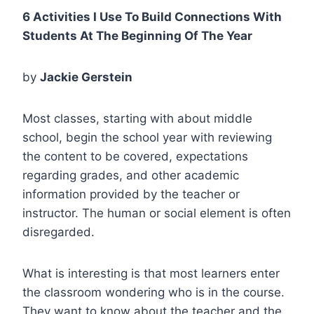
6 Activities I Use To Build Connections With
Students At The Beginning Of The Year
by
Jackie Gerstein
Most classes, starting with about middle
school, begin the school year with reviewing
the content to be covered, expectations
regarding grades, and other academic
information provided by the teacher or
instructor. The human or social element is often
disregarded.
What is interesting is that most learners enter
the classroom wondering who is in the course.
They want to know about the teacher and the