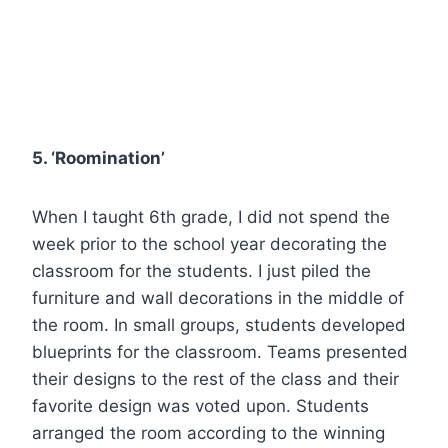
5. ‘Roomination’
When I taught 6th grade, I did not spend the
week prior to the school year decorating the
classroom for the students. I just piled the
furniture and wall decorations in the middle of
the room. In small groups, students developed
blueprints for the classroom. Teams presented
their designs to the rest of the class and their
favorite design was voted upon. Students
arranged the room according to the winning