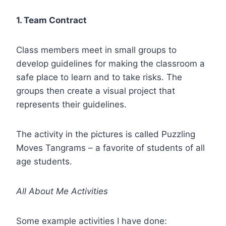
1. Team Contract
Class members meet in small groups to
develop guidelines for making the classroom a
safe place to learn and to take risks. The
groups then create a visual project that
represents their guidelines.
The activity in the pictures is called Puzzling
Moves Tangrams – a favorite of students of all
age students.
All About Me Activities
Some example activities I have done: