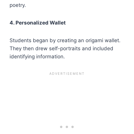
poetry.
4. Personalized Wallet
Students began by creating an origami wallet.
They then drew self-portraits and included
identifying information.