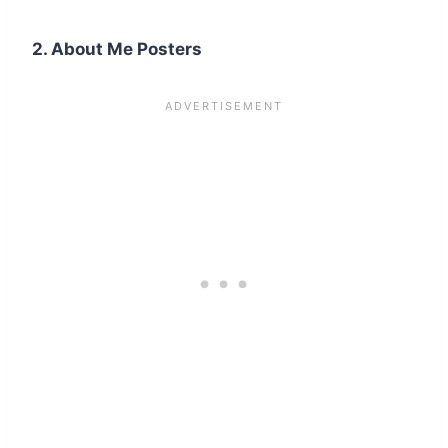
2. About Me Posters