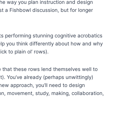
 the way you plan instruction and design
t a Fishbowl discussion, but for longer
ts performing stunning cognitive acrobatics
elp you think differently about how and why
k to plain ol’ rows).
ee that these rows lend themselves well to
t). You’ve already (perhaps unwittingly)
 new approach, you’ll need to design
ion, movement, study, making, collaboration,