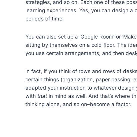
strategies, and so on. Each one of these possi
learning experiences. Yes, you can design a 
periods of time.
You can also set up a ‘Google Room’ or ‘Maker
sitting by themselves on a cold floor. The id
you use certain arrangements, and then design
In fact, if you think of rows and rows of des
certain things (organization, paper passing, e
adapted your instruction to whatever design y
with
that
in mind as well. And that’s where t
thinking alone, and so on–become a factor.