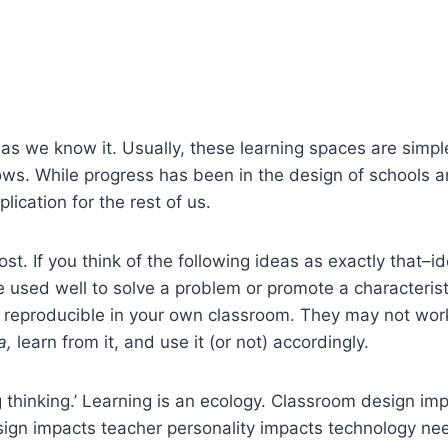
as we know it. Usually, these learning spaces are simpl
rows. While progress has been in the design of schools an
plication for the rest of us.
ost. If you think of the following ideas as exactly that–i
re used well to solve a problem or promote a characteris
 reproducible in your own classroom. They may not work 
a,
learn from it, and use it (or not) accordingly.
ng thinking.’ Learning is an ecology. Classroom design
ign impacts teacher personality impacts technology nee