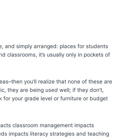
e, and simply arranged: places for students
d classrooms, it’s usually only in pockets of
deas–then you’ll realize that none of these are
tic, they are being
used
well; if they don’t,
for your grade level or furniture or budget
 impacts classroom management impacts
ds impacts literacy strategies and teaching