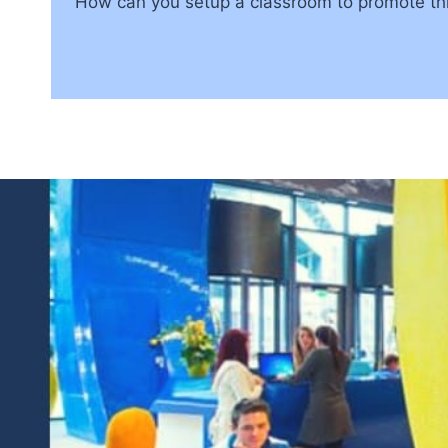
How can you setup a classroom to promote thi