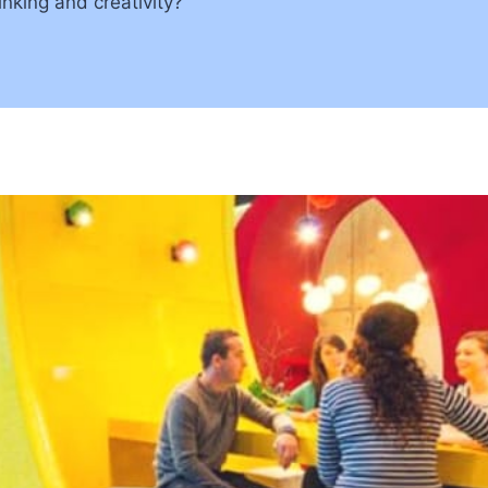
nking and creativity?