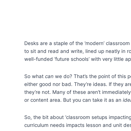
Desks are a staple of the ‘modern’ classroom 
to sit and read and write, lined up neatly in 
well-funded ‘future schools’ with very little ap
So what
can
we do? That’s the point of this p
either good nor bad. They’re ideas. If they a
they’re not.
Many of these aren’t immediately
or content area. But you can take it as an
ide
So, the bit about ‘classroom setups impacti
curriculum needs impacts lesson and unit des