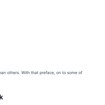
han others. With that preface, on to some of
k