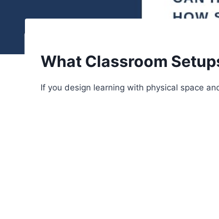
What Classroom Setups 
If you design learning with physical space and