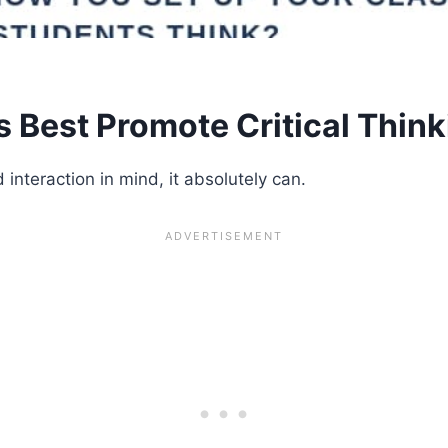
Best Promote Critical Think
 interaction in mind, it absolutely can.