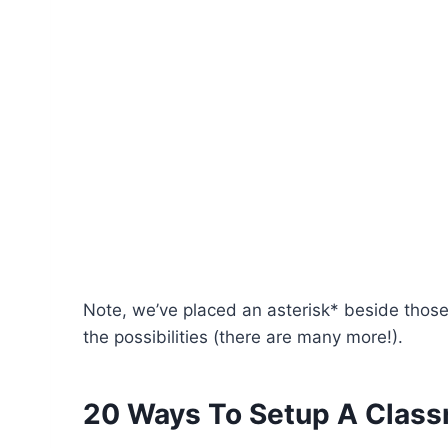
Note, we’ve placed an asterisk* beside those 
the possibilities (there are many more!).
20 Ways To Setup A Class