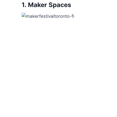
1.
Maker Spaces