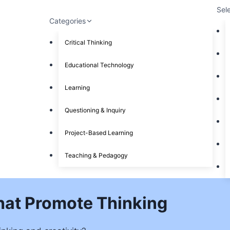
Sel
Categories
Critical Thinking
Educational Technology
Learning
Questioning & Inquiry
Project-Based Learning
Teaching & Pedagogy
hat Promote Thinking