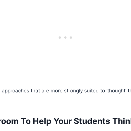
approaches that are more strongly suited to ‘thought’ t
room To Help Your Students Thin