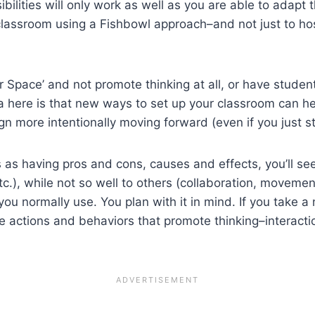
bilities will only work as well as you are able to adapt
classroom using a Fishbowl approach–and not just to hos
 Space’ and not promote thinking at all, or have studen
ea here is that new ways to set up your classroom can h
 more intentionally moving forward (even if you just stic
ks as having pros and cons, causes and effects, you’ll s
tc.), while not so well to others (collaboration, movemen
ou normally use. You plan with it in mind. If you take a
he actions and behaviors that promote thinking–interact