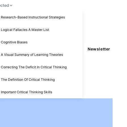
ected
Research-Based Instructional Strategies
Logical Fallacies A Master List
Cognitive Biases
Newsletter
A Visual Summary of Learning Theories
Correcting The Deficit In Critical Thinking
The Definition Of Critical Thinking
Important Critical Thinking Skills