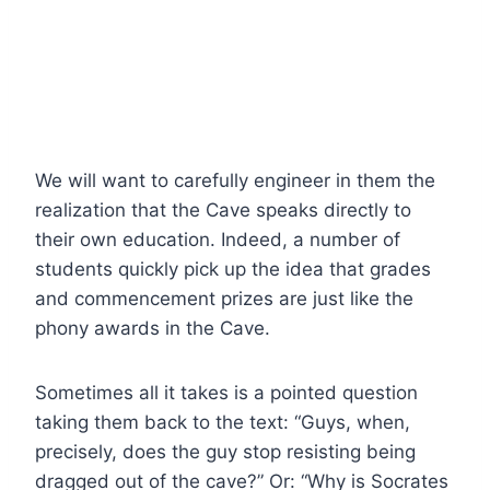
We will want to carefully engineer in them the
realization that the Cave speaks directly to
their own education. Indeed, a number of
students quickly pick up the idea that grades
and commencement prizes are just like the
phony awards in the Cave.
Sometimes all it takes is a pointed question
taking them back to the text: “Guys, when,
precisely, does the guy stop resisting being
dragged out of the cave?” Or: “Why is Socrates