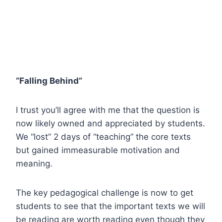
“Falling Behind”
I trust you’ll agree with me that the question is
now likely owned and appreciated by students.
We “lost” 2 days of “teaching” the core texts
but gained immeasurable motivation and
meaning.
The key pedagogical challenge is now to get
students to see that the important texts we will
be reading are worth reading even though they