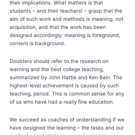
their implications. What matters is that
students – and their teachers! – grasp that the
aim of such work and methods is meaning, not
acquisition, and that the work has been
designed accordingly: meaning is foreground,
content is background.
Doubters should refer to the research on
learning and the best college teaching,
summarized by John Hattie and Ken Bain. The
highest-level achievement is caused by such
teaching, period. This is common sense for any
of us who have had a really fine education.
We succeed as coaches of understanding if we
have designed the learning – the tasks and our