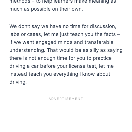
methods – to help learners make meaning as
much as possible on their own.
We don’t say we have no time for discussion,
labs or cases, let me just teach you the facts –
if we want engaged minds and transferable
understanding. That would be as silly as saying
there is not enough time for you to practice
driving a car before your license test, let me
instead teach you everything I know about
driving.