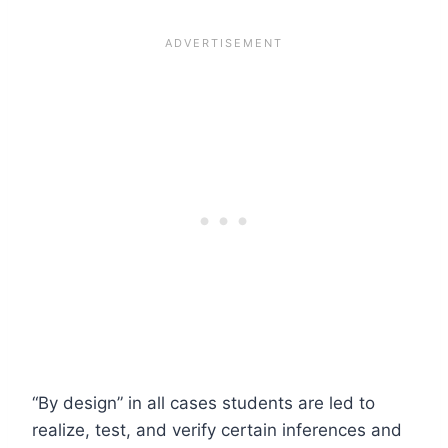
“By design” in all cases students are led to
realize, test, and verify certain inferences and