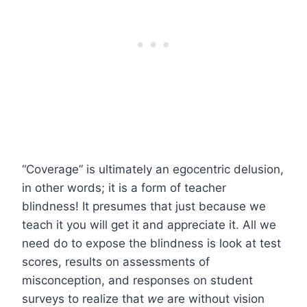
“Coverage” is ultimately an egocentric delusion,
in other words; it is a form of teacher
blindness! It presumes that just because we
teach it you will get it and appreciate it. All we
need do to expose the blindness is look at test
scores, results on assessments of
misconception, and responses on student
surveys to realize that
we
are without vision