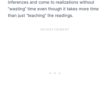
inferences and come to realizations without
“wasting” time even though it takes more time
than just “teaching” the readings.