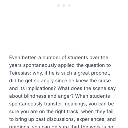
Even better, a number of students over the
years spontaneously applied the question to
Teiresias: why, if he is such a great prophet,
did he get so angry since he knew the curse
and its implications? What does the scene say
about blindness and anger? When students
spontaneously transfer meanings, you can be
sure you are on the right track; when they fail
to bring up past discussions, experiences, and
readings, you can be sure that the work is not