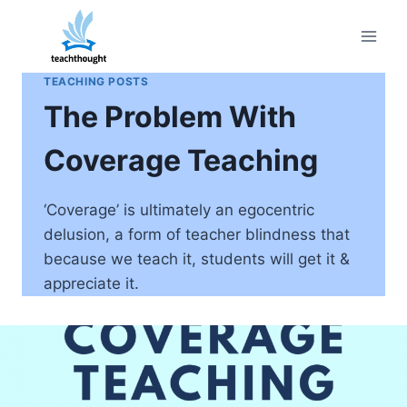
Skip
to
content
TEACHING POSTS
The Problem With
Coverage Teaching
‘Coverage’ is ultimately an egocentric
delusion, a form of teacher blindness that
because we teach it, students will get it &
appreciate it.