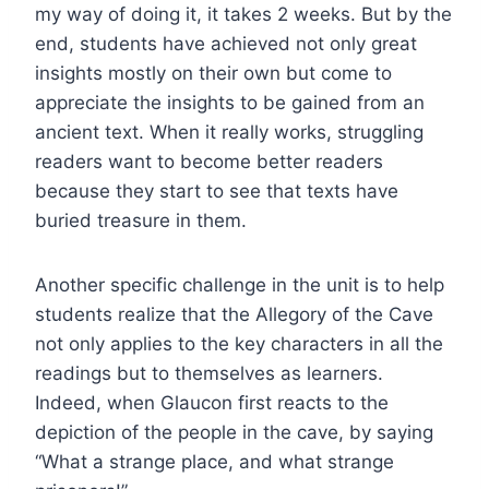
my way of doing it, it takes 2 weeks. But by the
end, students have achieved not only great
insights mostly on their own but come to
appreciate the insights to be gained from an
ancient text. When it really works, struggling
readers want to become better readers
because they start to see that texts have
buried treasure in them.
Another specific challenge in the unit is to help
students realize that the Allegory of the Cave
not only applies to the key characters in all the
readings but to themselves as learners.
Indeed, when Glaucon first reacts to the
depiction of the people in the cave, by saying
“What a strange place, and what strange