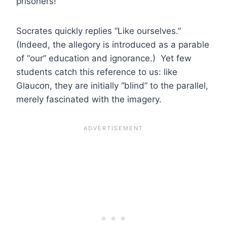
prisoners!”
Socrates quickly replies “Like ourselves.”
(Indeed, the allegory is introduced as a parable
of “our” education and ignorance.) Yet few
students catch this reference to us: like
Glaucon, they are initially “blind” to the parallel,
merely fascinated with the imagery.