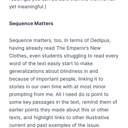
yet meaningful.)
Sequence Matters
Sequence matters, too. In terms of Oedipus,
having already read The Emperor’s New
Clothes, even students struggling to read every
word of the text easily start to make
generalizations about blindness in and
because of important people, linking it to
stories in our own time with at most minor
prompting from me. All I need do is point to
some key passages in the text, remind them of
earlier points they made about this or other
texts, and highlight links to other illustrative
current and past examples of the issue.