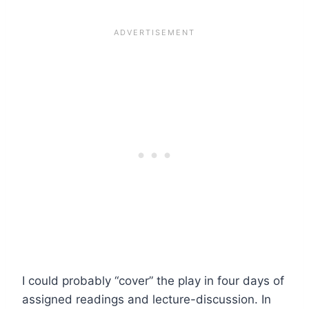
I could probably “cover” the play in four days of
assigned readings and lecture-discussion. In