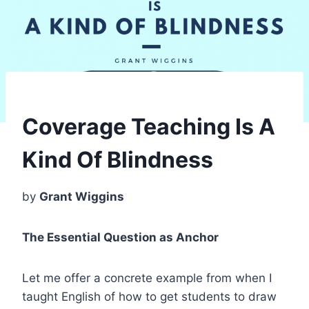
Coverage Teaching Is A
Kind Of Blindness
by
Grant Wiggins
The Essential Question as Anchor
Let me offer a concrete example from when I
taught English of how to get students to draw