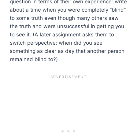
question in terms of their own experience: write
about a time when you were completely “blind”
to some truth even though many others saw
the truth and were unsuccessful in getting you
to see it. (A later assignment asks them to
switch perspective: when did you see
something as clear as day that another person
remained blind to?)