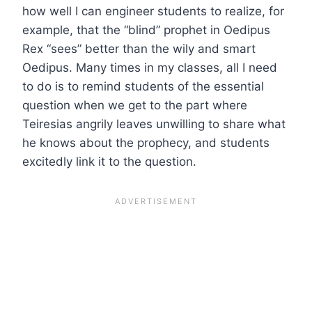
how well I can engineer students to realize, for
example, that the “blind” prophet in Oedipus
Rex “sees” better than the wily and smart
Oedipus. Many times in my classes, all I need
to do is to remind students of the essential
question when we get to the part where
Teiresias angrily leaves unwilling to share what
he knows about the prophecy, and students
excitedly link it to the question.