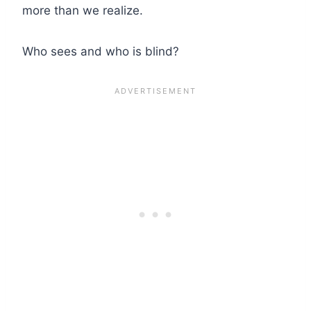
more than we realize.
Who sees and who is blind?