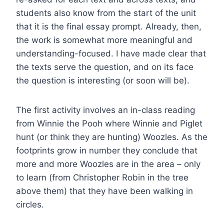
students also know from the start of the unit
that it is the final essay prompt. Already, then,
the work is somewhat more meaningful and
understanding-focused. I have made clear that
the texts serve the question, and on its face
the question is interesting (or soon will be).
The first activity involves an in-class reading
from Winnie the Pooh where Winnie and Piglet
hunt (or think they are hunting) Woozles. As the
footprints grow in number they conclude that
more and more Woozles are in the area – only
to learn (from Christopher Robin in the tree
above them) that they have been walking in
circles.