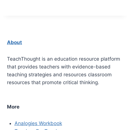
About
TeachThought is an education resource platform
that provides teachers with evidence-based
teaching strategies and resources classroom
resources that promote critical thinking.
More
Analogies Workbook