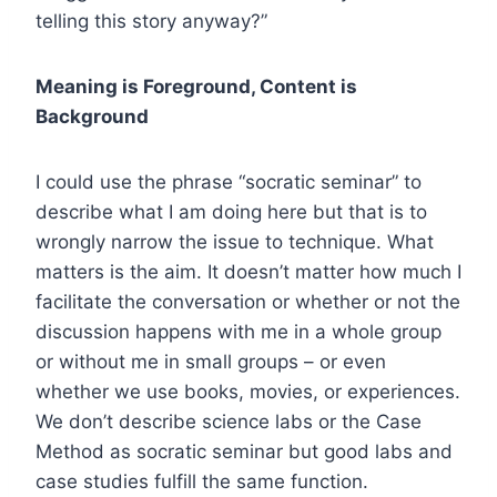
telling this story anyway?”
Meaning is Foreground, Content is
Background
I could use the phrase “socratic seminar” to
describe what I am doing here but that is to
wrongly narrow the issue to technique. What
matters is the aim. It doesn’t matter how much I
facilitate the conversation or whether or not the
discussion happens with me in a whole group
or without me in small groups – or even
whether we use books, movies, or experiences.
We don’t describe science labs or the Case
Method as socratic seminar but good labs and
case studies fulfill the same function.