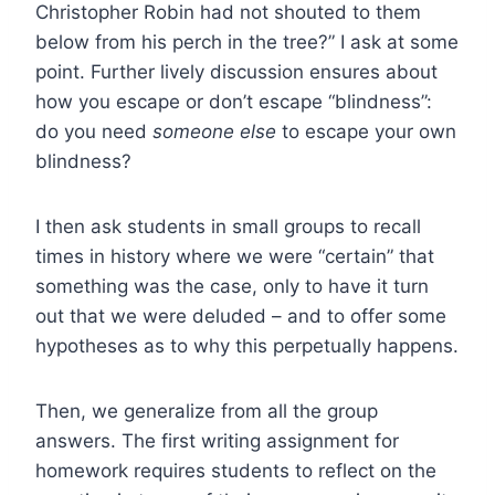
Christopher Robin had not shouted to them
below from his perch in the tree?” I ask at some
point. Further lively discussion ensures about
how you escape or don’t escape “blindness”:
do you need
someone else
to escape your own
blindness?
I then ask students in small groups to recall
times in history where we were “certain” that
something was the case, only to have it turn
out that we were deluded – and to offer some
hypotheses as to why this perpetually happens.
Then, we generalize from all the group
answers. The first writing assignment for
homework requires students to reflect on the