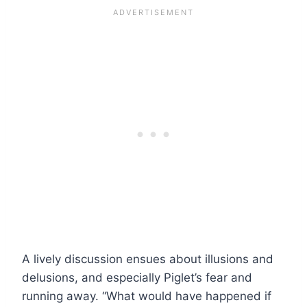
A lively discussion ensues about illusions and
delusions, and especially Piglet’s fear and
running away. “What would have happened if