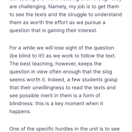
are challenging. Namely, my job is to get them
to see the texts and the struggle to understand
them as worth the effort as we pursue a
question that is gaining their interest.
For a while we will lose sight of the question
(be blind to it!) as we work to follow the text.
The best teaching, however, keeps the
question in view often enough that the slog
seems worth it. Indeed, a few students grasp
that their unwillingness to read the texts and
see possible merit in them is a form of
blindness: this is a key moment when it
happens.
One of the specific hurdles in the unit is to see