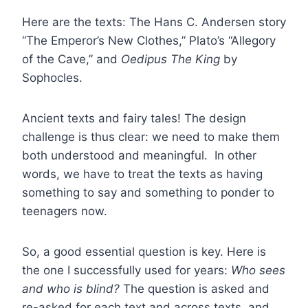
Here are the texts: The Hans C. Andersen story
“The Emperor’s New Clothes,” Plato’s “Allegory
of the Cave,” and
Oedipus The King
by
Sophocles.
Ancient texts and fairy tales! The design
challenge is thus clear: we need to make them
both understood and meaningful. In other
words, we have to treat the texts as having
something to say and something to ponder to
teenagers now.
So, a good essential question is key. Here is
the one I successfully used for years:
Who sees
and who is blind?
The question is asked and
re-asked for each text and across texts, and