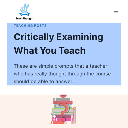
Skip
to
content
TEACHING POSTS
Critically Examining
What You Teach
These are simple prompts that a teacher
who has really thought through the course
should be able to answer.