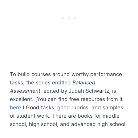
To build courses around worthy performance
tasks, the series entitled
Balanced
Assessment
, edited by Judah Schwartz, is
excellent. (You can find free resources from it
here
.) Good tasks, good rubrics, and samples
of student work. There are books for middle
school, high school, and advanced high school.