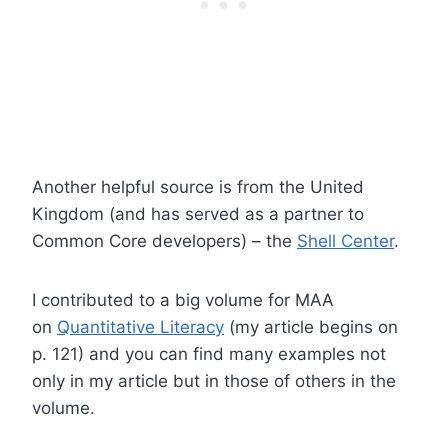
Another helpful source is from the United
Kingdom (and has served as a partner to
Common Core developers) – the
Shell Center
.
I contributed to a big volume for MAA
on
Quantitative Literacy
(my article begins on
p. 121) and you can find many examples not
only in my article but in those of others in the
volume.