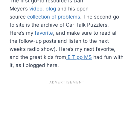
The first go-to resource is Dan
Meyer’s
video
,
blog
and his open-
source
collection of problems
. The second go-
to site is the archive of Car Talk Puzzlers.
Here’s my
favorite
, and make sure to read all
the follow-up posts and listen to the next
week’s radio show). Here’s my next favorite,
and the great kids from
E Tipp MS
had fun with
it, as I blogged here.