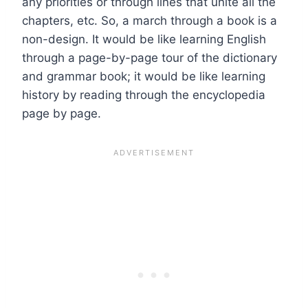
any priorities or through lines that unite all the
chapters, etc. So, a march through a book is a
non-design. It would be like learning English
through a page-by-page tour of the dictionary
and grammar book; it would be like learning
history by reading through the encyclopedia
page by page.