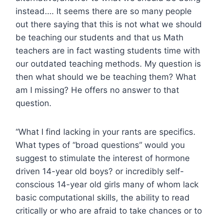
instead…. It seems there are so many people
out there saying that this is not what we should
be teaching our students and that us Math
teachers are in fact wasting students time with
our outdated teaching methods. My question is
then what should we be teaching them? What
am I missing? He offers no answer to that
question.
“What I find lacking in your rants are specifics.
What types of “broad questions” would you
suggest to stimulate the interest of hormone
driven 14-year old boys? or incredibly self-
conscious 14-year old girls many of whom lack
basic computational skills, the ability to read
critically or who are afraid to take chances or to