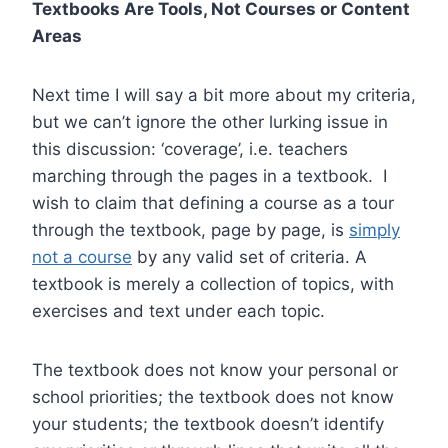
Textbooks Are Tools, Not Courses or Content
Areas
Next time I will say a bit more about my criteria,
but we can’t ignore the other lurking issue in
this discussion: ‘coverage’, i.e. teachers
marching through the pages in a textbook. I
wish to claim that defining a course as a tour
through the textbook, page by page, is
simply
not a course
by any valid set of criteria. A
textbook is merely a collection of topics, with
exercises and text under each topic.
The textbook does not know your personal or
school priorities; the textbook does not know
your students; the textbook doesn’t identify