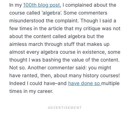
In my
100th blog post
, I complained about the
course called ‘algebra’. Some commenters
misunderstood the complaint. Though I said a
few times in the article that my critique was not
about the content called algebra but the
aimless march through stuff that makes up
almost every algebra course in existence, some
thought I was bashing the value of the content.
Not so. Another commenter said: you might
have ranted, then, about many history courses!
Indeed I could have–and
have done so
multiple
times in my career.