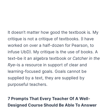
It doesn’t matter how good the textbook is. My
critique is not a critique of textbooks. (I have
worked on over a half-dozen for Pearson, to
infuse UbD). My critique is the use of books. A
text–be it an algebra textbook or
Catcher in the
Rye–
is a resource in support of clear and
learning-focused goals. Goals cannot be
supplied by a text, they are supplied by
purposeful teachers.
7 Prompts That Every Teacher Of A Well-
Designed Course Should Be Able To Answer