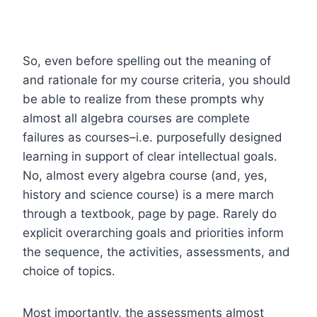
So, even before spelling out the meaning of
and rationale for my course criteria, you should
be able to realize from these prompts why
almost all algebra courses are complete
failures as courses–i.e. purposefully designed
learning in support of clear intellectual goals.
No, almost every algebra course (and, yes,
history and science course) is a mere march
through a textbook, page by page. Rarely do
explicit overarching goals and priorities inform
the sequence, the activities, assessments, and
choice of topics.
Most importantly, the assessments almost