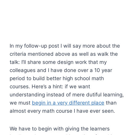
In my follow-up post I will say more about the
criteria mentioned above as well as walk the
talk: I’ll share some design work that my
colleagues and I have done over a 10 year
period to build better high school math
courses. Here’s a hint: if we want
understanding instead of mere dutiful learning,
we must
begin in a very different place
than
almost every math course I have ever seen.
We have to begin with giving the learners