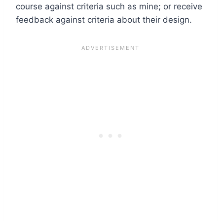
course against criteria such as mine; or receive
feedback against criteria about their design.