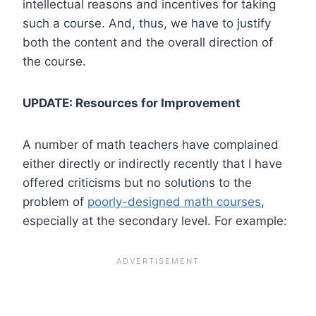
intellectual reasons and incentives for taking
such a course. And, thus, we have to justify
both the content and the overall direction of
the course.
UPDATE: Resources for Improvement
A number of math teachers have complained
either directly or indirectly recently that I have
offered criticisms but no solutions to the
problem of
poorly-designed math courses
,
especially at the secondary level. For example: