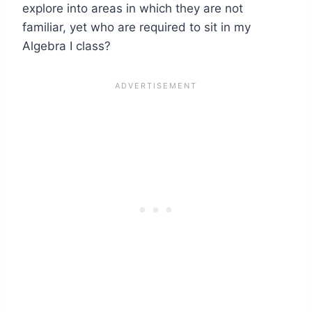
explore into areas in which they are not
familiar, yet who are required to sit in my
Algebra I class?