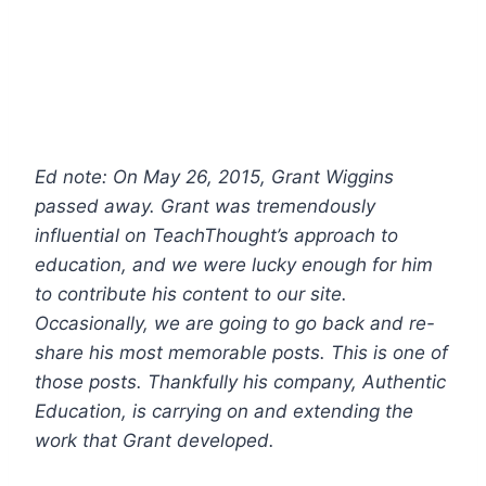
Ed note: On May 26, 2015, Grant Wiggins
passed away. Grant was tremendously
influential on TeachThought’s approach to
education, and we were lucky enough for him
to contribute his content to our site.
Occasionally, we are going to go back and re-
share his most memorable posts. This is one of
those posts.
Thankfully his company, Authentic
Education, is carrying on and extending the
work that Grant developed.