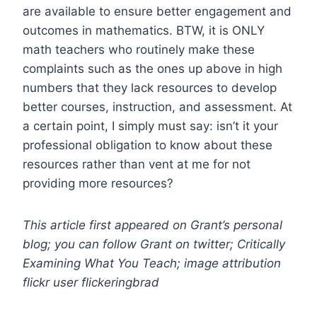
are available to ensure better engagement and
outcomes in mathematics. BTW, it is ONLY
math teachers who routinely make these
complaints such as the ones up above in high
numbers that they lack resources to develop
better courses, instruction, and assessment. At
a certain point, I simply must say: isn’t it your
professional obligation to know about these
resources rather than vent at me for not
providing more resources?
This article first appeared on Grant’s personal
blog; you can follow Grant on twitter; Critically
Examining What You Teach; image attribution
flickr user flickeringbrad