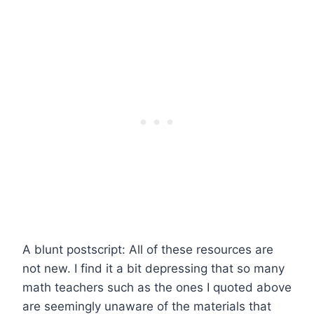
A blunt postscript: All of these resources are
not new. I find it a bit depressing that so many
math teachers such as the ones I quoted above
are seemingly unaware of the materials that