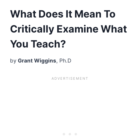
What Does It Mean To
Critically Examine What
You Teach?
by
Grant Wiggins
, Ph.D