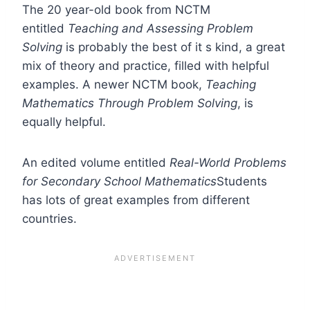
The 20 year-old book from NCTM
entitled
Teaching and Assessing Problem
Solving
is probably the best of it s kind, a great
mix of theory and practice, filled with helpful
examples. A newer NCTM book,
Teaching
Mathematics Through Problem
Solving
, is
equally helpful.
An edited volume entitled
Real-World Problems
for Secondary School Mathematics
Students
has lots of great examples from different
countries.