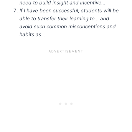
need to build insight and incentive…
If I have been successful, students will be
able to transfer their learning to… and
avoid such common misconceptions and
habits as…