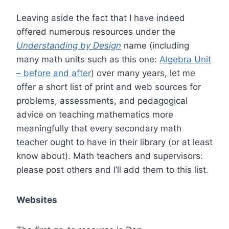
Leaving aside the fact that I have indeed
offered numerous resources under the
Understanding by Design
name (including
many math units such as this one:
Algebra Unit
– before and after
) over many years, let me
offer a short list of print and web sources for
problems, assessments, and pedagogical
advice on teaching mathematics more
meaningfully that every secondary math
teacher ought to have in their library (or at least
know about). Math teachers and supervisors:
please post others and I’ll add them to this list.
Websites