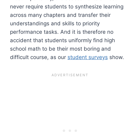
never require students to synthesize learning
across many chapters and transfer their
understandings and skills to priority
performance tasks. And it is therefore no
accident that students uniformly find high
school math to be their most boring and
difficult course, as our
student surveys
show.