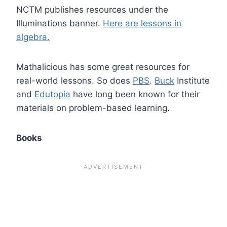
NCTM publishes resources under the
Illuminations banner.
Here are lessons in
algebra.
Mathalicious has some great resources for
real-world lessons. So does
PBS
.
Buck
Institute
and
Edutopia
have long been known for their
materials on problem-based learning.
Books