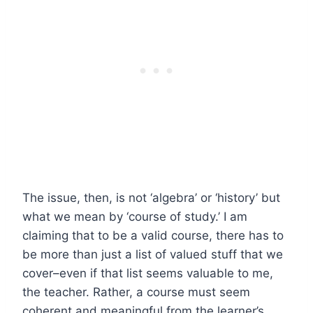
The issue, then, is not ‘algebra’ or ‘history’ but
what we mean by ‘course of study.’ I am
claiming that to be a valid course, there has to
be more than just a list of valued stuff that we
cover–even if that list seems valuable to me,
the teacher. Rather, a course must seem
coherent and meaningful from the learner’s