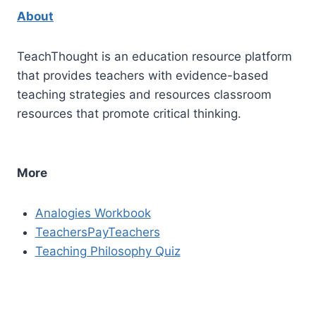
About
TeachThought is an education resource platform
that provides teachers with evidence-based
teaching strategies and resources classroom
resources that promote critical thinking.
More
Analogies Workbook
TeachersPayTeachers
Teaching Philosophy Quiz