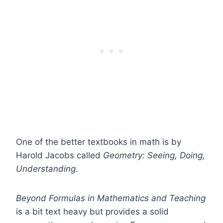
One of the better textbooks in math is by
Harold Jacobs called
Geometry: Seeing, Doing,
Understanding
.
Beyond Formulas in Mathematics and Teaching
is a bit text heavy but provides a solid