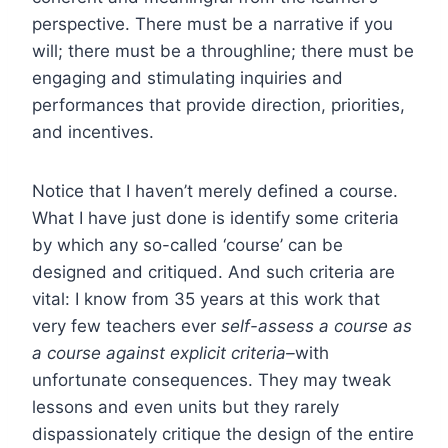
perspective. There must be a narrative if you
will; there must be a throughline; there must be
engaging and stimulating inquiries and
performances that provide direction, priorities,
and incentives.
Notice that I haven’t merely defined a course.
What I have just done is identify some criteria
by which any so-called ‘course’ can be
designed and critiqued. And such criteria are
vital: I know from 35 years at this work that
very few teachers ever
self-assess a course as
a course against explicit criteria–
with
unfortunate consequences. They may tweak
lessons and even units but they rarely
dispassionately critique the design of the entire