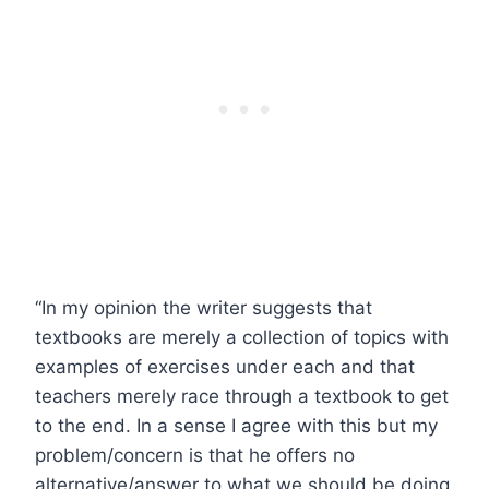
“In my opinion the writer suggests that
textbooks are merely a collection of topics with
examples of exercises under each and that
teachers merely race through a textbook to get
to the end. In a sense I agree with this but my
problem/concern is that he offers no
alternative/answer to what we should be doing