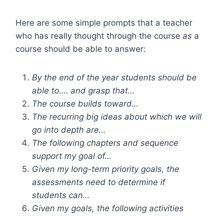
Here are some simple prompts that a teacher
who has really thought through the course
as
a
course should be able to answer:
By the end of the year students should be
able to…. and grasp that…
The course builds toward…
The recurring big ideas about which we will
go into depth are…
The following chapters and sequence
support my goal of…
Given my long-term priority goals, the
assessments need to determine if
students can…
Given my goals, the following activities