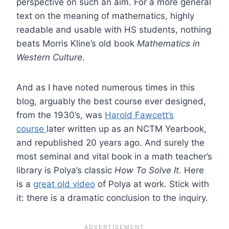
perspective on such an aim. For a more general
text on the meaning of mathematics, highly
readable and usable with HS students, nothing
beats Morris Kline’s old book
Mathematics in
Western Culture
.
And as I have noted numerous times in this
blog, arguably the best course ever designed,
from the 1930’s, was
Harold Fawcett’s
course
later written up as an NCTM Yearbook,
and republished 20 years ago. And surely the
most seminal and vital book in a math teacher’s
library is Polya’s classic
How To Solve It
. Here
is a
great old video
of Polya at work. Stick with
it: there is a dramatic conclusion to the inquiry.