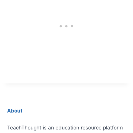
About
TeachThought is an education resource platform