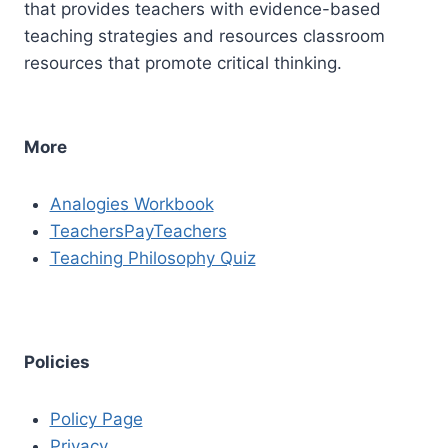
that provides teachers with evidence-based
teaching strategies and resources classroom
resources that promote critical thinking.
More
Analogies Workbook
TeachersPayTeachers
Teaching Philosophy Quiz
Policies
Policy Page
Privacy