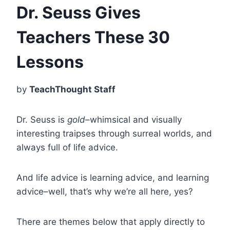
Dr. Seuss Gives
Teachers These 30
Lessons
by
TeachThought Staff
Dr. Seuss is
gold
–whimsical and visually
interesting traipses through surreal worlds, and
always full of life advice.
And life advice is learning advice, and learning
advice–well, that’s why we’re all here, yes?
There are themes below that apply directly to