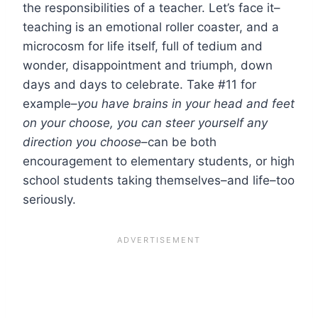
the responsibilities of a teacher. Let’s face it–
teaching is an emotional roller coaster, and a
microcosm for life itself, full of tedium and
wonder, disappointment and triumph, down
days and days to celebrate. Take #11 for
example–
you have brains in your head and feet
on your choose, you can steer yourself any
direction you choose
–can be both
encouragement to elementary students, or high
school students taking themselves–and life–too
seriously.