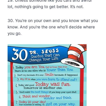
29. Unless someone like you cars and awful
lot, nothing’s going to get better. It’s not.
30. You’re on your own and you know what you
know. And you’re the one who’ll decide where
you go.