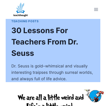
Skip
to
content
TEACHING POSTS
30 Lessons For
Teachers From Dr.
Seuss
Dr. Seuss is gold–whimsical and visually
interesting traipses through surreal worlds,
and always full of life advice.