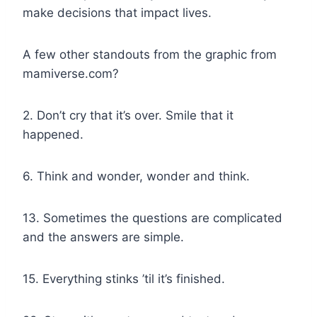
make decisions that impact lives.
A few other standouts from the graphic from
mamiverse.com?
2. Don’t cry that it’s over. Smile that it
happened.
6. Think and wonder, wonder and think.
13. Sometimes the questions are complicated
and the answers are simple.
15. Everything stinks ’til it’s finished.