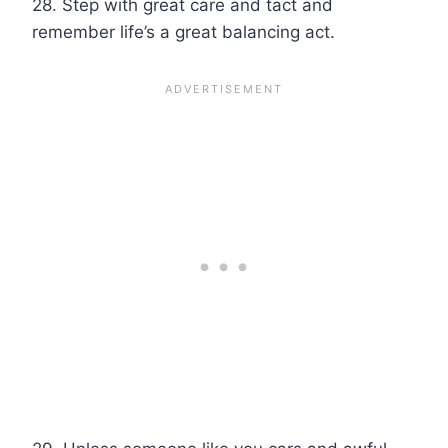
28. Step with great care and tact and
remember life’s a great balancing act.