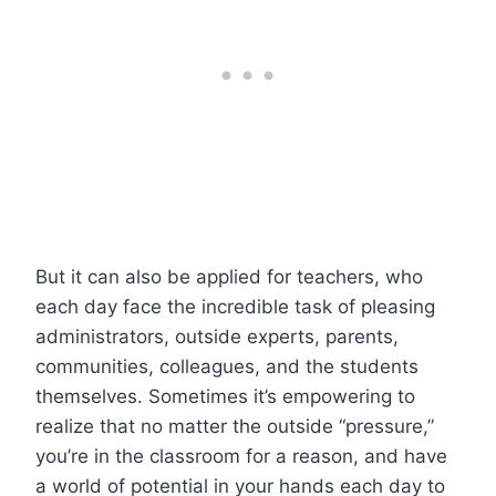
But it can also be applied for teachers, who
each day face the incredible task of pleasing
administrators, outside experts, parents,
communities, colleagues, and the students
themselves. Sometimes it’s empowering to
realize that no matter the outside “pressure,”
you’re in the classroom for a reason, and have
a world of potential in your hands each day to