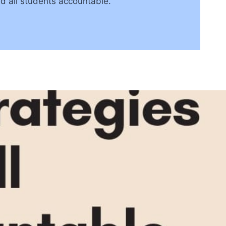
ld all students accountable.