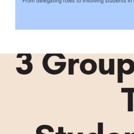
From delegating roles to involving students in