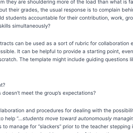
hem they are shouldering more of the load than what is 
ut their grades, the usual response is to complain beh
 students accountable for their contribution, work, gro
kills simultaneously?
tracts can be used as a sort of rubric for collaboratio
sible. It can be helpful to provide a starting point, eve
 scratch. The template might include guiding questions li
ht?
 doesn’t meet the group’s expectations?
ollaboration and procedures for dealing with the possibi
o help “
…students move toward autonomously managin
o manage for “slackers” prior to the teacher stepping 