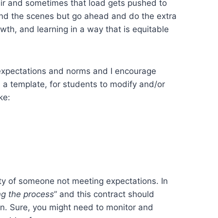
fair and sometimes that load gets pushed to
ind the scenes but go ahead and do the extra
wth, and learning in a way that is equitable
n expectations and norms and I encourage
n a template, for students to modify and/or
ke:
lity of someone not meeting expectations. In
g the process
” and this contract should
in. Sure, you might need to monitor and