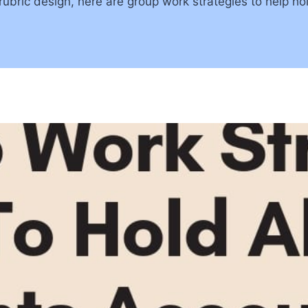
 rubric design, here are group work strategies to help ho