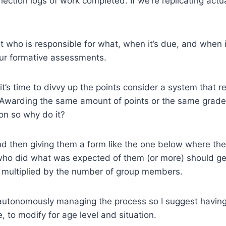
lection logs of work completed. If we’re replicating ac
who is responsible for what, when it’s due, and when it
our formative assessments.
 it’s time to divvy up the points consider a system that
’ Awarding the same amount of points or the same grade
on so why do it?
and then giving them a form like the one below where the
ho did what was expected of them (or more) should get
re multiplied by the number of group members.
autonomously managing the process so I suggest having 
, to modify for age level and situation.