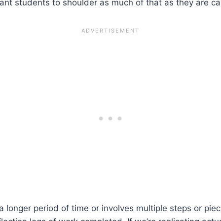
ant students to shoulder as much of that as they are ca
a longer period of time or involves multiple steps or piec