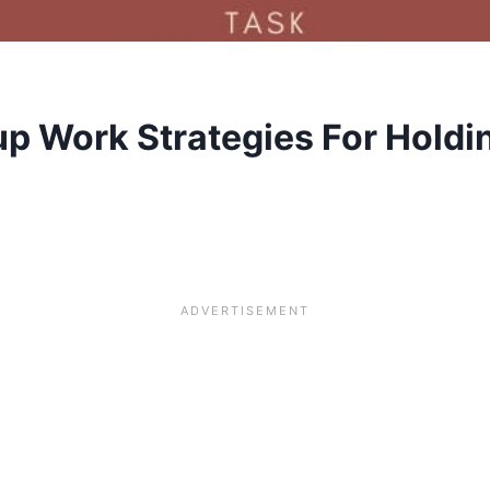
p Work Strategies For Holdin