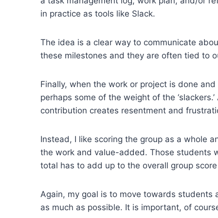
a task management log, work plan, and/or ref
in practice as tools like Slack.
The idea is a clear way to communicate about 
these milestones and they are often tied to 
Finally, when the work or project is done and
perhaps some of the weight of the ‘slackers.
contribution creates resentment and frustrati
Instead, I like scoring the group as a whole 
the work and value-added. Those students w
total has to add up to the overall group sco
Again, my goal is to move towards students 
as much as possible. It is important, of course