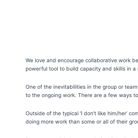
We love and encourage collaborative work bet
powerful tool to build capacity and skills in 
One of the inevitabilities in the group or te
to the ongoing work. There are a few ways to
Outside of the typical ‘I don’t like him/her’ c
doing more work than some or all of their grou