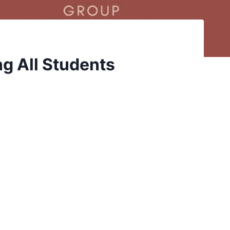
g All Students