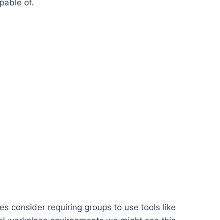
pable of.
es consider requiring groups to use tools like