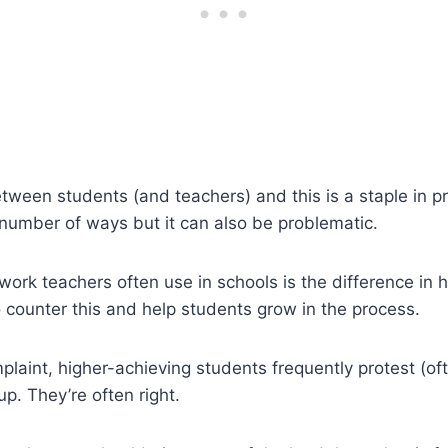
ween students (and teachers) and this is a staple in pro
a number of ways but it can also be problematic.
amwork teachers often use in schools is the difference 
 counter this and help students grow in the process.
omplaint, higher-achieving students frequently protest (of
p. They’re often right.