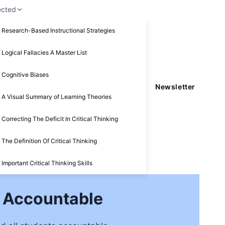
ected
Research-Based Instructional Strategies
Logical Fallacies A Master List
Cognitive Biases
Newsletter
A Visual Summary of Learning Theories
Correcting The Deficit In Critical Thinking
The Definition Of Critical Thinking
Important Critical Thinking Skills
s Accountable