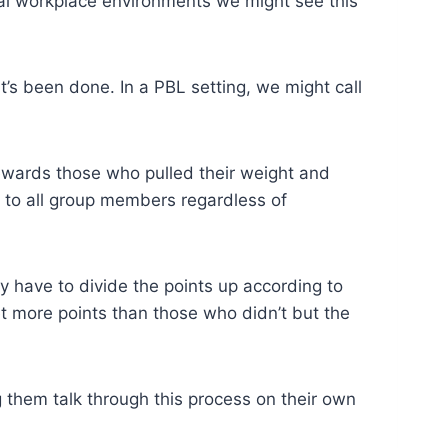
tual workplace environments we might see this
’s been done. In a PBL setting, we might call
 rewards those who pulled their weight and
 to all group members regardless of
y have to divide the points up according to
 more points than those who didn’t but the
them talk through this process on their own