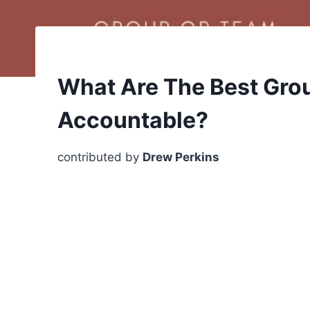
What Are The Best Grou
Accountable?
contributed by
Drew Perkins