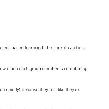
ject-based learning to be sure. it can be a
in how much each group member is contributing
ten quietly) because they feel like they’re