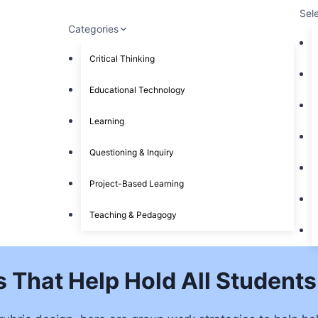
Sel
Categories
Critical Thinking
Educational Technology
Learning
Questioning & Inquiry
Project-Based Learning
Teaching & Pedagogy
s That Help Hold All Student