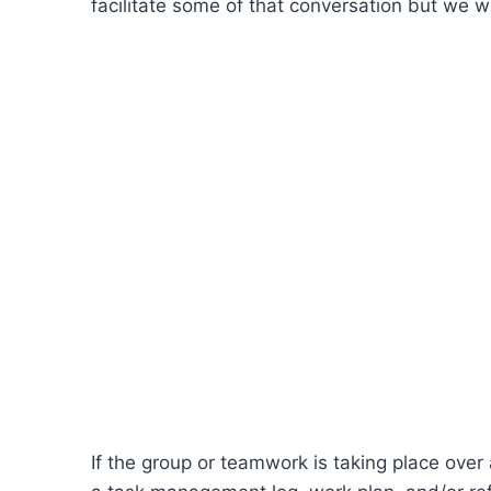
facilitate some of that conversation but we w
If the group or teamwork is taking place over 