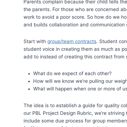
Parents complain because their child tells t
the parents. For those who are concerned abo
work to avoid a poor score. So how do we hold
and builds collaboration and communication s
Start with
group/team contracts
. Student con
student voice in creating them as much as pos
add to instead of creating this contract from
What do we expect of each other?
How will we know we’re pulling our weig
What will happen when one or more of us
The idea is to establish a guide for quality c
our PBL Project Design Rubric, we’re striving t
include some due process for group members t