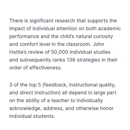
There is significant research that supports the
impact of individual attention on both academic
performance and the child’s natural curiosity
and comfort level in the classroom. John
Hattie’s review of 50,000 individual studies
and subsequently ranks 136 strategies in their
order of effectiveness.
3 of the top 5 (feedback, instructional quality,
and direct instruction) all depend in large part
on the ability of a teacher to individually
acknowledge, address, and otherwise honor
individual students.