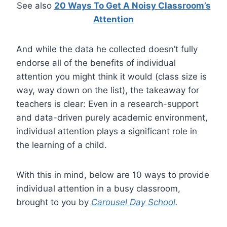
See also
20 Ways To Get A Noisy Classroom’s
Attention
And while the data he collected doesn’t fully
endorse all of the benefits of individual
attention you might think it would (class size is
way, way down on the list), the takeaway for
teachers is clear: Even in a research-support
and data-driven purely academic environment,
individual attention plays a significant role in
the learning of a child.
With this in mind, below are 10 ways to provide
individual attention in a busy classroom,
brought to you by
Carousel Day School
.