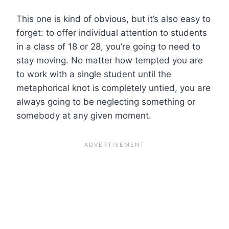
This one is kind of obvious, but it’s also easy to
forget: to offer individual attention to students
in a class of 18 or 28, you’re going to need to
stay moving. No matter how tempted you are
to work with a single student until the
metaphorical knot is completely untied, you are
always going to be neglecting something or
somebody at any given moment.