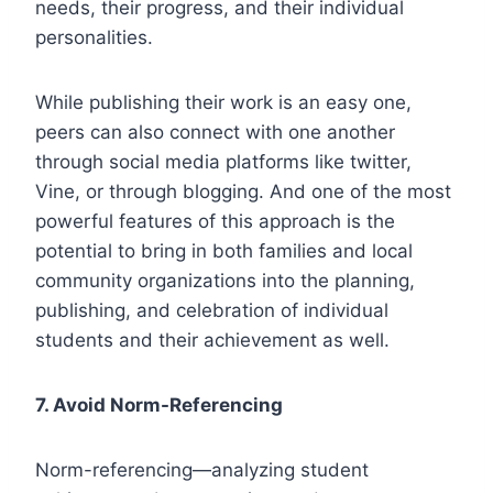
needs, their progress, and their individual
personalities.
While publishing their work is an easy one,
peers can also connect with one another
through social media platforms like twitter,
Vine, or through blogging. And one of the most
powerful features of this approach is the
potential to bring in both families and local
community organizations into the planning,
publishing, and celebration of individual
students and their achievement as well.
7.
Avoid Norm-Referencing
Norm-referencing—analyzing student