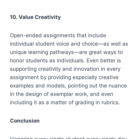
10.
Value Creativity
Open-ended assignments that include
individual student voice and choice—as well as
unique learning pathways—are great ways to
honor students as individuals. Even better is
supporting creativity and innovation in every
assignment by providing especially creative
examples and models, pointing out the nuance
in the design of exemplar work, and even
including it as a matter of grading in rubrics.
Conclusion
Honoring every single student every single day