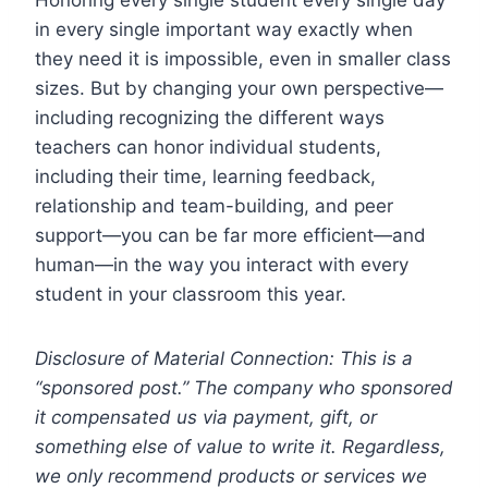
in every single important way exactly when
they need it is impossible, even in smaller class
sizes. But by changing your own perspective—
including recognizing the different ways
teachers can honor individual students,
including their time, learning feedback,
relationship and team-building, and peer
support—you can be far more efficient—and
human—in the way you interact with every
student in your classroom this year.
Disclosure of Material Connection: This is a
“sponsored post.” The company who sponsored
it compensated us via payment, gift, or
something else of value to write it. Regardless,
we only recommend products or services we