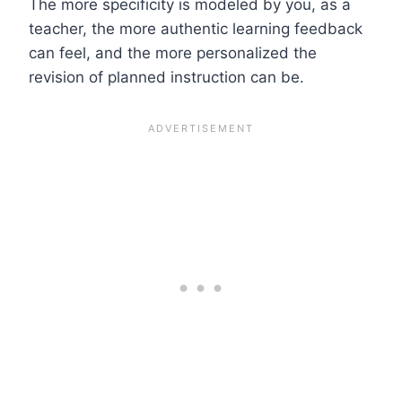
The more specificity is modeled by you, as a
teacher, the more authentic learning feedback
can feel, and the more personalized the
revision of planned instruction can be.