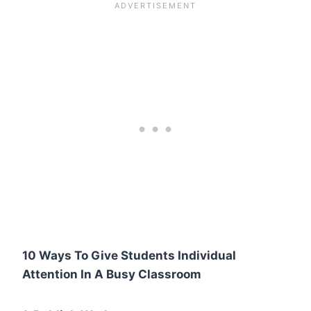
10 Ways To Give Students Individual
Attention In A Busy Classroom