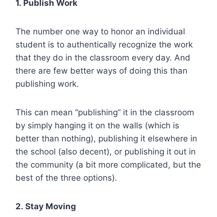
1.
Publish Work
The number one way to honor an individual
student is to authentically recognize the work
that they do in the classroom every day. And
there are few better ways of doing this than
publishing work.
This can mean “publishing” it in the classroom
by simply hanging it on the walls (which is
better than nothing), publishing it elsewhere in
the school (also decent), or publishing it out in
the community (a bit more complicated, but the
best of the three options).
2.
Stay Moving