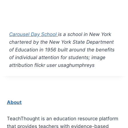
Carousel Day School
is a school in New York
chartered by the New York State Department
of Education in 1956 built around the benefits
of individual attention for students; image
attribution flickr user usaghumphreys
About
TeachThought is an education resource platform
that provides teachers with evidence-based