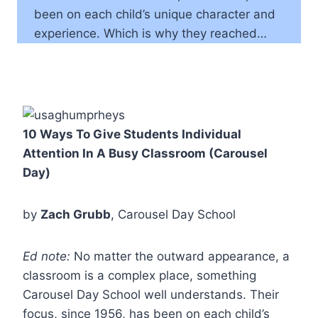
been on each child’s unique character and
experience. Which is why they reached…
10 Ways To Give Students Individual
Attention In A Busy Classroom (Carousel
Day)
by
Zach Grubb
, Carousel Day School
Ed note:
No matter the outward appearance, a
classroom is a complex place, something
Carousel Day School well understands. Their
focus, since 1956, has been on each child’s