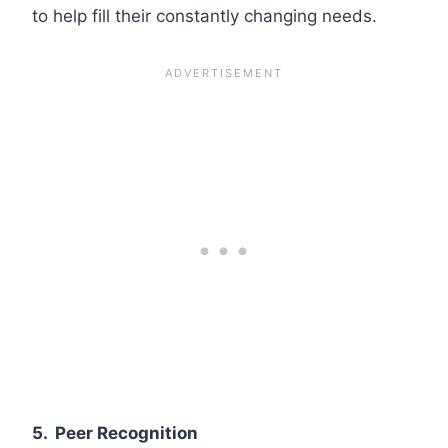
to help fill their constantly changing needs.
5.
Peer Recognition