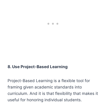
8.
Use Project-Based Learning
Project-Based Learning is a flexible tool for
framing given academic standards into
curriculum. And it is that flexibility that makes it
useful for honoring individual students.