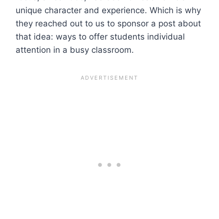
unique character and experience. Which is why
they reached out to us to sponsor a post about
that idea: ways to offer students individual
attention in a busy classroom.