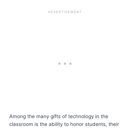
Among the many gifts of technology in the
classroom is the ability to honor students, their