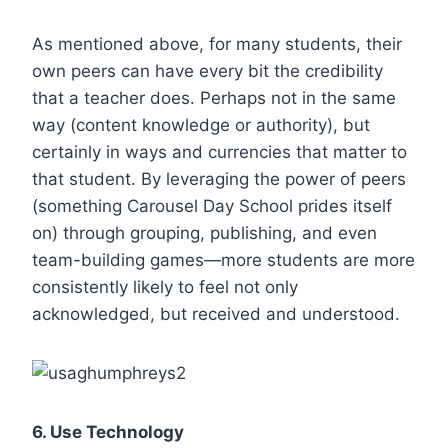
As mentioned above, for many students, their
own peers can have every bit the credibility
that a teacher does. Perhaps not in the same
way (content knowledge or authority), but
certainly in ways and currencies that matter to
that student. By leveraging the power of peers
(something Carousel Day School prides itself
on) through grouping, publishing, and even
team-building games—more students are more
consistently likely to feel not only
acknowledged, but received and understood.
6.
Use Technology