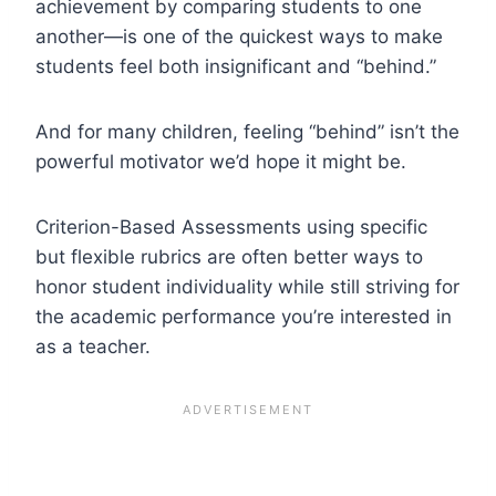
achievement by comparing students to one
another—is one of the quickest ways to make
students feel both insignificant and “behind.”
And for many children, feeling “behind” isn’t the
powerful motivator we’d hope it might be.
Criterion-Based Assessments using specific
but flexible rubrics are often better ways to
honor student individuality while still striving for
the academic performance you’re interested in
as a teacher.