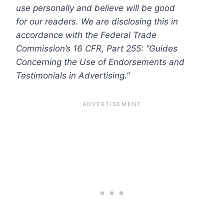
use personally and believe will be good
for our readers. We are disclosing this in
accordance with the Federal Trade
Commission’s 16 CFR, Part 255: “Guides
Concerning the Use of Endorsements and
Testimonials in Advertising.”