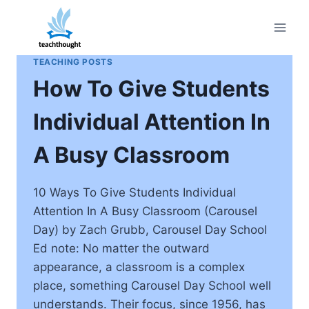
Skip
to
content
TEACHING POSTS
How To Give Students
Individual Attention In
A Busy Classroom
10 Ways To Give Students Individual
Attention In A Busy Classroom (Carousel
Day) by Zach Grubb, Carousel Day School
Ed note: No matter the outward
appearance, a classroom is a complex
place, something Carousel Day School well
understands. Their focus, since 1956, has