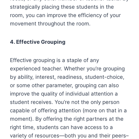
strategically placing these students in the
room, you can improve the efficiency of your
movement throughout the room.
4.
Effective Grouping
Effective grouping is a staple of any
experienced teacher. Whether you’re grouping
by ability, interest, readiness, student-choice,
or some other parameter, grouping can also
improve the quality of individual attention a
student receives. You’re not the only person
capable of offering attention (more on that in a
moment). By offering the right partners at the
right time, students can have access to a
variety of resources—both you and their peers–