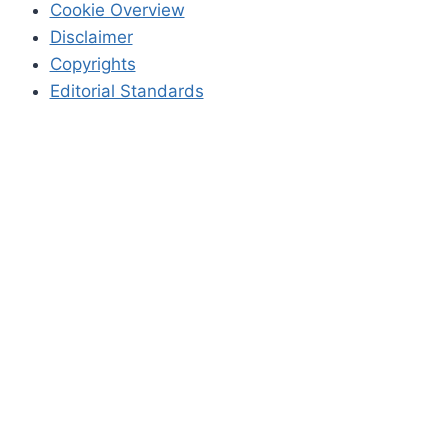
Cookie Overview
Disclaimer
Copyrights
Editorial Standards