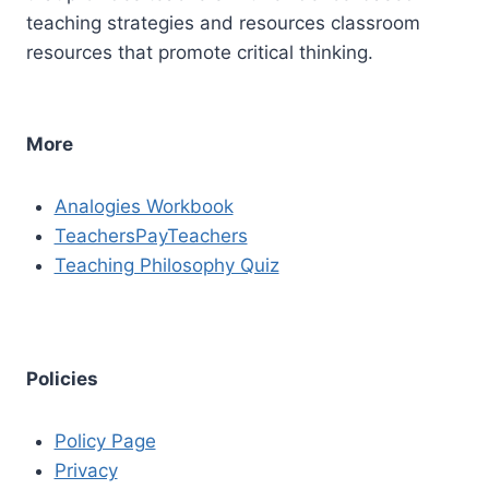
teaching strategies and resources classroom
resources that promote critical thinking.
More
Analogies Workbook
TeachersPayTeachers
Teaching Philosophy Quiz
Policies
Policy Page
Privacy