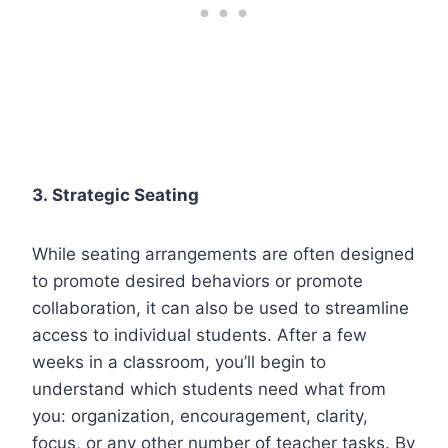
3.
Strategic Seating
While seating arrangements are often designed
to promote desired behaviors or promote
collaboration, it can also be used to streamline
access to individual students. After a few
weeks in a classroom, you’ll begin to
understand which students need what from
you: organization, encouragement, clarity,
focus, or any other number of teacher tasks. By