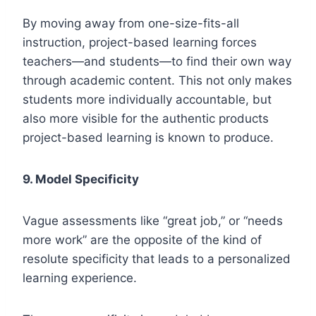
By moving away from one-size-fits-all
instruction, project-based learning forces
teachers—and students—to find their own way
through academic content. This not only makes
students more individually accountable, but
also more visible for the authentic products
project-based learning is known to produce.
9.
Model Specificity
Vague assessments like “great job,” or “needs
more work” are the opposite of the kind of
resolute specificity that leads to a personalized
learning experience.