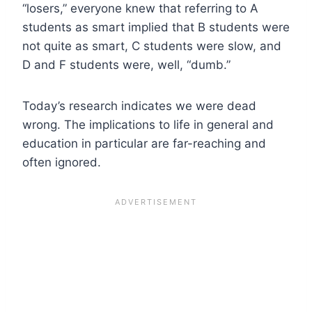
“losers,” everyone knew that referring to A
students as smart implied that B students were
not quite as smart, C students were slow, and
D and F students were, well, “dumb.”
Today’s research indicates we were dead
wrong. The implications to life in general and
education in particular are far-reaching and
often ignored.