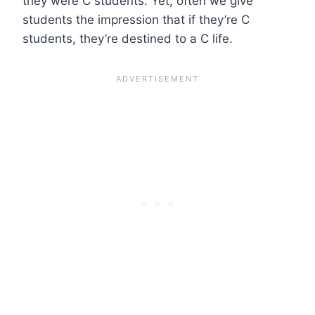
they were C students. Yet, often we give
students the impression that if they’re C
students, they’re destined to a C life.