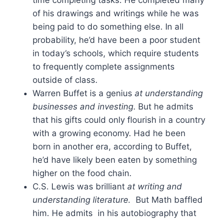
of his drawings and writings while he was
being paid to do something else. In all
probability, he’d have been a poor student
in today’s schools, which require students
to frequently complete assignments
outside of class.
Warren Buffet is a genius
at understanding
businesses and investing
. But he admits
that his gifts could only flourish in a country
with a growing economy. Had he been
born in another era, according to Buffet,
he’d have likely been eaten by something
higher on the food chain.
C.S. Lewis was brilliant
at writing and
understanding literature.
But Math baffled
him. He admits in his autobiography that