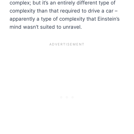
complex; but it’s an entirely different type of
complexity than that required to drive a car –
apparently a type of complexity that Einstein’s
mind wasn’t suited to unravel.