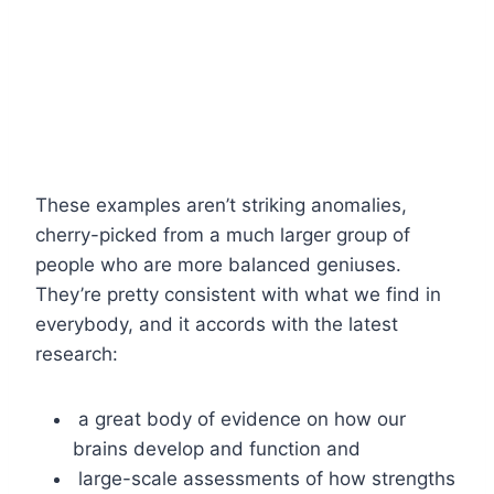
These examples aren’t striking anomalies,
cherry-picked from a much larger group of
people who are more balanced geniuses.
They’re pretty consistent with what we find in
everybody, and it accords with the latest
research:
a great body of evidence on how our
brains develop and function and
large-scale assessments of how strengths