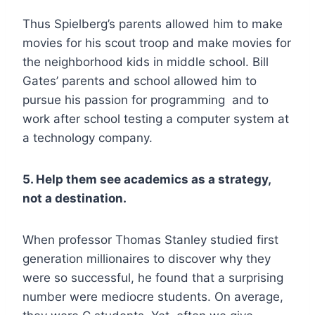
Thus Spielberg’s parents allowed him to make
movies for his scout troop and make movies for
the neighborhood kids in middle school. Bill
Gates’ parents and school allowed him to
pursue his passion for programming and to
work after school testing a computer system at
a technology company.
5. Help them see academics as a strategy,
not a destination.
When professor Thomas Stanley studied first
generation millionaires to discover why they
were so successful, he found that a surprising
number were mediocre students. On average,