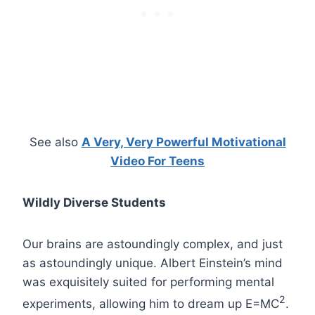
See also
A Very, Very Powerful Motivational
Video For Teens
Wildly Diverse Students
Our brains are astoundingly complex, and just
as astoundingly unique. Albert Einstein’s mind
was exquisitely suited for performing mental
2
experiments, allowing him to dream up E=MC
.