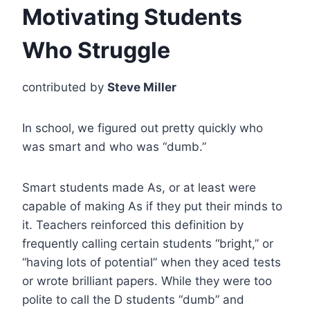
Motivating Students
Who Struggle
contributed by
Steve Miller
In school,
we figured out pretty quickly who
was smart and who was “dumb.”
Smart students made As, or at least were
capable of making As if they put their minds to
it. Teachers reinforced this definition by
frequently calling certain students “bright,” or
“having lots of potential” when they aced tests
or wrote brilliant papers. While they were too
polite to call the D students “dumb” and