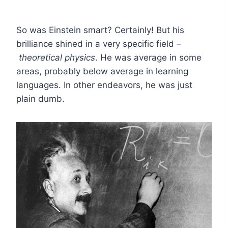
So was Einstein smart? Certainly! But his
brilliance shined in a very specific field –
theoretical physics
. He was average in some
areas, probably below average in learning
languages. In other endeavors, he was just
plain dumb.