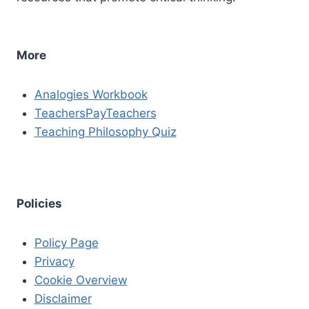
More
Analogies Workbook
TeachersPayTeachers
Teaching Philosophy Quiz
Policies
Policy Page
Privacy
Cookie Overview
Disclaimer