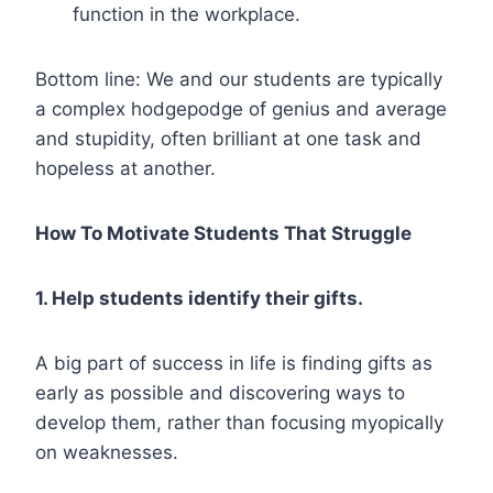
function in the workplace.
Bottom line: We and our students are typically
a complex hodgepodge of genius and average
and stupidity, often brilliant at one task and
hopeless at another.
How To Motivate Students That Struggle
1. Help students identify their gifts.
A big part of success in life is finding gifts as
early as possible and discovering ways to
develop them, rather than focusing myopically
on weaknesses.