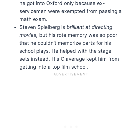
he got into Oxford only because ex-
servicemen were exempted from passing a
math exam.
Steven Spielberg is
brilliant at directing
movies,
but his rote memory was so poor
that he couldn’t memorize parts for his
school plays. He helped with the stage
sets instead. His C average kept him from
getting into a top film school.