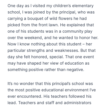
One day as I visited my children’s elementary
school, I was joined by the principal, who was
carrying a bouquet of wild flowers he had
picked from the front lawn. He explained that
one of his students was in a community play
over the weekend, and he wanted to honor her.
Now I know nothing about this student – her
particular strengths and weaknesses. But that
day she felt honored, special. That one event
may have shaped her view of education as
something positive rather than negative.
It’s no wonder that this principal’s school was
the most positive educational environment I’ve
ever encountered. His teachers followed his
lead. Teachers and staff and administrators