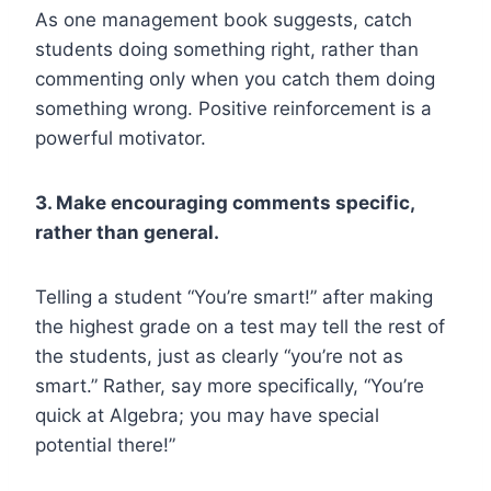
As one management book suggests, catch
students doing something right, rather than
commenting only when you catch them doing
something wrong. Positive reinforcement is a
powerful motivator.
3. Make encouraging comments specific,
rather than general.
Telling a student “You’re smart!” after making
the highest grade on a test may tell the rest of
the students, just as clearly “you’re not as
smart.” Rather, say more specifically, “You’re
quick at Algebra; you may have special
potential there!”