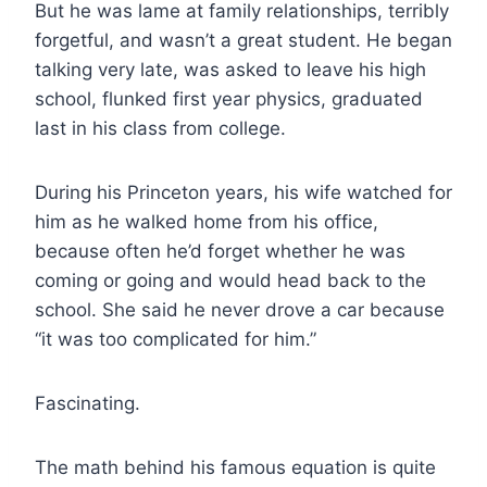
But he was lame at family relationships, terribly
forgetful, and wasn’t a great student. He began
talking very late, was asked to leave his high
school, flunked first year physics, graduated
last in his class from college.
During his Princeton years, his wife watched for
him as he walked home from his office,
because often he’d forget whether he was
coming or going and would head back to the
school. She said he never drove a car because
“it was too complicated for him.”
Fascinating.
The math behind his famous equation is quite