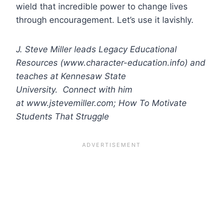
wield that incredible power to change lives
through encouragement. Let’s use it lavishly.
J. Steve Miller leads Legacy Educational
Resources (www.character-education.info) and
teaches at Kennesaw State
University. Connect with him
at www.jstevemiller.com; How To Motivate
Students That Struggle