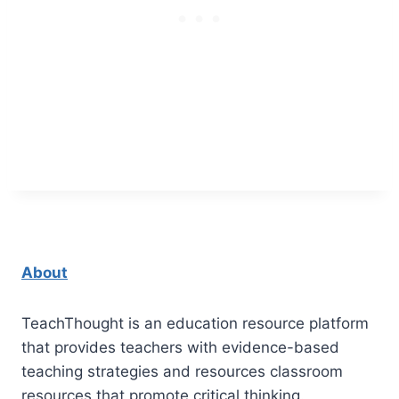
About
TeachThought is an education resource platform
that provides teachers with evidence-based
teaching strategies and resources classroom
resources that promote critical thinking.