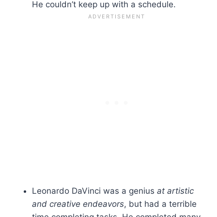
He couldn’t keep up with a schedule.
Leonardo DaVinci was a genius
at artistic
and creative endeavors
, but had a terrible
time completing tasks. He completed many