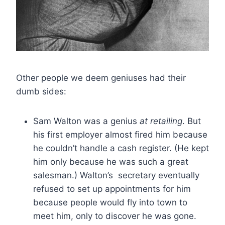
Other people we deem geniuses had their
dumb sides:
Sam Walton was a genius
at retailing
. But
his first employer almost fired him because
he couldn’t handle a cash register. (He kept
him only because he was such a great
salesman.) Walton’s secretary eventually
refused to set up appointments for him
because people would fly into town to
meet him, only to discover he was gone.