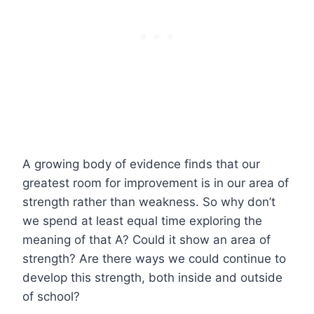
A growing body of evidence finds that our
greatest room for improvement is in our area of
strength rather than weakness. So why don’t
we spend at least equal time exploring the
meaning of that A? Could it show an area of
strength? Are there ways we could continue to
develop this strength, both inside and outside
of school?