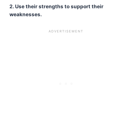
2. Use their strengths to support their
weaknesses.