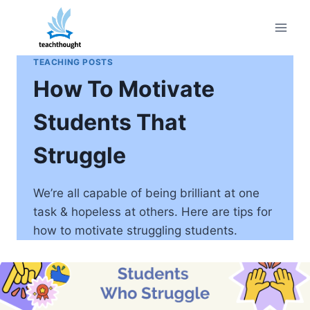
Skip
to
content
TEACHING POSTS
How To Motivate
Students That
Struggle
We’re all capable of being brilliant at one
task & hopeless at others. Here are tips for
how to motivate struggling students.