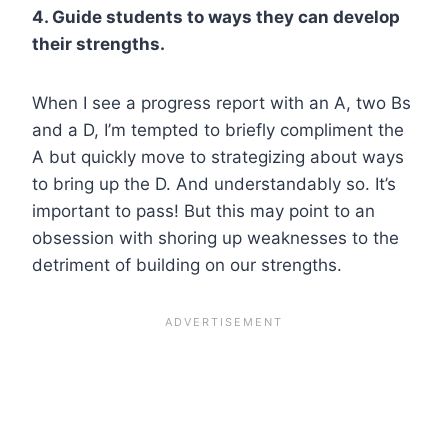
4. Guide students to ways they can develop
their strengths.
When I see a progress report with an A, two Bs
and a D, I’m tempted to briefly compliment the
A but quickly move to strategizing about ways
to bring up the D. And understandably so. It’s
important to pass! But this may point to an
obsession with shoring up weaknesses to the
detriment of building on our strengths.