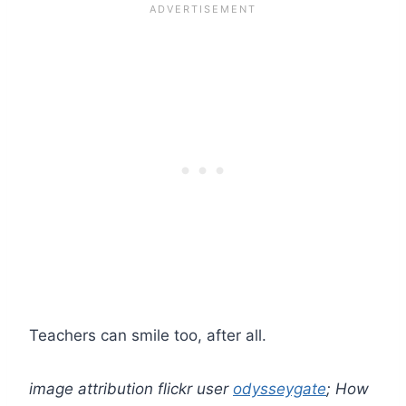
Teachers can smile too, after all.
image attribution flickr user
odysseygate
; How