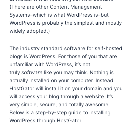
(There are other Content Management
Systems–which is what WordPress is–but
WordPress is probably the simplest and mostly
widely adopted.)
The industry standard software for self-hosted
blogs is WordPress. For those of you that are
unfamiliar with WordPress, it’s not
truly
software
like you may think. Nothing is
actually installed on your computer. Instead,
HostGator will install it on your domain and you
will access your blog through a website. It’s
very simple, secure, and totally awesome.
Below is a step-by-step guide to installing
WordPress through HostGator: