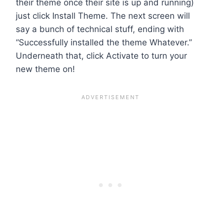
their theme once their site is up and running)
just click Install Theme. The next screen will
say a bunch of technical stuff, ending with
“Successfully installed the theme Whatever.”
Underneath that, click Activate to turn your
new theme on!