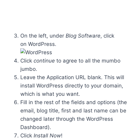
On the left, under
Blog Software
, click
on WordPress.
Click
continue
to agree to all the mumbo
jumbo.
Leave the Application URL blank. This will
install WordPress directly to your domain,
which is what you want.
Fill in the rest of the fields and options (the
email, blog title, first and last name can be
changed later through the WordPress
Dashboard).
Click
Install Now
!