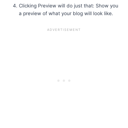
Clicking Preview will do just that: Show you
a preview of what your blog will look like.