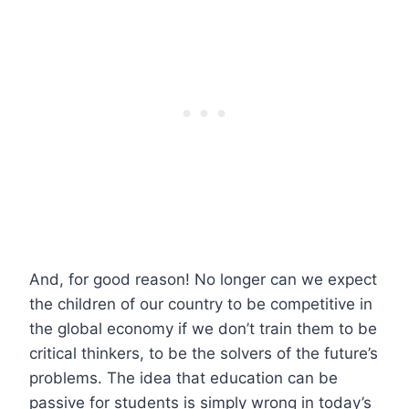
And, for good reason! No longer can we expect
the children of our country to be competitive in
the global economy if we don’t train them to be
critical thinkers, to be the solvers of the future’s
problems. The idea that education can be
passive for students is simply wrong in today’s