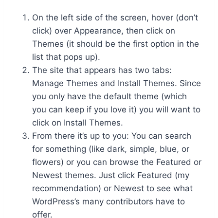
On the left side of the screen, hover (don’t
click) over Appearance, then click on
Themes (it should be the first option in the
list that pops up).
The site that appears has two tabs:
Manage Themes and Install Themes. Since
you only have the default theme (which
you can keep if you love it) you will want to
click on Install Themes.
From there it’s up to you: You can search
for something (like dark, simple, blue, or
flowers) or you can browse the Featured or
Newest themes. Just click Featured (my
recommendation) or Newest to see what
WordPress’s many contributors have to
offer.