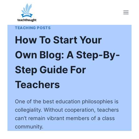
Skip
to
content
TEACHING POSTS
How To Start Your
Own Blog: A Step-By-
Step Guide For
Teachers
One of the best education philosophies is
collegiality. Without cooperation, teachers
can’t remain vibrant members of a class
community.