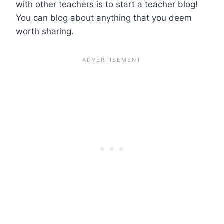
with other teachers is to start a teacher blog!
You can blog about anything that you deem
worth sharing.