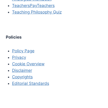
TeachersPayTeachers
Teaching Philosophy Quiz
Policies
Policy Page
Privacy
Cookie Overview
Disclaimer
Copyrights
Editorial Standards