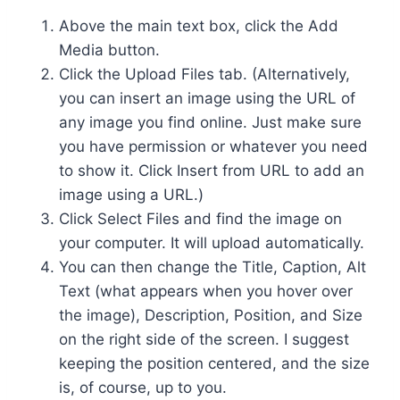
Above the main text box, click the Add
Media button.
Click the Upload Files tab. (Alternatively,
you can insert an image using the URL of
any image you find online. Just make sure
you have permission or whatever you need
to show it. Click Insert from URL to add an
image using a URL.)
Click Select Files and find the image on
your computer. It will upload automatically.
You can then change the Title, Caption, Alt
Text (what appears when you hover over
the image), Description, Position, and Size
on the right side of the screen. I suggest
keeping the position centered, and the size
is, of course, up to you.