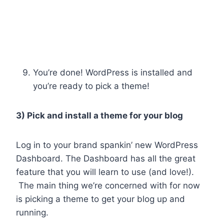
You’re done! WordPress is installed and
you’re ready to pick a theme!
3) Pick and install a theme for your blog
Log in to your brand spankin’ new WordPress
Dashboard. The Dashboard has all the great
feature that you will learn to use (and love!).
The main thing we’re concerned with for now
is picking a theme to get your blog up and
running.