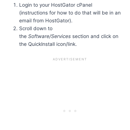
Login to your HostGator cPanel
(instructions for how to do that will be in an
email from HostGator).
Scroll down to
the
Software/Services
section and click on
the QuickInstall icon/link.