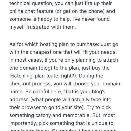
technical question, you can just fire up their
online chat feature (or get on the phone) and
someone is happy to help. I’ve never found
myself frustrated with them.
As for which hosting plan to purchase: Just go
with the cheapest one that will fit your needs.
In most cases, if you’re only planning to attach
one domain (blog) to the plan, just buy the
‘Hatchling’ plan (cute, right?). During the
checkout process, you will choose your domain
name. Be careful here, that is your blog’s
address (what people will actually type into
their browser to go to your site). Try to pick
something catchy and memorable. But, most
importantly, pick something that is unique to
your blog’s focus. Or, maybe it has your name