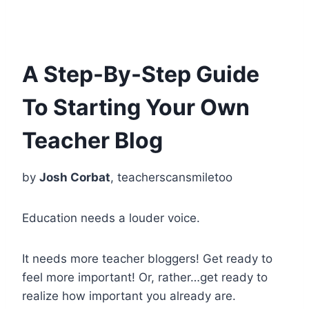
A Step-By-Step Guide
To Starting Your Own
Teacher Blog
by
Josh Corbat
, teacherscansmiletoo
Education needs a louder voice.
It needs more teacher bloggers! Get ready to
feel more important! Or, rather…get ready to
realize how important you already are.