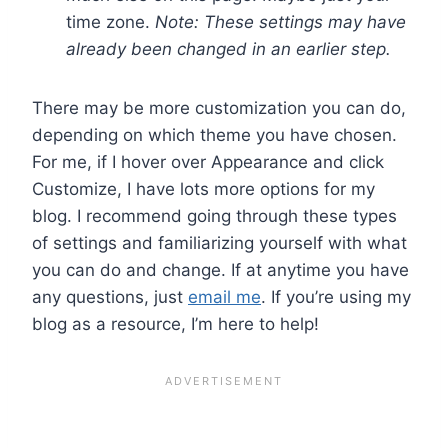
time zone.
Note: These settings may have
already been changed in an earlier step.
There may be more customization you can do,
depending on which theme you have chosen.
For me, if I hover over Appearance and click
Customize, I have lots more options for my
blog. I recommend going through these types
of settings and familiarizing yourself with what
you can do and change. If at anytime you have
any questions, just
email me
. If you’re using my
blog as a resource, I’m here to help!