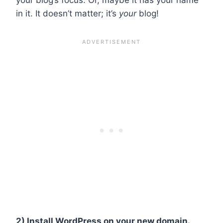
in it. It doesn’t matter; it’s
your
blog!
2) Install WordPress on your new domain.