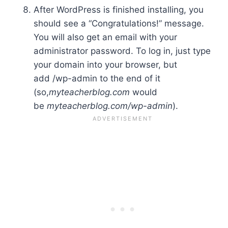
After WordPress is finished installing, you
should see a “Congratulations!” message.
You will also get an email with your
administrator password. To log in, just type
your domain into your browser, but
add /wp-admin to the end of it
(so,
myteacherblog.com
would
be
myteacherblog.com/wp-admin
).