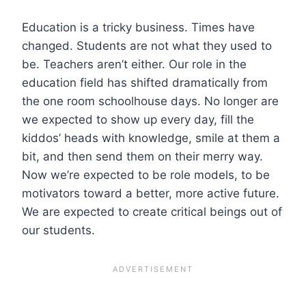
Education is a tricky business. Times have
changed. Students are not what they used to
be. Teachers aren’t either. Our role in the
education field has shifted dramatically from
the one room schoolhouse days. No longer are
we expected to show up every day, fill the
kiddos’ heads with knowledge, smile at them a
bit, and then send them on their merry way.
Now we’re expected to be role models, to be
motivators toward a better, more active future.
We are expected to create critical beings out of
our students.