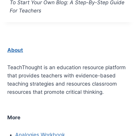
To Start Your Own Blog: A Step-By-Step Guide
For Teachers
About
TeachThought is an education resource platform
that provides teachers with evidence-based
teaching strategies and resources classroom
resources that promote critical thinking.
More
Analogies Workbook