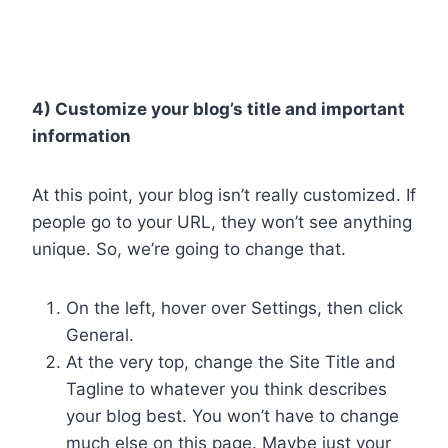
4) Customize your blog’s title and important
information
At this point, your blog isn’t really customized. If
people go to your URL, they won’t see anything
unique. So, we’re going to change that.
On the left, hover over Settings, then click
General.
At the very top, change the Site Title and
Tagline to whatever you think describes
your blog best. You won’t have to change
much else on this page. Maybe just your