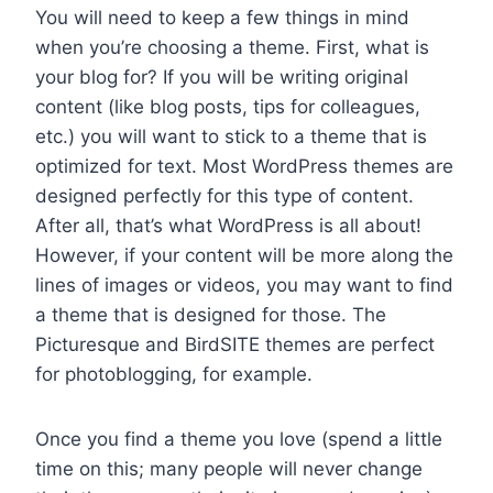
You will need to keep a few things in mind
when you’re choosing a theme. First, what is
your blog for? If you will be writing original
content (like blog posts, tips for colleagues,
etc.) you will want to stick to a theme that is
optimized for text. Most WordPress themes are
designed perfectly for this type of content.
After all, that’s what WordPress is all about!
However, if your content will be more along the
lines of images or videos, you may want to find
a theme that is designed for those. The
Picturesque and BirdSITE themes are perfect
for photoblogging, for example.
Once you find a theme you love (spend a little
time on this; many people will never change