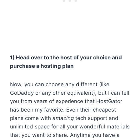
1) Head over to the host of your choice and
purchase a hosting plan
Now, you can choose any different (like
GoDaddy or any other equivalent), but I can tell
you from years of experience that HostGator
has been my favorite. Even their cheapest
plans come with
amazing
tech support and
unlimited space for all your wonderful materials
that you want to share. Anytime you have a