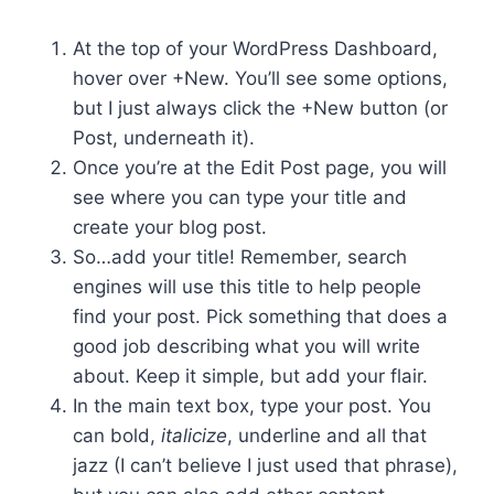
At the top of your WordPress Dashboard,
hover over +New. You’ll see some options,
but I just always click the +New button (or
Post, underneath it).
Once you’re at the Edit Post page, you will
see where you can type your title and
create your blog post.
So…add your title! Remember, search
engines will use this title to help people
find your post. Pick something that does a
good job describing what you will write
about. Keep it simple, but add your flair.
In the main text box, type your post. You
can bold,
italicize
, underline and all that
jazz (I can’t believe I just used that phrase),