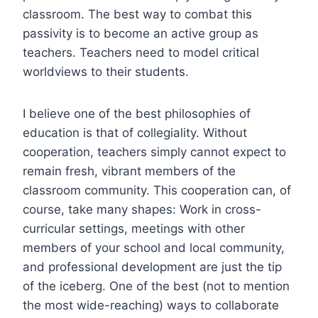
classroom. The best way to combat this
passivity is to become an active group as
teachers. Teachers need to model critical
worldviews to their students.
I believe one of the best philosophies of
education is that of collegiality. Without
cooperation, teachers simply cannot expect to
remain fresh, vibrant members of the
classroom community. This cooperation can, of
course, take many shapes: Work in cross-
curricular settings, meetings with other
members of your school and local community,
and professional development are just the tip
of the iceberg. One of the best (not to mention
the most wide-reaching) ways to collaborate