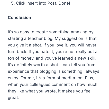
Click Insert into Post. Done!
Conclusion
It’s so easy to create something amazing by
starting a teacher blog. My suggestion is that
you give it a shot. If you love it, you will never
turn back. If you hate it, you’re not really out a
ton of money, and you’ve learned a new skill.
It’s definitely worth a shot. I can tell you from
experience that blogging is something I always
enjoy. For me, it’s a form of meditation. Plus,
when your colleagues comment on how much
they like what you wrote, it makes you feel
great.