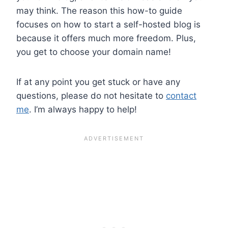
may think. The reason this how-to guide
focuses on how to start a self-hosted blog is
because it offers much more freedom. Plus,
you get to choose your domain name!
If at any point you get stuck or have any
questions, please do not hesitate to
contact
me
. I’m always happy to help!