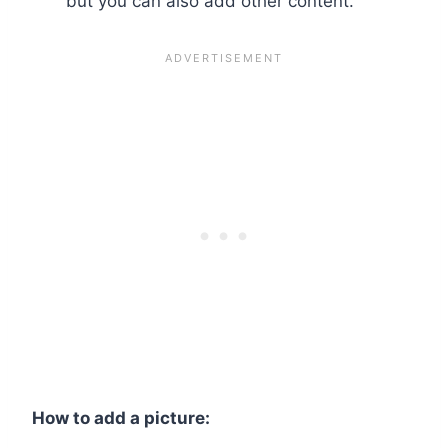
but you can also add other content.
How to add a picture: