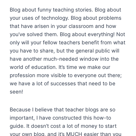
Blog about funny teaching stories. Blog about
your uses of technology. Blog about problems
that have arisen in your classroom and how
you’ve solved them. Blog about everything! Not
only will your fellow teachers benefit from what
you have to share, but the general public will
have another much-needed window into the
world of education. It’s time we make our
profession more visible to everyone out there;
we have a lot of successes that need to be
seen!
Because I believe that teacher blogs are so
important, I have constructed this how-to
guide. It doesn’t cost a lot of money to start
your own blog, and it’s MUCH easier than you