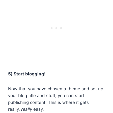
5) Start blogging!
Now that you have chosen a theme and set up
your blog title and stuff, you can start
publishing content! This is where it gets
really,
really
easy.