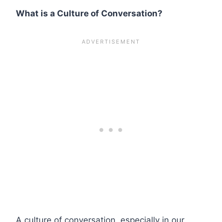
What is a Culture of Conversation?
A culture of conversation, especially in our