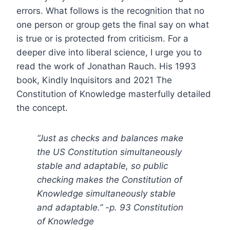
errors. What follows is the recognition that no
one person or group gets the final say on what
is true or is protected from criticism. For a
deeper dive into liberal science, I urge you to
read the work of Jonathan Rauch. His 1993
book, Kindly Inquisitors and 2021 The
Constitution of Knowledge masterfully detailed
the concept.
“Just as checks and balances make
the US Constitution simultaneously
stable and adaptable, so public
checking makes the Constitution of
Knowledge simultaneously stable
and adaptable.” -p. 93 Constitution
of Knowledge