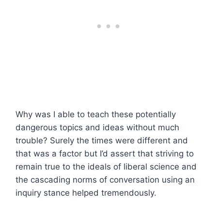
Why was I able to teach these potentially
dangerous topics and ideas without much
trouble? Surely the times were different and
that was a factor but I’d assert that striving to
remain true to the ideals of liberal science and
the cascading norms of conversation using an
inquiry stance helped tremendously.