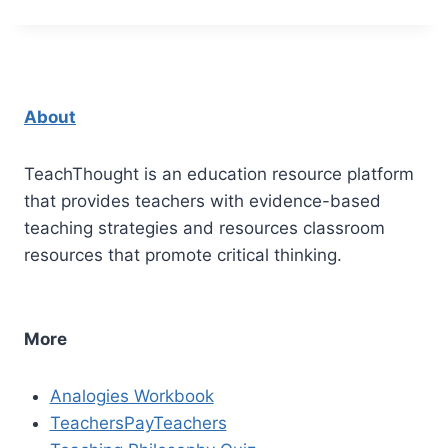
About
TeachThought is an education resource platform
that provides teachers with evidence-based
teaching strategies and resources classroom
resources that promote critical thinking.
More
Analogies Workbook
TeachersPayTeachers