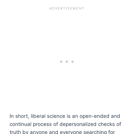
In short, liberal science is an open-ended and
continual process of depersonalized checks of
truth by anyone and everyone searching for