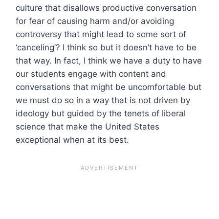
culture that disallows productive conversation
for fear of causing harm and/or avoiding
controversy that might lead to some sort of
‘canceling’? I think so but it doesn’t have to be
that way. In fact, I think we have a duty to have
our students engage with content and
conversations that might be uncomfortable but
we must do so in a way that is not driven by
ideology but guided by the tenets of liberal
science that make the United States
exceptional when at its best.