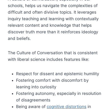
schools, helps us navigate the complexities of
difficult and often divisive topics. It leverages
inquiry teaching and learning with contextually
relevant content and knowledge that helps
discover truth more than it reinforces ideology
and beliefs.
The Culture of Conversation that is consistent
with liberal science includes features like:
Respect for dissent and epistemic humility
Fostering comfort with discomfort by
leaning into curiosity
Fostering autonomy, especially in resolution
of disagreements
Being aware of
cognitive distortions
in