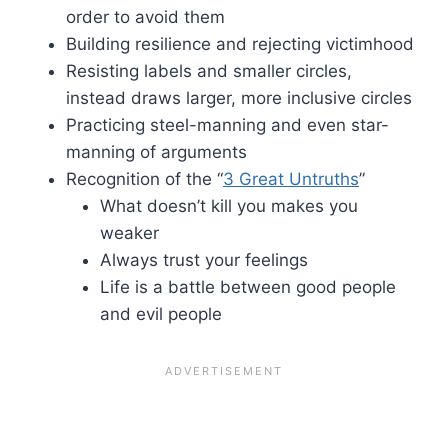
order to avoid them
Building resilience and rejecting victimhood
Resisting labels and smaller circles,
instead draws larger, more inclusive circles
Practicing steel-manning and even star-
manning of arguments
Recognition of the “
3 Great Untruths
”
What doesn’t kill you makes you
weaker
Always trust your feelings
Life is a battle between good people
and evil people