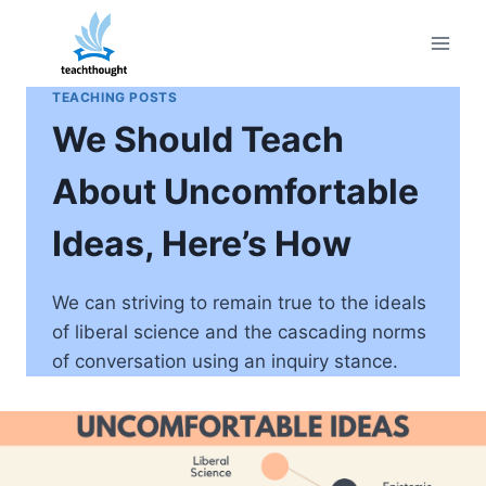
Skip
to
content
TEACHING POSTS
We Should Teach
About Uncomfortable
Ideas, Here’s How
We can striving to remain true to the ideals
of liberal science and the cascading norms
of conversation using an inquiry stance.