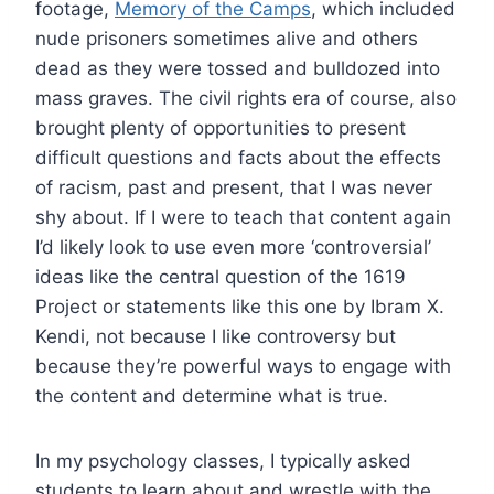
footage,
Memory of the Camps
, which included
nude prisoners sometimes alive and others
dead as they were tossed and bulldozed into
mass graves. The civil rights era of course, also
brought plenty of opportunities to present
difficult questions and facts about the effects
of racism, past and present, that I was never
shy about. If I were to teach that content again
I’d likely look to use even more ‘controversial’
ideas like the central question of the 1619
Project or statements like this one by Ibram X.
Kendi, not because I like controversy but
because they’re powerful ways to engage with
the content and determine what is true.
In my psychology classes, I typically asked
students to learn about and wrestle with the