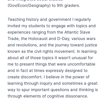
(Gov/Econ/Geography) to 9th graders.
Teaching history and government I regularly
invited my students to engage with topics and
experiences ranging from the Atlantic Slave
Trade, the Holocaust and D-Day, various wars
and revolutions, and the journey toward justice
known as the civil rights movement. In learning
about all of those topics it wasn’t unusual for
me to present things that were uncomfortable
and in fact at times expressly designed to
create discomfort. I believe in the power of
learning through inquiry and sometimes a great
way to spur important questions and thinking is
through elements of cognitive dissonance.