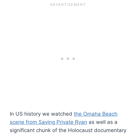
In US history we watched
the Omaha Beach
scene from Saving Private Ryan
as well as a
significant chunk of the Holocaust documentary