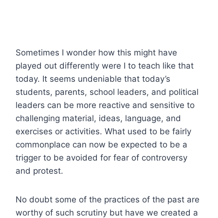
Sometimes I wonder how this might have
played out differently were I to teach like that
today. It seems undeniable that today’s
students, parents, school leaders, and political
leaders can be more reactive and sensitive to
challenging material, ideas, language, and
exercises or activities. What used to be fairly
commonplace can now be expected to be a
trigger to be avoided for fear of controversy
and protest.
No doubt some of the practices of the past are
worthy of such scrutiny but have we created a