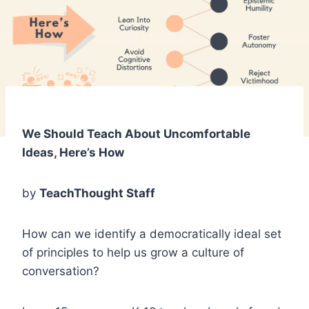
We Should Teach About Uncomfortable
Ideas, Here’s How
by
TeachThought Staff
How can we identify a democratically ideal set
of principles to help us grow a culture of
conversation?