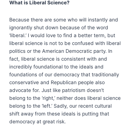
What is Liberal Science?
Because there are some who will instantly and
ignorantly shut down because of the word
‘liberal.’ I would love to find a better term, but
liberal science is not to be confused with liberal
politics or the American Democratic party. In
fact, liberal science is consistent with and
incredibly foundational to the ideals and
foundations of our democracy that traditionally
conservative and Republican people also
advocate for. Just like patriotism doesn’t
belong to the ‘right,’ neither does liberal science
belong to the ‘left.’ Sadly, our recent cultural
shift away from these ideals is putting that
democracy at great risk.