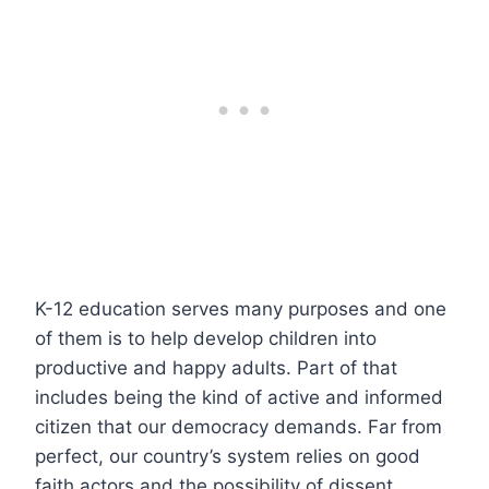
K-12 education serves many purposes and one
of them is to help develop children into
productive and happy adults. Part of that
includes being the kind of active and informed
citizen that our democracy demands. Far from
perfect, our country’s system relies on good
faith actors and the possibility of dissent.