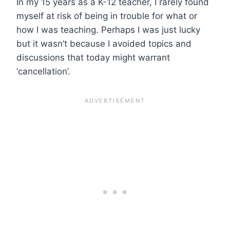
In my 15 years as a K-12 teacher, I rarely found
myself at risk of being in trouble for what or
how I was teaching. Perhaps I was just lucky
but it wasn’t because I avoided topics and
discussions that today might warrant
‘cancellation’.