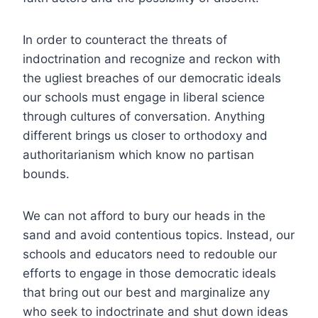
In order to counteract the threats of
indoctrination and recognize and reckon with
the ugliest breaches of our democratic ideals
our schools must engage in liberal science
through cultures of conversation. Anything
different brings us closer to orthodoxy and
authoritarianism which know no partisan
bounds.
We can not afford to bury our heads in the
sand and avoid contentious topics. Instead, our
schools and educators need to redouble our
efforts to engage in those democratic ideals
that bring out our best and marginalize any
who seek to indoctrinate and shut down ideas