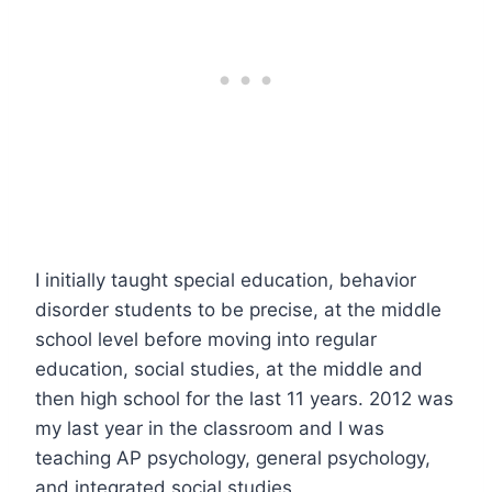
I initially taught special education, behavior
disorder students to be precise, at the middle
school level before moving into regular
education, social studies, at the middle and
then high school for the last 11 years. 2012 was
my last year in the classroom and I was
teaching AP psychology, general psychology,
and integrated social studies