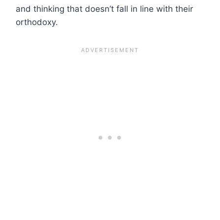
and thinking that doesn’t fall in line with their
orthodoxy.