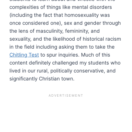
complexities of things like mental disorders
(including the fact that homosexuality was
once considered one), sex and gender through
the lens of masculinity, femininity, and
sexuality, and the likelihood of historical racism
in the field including asking them to take the
Chitling Test
to spur inquiries. Much of this
content definitely challenged my students who
lived in our rural, politically conservative, and
significantly Christian town.