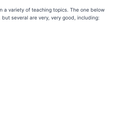
n a variety of teaching topics. The one below
 but several are very, very good, including: