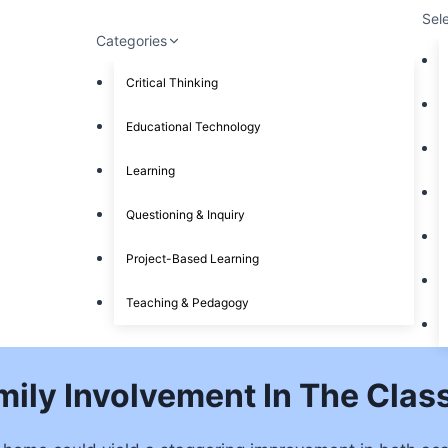
Sel
Categories
Critical Thinking
Educational Technology
Learning
Questioning & Inquiry
Project-Based Learning
Teaching & Pedagogy
mily Involvement In The Cla