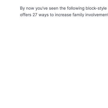
By now you’ve seen the following block-style 
offers 27 ways to increase family involvement