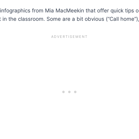
infographics from Mia MacMeekin that offer quick tips o
 in the classroom. Some are a bit obvious (“Call home”),