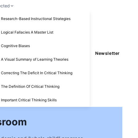
ected
Research-Based Instructional Strategies
Logical Fallacies A Master List
Cognitive Biases
Newsletter
A Visual Summary of Learning Theories
Correcting The Deficit In Critical Thinking
The Definition Of Critical Thinking
Important Critical Thinking Skills
ssroom