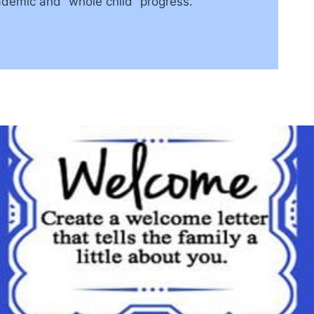
demic and “whole child” progress.