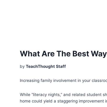
What Are The Best Ways
by
TeachThought Staff
Increasing family involvement in your classr
While “literacy nights,” and related student
home could yield a staggering improvement i