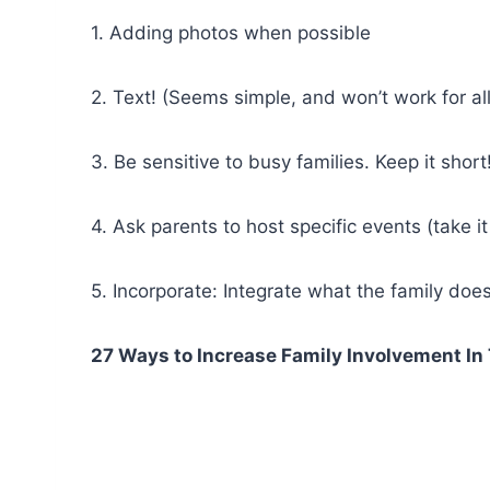
1. Adding photos when possible
2. Text! (Seems simple, and won’t work for al
3. Be sensitive to busy families. Keep it short
4. Ask parents to host specific events (take it 
5. Incorporate: Integrate what the family does f
27 Ways to Increase Family Involvement I