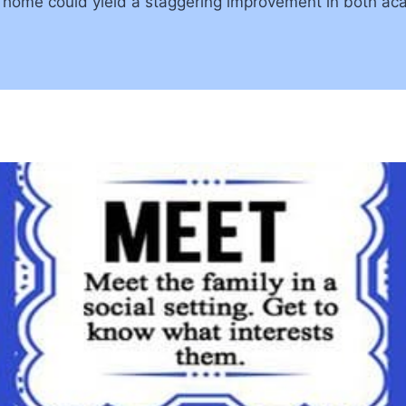
home could yield a staggering improvement in both aca