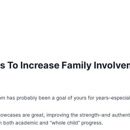
 To Increase Family Involve
oom has probably been a goal of yours for years–especia
 showcases are great, improving the strength–and authen
n both academic and “whole child” progress.