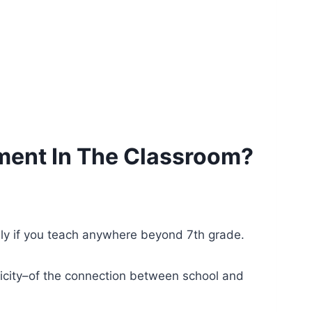
ment In The Classroom?
lly if you teach anywhere beyond 7th grade.
ticity–of the connection between school and