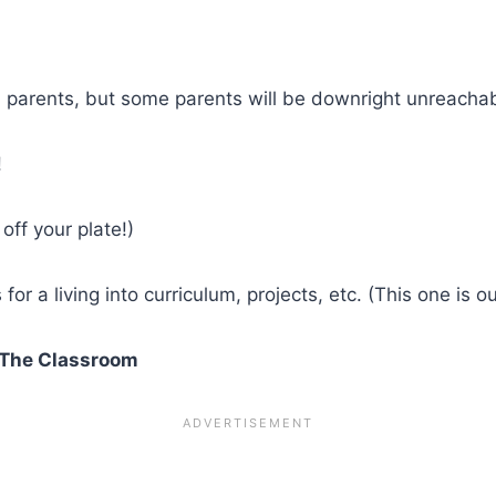
l parents, but some parents will be downright unreachab
!
off your plate!)
or a living into curriculum, projects, etc. (This one is ou
n The Classroom