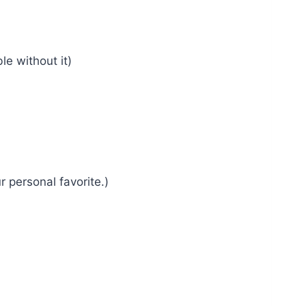
le without it)
r personal favorite.)