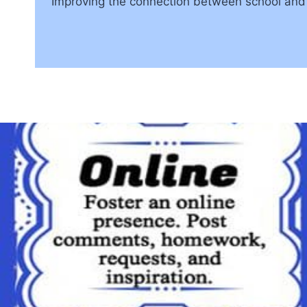
Improving the connection between school and 