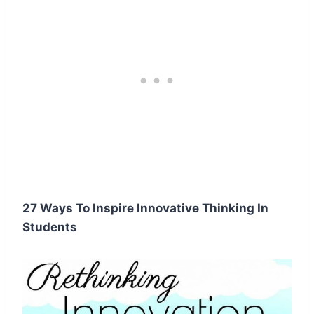
27 Ways To Inspire Innovative Thinking In
Students