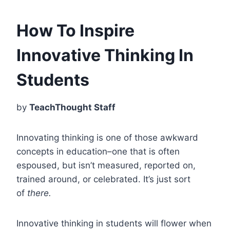
How To Inspire
Innovative Thinking In
Students
by
TeachThought Staff
Innovating thinking is one of those awkward
concepts in education–one that is often
espoused, but isn’t measured, reported on,
trained around, or celebrated. It’s just sort
of
there.
Innovative thinking in students will flower when