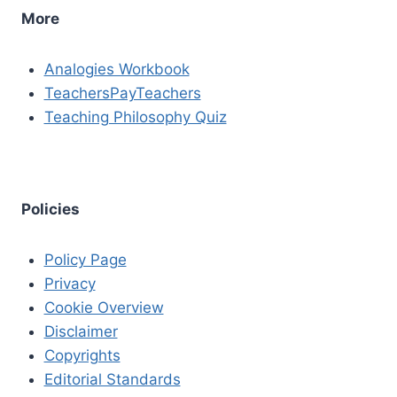
More
Analogies Workbook
TeachersPayTeachers
Teaching Philosophy Quiz
Policies
Policy Page
Privacy
Cookie Overview
Disclaimer
Copyrights
Editorial Standards