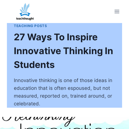
Skip
to
content
TEACHING POSTS
27 Ways To Inspire
Innovative Thinking In
Students
Innovative thinking is one of those ideas in
education that is often espoused, but not
measured, reported on, trained around, or
celebrated.