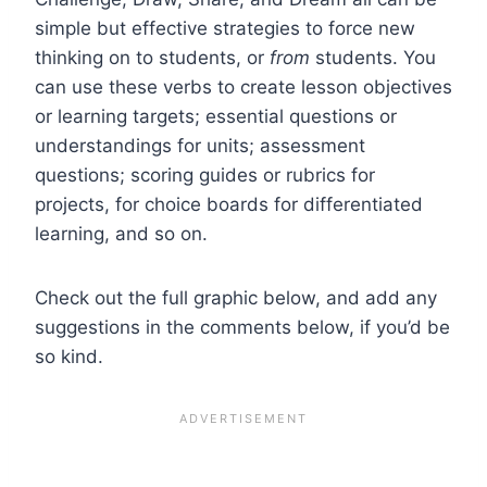
simple but effective strategies to force new
thinking on to students, or
from
students. You
can use these verbs to create lesson objectives
or learning targets; essential questions or
understandings for units; assessment
questions; scoring guides or rubrics for
projects, for choice boards for differentiated
learning, and so on.
Check out the full graphic below, and add any
suggestions in the comments below, if you’d be
so kind.