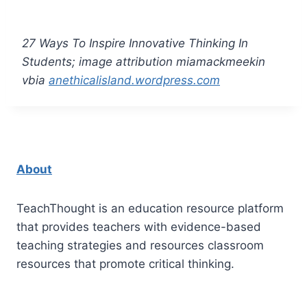
27 Ways To Inspire Innovative Thinking In
Students; image attribution miamackmeekin
vbia
anethicalisland.wordpress.com
About
TeachThought is an education resource platform
that provides teachers with evidence-based
teaching strategies and resources classroom
resources that promote critical thinking.