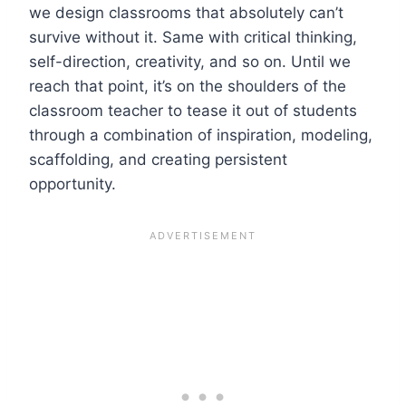
we design classrooms that absolutely can’t
survive without it. Same with critical thinking,
self-direction, creativity, and so on. Until we
reach that point, it’s on the shoulders of the
classroom teacher to tease it out of students
through a combination of inspiration, modeling,
scaffolding, and creating persistent
opportunity.