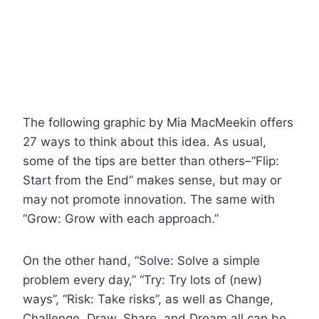
The following graphic by Mia MacMeekin offers
27 ways to think about this idea. As usual,
some of the tips are better than others–“Flip:
Start from the End” makes sense, but may or
may not promote innovation. The same with
“Grow: Grow with each approach.”
On the other hand, “Solve: Solve a simple
problem every day,” “Try: Try lots of (new)
ways”, “Risk: Take risks”, as well as Change,
Challenge, Draw, Share, and Dream all can be