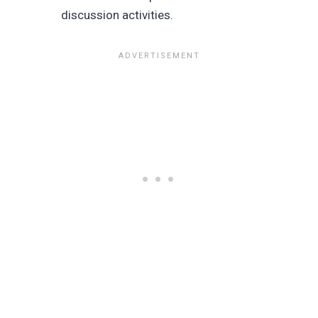
discussion activities.