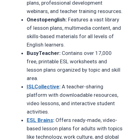
plans, professional development
webinars, and teacher training resources.
Onestopenglish:
Features a vast library
of lesson plans, multimedia content, and
skills-based materials for all levels of
English learners.
BusyTeacher:
Contains over 17,000
free, printable ESL worksheets and
lesson plans organized by topic and skill
area.
ISLCollective
:
A teacher-sharing
platform with downloadable resources,
video lessons, and interactive student
activities.
ESL Brains
:
Offers ready-made, video-
based lesson plans for adults with topics
like technology, work culture, and global