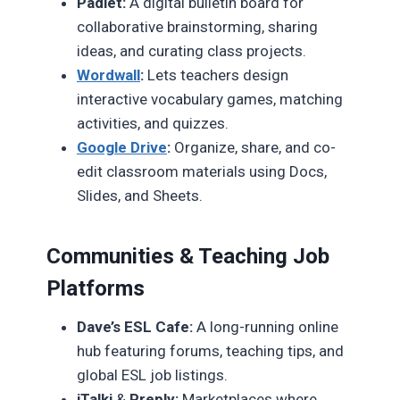
Padlet:
A digital bulletin board for
collaborative brainstorming, sharing
ideas, and curating class projects.
Wordwall
:
Lets teachers design
interactive vocabulary games, matching
activities, and quizzes.
Google Drive
:
Organize, share, and co-
edit classroom materials using Docs,
Slides, and Sheets.
Communities & Teaching Job
Platforms
Dave’s ESL Cafe:
A long-running online
hub featuring forums, teaching tips, and
global ESL job listings.
iTalki
&
Preply:
Marketplaces where