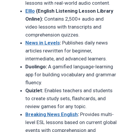
lessons with real-world audio content.
Elllo
(English Listening Lesson Library
Online):
Contains 2,500+ audio and
video lessons with transcripts and
comprehension quizzes.
News in Levels
:
Publishes daily news
articles rewritten for beginner,
intermediate, and advanced learners.
Duolingo:
A gamified language-learning
app for building vocabulary and grammar
fluency.
Quizlet:
Enables teachers and students
to create study sets, flashcards, and
review games for any topic.
Breaking News English
:
Provides multi-
level ESL lessons based on current global
events with comprehension and