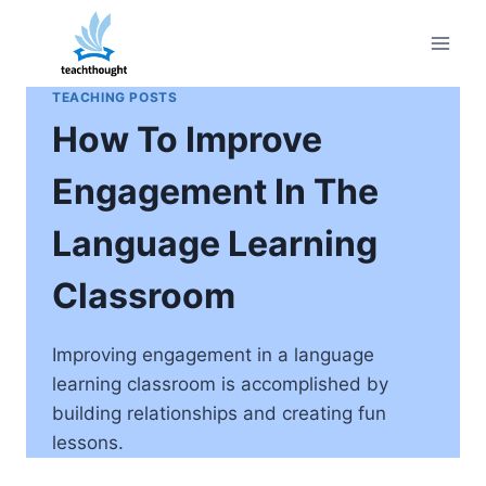
Skip
to
content
TEACHING POSTS
How To Improve
Engagement In The
Language Learning
Classroom
Improving engagement in a language
learning classroom is accomplished by
building relationships and creating fun
lessons.