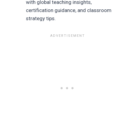
with global teaching insights,
certification guidance, and classroom
strategy tips.