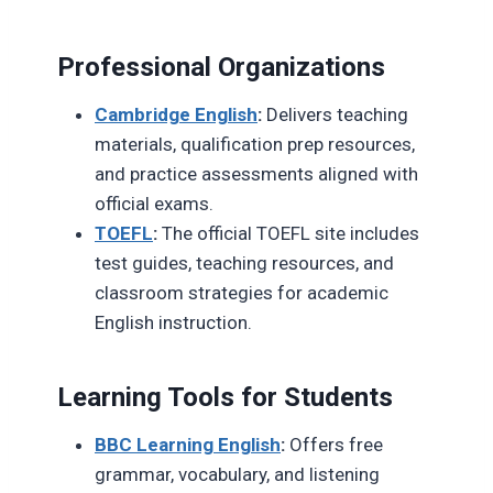
Professional Organizations
Cambridge English
:
Delivers teaching
materials, qualification prep resources,
and practice assessments aligned with
official exams.
TOEFL
:
The official TOEFL site includes
test guides, teaching resources, and
classroom strategies for academic
English instruction.
Learning Tools for Students
BBC Learning English
:
Offers free
grammar, vocabulary, and listening