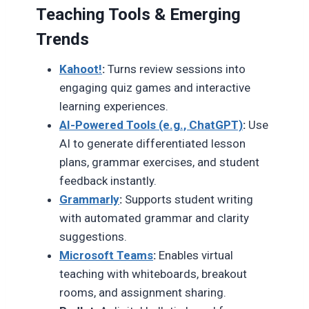
Teaching Tools & Emerging
Trends
Kahoot!
:
Turns review sessions into
engaging quiz games and interactive
learning experiences.
AI-Powered Tools (e.g., ChatGPT)
:
Use
AI to generate differentiated lesson
plans, grammar exercises, and student
feedback instantly.
Grammarly
:
Supports student writing
with automated grammar and clarity
suggestions.
Microsoft Teams
:
Enables virtual
teaching with whiteboards, breakout
rooms, and assignment sharing.