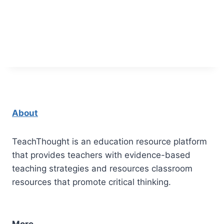
About
TeachThought is an education resource platform
that provides teachers with evidence-based
teaching strategies and resources classroom
resources that promote critical thinking.
More