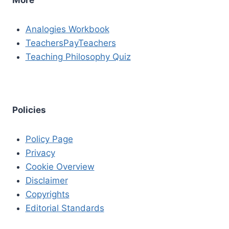
Analogies Workbook
TeachersPayTeachers
Teaching Philosophy Quiz
Policies
Policy Page
Privacy
Cookie Overview
Disclaimer
Copyrights
Editorial Standards