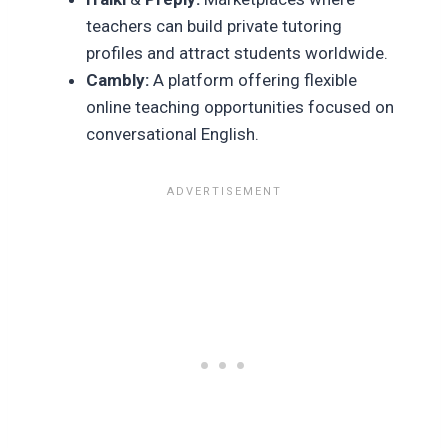
teachers can build private tutoring
profiles and attract students worldwide.
Cambly:
A platform offering flexible
online teaching opportunities focused on
conversational English.