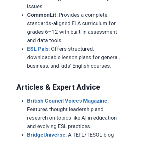
issues.
CommonLit:
Provides a complete,
standards-aligned ELA curriculum for
grades 6–12 with built-in assessment
and data tools.
ESL Pals
:
Offers structured,
downloadable lesson plans for general,
business, and kids’ English courses.
Articles & Expert Advice
British Council Voices Magazine
:
Features thought leadership and
research on topics like AI in education
and evolving ESL practices.
BridgeUniverse
:
A TEFL/TESOL blog