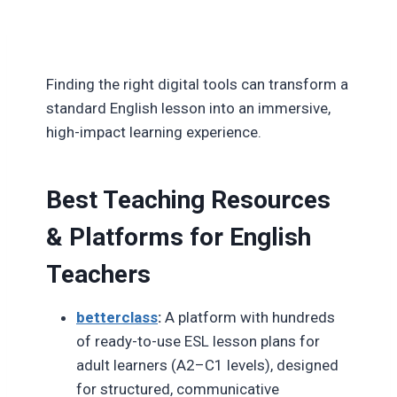
Finding the right digital tools can transform a
standard English lesson into an immersive,
high-impact learning experience.
Best Teaching Resources
& Platforms for English
Teachers
betterclass
:
A platform with hundreds
of ready-to-use ESL lesson plans for
adult learners (A2–C1 levels), designed
for structured, communicative