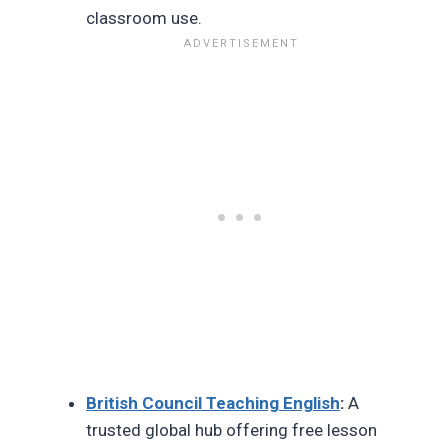
classroom use.
British Council Teaching English
:
A
trusted global hub offering free lesson