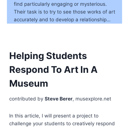
find particularly engaging or mysterious.
Their task is to try to see those works of art
accurately and to develop a relationship…
Helping Students
Respond To Art In A
Museum
contributed by
Steve Berer
, musexplore.net
In this article, I will present a project to
challenge your students to creatively respond