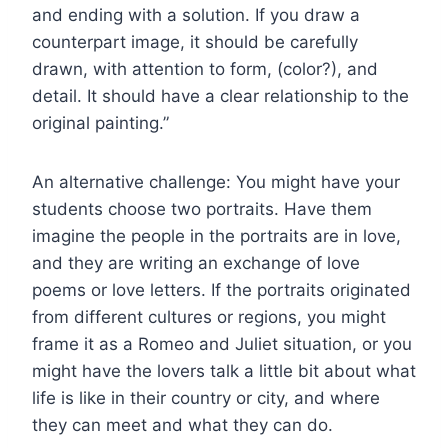
and ending with a solution. If you draw a
counterpart image, it should be carefully
drawn, with attention to form, (color?), and
detail. It should have a clear relationship to the
original painting.”
An alternative challenge: You might have your
students choose two portraits. Have them
imagine the people in the portraits are in love,
and they are writing an exchange of love
poems or love letters. If the portraits originated
from different cultures or regions, you might
frame it as a Romeo and Juliet situation, or you
might have the lovers talk a little bit about what
life is like in their country or city, and where
they can meet and what they can do.