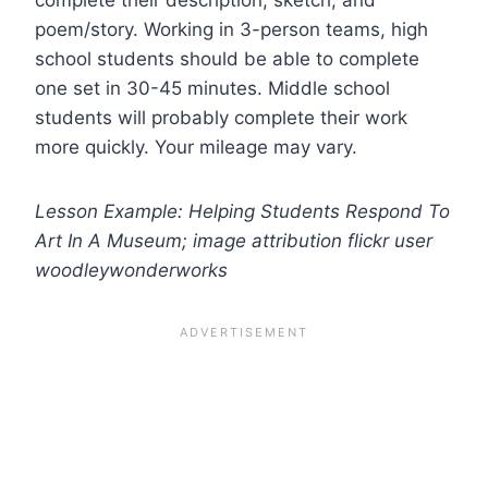
poem/story. Working in 3-person teams, high
school students should be able to complete
one set in 30-45 minutes. Middle school
students will probably complete their work
more quickly. Your mileage may vary.
Lesson Example: Helping Students Respond To
Art In A Museum; image attribution flickr user
woodleywonderworks