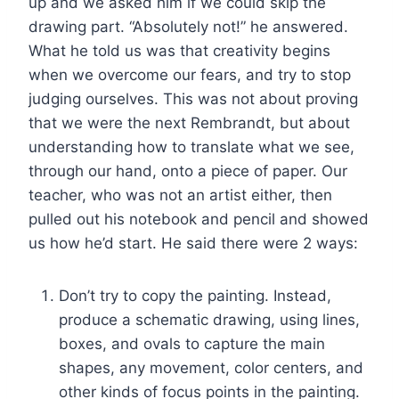
up and we asked him if we could skip the
drawing part. “Absolutely not!” he answered.
What he told us was that creativity begins
when we overcome our fears, and try to stop
judging ourselves. This was not about proving
that we were the next Rembrandt, but about
understanding how to translate what we see,
through our hand, onto a piece of paper. Our
teacher, who was not an artist either, then
pulled out his notebook and pencil and showed
us how he’d start. He said there were 2 ways:
Don’t try to copy the painting. Instead,
produce a schematic drawing, using lines,
boxes, and ovals to capture the main
shapes, any movement, color centers, and
other kinds of focus points in the painting.