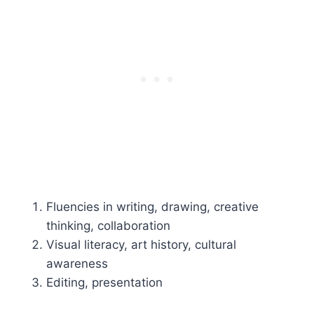
Fluencies in writing, drawing, creative
thinking, collaboration
Visual literacy, art history, cultural
awareness
Editing, presentation