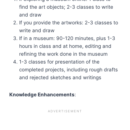
find the art objects; 2-3 classes to write
and draw
If you provide the artworks: 2-3 classes to
write and draw
If in a museum: 90-120 minutes, plus 1-3
hours in class and at home, editing and
refining the work done in the museum
1-3 classes for presentation of the
completed projects, including rough drafts
and rejected sketches and writings
Knowledge Enhancements
: