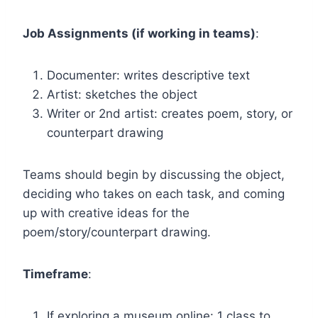
Job Assignments (if working in teams)
:
Documenter: writes descriptive text
Artist: sketches the object
Writer or 2nd artist: creates poem, story, or
counterpart drawing
Teams should begin by discussing the object,
deciding who takes on each task, and coming
up with creative ideas for the
poem/story/counterpart drawing.
Timeframe
:
If exploring a museum online: 1 class to