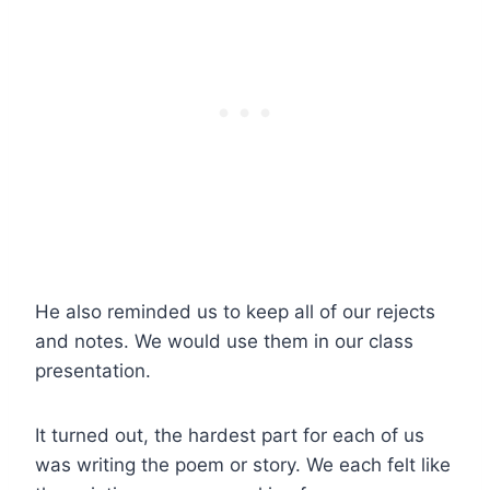
He also reminded us to keep all of our rejects
and notes. We would use them in our class
presentation.
It turned out, the hardest part for each of us
was writing the poem or story. We each felt like