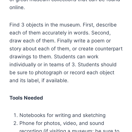
online.
Find 3 objects in the museum. First, describe
each of them accurately in words. Second,
draw each of them. Finally write a poem or
story about each of them, or create counterpart
drawings to them. Students can work
individually or in teams of 3. Students should
be sure to photograph or record each object
and its label, if available.
Tools Needed
Notebooks for writing and sketching
Phone for photos, video, and sound
recording (if visiting a museum; be sure to