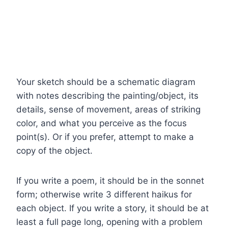
Your sketch should be a schematic diagram
with notes describing the painting/object, its
details, sense of movement, areas of striking
color, and what you perceive as the focus
point(s). Or if you prefer, attempt to make a
copy of the object.
If you write a poem, it should be in the sonnet
form; otherwise write 3 different haikus for
each object. If you write a story, it should be at
least a full page long, opening with a problem