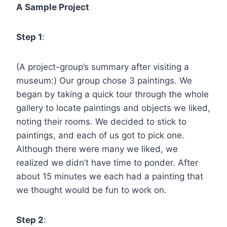
A Sample Project
Step 1
:
(A project-group’s summary after visiting a
museum:) Our group chose 3 paintings. We
began by taking a quick tour through the whole
gallery to locate paintings and objects we liked,
noting their rooms. We decided to stick to
paintings, and each of us got to pick one.
Although there were many we liked, we
realized we didn’t have time to ponder. After
about 15 minutes we each had a painting that
we thought would be fun to work on.
Step 2
: