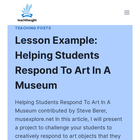
Skip
to
content
TEACHING POSTS
Lesson Example:
Helping Students
Respond To Art In A
Museum
Helping Students Respond To Art In A
Museum contributed by Steve Berer,
musexplore.net In this article, I will present
a project to challenge your students to
creatively respond to art objects that they