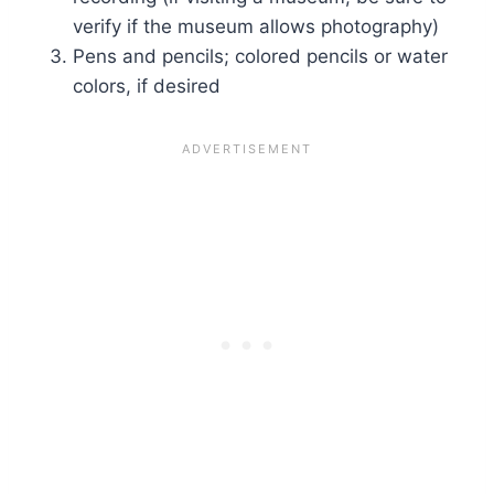
verify if the museum allows photography)
Pens and pencils; colored pencils or water
colors, if desired