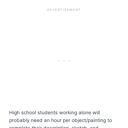
High school students working alone will
probably need an hour per object/painting to
complete their description, sketch, and