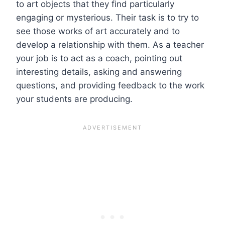
to art objects that they find particularly
engaging or mysterious. Their task is to try to
see those works of art accurately and to
develop a relationship with them. As a teacher
your job is to act as a coach, pointing out
interesting details, asking and answering
questions, and providing feedback to the work
your students are producing.