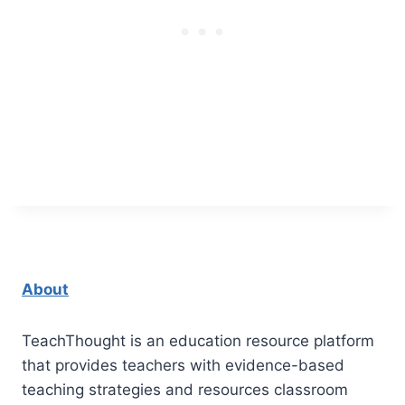
About
TeachThought is an education resource platform
that provides teachers with evidence-based
teaching strategies and resources classroom