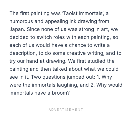
The first painting was ‘Taoist Immortals’, a
humorous and appealing ink drawing from
Japan. Since none of us was strong in art, we
decided to switch roles with each painting, so
each of us would have a chance to write a
description, to do some creative writing, and to
try our hand at drawing. We first studied the
painting and then talked about what we could
see in it. Two questions jumped out: 1. Why
were the immortals laughing, and 2. Why would
immortals have a broom?