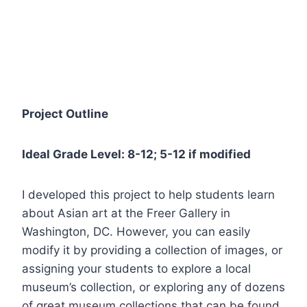
Project Outline
Ideal Grade Level: 8-12; 5-12 if modified
I developed this project to help students learn
about Asian art at the Freer Gallery in
Washington, DC. However, you can easily
modify it by providing a collection of images, or
assigning your students to explore a local
museum’s collection, or exploring any of dozens
of great museum collections that can be found