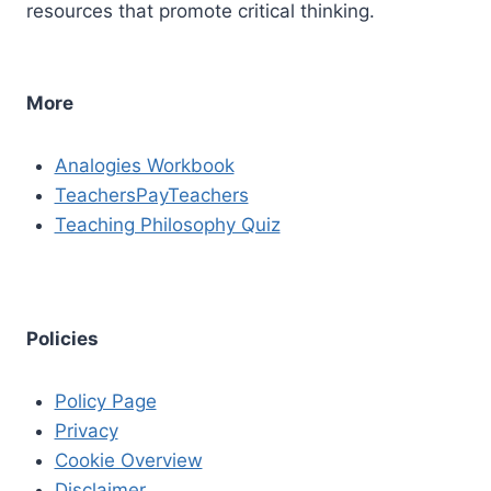
resources that promote critical thinking.
More
Analogies Workbook
TeachersPayTeachers
Teaching Philosophy Quiz
Policies
Policy Page
Privacy
Cookie Overview
Disclaimer