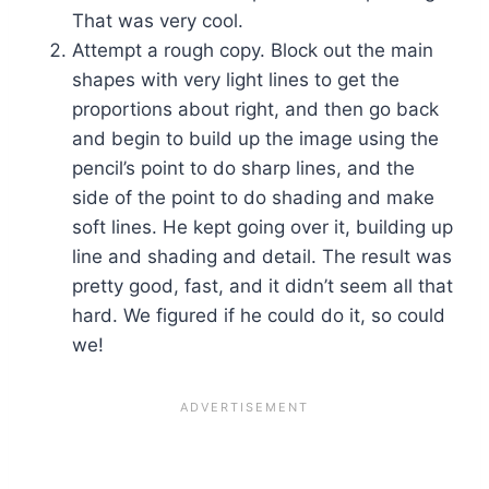
That was very cool.
Attempt a rough copy. Block out the main
shapes with very light lines to get the
proportions about right, and then go back
and begin to build up the image using the
pencil’s point to do sharp lines, and the
side of the point to do shading and make
soft lines. He kept going over it, building up
line and shading and detail. The result was
pretty good, fast, and it didn’t seem all that
hard. We figured if he could do it, so could
we!