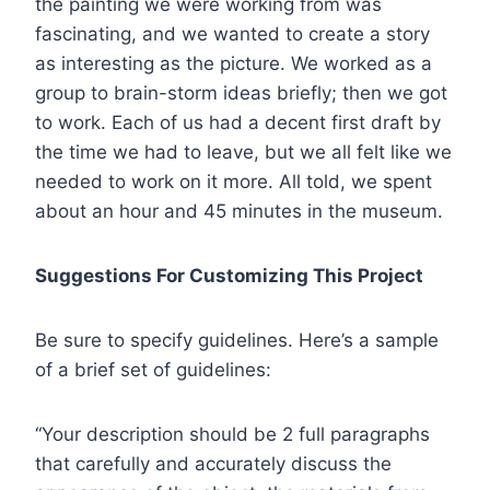
the painting we were working from was
fascinating, and we wanted to create a story
as interesting as the picture. We worked as a
group to brain-storm ideas briefly; then we got
to work. Each of us had a decent first draft by
the time we had to leave, but we all felt like we
needed to work on it more. All told, we spent
about an hour and 45 minutes in the museum.
Suggestions For Customizing This Project
Be sure to specify guidelines. Here’s a sample
of a brief set of guidelines:
“Your description should be 2 full paragraphs
that carefully and accurately discuss the