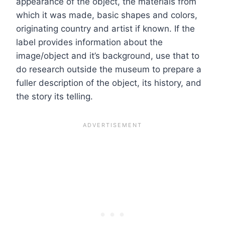
appearance of the object, the materials from
which it was made, basic shapes and colors,
originating country and artist if known. If the
label provides information about the
image/object and it’s background, use that to
do research outside the museum to prepare a
fuller description of the object, its history, and
the story its telling.