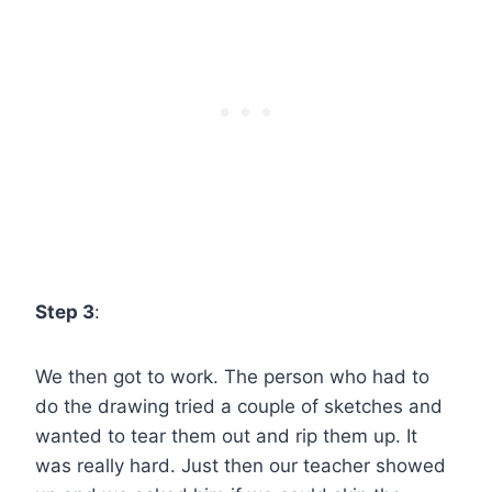
Step 3
:
We then got to work. The person who had to
do the drawing tried a couple of sketches and
wanted to tear them out and rip them up. It
was really hard. Just then our teacher showed