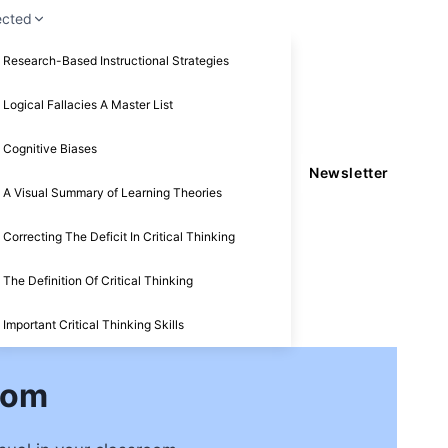
ected
Research-Based Instructional Strategies
Logical Fallacies A Master List
Cognitive Biases
Newsletter
A Visual Summary of Learning Theories
Correcting The Deficit In Critical Thinking
The Definition Of Critical Thinking
Important Critical Thinking Skills
oom