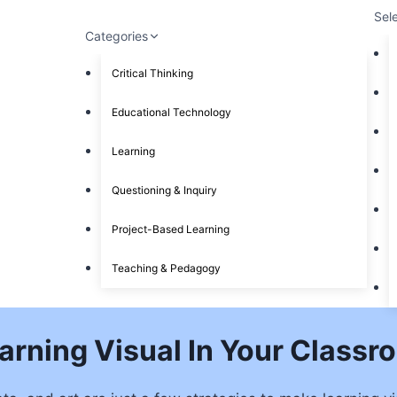
Sel
Categories
Critical Thinking
Educational Technology
Learning
Questioning & Inquiry
Project-Based Learning
Teaching & Pedagogy
arning Visual In Your Classr