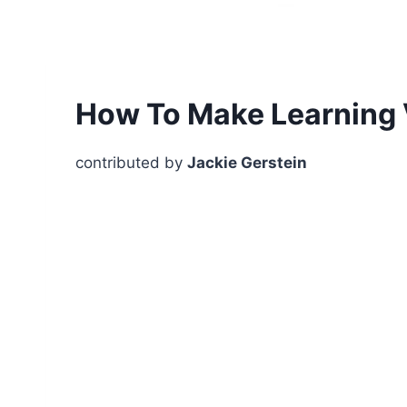
How To Make Learning 
contributed by
Jackie Gerstein