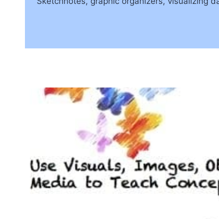
Sketchnotes, graphic organizers, visualizing da