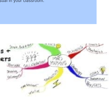
isual in your classroom.