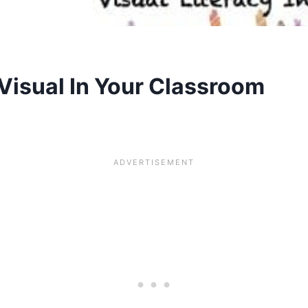
Visual In Your Classroom