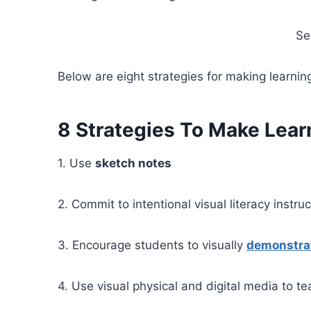
Se
Below are eight strategies for making learnin
8 Strategies To Make Lear
1. Use
sketch notes
2. Commit to intentional visual literacy instruct
3. Encourage students to visually
demonstrat
4. Use visual physical and digital media to t