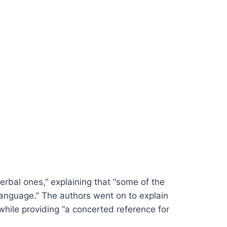
rbal ones,” explaining that “some of the
language.” The authors went on to explain
while providing “a concerted reference for