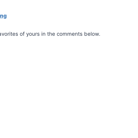
ing
favorites of yours in the comments below.