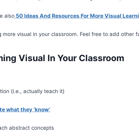
e also
50 Ideas And Resources For More Visual Learn
g more visual in your classroom. Feel free to add other 
ning Visual In Your Classroom
ion (i.e., actually teach it)
e what they ‘know’
each abstract concepts