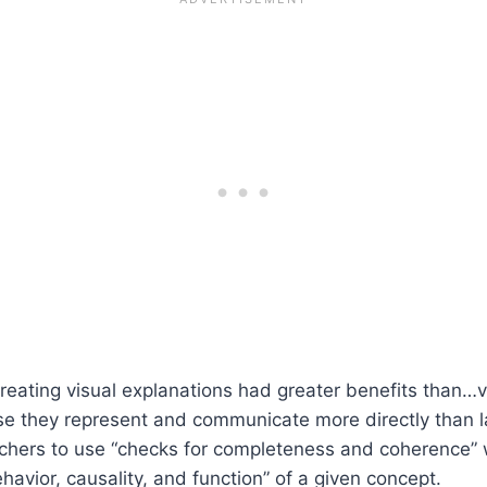
eating visual explanations had greater benefits than…ve
use they represent and communicate more directly than 
eachers to use “checks for completeness and coherence” 
avior, causality, and function” of a given concept.