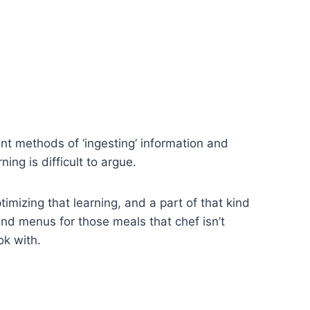
rent methods of ‘ingesting’ information and
ng is difficult to argue.
timizing that learning, and a part of that kind
 and menus for those meals that chef isn’t
ok with.