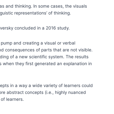
as and thinking. In some cases, the visuals
guistic representations’ of thinking.
Tversky concluded in a 2016 study.
l pump and creating a visual or verbal
nd consequences of parts that are not visible.
ding of a new scientific system. The results
nts when they first generated an explanation in
epts in a way a wide variety of learners could
lore abstract concepts (i.e., highly nuanced
of learners.