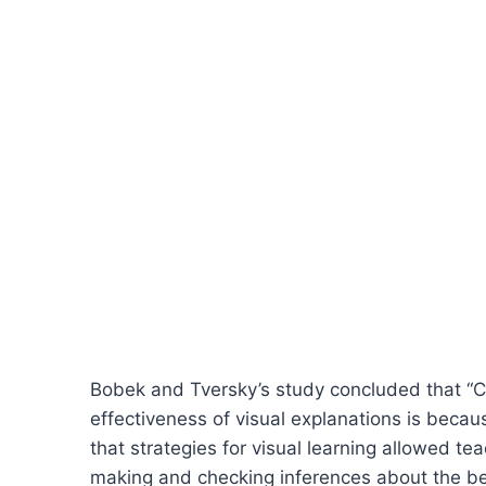
Bobek and Tversky’s study concluded that “Cr
effectiveness of visual explanations is beca
that strategies for visual learning allowed t
making and checking inferences about the beh