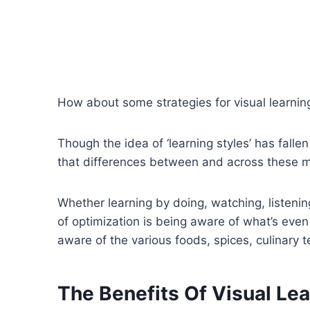
How about some strategies for visual learnin
Though the idea of ‘learning styles’ has falle
that differences between and across these met
Whether learning by doing, watching, listening
of optimization is being aware of what’s even 
aware of the various foods, spices, culinary 
The Benefits Of Visual Le