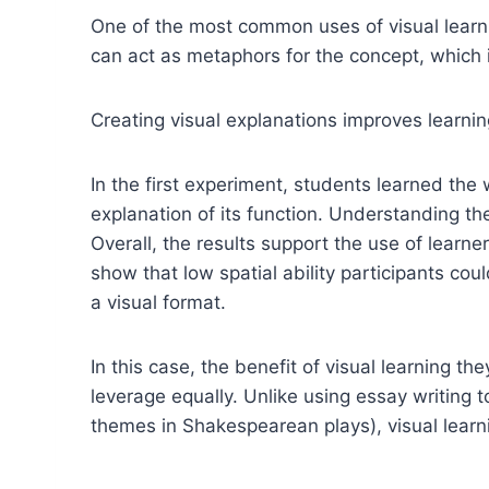
One of the most common uses of visual learnin
can act as metaphors for the concept, which i
Creating visual explanations improves learni
In the first experiment, students learned the
explanation of its function. Understanding th
Overall, the results support the use of learn
show that low spatial ability participants cou
a visual format.
In this case, the benefit of visual learning 
leverage equally. Unlike using essay writing t
themes in Shakespearean plays), visual learni