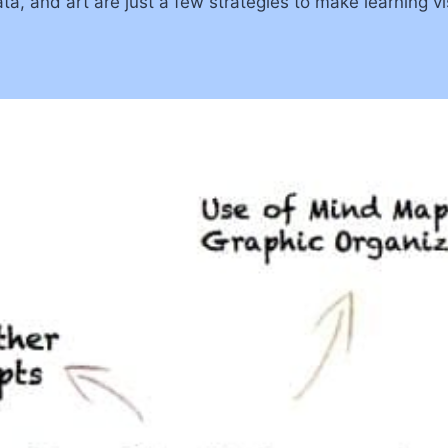
ta, and art are just a few strategies to make learning v