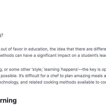
g?
n out of favor in education, the idea that there are diffe
hods can have a significant impact on a student’s learni
, or some other ‘style,’ learning ‘happens’—the key is op
possible. It’s difficult for a chef to plan amazing meals
technology, and related cooking methods available to co
arning