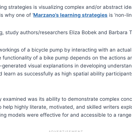
g strategies is visualizing complex and/or abstract ide
s why one of ‘
Marzano’s learning strategies
is ‘non-lin
ng, study authors/researchers Eliza Bobek and Barbara 
 workings of a bicycle pump by interacting with an actua
e functionality of a bike pump depends on the actions a
er-generated visual explanations in developing understan
ld learn as successfully as high spatial ability participa
they examined was its ability to demonstrate complex conc
o help highly literate, motivated, and skilled writers exp
ng models were effective for and accessible to a range 