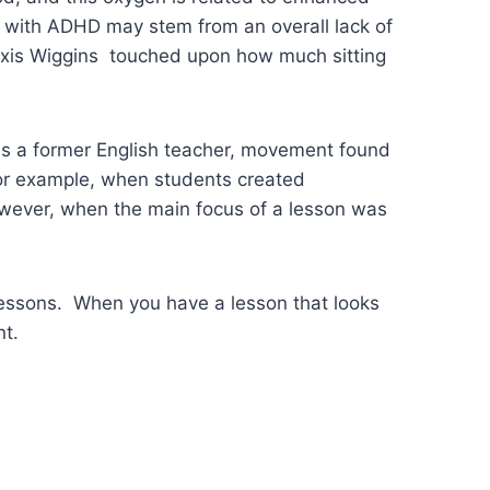
 with ADHD may stem from an overall lack of
lexis Wiggins touched upon how much sitting
as a former English teacher, movement found
. For example, when students created
owever, when the main focus of a lesson was
 lessons. When you have a lesson that looks
nt.