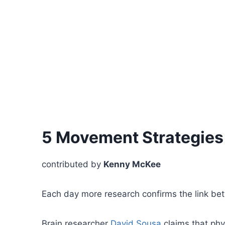
5 Movement Strategies 
contributed by
Kenny McKee
Each day more research confirms the link b
Brain researcher
David Sousa
claims that phy