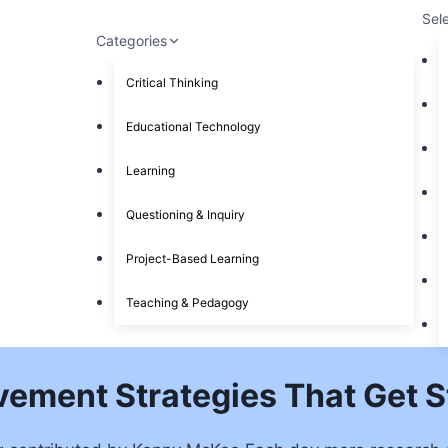
Sel
Categories
Critical Thinking
Educational Technology
Learning
Questioning & Inquiry
Project-Based Learning
Teaching & Pedagogy
vement Strategies That Get 