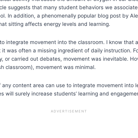
cle suggests that many student behaviors we associate
ol. In addition, a phenomenally popular blog post by A
at sitting affects energy levels and learning.
o integrate movement into the classroom. I know that 
t it was often a missing ingredient of daily instruction
ry, or carried out debates, movement was inevitable. H
lish classroom), movement was minimal.
of any content area can use to integrate movement into
ies will surely increase students’ learning and engageme