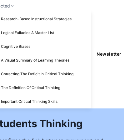
ected
Research-Based Instructional Strategies
Logical Fallacies A Master List
Cognitive Biases
Newsletter
A Visual Summary of Learning Theories
Correcting The Deficit In Critical Thinking
The Definition Of Critical Thinking
Important Critical Thinking Skills
Students Thinking