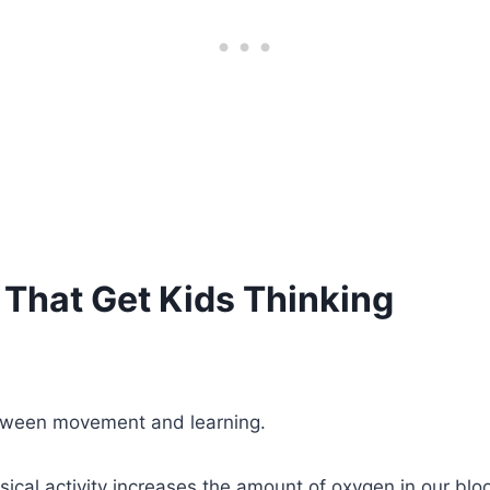
That Get Kids Thinking
etween movement and learning.
sical activity increases the amount of oxygen in our blo