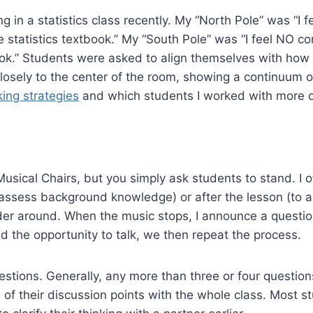
g in a statistics class recently. My “North Pole” was “I f
statistics textbook.” My “South Pole” was “I feel NO c
ook.” Students were asked to align themselves with how 
osely to the center of the room, showing a continuum o
ing strategies
and which students I worked with more cl
usical Chairs, but you simply ask students to stand. I o
assess background knowledge) or after the lesson (to ass
der around. When the music stops, I announce a questio
 the opportunity to talk, we then repeat the process.
questions. Generally, any more than three or four questio
 of their discussion points with the whole class. Most s