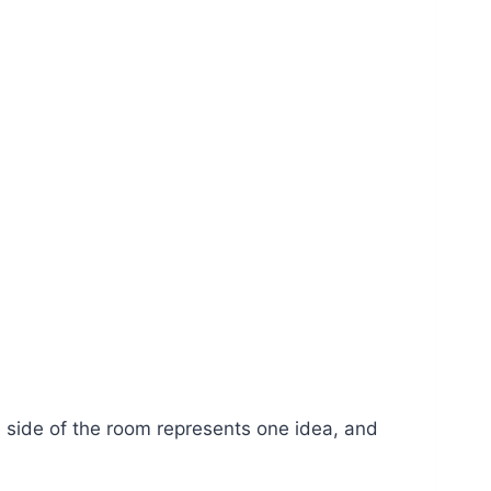
e side of the room represents one idea, and