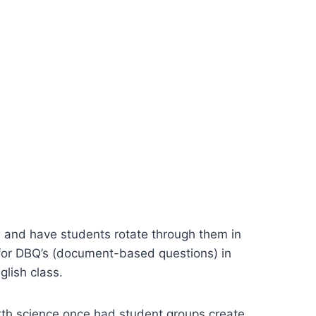
, and have students rotate through them in
 for DBQ’s (document-based questions) in
glish class.
arth science once had student groups create