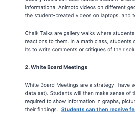
informational Animoto videos on different ge
the student-created videos on laptops, and 
Chalk Talks are gallery walks where students
reactions to them. In a math class, students 
Its to write comments or critiques of their so
2. White Board Meetings
White Board Meetings are a strategy I have se
data set). Students will then make sense of t
required to show information in graphs, pict
their findings.
Students can then receive f