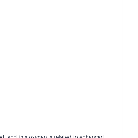
od, and this oxygen is related to enhanced