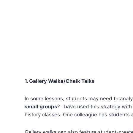
1. Gallery Walks/Chalk Talks
In some lessons, students may need to analyz
small groups
? I have used this strategy wi
history classes. One colleague has students a
Gallery walks can also feature student-creat