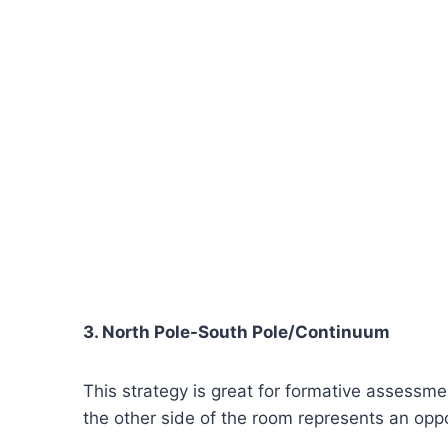
3. North Pole-South Pole/Continuum
This strategy is great for formative assessm
the other side of the room represents an opp