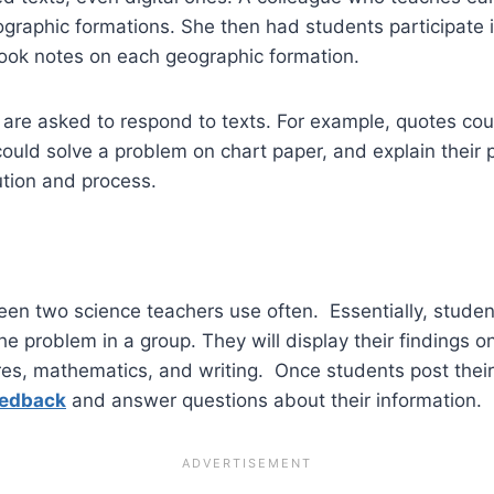
ographic formations. She then had students participate i
took notes on each geographic formation.
 are asked to respond to texts. For example, quotes cou
could solve a problem on chart paper, and explain their
lution and process.
en two science teachers use often. Essentially, students
he problem in a group. They will display their findings 
ures, mathematics, and writing. Once students post thei
eedback
and answer questions about their information.