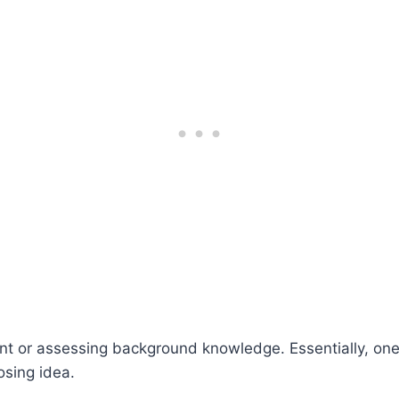
ent or assessing background knowledge. Essentially, on
osing idea.