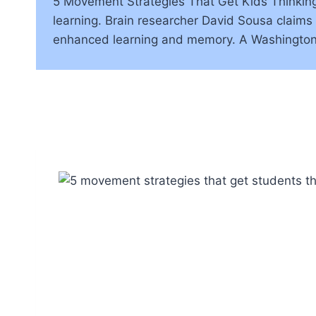
5 Movement Strategies That Get Kids Thinkin
learning. Brain researcher David Sousa claims 
enhanced learning and memory. A Washington 