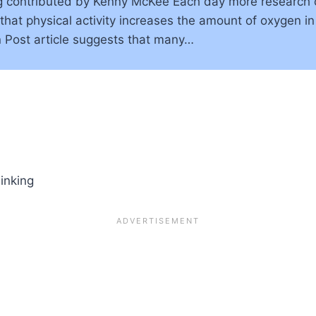
g contributed by Kenny McKee Each day more research
that physical activity increases the amount of oxygen in
Post article suggests that many…