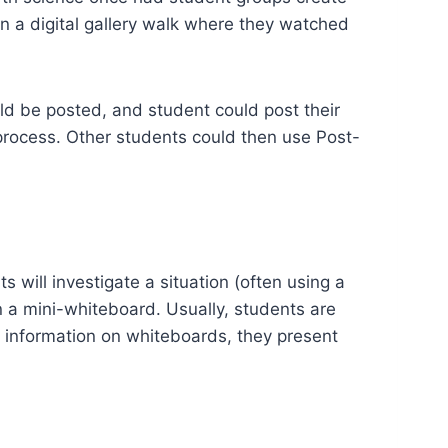
n a digital gallery walk where they watched
ld be posted, and student could post their
 process. Other students could then use Post-
 will investigate a situation (often using a
on a mini-whiteboard. Usually, students are
r information on whiteboards, they present