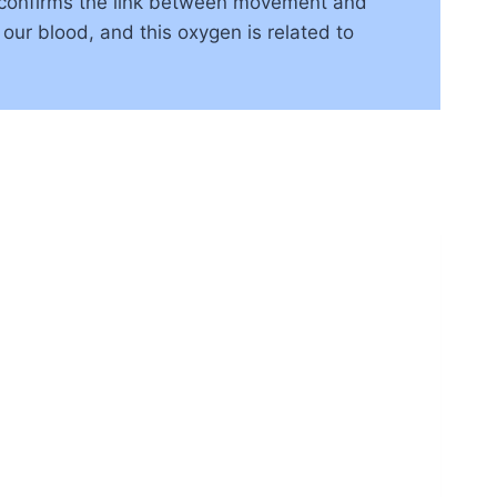
 confirms the link between movement and
 our blood, and this oxygen is related to