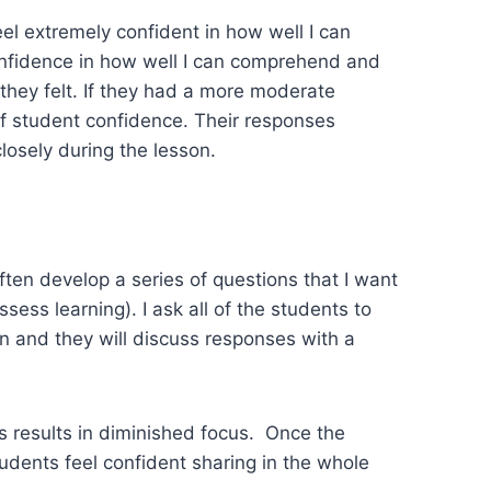
eel extremely confident in how well I can
onfidence in how well I can comprehend and
they felt. If they had a more moderate
f student confidence. Their responses
osely during the lesson.
ften develop a series of questions that I want
ess learning). I ask all of the students to
n and they will discuss responses with a
ns results in diminished focus. Once the
tudents feel confident sharing in the whole