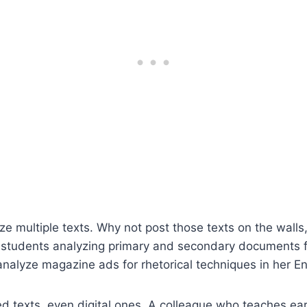
e multiple texts. Why not post those texts on the walls
th students analyzing primary and secondary documents
nalyze magazine ads for rhetorical techniques in her En
ed texts, even digital ones. A colleague who teaches e