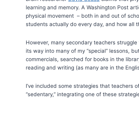
learning and memory. A Washington Post arti
physical movement – both in and out of scho
students actually do every day, and how all th
However, many secondary teachers struggle t
its way into many of my “special” lessons, bu
commercials, searched for books in the libra
reading and writing (as many are in the Eng
I’ve included some strategies that teachers 
“sedentary,” integrating one of these strateg