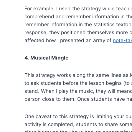
For example, I used the strategy while teachin
comprehend and remember information in the 
remember information in the statistics textb
response, they positioned themselves more cl
affected how I presented an array of
note-tak
4. Musical Mingle
This strategy works along the same lines as M
to ask students before the lesson begins (to 
stand. When I play the music, they will mean
person close to them. Once students have had
One caveat to this strategy is limiting your 
activity is completed, students to share some