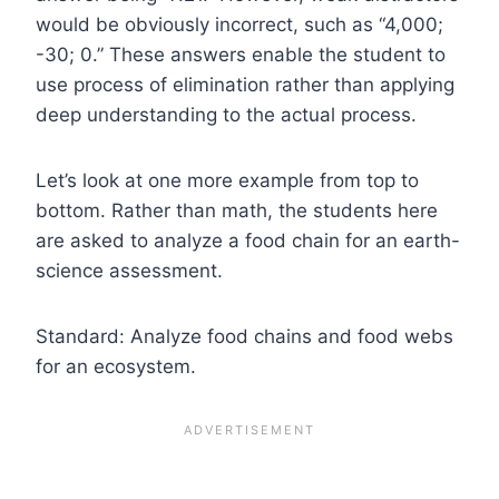
would be obviously incorrect, such as “4,000;
-30; 0.” These answers enable the student to
use process of elimination rather than applying
deep understanding to the actual process.
Let’s look at one more example from top to
bottom. Rather than math, the students here
are asked to analyze a food chain for an earth-
science assessment.
Standard: Analyze food chains and food webs
for an ecosystem.