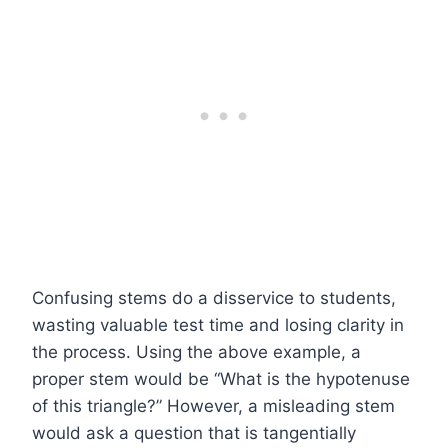
Confusing stems do a disservice to students,
wasting valuable test time and losing clarity in
the process. Using the above example, a
proper stem would be “What is the hypotenuse
of this triangle?” However, a misleading stem
would ask a question that is tangentially