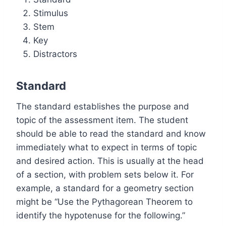
Stimulus
Stem
Key
Distractors
Standard
The standard establishes the purpose and
topic of the assessment item. The student
should be able to read the standard and know
immediately what to expect in terms of topic
and desired action. This is usually at the head
of a section, with problem sets below it. For
example, a standard for a geometry section
might be “Use the Pythagorean Theorem to
identify the hypotenuse for the following.”