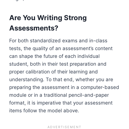
Are You Writing Strong
Assessments?
For both standardized exams and in-class
tests, the quality of an assessment’s content
can shape the future of each individual
student, both in their test preparation and
proper calibration of their learning and
understanding.
To that end, whether you are
preparing the assessment in a computer-based
module or in a traditional pencil-and-paper
format, it is imperative that your assessment
items follow the model above.