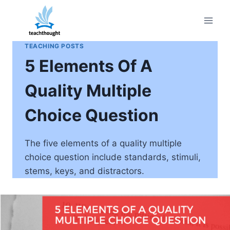
Skip
to
content
TEACHING POSTS
5 Elements Of A
Quality Multiple
Choice Question
The five elements of a quality multiple
choice question include standards, stimuli,
stems, keys, and distractors.