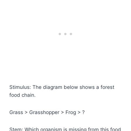
Stimulus: The diagram below shows a forest
food chain.
Grass > Grasshopper > Frog > ?
Stem: Which organism is missing from this food