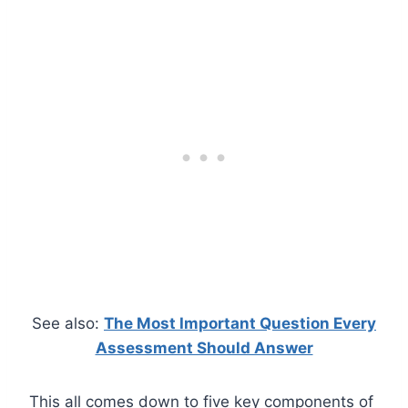
See also:
The Most Important Question Every
Assessment Should Answer
This all comes down to five key components of