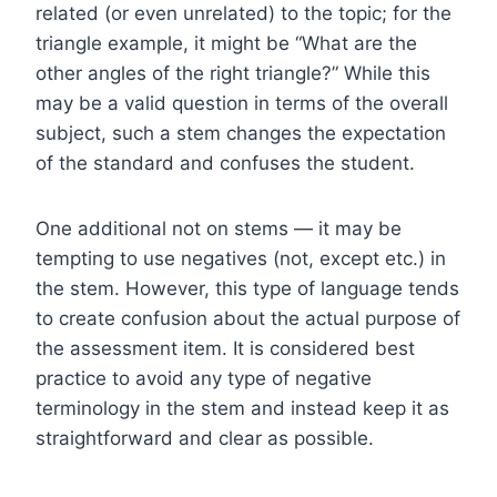
related (or even unrelated) to the topic; for the
triangle example, it might be “What are the
other angles of the right triangle?” While this
may be a valid question in terms of the overall
subject, such a stem changes the expectation
of the standard and confuses the student.
One additional not on stems — it may be
tempting to use negatives (not, except etc.) in
the stem. However, this type of language tends
to create confusion about the actual purpose of
the assessment item. It is considered best
practice to avoid any type of negative
terminology in the stem and instead keep it as
straightforward and clear as possible.