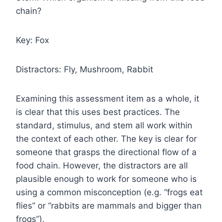
chain?
Key: Fox
Distractors: Fly, Mushroom, Rabbit
Examining this assessment item as a whole, it
is clear that this uses best practices. The
standard, stimulus, and stem all work within
the context of each other. The key is clear for
someone that grasps the directional flow of a
food chain. However, the distractors are all
plausible enough to work for someone who is
using a common misconception (e.g. “frogs eat
flies” or “rabbits are mammals and bigger than
frogs”).