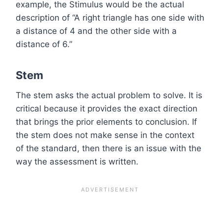
example, the Stimulus would be the actual
description of “A right triangle has one side with
a distance of 4 and the other side with a
distance of 6.”
Stem
The stem asks the actual problem to solve. It is
critical because it provides the exact direction
that brings the prior elements to conclusion. If
the stem does not make sense in the context
of the standard, then there is an issue with the
way the assessment is written.