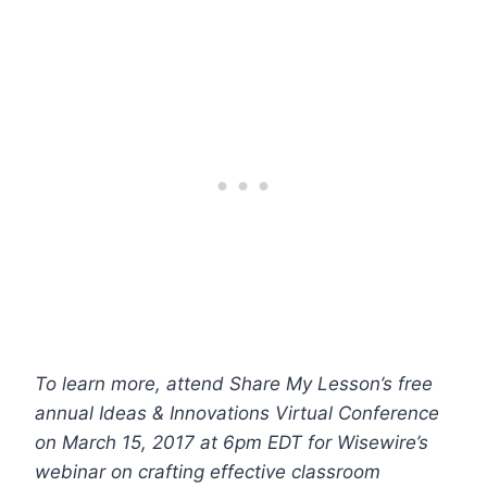
To learn more, attend Share My Lesson’s free
annual Ideas & Innovations Virtual Conference
on March 15, 2017 at 6pm EDT for Wisewire’s
webinar
on crafting effective classroom