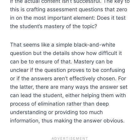
if the actual content isn’t successful. The key to
this is crafting assessment questions that zero
in on the most important element: Does it test
the student’s mastery of the topic?
That seems like a simple black-and-white
question but the details show how difficult it
can be to ensure of that. Mastery can be
unclear if the question proves to be confusing
or if the answers aren’t effectively chosen. For
the latter, there are many ways the answer set
can lead the student, either helping them with
process of elimination rather than deep
understanding or providing too much
information, thus making the answer obvious.