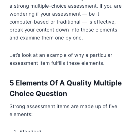
a strong multiple-choice assessment. If you are
wondering if your assessment — be it
computer-based or traditional — is effective,
break your content down into these elements
and examine them one by one.
Let’s look at an example of why a particular
assessment item fulfills these elements.
5 Elements Of A Quality Multiple
Choice Question
Strong assessment items are made up of five
elements:
Standard