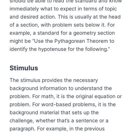
should be able to read the standard and know
immediately what to expect in terms of topic
and desired action. This is usually at the head
of a section, with problem sets below it. For
example, a standard for a geometry section
might be “Use the Pythagorean Theorem to
identify the hypotenuse for the following.”
Stimulus
The stimulus provides the necessary
background information to understand the
problem. For math, it is the original equation or
problem. For word-based problems, it is the
background material that sets up the
challenge, whether that’s a sentence or a
paragraph. For example, in the previous