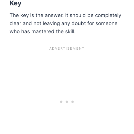
Key
The key is the answer. It should be completely
clear and not leaving any doubt for someone
who has mastered the skill.