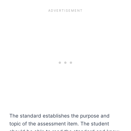
The standard establishes the purpose and
topic of the assessment item. The student