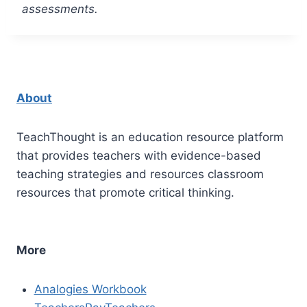
assessments.
About
TeachThought is an education resource platform
that provides teachers with evidence-based
teaching strategies and resources classroom
resources that promote critical thinking.
More
Analogies Workbook