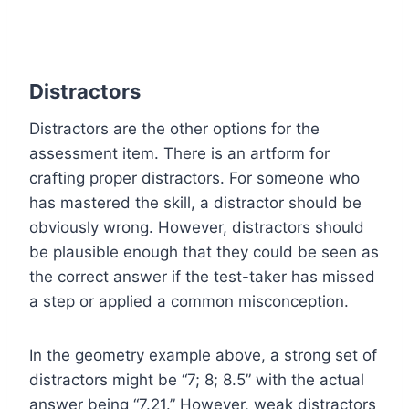
Distractors
Distractors are the other options for the
assessment item. There is an artform for
crafting proper distractors. For someone who
has mastered the skill, a distractor should be
obviously wrong. However, distractors should
be plausible enough that they could be seen as
the correct answer if the test-taker has missed
a step or applied a common misconception.
In the geometry example above, a strong set of
distractors might be “7; 8; 8.5” with the actual
answer being “7.21.” However, weak distractors