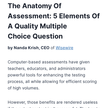
The Anatomy Of
Assessment:
5 Elements Of
A Quality Multiple
Choice Question
by Nanda Krish, CEO
of
Wisewire
Computer-based assessments have given
teachers, educators, and administrators
powerful tools for enhancing the testing
process, all while allowing for efficient scoring
of high volumes.
However, those benefits are rendered useless