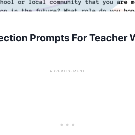
ection Prompts For Teacher 