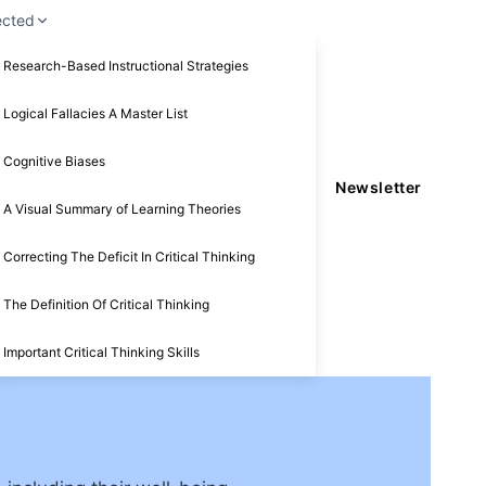
ected
Research-Based Instructional Strategies
Logical Fallacies A Master List
Cognitive Biases
Newsletter
A Visual Summary of Learning Theories
Correcting The Deficit In Critical Thinking
The Definition Of Critical Thinking
Important Critical Thinking Skills