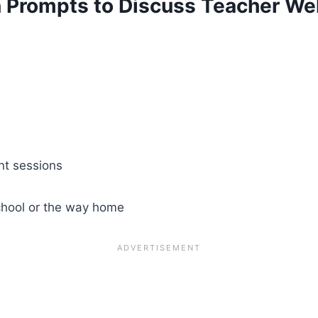
n Prompts to Discuss Teacher We
nt sessions
 school or the way home