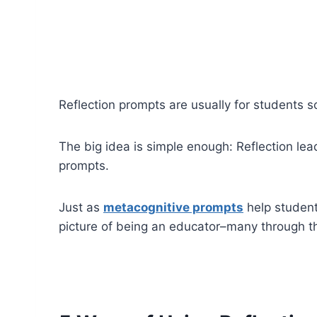
Reflection prompts are usually for students s
The big idea is simple enough: Reflection lea
prompts.
Just as
metacognitive prompts
help students
picture of being an educator–many through t