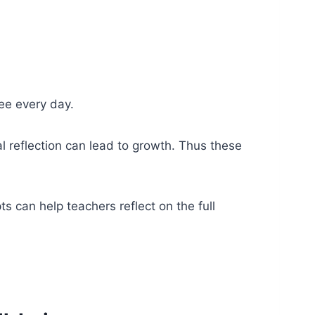
see every day.
l reflection can lead to growth. Thus these
s can help teachers reflect on the full