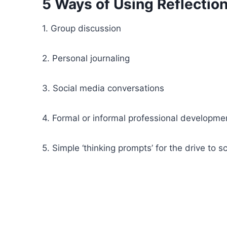
5 Ways of Using Reflectio
1. Group discussion
2. Personal journaling
3. Social media conversations
4. Formal or informal professional developme
5. Simple ‘thinking prompts’ for the drive to