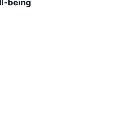
ll-being