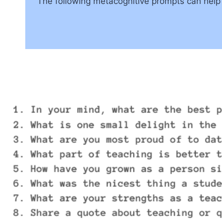
The following metacognitive prompts can help te