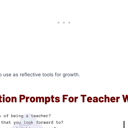
 use as reflective tools for growth.