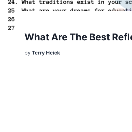
What Are The Best Refl
by
Terry Heick