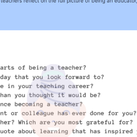
achers reflect on the full picture of being an educator,