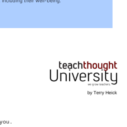
 including their well-being.