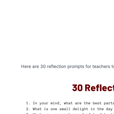
Here are 30 reflection prompts for teachers to