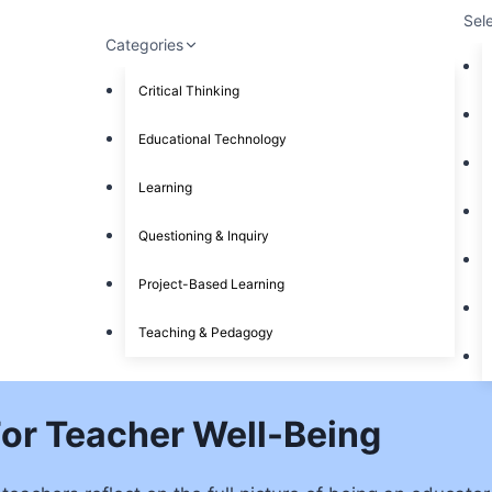
Sel
Categories
Critical Thinking
Educational Technology
Learning
Questioning & Inquiry
Project-Based Learning
Teaching & Pedagogy
For Teacher Well-Being