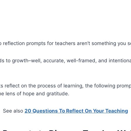
o reflection prompts for teachers aren’t something you 
ds to growth–well, accurate, well-framed, and intentiona
 reflect on the process of learning, the following prompt
he lens of hope and gratitude.
See also
20 Questions To Reflect On Your Teaching