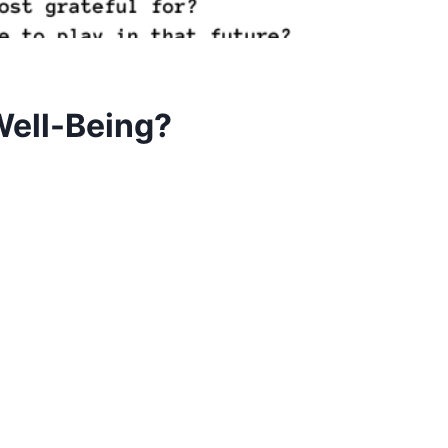
Well-Being?