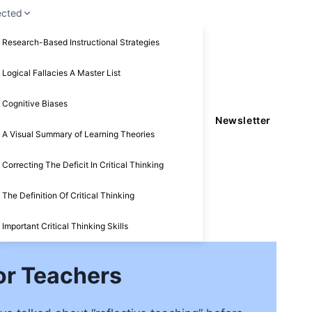
ected
Research-Based Instructional Strategies
Logical Fallacies A Master List
Cognitive Biases
Newsletter
A Visual Summary of Learning Theories
Correcting The Deficit In Critical Thinking
The Definition Of Critical Thinking
Important Critical Thinking Skills
or Teachers