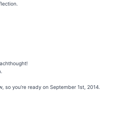
lection.
eachthought!
n.
w, so you’re ready on September 1st, 2014.