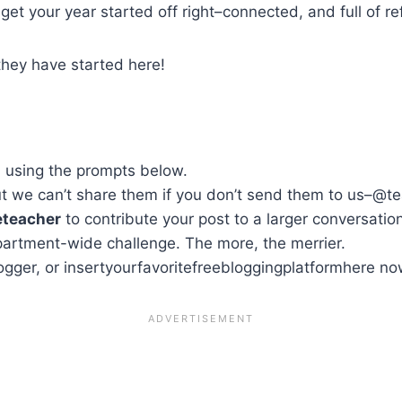
et your year started off right–connected, and full of ref
they have started here!
, using the prompts below.
but we can’t share them if you don’t send them to us–@t
eteacher
to contribute your post to a larger conversatio
partment-wide challenge. The more, the merrier.
ogger, or insertyourfavoritefreebloggingplatformhere no