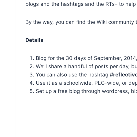
blogs and the hashtags and the RTs– to help g
By the way, you can find the Wiki communty 
Details
Blog for the 30 days of September, 2014
We’ll share a handful of posts per day, 
You can also use the hashtag
#reflectiv
Use it as a schoolwide, PLC-wide, or de
Set up a free blog through wordpress, bl