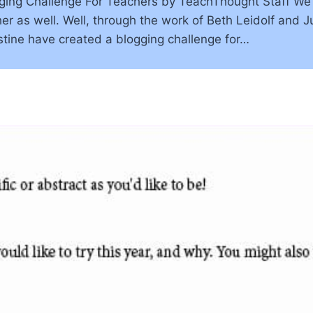
ing Challenge For Teachers by TeachThought Staff We’ve
er as well. Well, through the work of Beth Leidolf and 
tine have created a blogging challenge for…