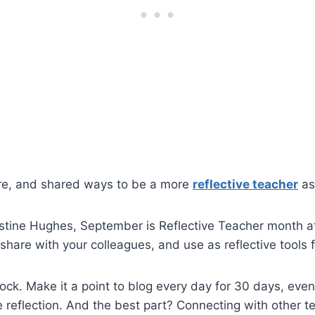
fore, and shared ways to be a more
reflective teacher
as
Justine Hughes, September is Reflective Teacher month 
share with your colleagues, and use as reflective tools 
ock. Make it a point to blog every day for 30 days, even
e reflection. And the best part?
Connecting with other t