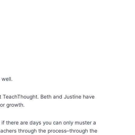
 well.
at TeachThought. Beth and Justine have
for growth.
 if there are days you can only muster a
eachers through the process–through the