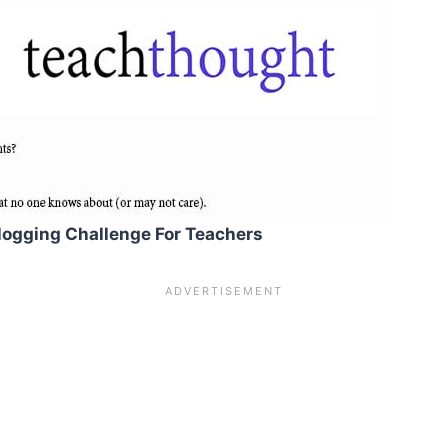
logging Challenge For Teachers