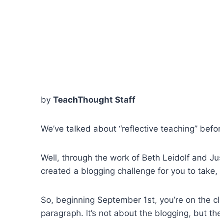
by
TeachThought Staff
We’ve talked about “reflective teaching” be
Well, through the work of Beth Leidolf and 
created a blogging challenge for you to take, 
So, beginning September 1st, you’re on the cl
paragraph. It’s not about the blogging, but th