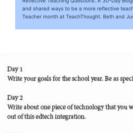
Reflective Teaching Questions: A 30-Day Blogg
and shared ways to be a more reflective teach
Teacher month at TeachThought. Beth and Jus