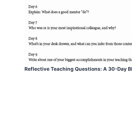
Reflective Teaching Questions: A 30-Day B