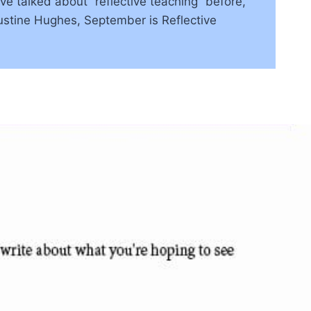
 talked about “reflective teaching” before,
Justine Hughes, September is Reflective