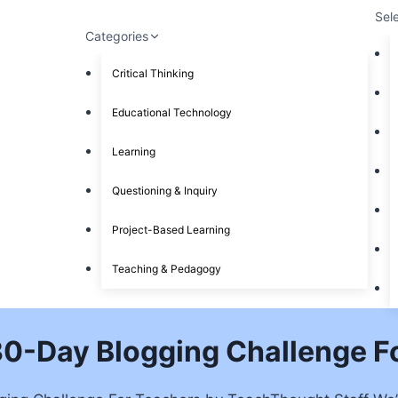
Sel
Categories
Critical Thinking
Educational Technology
Learning
Questioning & Inquiry
Project-Based Learning
Teaching & Pedagogy
 30-Day Blogging Challenge F