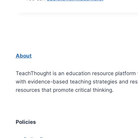
About
TeachThought is an education resource platform 
with evidence-based teaching strategies and re
resources that promote critical thinking.
Policies