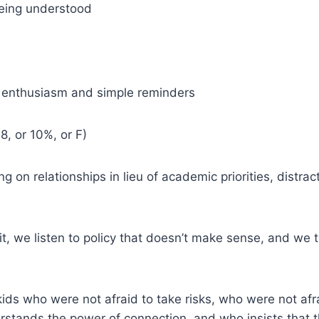
being understood
) enthusiasm and simple reminders
8, or 10%, or F)
n relationships in lieu of academic priorities, distract
 it, we listen to policy that doesn’t make sense, and 
ds who were not afraid to take risks, who were not afr
rstands the power of connection, and who insists that 