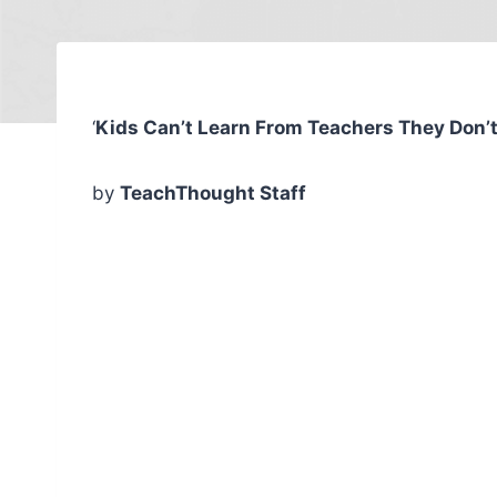
‘
Kids Can’t Learn From Teachers They Don’t
by
TeachThought Staff