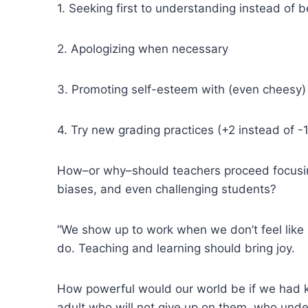
1. Seeking first to understanding instead of 
2. Apologizing when necessary
3. Promoting self-esteem with (even cheesy
4. Try new grading practices (+2 instead of -1
How–or why–should teachers proceed focusing o
biases, and even challenging students?
“We show up to work when we don’t feel like
do. Teaching and learning should bring joy.
How powerful would our world be if we had ki
adult who will not give up on them, who unde