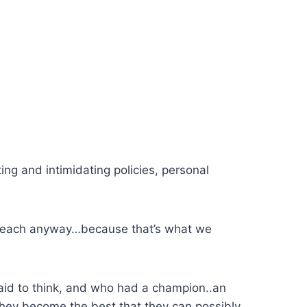
ing and intimidating policies, personal
we teach anyway…because that’s what we
aid to think, and who had a champion..an
they become the best that they can possibly