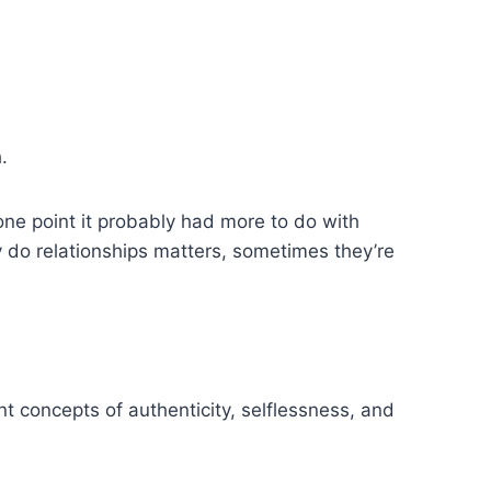
.
ne point it probably had more to do with
ly do relationships matters, sometimes they’re
t concepts of authenticity, selflessness, and