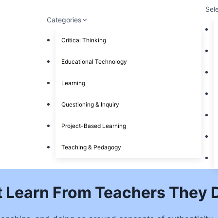
Sel
Categories
Critical Thinking
Educational Technology
Learning
Questioning & Inquiry
Project-Based Learning
Teaching & Pedagogy
’t Learn From Teachers They D