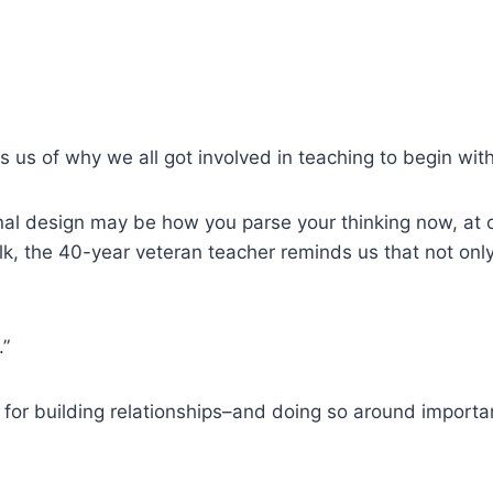
 us of why we all got involved in teaching to begin with
nal design may be how you parse your thinking now, at o
 talk, the 40-year veteran teacher reminds us that not on
.”
for building relationships–and doing so around importan