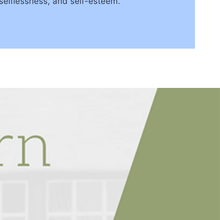
 selflessness, and self-esteem.