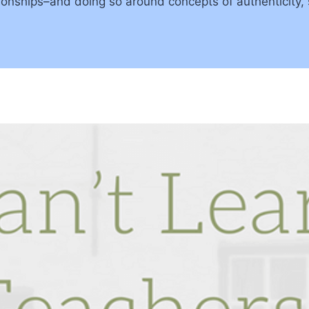
lationships–and doing so around concepts of authenticity,