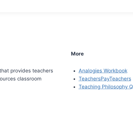
More
that provides teachers
Analogies Workbook
sources classroom
TeachersPayTeachers
Teaching Philosophy Q