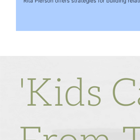
Rita Pierson offers strategies for building re