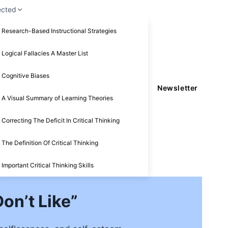
ected
Research-Based Instructional Strategies
Logical Fallacies A Master List
Cognitive Biases
Newsletter
A Visual Summary of Learning Theories
Correcting The Deficit In Critical Thinking
The Definition Of Critical Thinking
Important Critical Thinking Skills
on’t Like”