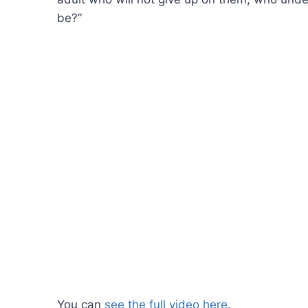
be?”
You can
see the full video here.