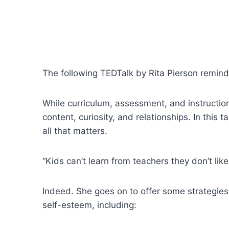
The following TEDTalk by Rita Pierson reminds
While curriculum, assessment, and instructio
content, curiosity, and relationships. In this
all that matters.
“Kids can’t learn from teachers they don’t like
Indeed. She goes on to offer some strategies 
self-esteem, including: