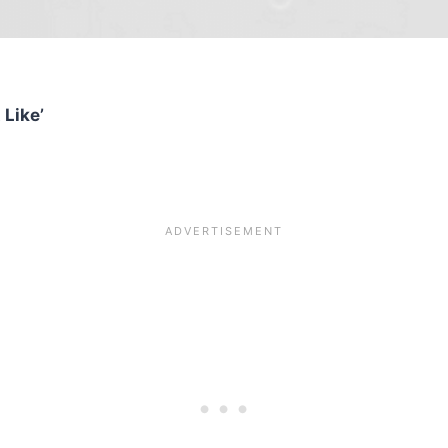
 Like’