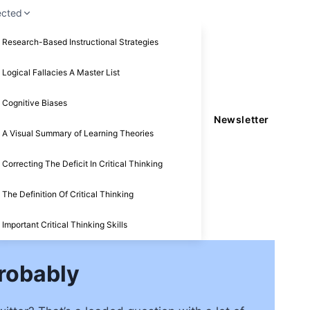
ected
Research-Based Instructional Strategies
Logical Fallacies A Master List
Cognitive Biases
Newsletter
A Visual Summary of Learning Theories
Correcting The Deficit In Critical Thinking
The Definition Of Critical Thinking
Important Critical Thinking Skills
Probably