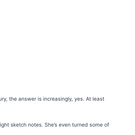
ry, the answer is increasingly, yes. At least
right sketch notes. She’s even turned some of