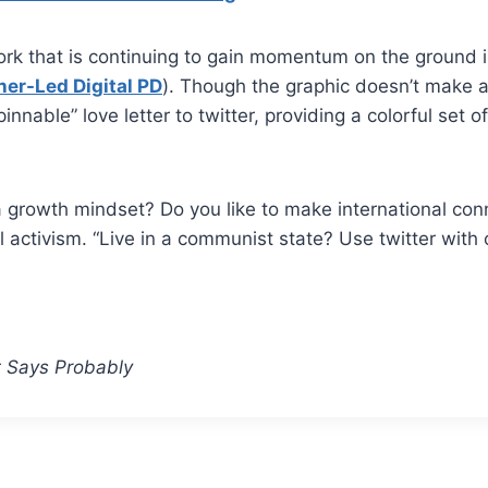
work that is continuing to gain momentum on the ground 
her-Led Digital PD
). Though the graphic doesn’t make a
innable” love letter to twitter, providing a colorful set 
a growth mindset? Do you like to make international con
l activism. “Live in a communist state? Use twitter with 
t Says Probably