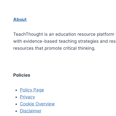
About
TeachThought is an education resource platform 
with evidence-based teaching strategies and re
resources that promote critical thinking.
Policies
Policy Page
Privacy
Cookie Overview
Disclaimer