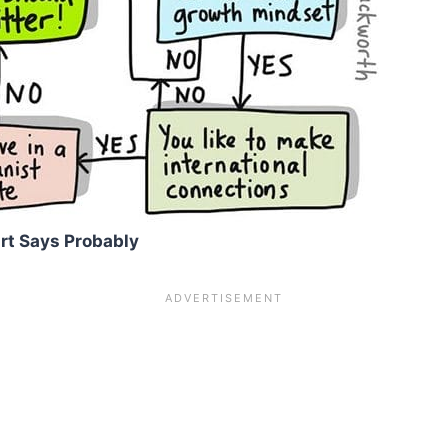
rt Says Probably