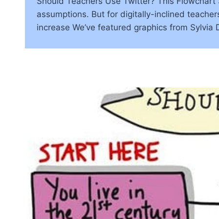
Should Teachers Use Twitter? This Flowchart S
assumptions. But for digitally-inclined teachers
increase We’ve featured graphics from Sylvia 