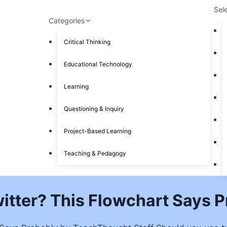
Sel
Categories
Critical Thinking
Educational Technology
Learning
Questioning & Inquiry
Project-Based Learning
Teaching & Pedagogy
itter? This Flowchart Says 