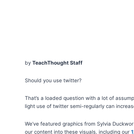
by
TeachThought Staff
Should you use twitter?
That’s a loaded question with a lot of assumpti
light use of twitter semi-regularly can increa
We’ve featured graphics from Sylvia Duckworth
our content into these visuals, including our
1