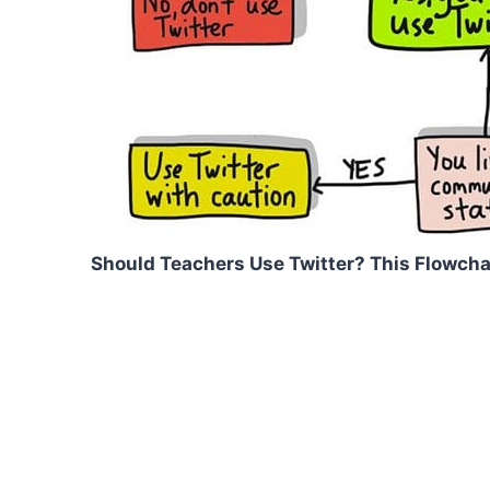
Should Teachers Use Twitter? This Flowcha