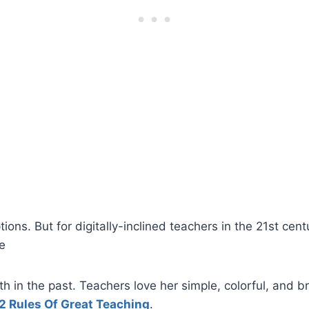
ons. But for digitally-inclined teachers in the 21st centu
se
 in the past. Teachers love her simple, colorful, and b
2 Rules Of Great Teaching
.