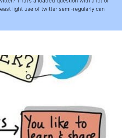
ter? That’s a loaded question with a lot of
least light use of twitter semi-regularly can