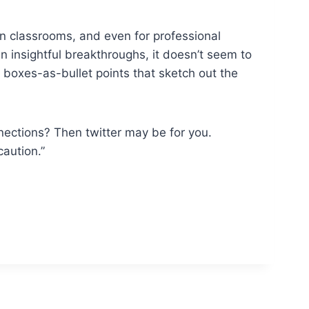
in classrooms, and even for professional
n insightful breakthroughs, it doesn’t seem to
of boxes-as-bullet points that sketch out the
nections? Then twitter may be for you.
caution.”