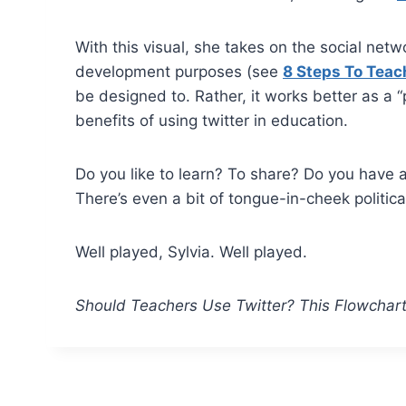
With this visual, she takes on the social net
development purposes (see
8 Steps To Teac
be designed to. Rather, it works better as a “p
benefits of using twitter in education.
Do you like to learn? To share? Do you have 
There’s even a bit of tongue-in-cheek politica
Well played, Sylvia. Well played.
Should Teachers Use Twitter? This Flowchar