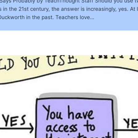
ays Probably by TeachThought Staff Should you use twit
 in the 21st century, the answer is increasingly, yes. At 
Duckworth in the past. Teachers love…