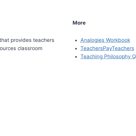
More
that provides teachers
Analogies Workbook
sources classroom
TeachersPayTeachers
Teaching Philosophy Q