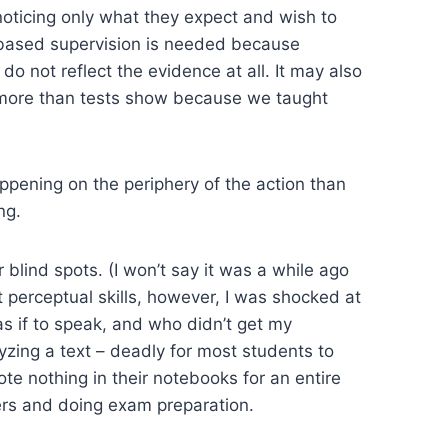
 noticing only what they expect and wish to
e-based supervision is needed because
 not reflect the evidence at all. It may also
d more than tests show because we taught
appening on the periphery of the action than
ng.
 blind spots. (I won’t say it was a while ago
perceptual skills, however, I was shocked at
s if to speak, and who didn’t get my
lyzing a text – deadly for most students to
 nothing in their notebooks for an entire
pers and doing exam preparation.