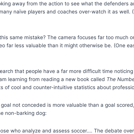
king away from the action to see what the defenders are
 many naïve players and coaches over-watch it as well.
his same mistake? The camera focuses far too much on 
eo far less valuable than it might otherwise be. (One eas
rch that people have a far more difficult time noticin
 I am learning from reading a new book called
The Numbe
rts of cool and counter-intuitive statistics about professi
a goal not conceded is more valuable than a goal scored, 
the non-barking dog:
those who analyze and assess soccer…. The debate over