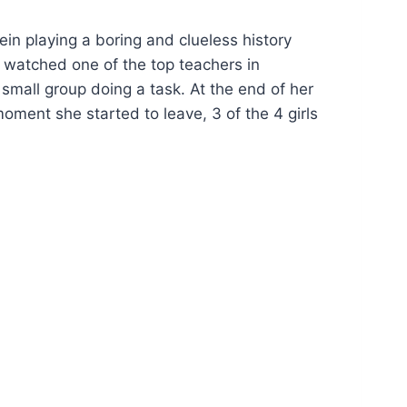
ein playing a boring and clueless history
ad watched one of the top teachers in
small group doing a task. At the end of her
oment she started to leave, 3 of the 4 girls