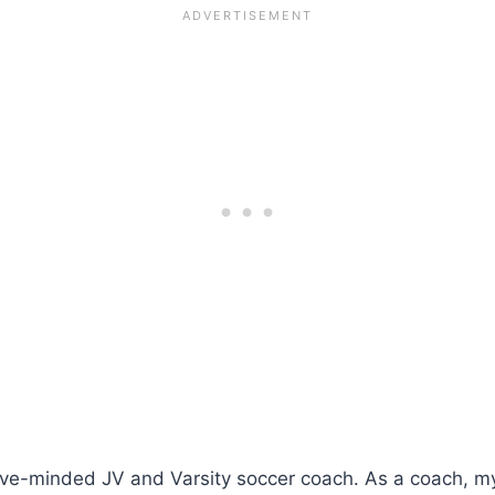
ive-minded JV and Varsity soccer coach. As a coach, my