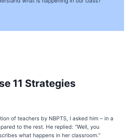
erstand what is happening in our class?
se 11 Strategies
tion of teachers by NBPTS, I asked him – in a
ared to the rest. He replied: “Well, you
describes what happens in her classroom.”