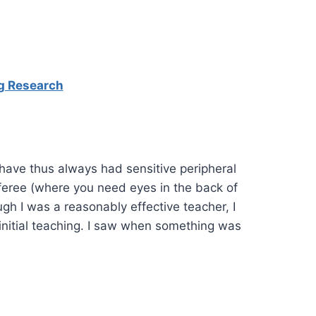
ng Research
I have thus always had sensitive peripheral
eferee (where you need eyes in the back of
ugh I was a reasonably effective teacher, I
initial teaching. I saw when something was