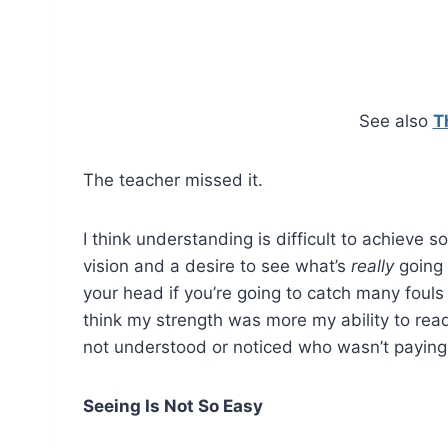
See also
T
The teacher missed it.
I think understanding is difficult to achieve 
vision and a desire to see what’s
really
going 
your head if you’re going to catch many fouls 
think my strength was more my ability to rea
not understood or noticed who wasn’t paying
Seeing Is Not So Easy