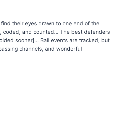
find their eyes drawn to one end of the
tted, coded, and counted… The best defenders
voided sooner]… Ball events are tracked, but
ff passing channels, and wonderful