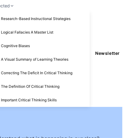
ected
Research-Based Instructional Strategies
Logical Fallacies A Master List
Cognitive Biases
Newsletter
A Visual Summary of Learning Theories
Correcting The Deficit In Critical Thinking
The Definition Of Critical Thinking
Important Critical Thinking Skills