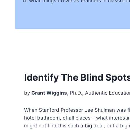
To what things do we as teachers in classroo
Identify The Blind Spot
by
Grant Wiggins
, Ph.D., Authentic Educatio
When Stanford Professor Lee Shulman was firs
hotel bathroom, of all places – what interest
might not find this such a big deal, but a bi