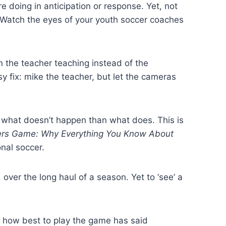
 doing in anticipation or response. Yet, not
 (Watch the eyes of your youth soccer coaches
the teacher teaching instead of the
y fix: mike the teacher, but let the cameras
g what doesn’t happen than what does. This is
rs Game: Why Everything You Know About
onal soccer.
over the long haul of a season. Yet to ‘see’ a
 how best to play the game has said