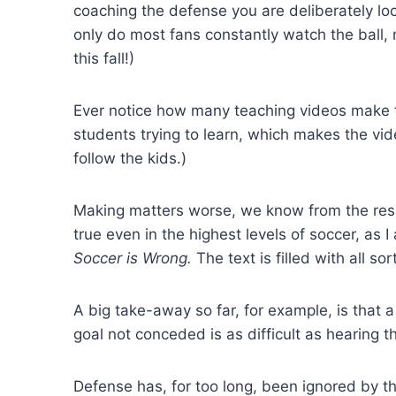
coaching the defense you are deliberately loo
only do most fans constantly watch the ball,
this fall!)
Ever notice how many teaching videos make t
students trying to learn, which makes the vid
follow the kids.)
Making matters worse, we know from the resea
true even in the highest levels of soccer, as
Soccer is Wrong.
The text is filled with all so
A big take-away so far, for example, is that 
goal not conceded is as difficult as hearing 
Defense has, for too long, been ignored by 