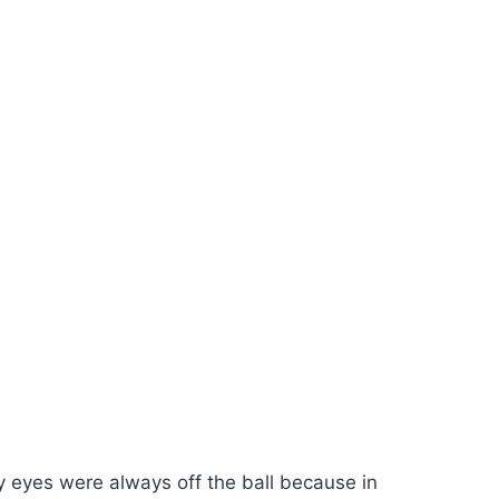
 eyes were always off the ball because in