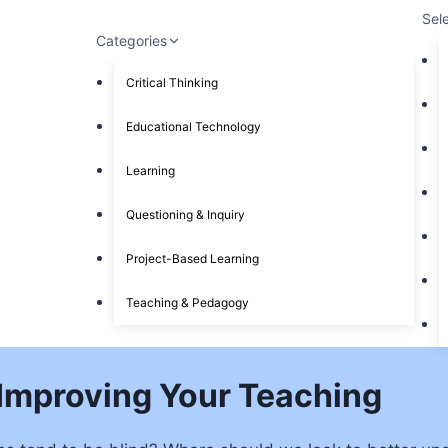
Sel
Categories
Critical Thinking
Educational Technology
Learning
Questioning & Inquiry
Project-Based Learning
Teaching & Pedagogy
 Improving Your Teaching