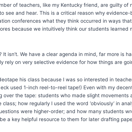
mber of teachers, like my Kentucky friend, are guilty of
e to see and hear. This is a critical reason why evidenc
on conferences what they think occurred in ways that do
cores because we intuitively think our students learne
? It isn’t. We have a clear agenda in mind, far more is h
ly rely on very selective evidence for how things are goi
ideotape his class because I was so interested in teacher
ck used 1-inch reel-to-reel tape!) Even with my decent 
ng over the tape: students who made slight movements a
e class; how regularly I used the word ‘obviously’ in ana
estions were higher-order; and how many students wrote
be a key helpful resource to them for later drafting pa