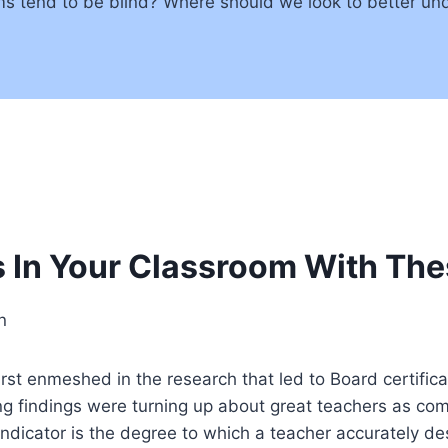
ms tend to be blind? Where should we look to better und
s In Your Classroom With The
n
t enmeshed in the research that led to Board certifica
ing findings were turning up about great teachers as comp
g indicator is the degree to which a teacher accurately 