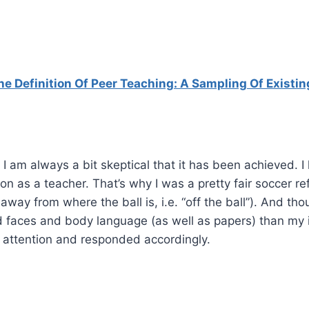
he Definition Of Peer Teaching: A Sampling Of Existi
so I am always a bit skeptical that it has been achieved. 
on as a teacher. That’s why I was a pretty fair soccer r
away from where the ball is, i.e. “off the ball”). And tho
d faces and body language (as well as papers) than my 
 attention and responded accordingly.