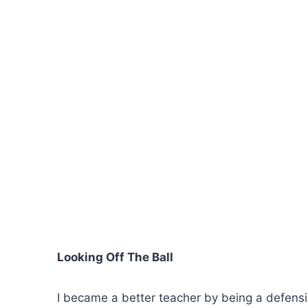
Looking Off The Ball
I became a better teacher by being a defens