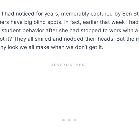
ng I had noticed for years, memorably captured by Ben St
hers have big blind spots. In fact, earlier that week I h
student behavior after she had stopped to work with a 
t it? They all smiled and nodded their heads. But the m
ny look we all make when we don’t get it.