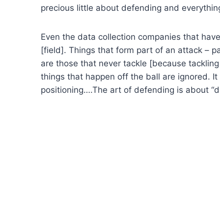
precious little about defending and everythin
Even the data collection companies that have
[field]. Things that form part of an attack –
are those that never tackle [because tackling
things that happen off the ball are ignored. I
positioning….The art of defending is about “d