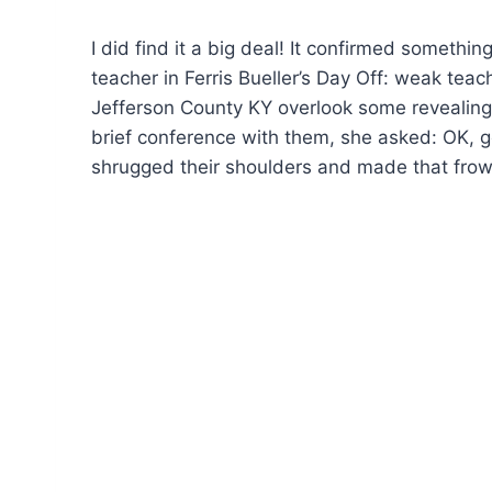
I did find it a big deal! It confirmed somethi
teacher in Ferris Bueller’s Day Off: weak teac
Jefferson County KY overlook some revealing 
brief conference with them, she asked: OK, go
shrugged their shoulders and made that frow