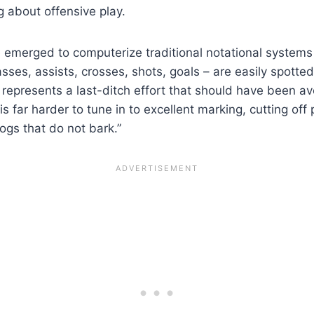
g about offensive play.
 emerged to computerize traditional notational systems 
 passes, assists, crosses, shots, goals – are easily spo
 represents a last-ditch effort that should have been a
t is far harder to tune in to excellent marking, cutting o
ogs that do not bark.”