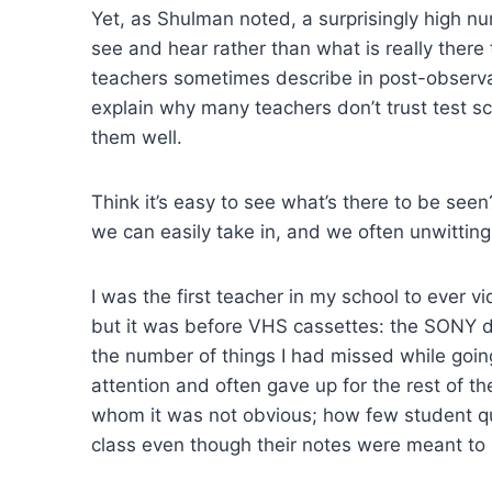
Yet, as Shulman noted, a surprisingly high nu
see and hear rather than what is really ther
teachers sometimes describe in post-observati
explain why many teachers don’t trust test s
them well.
Think it’s easy to see what’s there to be seen
we can easily take in, and we often unwitting
I was the first teacher in my school to ever v
but it was before VHS cassettes: the SONY de
the number of things I had missed while goi
attention and often gave up for the rest of th
whom it was not obvious; how few student qu
class even though their notes were meant to 