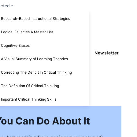
ected
Research-Based Instructional Strategies
Logical Fallacies A Master List
Cognitive Biases
Newsletter
A Visual Summary of Learning Theories
Correcting The Deficit In Critical Thinking
The Definition Of Critical Thinking
Important Critical Thinking Skills
ou Can Do About It