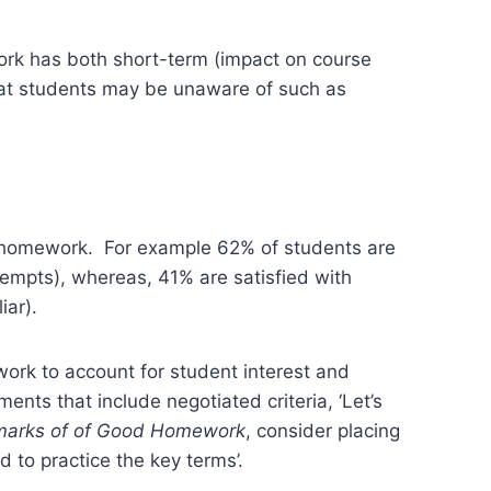
rk has both short-term (impact on course
that students may be unaware of such as
 of homework. For example 62% of students are
tempts), whereas, 41% are satisfied with
iar).
work to account for student interest and
nts that include negotiated criteria, ‘Let’s
lmarks of of Good Homework
, consider placing
d to practice the key terms’.