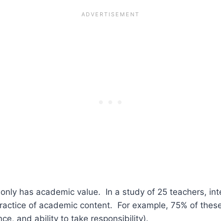
nly has academic value. In a study of 25 teachers, int
actice of academic content. For example, 75% of these
e, and ability to take responsibility).