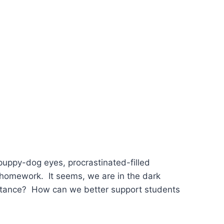
puppy-dog eyes, procrastinated-filled
homework. It seems, we are in the dark
istance? How can we better support students