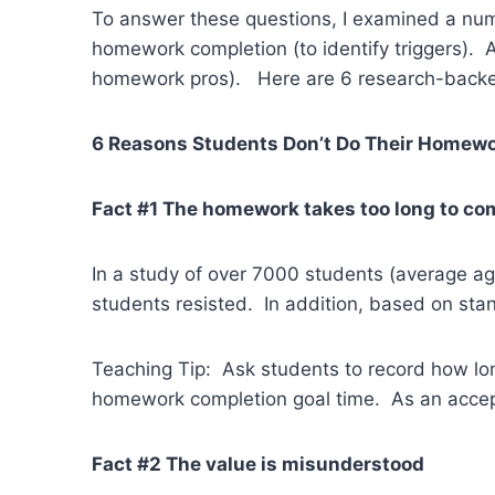
To answer these questions, I examined a numb
homework completion (to identify triggers). 
homework pros). Here are 6 research-backed
6 Reasons Students Don’t Do Their Homew
Fact #1 The homework takes too long to co
In a study of over 7000 students (average a
students resisted. In addition, based on sta
Teaching Tip: Ask students to record how lo
homework completion goal time. As an accepta
Fact #2 The value is misunderstood