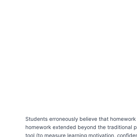
Students erroneously believe that homework o
homework extended beyond the traditional pr
tool (to measure learning motivation, confidenc