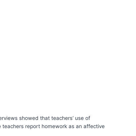
erviews showed that teachers’ use of
 teachers report homework as an affective