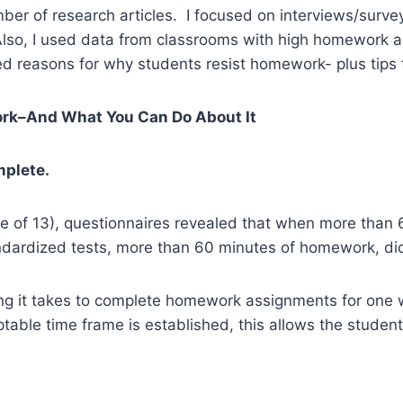
er of research articles. I focused on interviews/surve
Also, I used data from classrooms with high homework ac
 reasons for why students resist homework- plus tips 
ork–And What You Can Do About It
mplete.
ge of 13), questionnaires revealed that when more than
ndardized tests, more than 60 minutes of homework, did 
ng it takes to complete homework assignments for one w
ble time frame is established, this allows the student