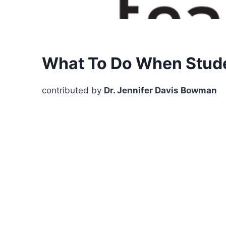
What To Do When Stude
contributed by
Dr. Jennifer Davis Bowman