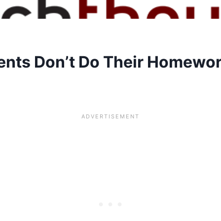
nts Don’t Do Their Homewo