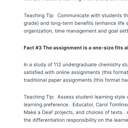
Teaching Tip: Communicate with students th
grade) and long-term benefits (enhance life 
organization, time management and goal sett
Fact #3 The assignment is a one-size fits al
In a study of 112 undergraduate chemistry st
satisfied with online assignments (this form
traditional paper assignments (this format had
Teaching Tip: Assess student learning style w
learning preference. Educator, Carol Tomlinso
Make a Deal’ projects, and choices of texts.
the differentiation responsibility on the lear