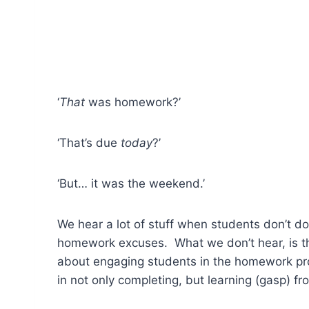
‘
That
was homework?’
‘That’s due
today
?’
‘But… it was the weekend.’
We hear a lot of stuff when students don’t d
homework excuses. What we don’t hear, is th
about engaging students in the homework pr
in not only completing, but learning (gasp)