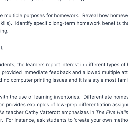
e multiple purposes for homework. Reveal how homewo
skills). Identify specific long-term homework benefits 
ing.
l.
udents, the learners report interest in different types
at provided immediate feedback and allowed multiple at
 no computer printing issues and it is a style most famil
ith the use of learning inventories. Differentiate home
n provides examples of low-prep differentiation assignme
 As teacher Cathy Vatterott emphasizes in
The Five Hal
ner. For instance, ask students to ‘create your own metho