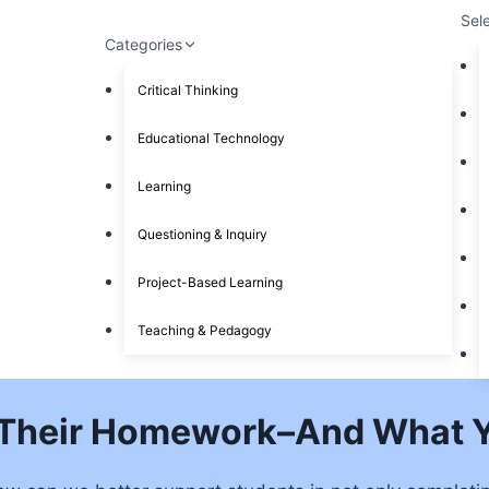
Sel
Categories
Critical Thinking
Educational Technology
Learning
Questioning & Inquiry
Project-Based Learning
Teaching & Pedagogy
 Their Homework–And What Y