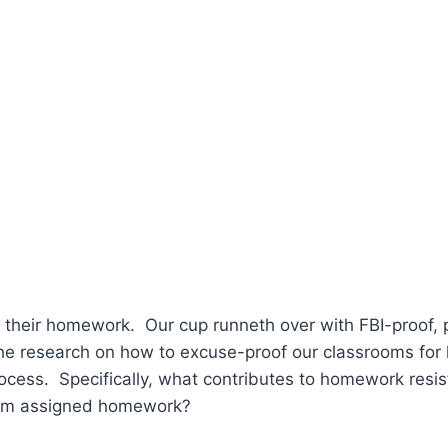
o their homework. Our cup runneth over with FBI-proof, 
e research on how to excuse-proof our classrooms for 
ocess. Specifically, what contributes to homework res
 from assigned homework?