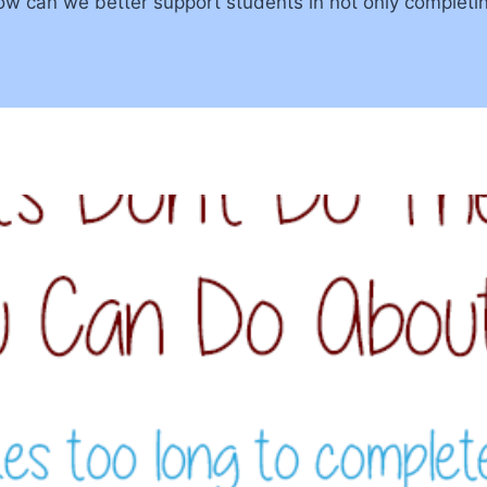
w can we better support students in not only completi