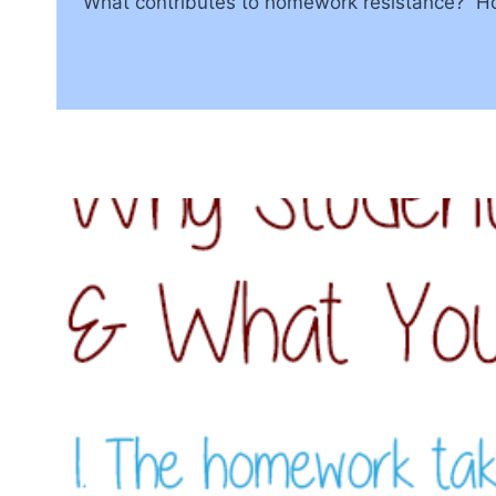
What contributes to homework resistance? Ho