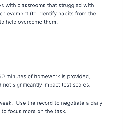
ys with classrooms that struggled with
hievement (to identify habits from the
to help overcome them.
 60 minutes of homework is provided,
not significantly impact test scores.
eek. Use the record to negotiate a daily
 to focus more on the task.