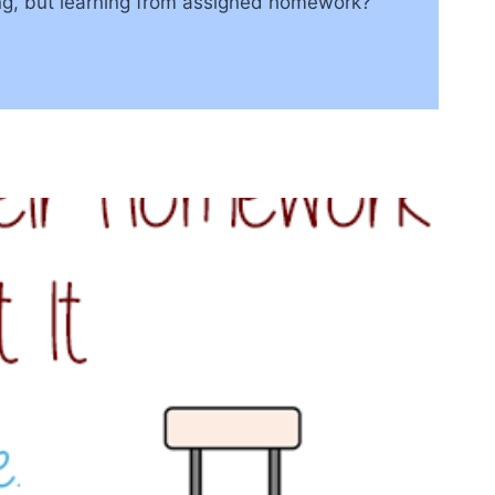
ng, but learning from assigned homework?