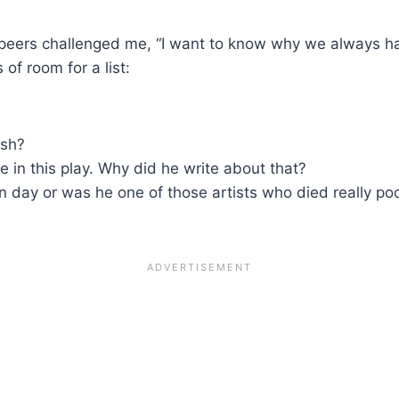
s peers challenged me, “I want to know why we always h
of room for a list:
ish?
e in this play. Why did he write about that?
 day or was he one of those artists who died really po