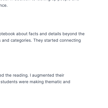
nce.
notebook about facts and details beyond the
s and categories. They started connecting
ed the reading. I augmented their
he students were making thematic and