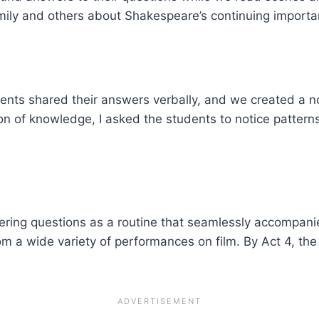
amily and others about Shakespeare’s continuing importa
udents shared their answers verbally, and we created a 
n of knowledge, I asked the students to notice pattern
ering questions as a routine that seamlessly accompani
rom a wide variety of performances on film. By Act 4, t