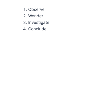
Observe
Wonder
Investigate
Conclude