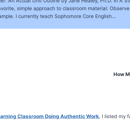
 An Actual Unit Outline by Jane Healey, Ph.D. In A St
favorite, simple approach to classroom material: Obser
ample. I currently teach Sophomore Core English…
How My
Learning Classroom Doing Authentic Work
, I listed my