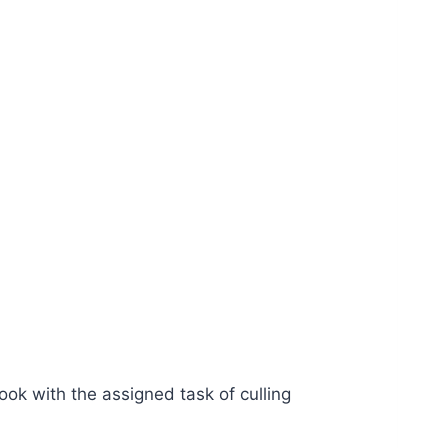
ok with the assigned task of culling