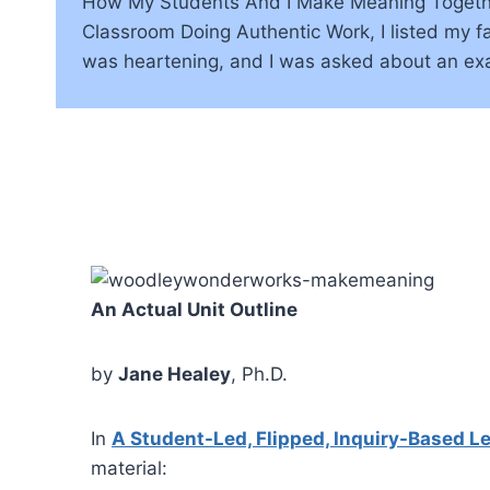
How My Students And I Make Meaning Together:
Classroom Doing Authentic Work, I listed my 
was heartening, and I was asked about an ex
An Actual Unit Outline
by
Jane Healey
, Ph.D.
In
A Student-Led, Flipped, Inquiry-Based 
material: