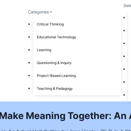
Sel
Categories
Critical Thinking
Educational Technology
Learning
Questioning & Inquiry
Project-Based Learning
Teaching & Pedagogy
Make Meaning Together: An A