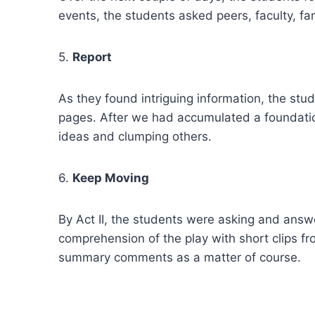
events, the students asked peers, faculty, f
5.
Report
As they found intriguing information, the st
pages. After we had accumulated a foundatio
ideas and clumping others.
6.
Keep Moving
By Act II, the students were asking and answ
comprehension of the play with short clips f
summary comments as a matter of course.