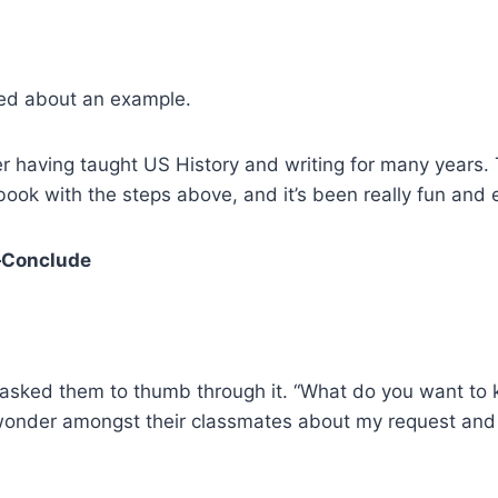
ed about an example.
er having taught US History and writing for many years.
book with the steps above, and it’s been really fun and
—Conclude
 I asked them to thumb through it. “What do you want t
wonder amongst their classmates about my request and 