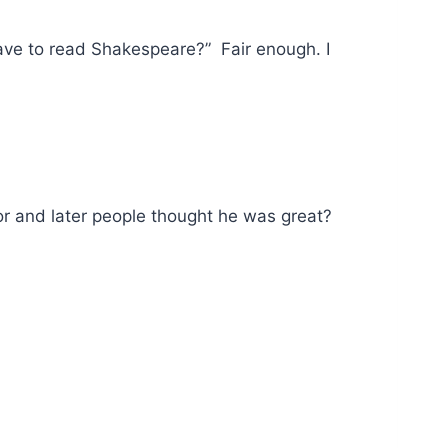
ave to read Shakespeare?” Fair enough. I
or and later people thought he was great?