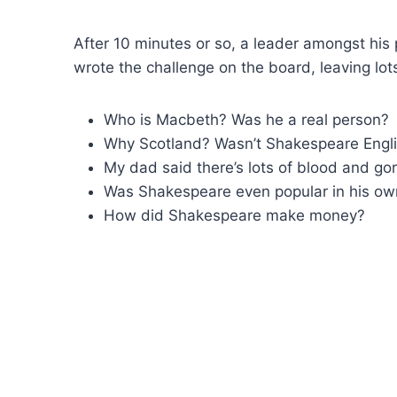
After 10 minutes or so, a leader amongst hi
wrote the challenge on the board, leaving lots 
Who is Macbeth? Was he a real person?
Why Scotland? Wasn’t Shakespeare Engl
My dad said there’s lots of blood and gor
Was Shakespeare even popular in his own
How did Shakespeare make money?