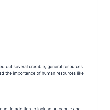
ted out several credible, general resources
ained the importance of human resources like
oud. In addition to looking up people and