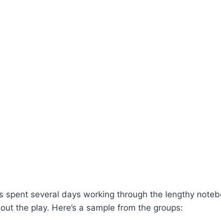
 spent several days working through the lengthy notebo
t the play. Here’s a sample from the groups: