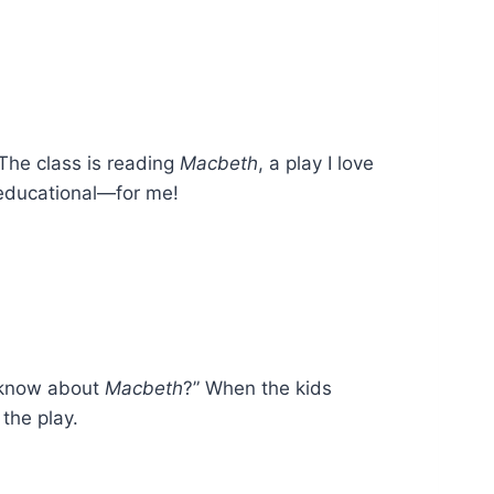
 The class is reading
Macbeth
, a play I love
 educational—for me!
o know about
Macbeth
?” When the kids
the play.