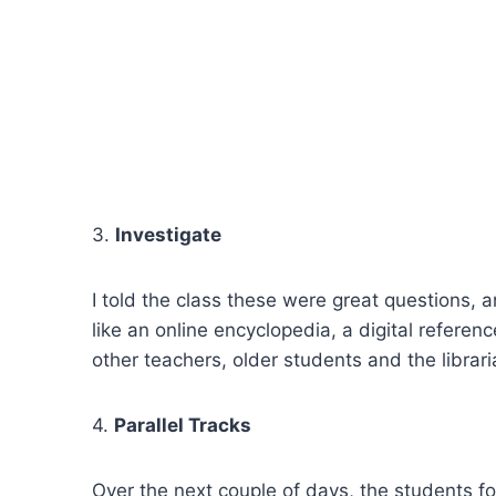
3.
Investigate
I told the class these were great questions, 
like an online encyclopedia, a digital referen
other teachers, older students and the librari
4.
Parallel Tracks
Over the next couple of days, the students f