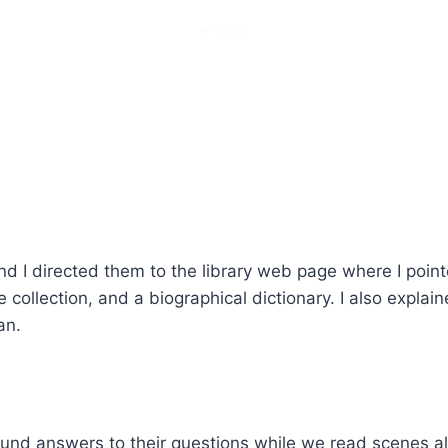
and I directed them to the library web page where I poin
ce collection, and a biographical dictionary. I also expl
an.
ound answers to their questions while we read scenes al