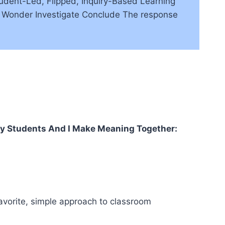
udent-Led, Flipped, Inquiry-Based Learning
ve Wonder Investigate Conclude The response
 Students And I Make Meaning Together:
 favorite, simple approach to classroom