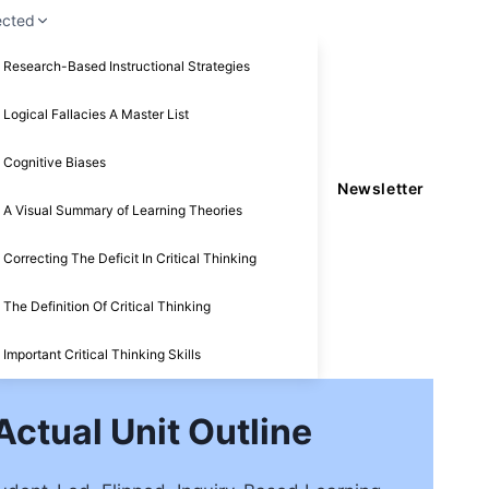
ected
Research-Based Instructional Strategies
Logical Fallacies A Master List
Cognitive Biases
Newsletter
A Visual Summary of Learning Theories
Correcting The Deficit In Critical Thinking
The Definition Of Critical Thinking
Important Critical Thinking Skills
ctual Unit Outline