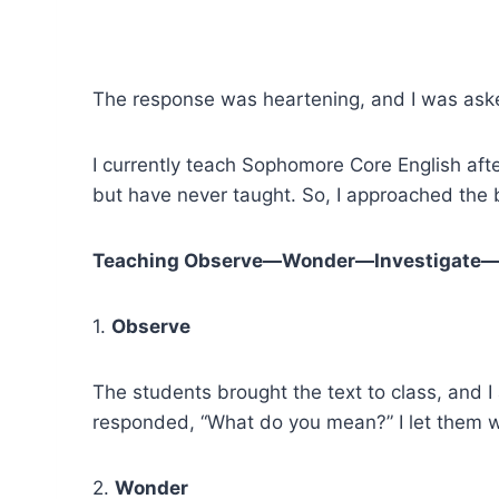
The response was heartening, and I was ask
I currently teach Sophomore Core English aft
but have never taught. So, I approached the 
Teaching Observe—Wonder—Investigate
1.
Observe
The students brought the text to class, and
responded, “What do you mean?” I let them 
2.
Wonder