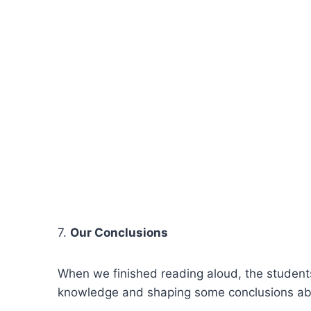
7.
Our Conclusions
When we finished reading aloud, the students
knowledge and shaping some conclusions abou