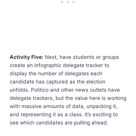
Activity Five:
Next, have students or groups
create an infographic delegate tracker to
display the number of delegates each
candidate has captured as the election
unfolds.
Politico and other news outlets
have
delegate trackers, but the value here is working
with massive amounts of data, unpacking it,
and representing it as a class. It’s exciting to
see which candidates are pulling ahead.