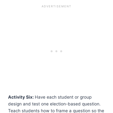
Activity Six:
Have each student or group
design and test one election-based question.
Teach students how to frame a question so the