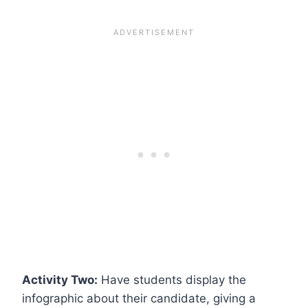
Activity Two:
Have students display the
infographic about their candidate, giving a