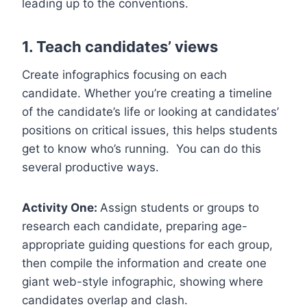
leading up to the conventions.
1. Teach candidates’ views
Create infographics focusing on each
candidate. Whether you’re creating a timeline
of the candidate’s life or looking at candidates’
positions on critical issues, this helps students
get to know who’s running. You can do this
several productive ways.
Activity One:
Assign students or groups to
research each candidate, preparing age-
appropriate guiding questions for each group,
then compile the information and create one
giant web-style infographic, showing where
candidates overlap and clash.