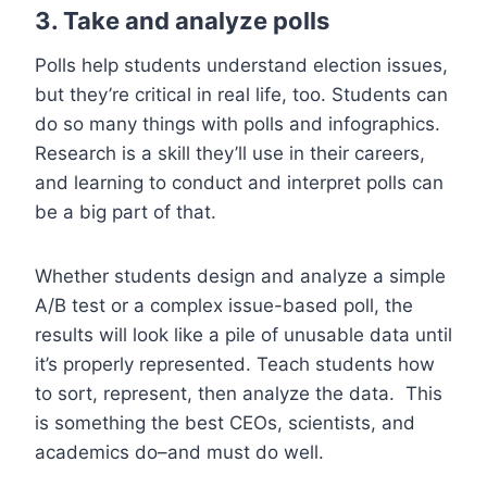
3. Take and analyze polls
Polls help students understand election issues,
but they’re critical in real life, too. Students can
do so many things with polls and infographics.
Research is a skill they’ll use in their careers,
and learning to conduct and interpret polls can
be a big part of that.
Whether students design and analyze a simple
A/B test or a complex issue-based poll, the
results will look like a pile of unusable data until
it’s properly represented. Teach students how
to sort, represent, then analyze the data. This
is something the best CEOs, scientists, and
academics do–and must do well.