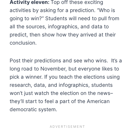
Activity eleven:
Top off these exciting
activities by asking for a prediction. “Who is
going to win?” Students will need to pull from
all the sources, infographics, and data to
predict, then show how they arrived at their
conclusion.
Post their predictions and see who wins. It’s a
long road to November, but everyone likes to
pick a winner. If you teach the elections using
research, data, and infographics, students
won’t just watch the election on the news–
they’ll start to feel a part of the American
democratic system.