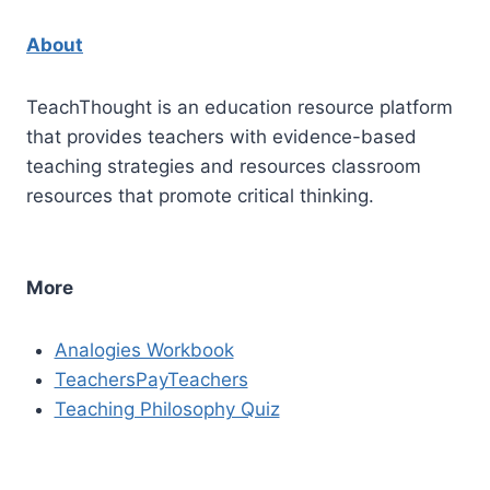
About
TeachThought is an education resource platform
that provides teachers with evidence-based
teaching strategies and resources classroom
resources that promote critical thinking.
More
Analogies Workbook
TeachersPayTeachers
Teaching Philosophy Quiz