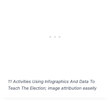
11 Activities Using Infographics And Data To
Teach The Election; image attribution easelly