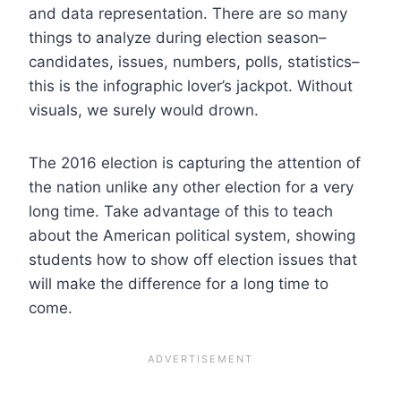
and data representation. There are so many
things to analyze during election season–
candidates, issues, numbers, polls, statistics–
this is the infographic lover’s jackpot. W
ithout
visuals, we surely would drown.
The 2016 election is capturing the attention of
the nation unlike any other election for a very
long time. Take advantage of this to teach
about the American political system, showing
students how to show off election issues that
will make the difference for a long time to
come.