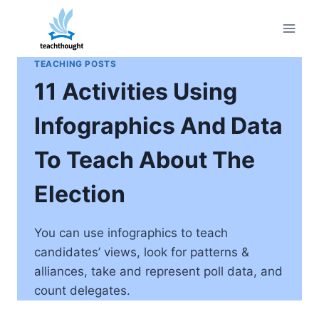
Skip
to
content
TEACHING POSTS
11 Activities Using
Infographics And Data
To Teach About The
Election
You can use infographics to teach
candidates’ views, look for patterns &
alliances, take and represent poll data, and
count delegates.