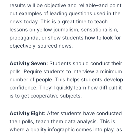
results will be objective and reliable–and point
out examples of leading questions used in the
news today. This is a great time to teach
lessons on yellow journalism, sensationalism,
propaganda, or show students how to look for
objectively-sourced news.
Activity Seven:
Students should conduct their
polls. Require students to interview a minimum
number of people. This helps students develop
confidence. They’ll quickly learn how difficult it
is to get cooperative subjects.
Activity Eight:
After students have conducted
their polls, teach them data analysis. This is
where a quality infographic comes into play, as