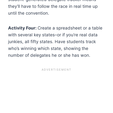
they’ll have to follow the race in real time up
until the convention.
Activity Four:
Create a spreadsheet or a table
with several key states–or if you’re real data
junkies, all fifty states. Have students track
who’s winning which state, showing the
number of delegates he or she has won.