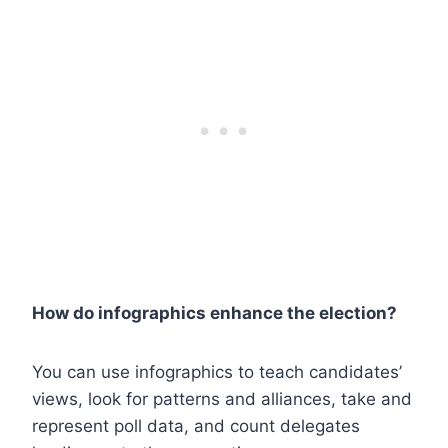
How do infographics enhance the election?
You can use infographics to teach candidates’
views, look for patterns and alliances, take and
represent poll data, and count delegates