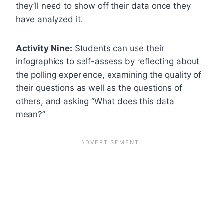
they’ll need to show off their data once they
have analyzed it.
Activity Nine:
Students can use their
infographics to self-assess by reflecting about
the polling experience, examining the quality of
their questions as well as the questions of
others, and asking “What does this data
mean?”