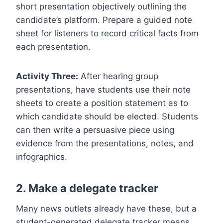
short presentation objectively outlining the
candidate’s platform. Prepare a guided note
sheet for listeners to record critical facts from
each presentation.
Activity Three:
After hearing group
presentations, have students use their note
sheets to create a position statement as to
which candidate should be elected. Students
can then write a persuasive piece using
evidence from the presentations, notes, and
infographics.
2. Make a delegate tracker
Many news outlets already have these, but a
student-generated delegate tracker means