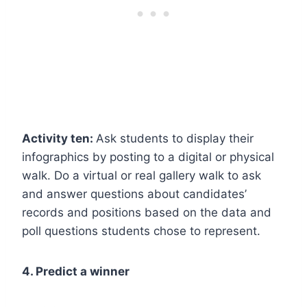
Activity ten:
Ask students to display their
infographics by posting to a digital or physical
walk. Do a virtual or real gallery walk to ask
and answer questions about candidates’
records and positions based on the data and
poll questions students chose to represent.
4. Predict a winner