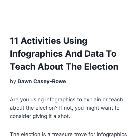
11 Activities Using
Infographics And Data To
Teach About The Election
by
Dawn Casey-Rowe
Are you using infographics to explain or teach
about the election?
If not, you might want to
consider giving it a shot.
The election is a treasure trove for infographics