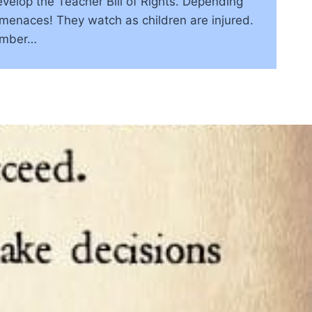
evelop the Teacher Bill of Rights. Depending
 menaces! They watch as children are injured.
ember…