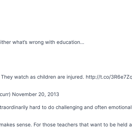
either what’s wrong with education…
 They watch as children are injured. http://t.co/3R6e7
curr) November 20, 2013
raordinarily hard to do challenging and often emotional
ic makes sense. For those teachers that want to be held a