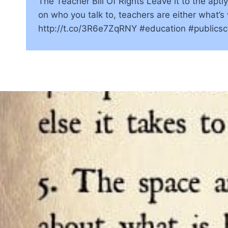
The Teacher Bill Of Rights Leave it to the apt
on who you talk to, teachers are either what’
http://t.co/3R6e7ZqRNY #education #public