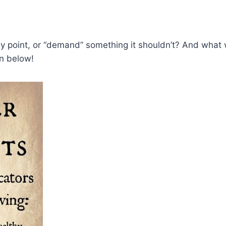
point, or “demand” something it shouldn’t? And what wou
on below!