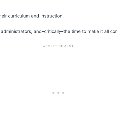
ir curriculum and instruction.
dministrators, and–critically–the time to make it all co