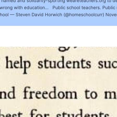
ly named and solidarity-sporting weareteachers.org to d
s wrong with education… Public school teachers. Public
school — Steven David Horwich (@homeschoolcurr) Nov