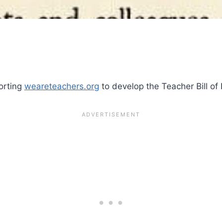
porting
weareteachers.org
to develop the Teacher Bill of 