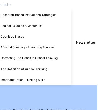
ected
Research-Based Instructional Strategies
Logical Fallacies A Master List
Cognitive Biases
Newsletter
A Visual Summary of Learning Theories
Correcting The Deficit In Critical Thinking
The Definition Of Critical Thinking
Important Critical Thinking Skills