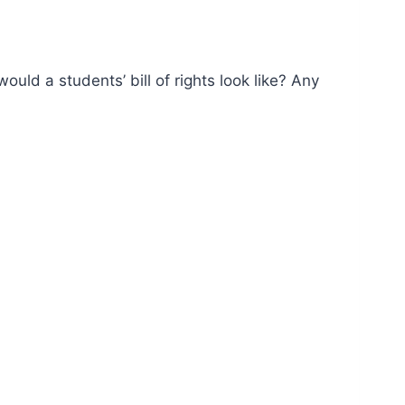
ld a students’ bill of rights look like? Any