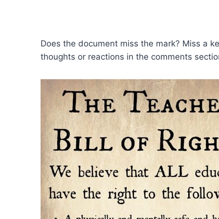
Does the document miss the mark? Miss a key 
thoughts or reactions in the comments secti