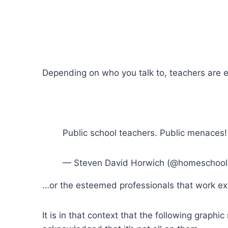
Depending on who you talk to, teachers are 
Public school teachers. Public menaces!
— Steven David Horwich (@homeschool
…or the esteemed professionals that work ext
It is in that context that the following graph