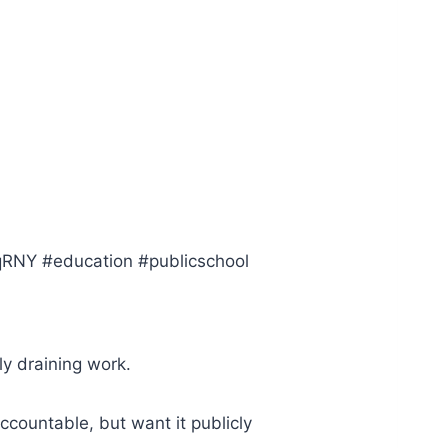
ZqRNY #education #publicschool
ly draining work.
ccountable, but want it publicly