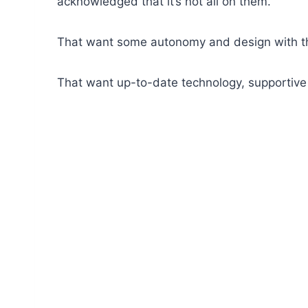
acknowledged that it’s not all on them.
That want some autonomy and design with the
That want up-to-date technology, supportive a