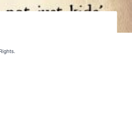
Rights.