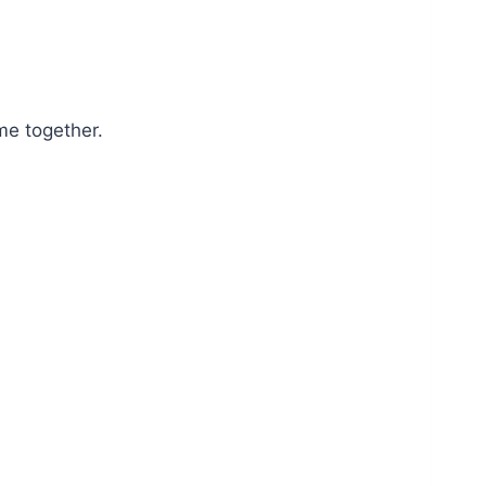
me together.