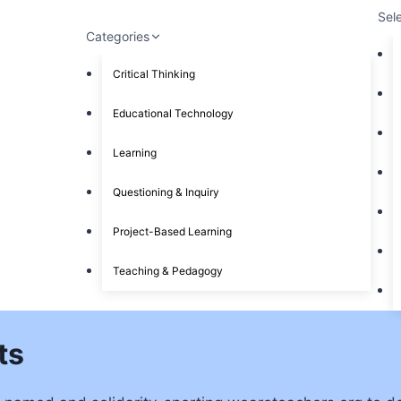
Sel
Categories
Critical Thinking
Educational Technology
Learning
Questioning & Inquiry
Project-Based Learning
Teaching & Pedagogy
ts