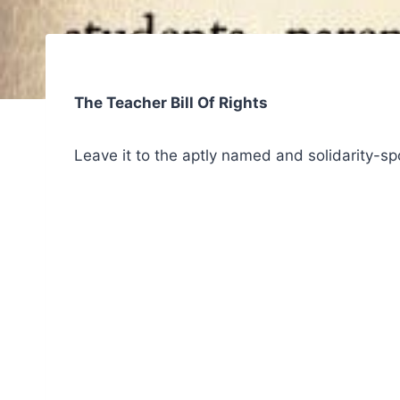
The Teacher Bill Of Rights
Leave it to the aptly named and solidarity-s