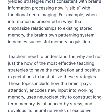
yielded strategies most consistent with brain’s
information processing now “visible” with
functional neuroimaging. For example, when
information is presented in ways that
emphasize relationships to existing stored
memory, the brain’s own patterning system
increases successful memory acquisition.
Teachers need to understand the why and not
just the how of the most effective teaching
strategies to have the motivation and positive
expectations to best utilize these strategies.
These topics include how the brain “pays
attention”, encodes new input into working
memory, uses neuroplasticity to construct long-
term memory, is influenced by stress, and
develops its neural networks of executive