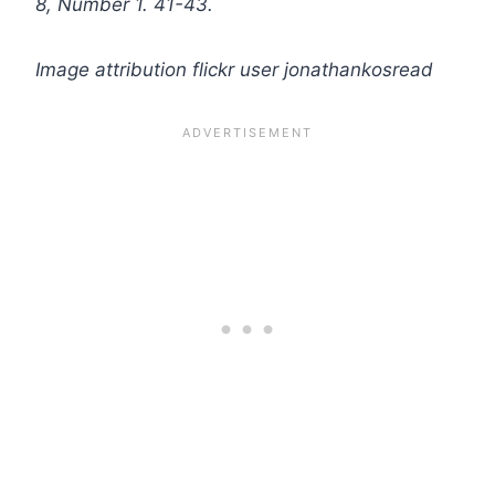
8, Number 1. 41-43.
Image attribution flickr user jonathankosread