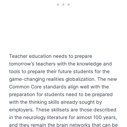
Teacher education needs to prepare
tomorrow’s teachers with the knowledge and
tools to prepare their future students for the
game-changing realities globalization. The new
Common Core standards align well with the
preparation for students need to be prepared
with the thinking skills already sought by
employers. These skillsets are those described
in the neurology literature for almost 100 years,
and they remain the brain networks that can be