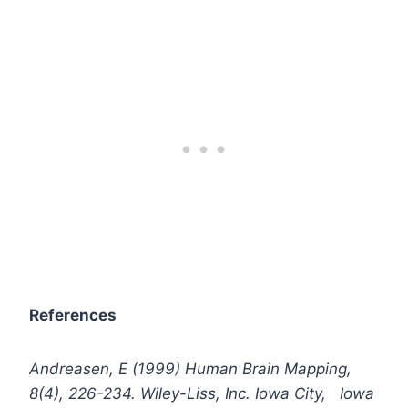
References
Andreasen, E (1999) Human Brain Mapping,
8(4), 226-234. Wiley-Liss, Inc. Iowa City, Iowa