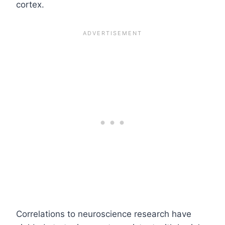
cortex.
Correlations to neuroscience research have