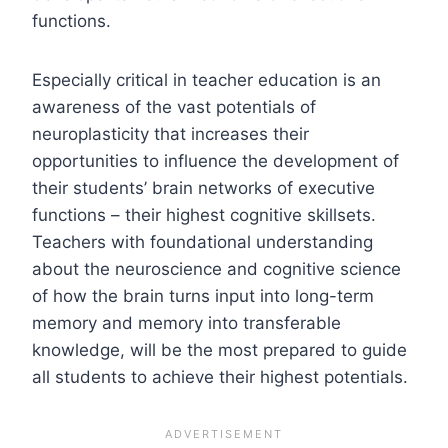
functions.
Especially critical in teacher education is an
awareness of the vast potentials of
neuroplasticity that increases their
opportunities to influence the development of
their students’ brain networks of executive
functions – their highest cognitive skillsets.
Teachers with foundational understanding
about the neuroscience and cognitive science
of how the brain turns input into long-term
memory and memory into transferable
knowledge, will be the most prepared to guide
all students to achieve their highest potentials.