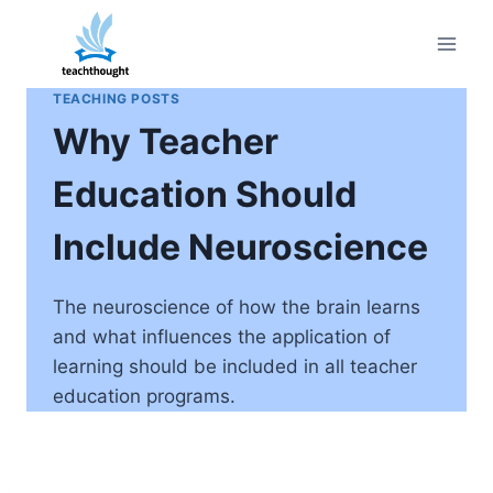
Skip
to
content
TEACHING POSTS
Why Teacher
Education Should
Include Neuroscience
The neuroscience of how the brain learns
and what influences the application of
learning should be included in all teacher
education programs.