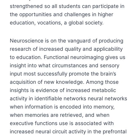
strengthened so all students can participate in
the opportunities and challenges in higher
education, vocations, a global society.
Neuroscience is on the vanguard of producing
research of increased quality and applicability
to education. Functional neuroimaging gives us
insight into what circumstances and sensory
input most successfully promote the brain’s
acquisition of new knowledge. Among those
insights is evidence of increased metabolic
activity in identifiable networks neural networks
when information is encoded into memory,
when memories are retrieved, and when
executive functions use is associated with
increased neural circuit activity in the prefrontal