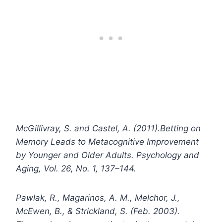
McGillivray, S. and Castel, A. (2011).Betting on
Memory Leads to Metacognitive Improvement
by Younger and Older Adults. Psychology and
Aging, Vol. 26, No. 1, 137–144.
Pawlak, R., Magarinos, A. M., Melchor, J.,
McEwen, B., & Strickland, S. (Feb. 2003).