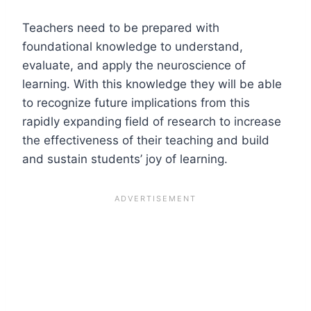
Teachers need to be prepared with
foundational knowledge to understand,
evaluate, and apply the neuroscience of
learning. With this knowledge they will be able
to recognize future implications from this
rapidly expanding field of research to increase
the effectiveness of their teaching and build
and sustain students’ joy of learning.