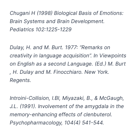
Chugani H (1998) Biological Basis of Emotions:
Brain Systems and Brain Development.
Pediatrics 102:1225-1229
Dulay, H. and M. Burt. 1977: “Remarks on
creativity in language acquisition”. In Viewpoints
on English as a second Language. (Ed.) M. Burt
, H. Dulay and M. Finocchiaro. New York.
Regents.
Introini-Collision, I.Bl, Miyazaki, B., & McGaugh,
J.L. (1991). Involvement of the amygdala in the
memory-enhancing effects of clenbuterol.
Psychopharmacology, 104(4) 541-544.