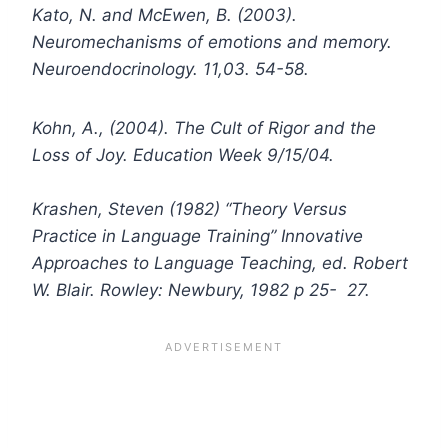
Kato, N. and McEwen, B. (2003).
Neuromechanisms of emotions and memory.
Neuroendocrinology. 11,03. 54-58.
Kohn, A., (2004). The Cult of Rigor and the
Loss of Joy. Education Week 9/15/04.
Krashen, Steven (1982) “Theory Versus
Practice in Language Training” Innovative
Approaches to Language Teaching, ed. Robert
W. Blair. Rowley: Newbury, 1982 p 25- 27.