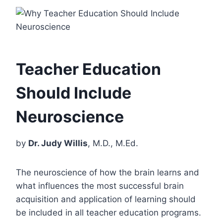
Teacher Education
Should Include
Neuroscience
by
Dr. Judy Willis
, M.D., M.Ed.
The neuroscience of how the brain learns and
what influences the most successful brain
acquisition and application of learning should
be included in all teacher education programs.