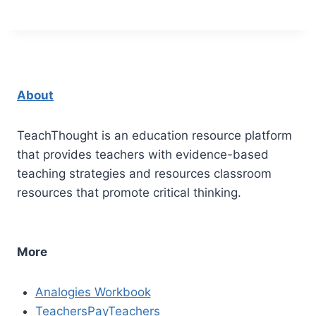
About
TeachThought is an education resource platform
that provides teachers with evidence-based
teaching strategies and resources classroom
resources that promote critical thinking.
More
Analogies Workbook
TeachersPayTeachers