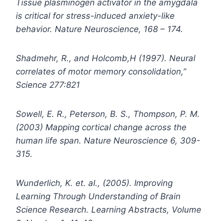
Tissue plasminogen activator in the amygdala
is critical for stress-induced anxiety-like
behavior. Nature Neuroscience, 168 – 174.
Shadmehr, R., and Holcomb,H (1997). Neural
correlates of motor memory consolidation,”
Science 277:821
Sowell, E. R., Peterson, B. S., Thompson, P. M.
(2003) Mapping cortical change across the
human life span. Nature Neuroscience 6, 309-
315.
Wunderlich, K. et. al., (2005). Improving
Learning Through Understanding of Brain
Science Research. Learning Abstracts, Volume