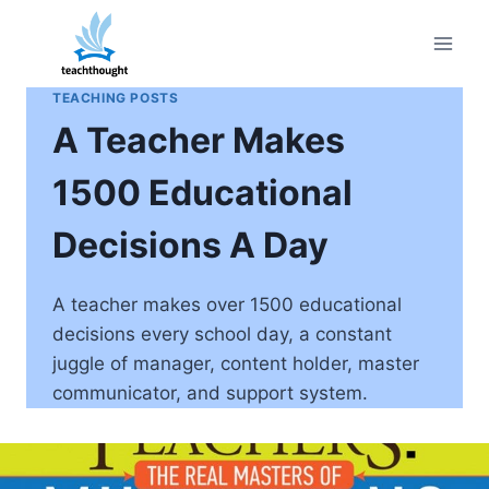
Skip
to
content
TEACHING POSTS
A Teacher Makes
1500 Educational
Decisions A Day
A teacher makes over 1500 educational
decisions every school day, a constant
juggle of manager, content holder, master
communicator, and support system.