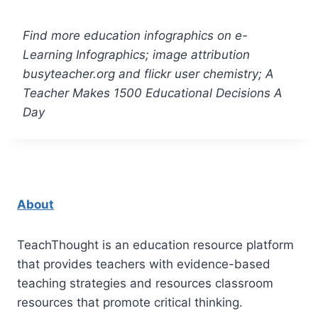
Find more education infographics on e-
Learning Infographics; image attribution
busyteacher.org and flickr user chemistry; A
Teacher Makes 1500 Educational Decisions A
Day
About
TeachThought is an education resource platform
that provides teachers with evidence-based
teaching strategies and resources classroom
resources that promote critical thinking.