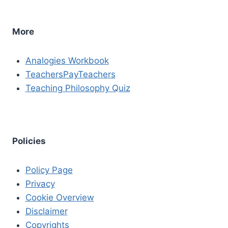
More
Analogies Workbook
TeachersPayTeachers
Teaching Philosophy Quiz
Policies
Policy Page
Privacy
Cookie Overview
Disclaimer
Copyrights