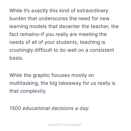
While it’s exactly this kind of extraordinary
burden that underscores the need for new
learning models that decenter the teacher, the
fact remains–if you really are meeting the
needs of all of your students, teaching is
crushingly difficult to do well on a consistent
basis.
While the graphic focuses mostly on
multitasking, the big takeaway for us really is
that complexity.
1500 educational decisions a day.