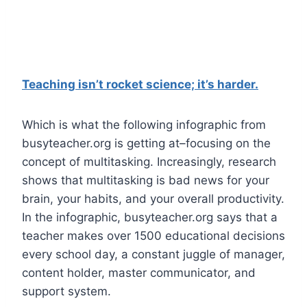
Teaching isn’t rocket science; it’s harder.
Which is what the following infographic from
busyteacher.org is getting at–focusing on the
concept of multitasking. Increasingly, research
shows that multitasking is bad news for your
brain, your habits, and your overall productivity.
In the infographic, busyteacher.org says that a
teacher makes over 1500 educational decisions
every school day, a constant juggle of manager,
content holder, master communicator, and
support system.