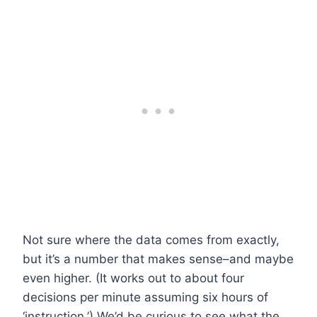
Not sure where the data comes from exactly,
but it’s a number that makes sense–and maybe
even higher. (It works out to about four
decisions per minute assuming six hours of
‘instruction.’) We’d be curious to see what the