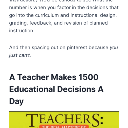
number is when you factor in the decisions that
go into the curriculum and instructional design,
grading, feedback, and revision of planned
instruction.
And then spacing out on pinterest because
you
just can’t.
A Teacher Makes 1500
Educational Decisions A
Day