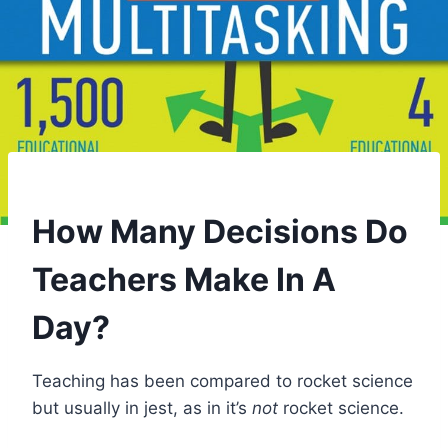
How Many Decisions Do
Teachers Make In A
Day?
Teaching has been compared to rocket science
but usually in jest, as in it’s
not
rocket science.