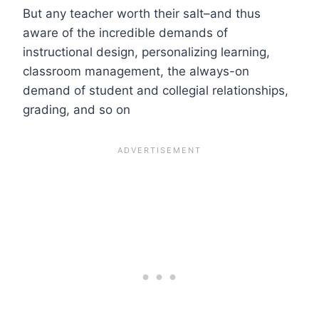
But any teacher worth their salt–and thus
aware of the incredible demands of
instructional design, personalizing learning,
classroom management, the always-on
demand of student and collegial relationships,
grading, and so on