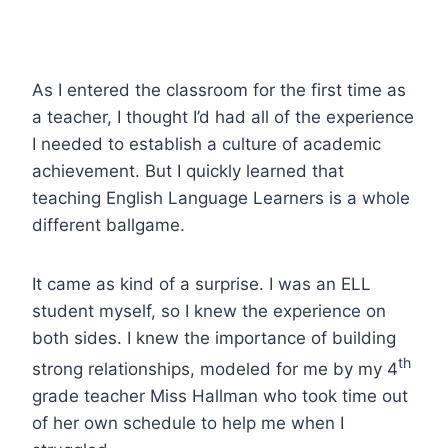
As I entered the classroom for the first time as
a teacher, I thought I’d had all of the experience
I needed to establish a culture of academic
achievement. But I quickly learned that
teaching English Language Learners is a whole
different ballgame.
It came as kind of a surprise. I was an ELL
student myself, so I knew the experience on
both sides. I knew the importance of building
th
strong relationships, modeled for me by my 4
grade teacher Miss Hallman who took time out
of her own schedule to help me when I