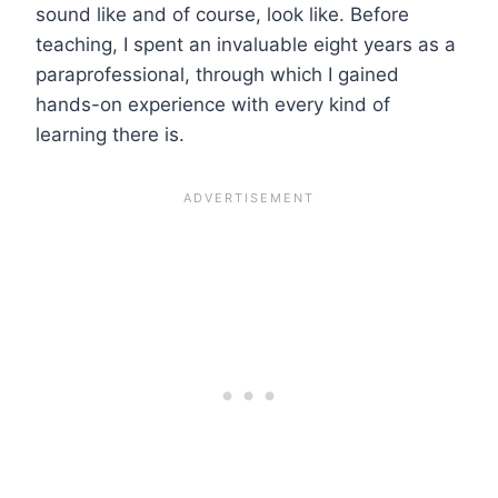
sound like and of course, look like. Before
teaching, I spent an invaluable eight years as a
paraprofessional, through which I gained
hands-on experience with every kind of
learning there is.