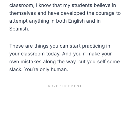
classroom, I know that my students believe in
themselves and have developed the courage to
attempt anything in both English and in
Spanish.
These are things you can start practicing in
your classroom today. And you if make your
own mistakes along the way, cut yourself some
slack. You’re only human.