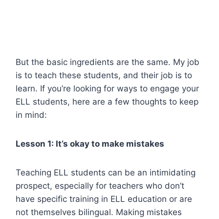
But the basic ingredients are the same. My job
is to teach these students, and their job is to
learn. If you’re looking for ways to engage your
ELL students, here are a few thoughts to keep
in mind:
Lesson 1: It’s okay to make mistakes
Teaching ELL students can be an intimidating
prospect, especially for teachers who don’t
have specific training in ELL education or are
not themselves bilingual. Making mistakes