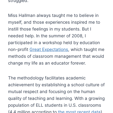
struggled.
Miss Hallman always taught me to believe in
myself, and those experiences inspired me to
instill those feelings in my students. But I
needed help. In the summer of 2008, I
participated in a workshop held by education
non-profit
Great Expectations
, which taught me
methods of classroom management that would
change my life as an educator forever.
The methodology facilitates academic
achievement by establishing a school culture of
mutual respect and focusing on the human
quality of teaching and learning. With a growing
population of ELL students in U.S. classrooms
(4.4 million according to
the most recent data
),