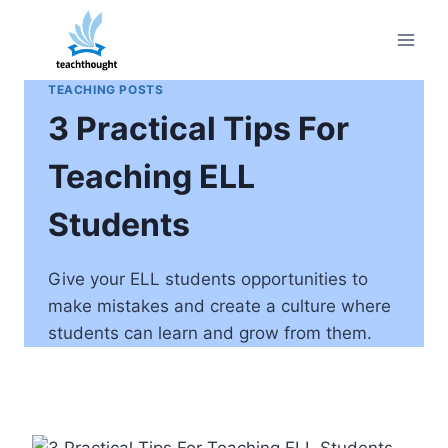
Skip
to
content
TEACHING POSTS
3 Practical Tips For
Teaching ELL
Students
Give your ELL students opportunities to
make mistakes and create a culture where
students can learn and grow from them.