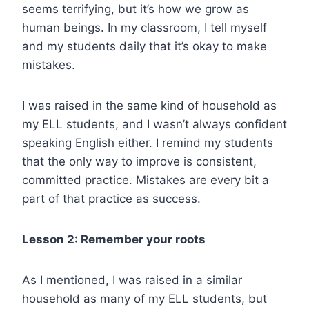
seems terrifying, but it’s how we grow as
human beings. In my classroom, I tell myself
and my students daily that it’s okay to make
mistakes.
I was raised in the same kind of household as
my ELL students, and I wasn’t always confident
speaking English either. I remind my students
that the only way to improve is consistent,
committed practice. Mistakes are every bit a
part of that practice as success.
Lesson 2: Remember your roots
As I mentioned, I was raised in a similar
household as many of my ELL students, but