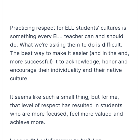
Practicing respect for ELL students’ cultures is
something every ELL teacher can and should
do. What we’re asking them to do is difficult.
The best way to make it easier (and in the end,
more successful) it to acknowledge, honor and
encourage their individuality and their native
culture.
It seems like such a small thing, but for me,
that level of respect has resulted in students
who are more focused, feel more valued and
achieve more.