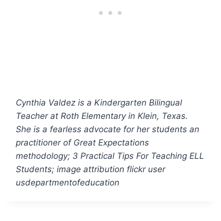
Cynthia Valdez is a Kindergarten Bilingual
Teacher at Roth Elementary in Klein, Texas.
She is a fearless advocate for her students an
practitioner of Great Expectations
methodology; 3 Practical Tips For Teaching ELL
Students; image attribution flickr user
usdepartmentofeducation