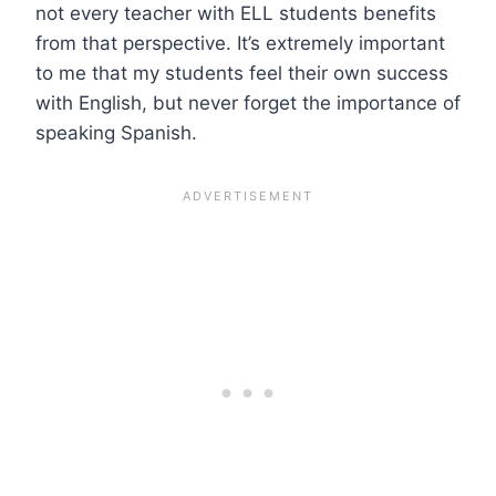
not every teacher with ELL students benefits
from that perspective. It’s extremely important
to me that my students feel their own success
with English, but never forget the importance of
speaking Spanish.