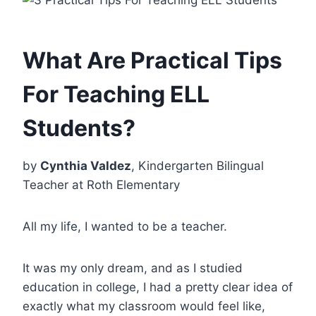
What Are Practical Tips
For Teaching ELL
Students?
by
Cynthia Valdez
, Kindergarten Bilingual
Teacher at Roth Elementary
All my life, I wanted to be a teacher.
It was my only dream, and as I studied
education in college, I had a pretty clear idea of
exactly what my classroom would feel like,