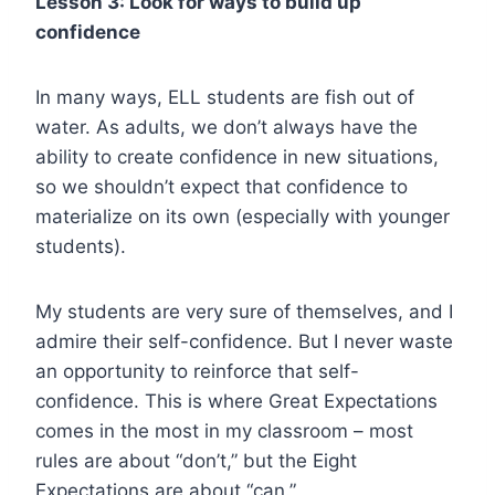
Lesson 3: Look for ways to build up
confidence
In many ways, ELL students are fish out of
water. As adults, we don’t always have the
ability to create confidence in new situations,
so we shouldn’t expect that confidence to
materialize on its own (especially with younger
students).
My students are very sure of themselves, and I
admire their self-confidence. But I never waste
an opportunity to reinforce that self-
confidence. This is where Great Expectations
comes in the most in my classroom – most
rules are about “don’t,” but the Eight
Expectations are about “can.”