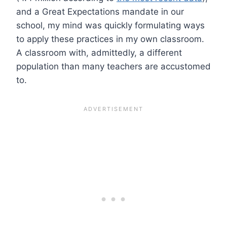
and a Great Expectations mandate in our
school, my mind was quickly formulating ways
to apply these practices in my own classroom.
A classroom with, admittedly, a different
population than many teachers are accustomed
to.