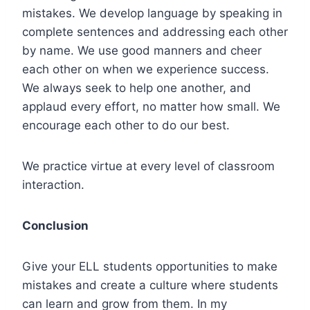
mistakes. We develop language by speaking in
complete sentences and addressing each other
by name. We use good manners and cheer
each other on when we experience success.
We always seek to help one another, and
applaud every effort, no matter how small. We
encourage each other to do our best.
We practice virtue at every level of classroom
interaction.
Conclusion
Give your ELL students opportunities to make
mistakes and create a culture where students
can learn and grow from them. In my