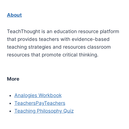
About
TeachThought is an education resource platform
that provides teachers with evidence-based
teaching strategies and resources classroom
resources that promote critical thinking.
More
Analogies Workbook
TeachersPayTeachers
Teaching Philosophy Quiz