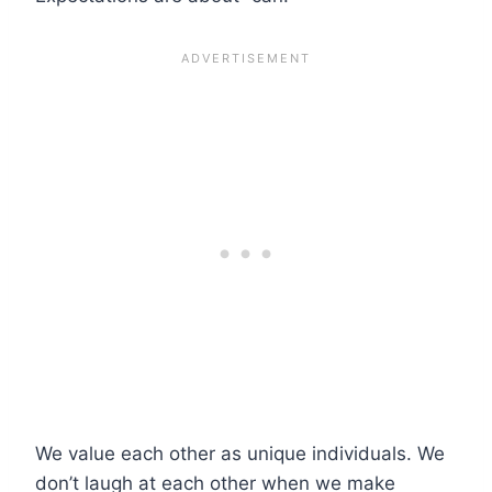
We value each other as unique individuals. We
don’t laugh at each other when we make