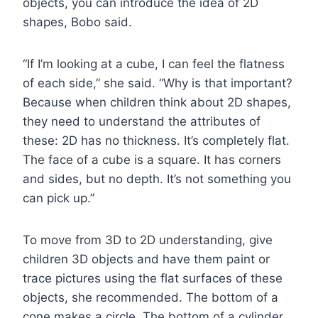
objects, you can introduce the idea of 2D
shapes, Bobo said.
“If I’m looking at a cube, I can feel the flatness
of each side,” she said. “Why is that important?
Because when children think about 2D shapes,
they need to understand the attributes of
these: 2D has no thickness. It’s completely flat.
The face of a cube is a square. It has corners
and sides, but no depth. It’s not something you
can pick up.”
To move from 3D to 2D understanding, give
children 3D objects and have them paint or
trace pictures using the flat surfaces of these
objects, she recommended. The bottom of a
cone makes a circle. The bottom of a cylinder