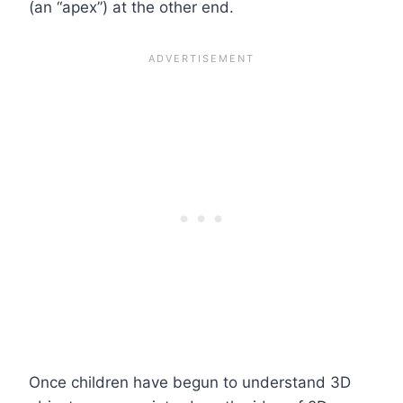
(an “apex”) at the other end.
Once children have begun to understand 3D