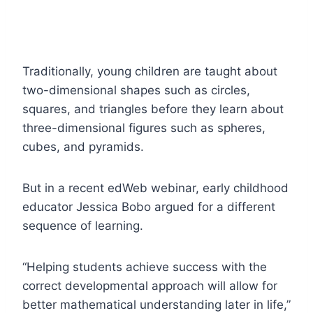
Traditionally, young children are taught about
two-dimensional shapes such as circles,
squares, and triangles before they learn about
three-dimensional figures such as spheres,
cubes, and pyramids.
But in a recent edWeb webinar, early childhood
educator Jessica Bobo argued for a different
sequence of learning.
“Helping students achieve success with the
correct developmental approach will allow for
better mathematical understanding later in life,”