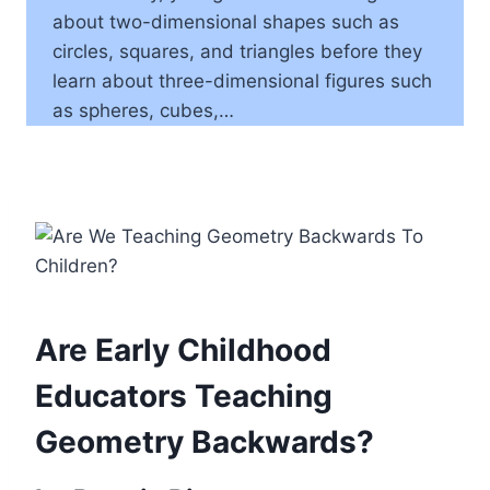
about two-dimensional shapes such as
circles, squares, and triangles before they
learn about three-dimensional figures such
as spheres, cubes,…
Are Early Childhood
Educators Teaching
Geometry Backwards?