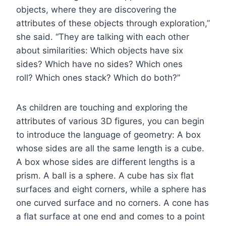
objects, where they are discovering the
attributes of these objects through exploration,”
she said. “They are talking with each other
about similarities: Which objects have six
sides? Which have no sides? Which ones
roll? Which ones stack? Which do both?”
As children are touching and exploring the
attributes of various 3D figures, you can begin
to introduce the language of geometry: A box
whose sides are all the same length is a cube.
A box whose sides are different lengths is a
prism. A ball is a sphere. A cube has six flat
surfaces and eight corners, while a sphere has
one curved surface and no corners. A cone has
a flat surface at one end and comes to a point