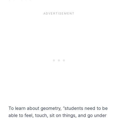
To learn about geometry, “students need to be
able to feel, touch, sit on things, and go under