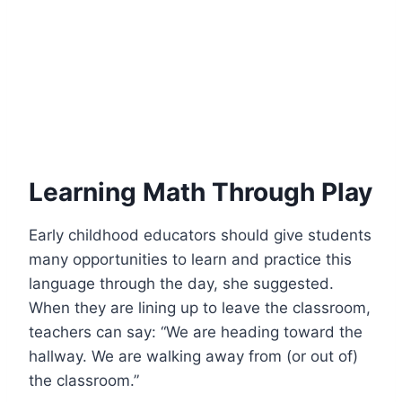
Learning Math Through Play
Early childhood educators should give students
many opportunities to learn and practice this
language through the day, she suggested.
When they are lining up to leave the classroom,
teachers can say: “We are heading toward the
hallway. We are walking away from (or out of)
the classroom.”