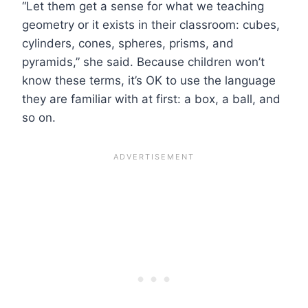
“Let them get a sense for what we teaching
geometry or it exists in their classroom: cubes,
cylinders, cones, spheres, prisms, and
pyramids,” she said. Because children won’t
know these terms, it’s OK to use the language
they are familiar with at first: a box, a ball, and
so on.