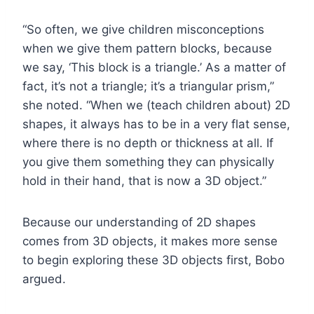
“So often, we give children misconceptions
when we give them pattern blocks, because
we say, ‘This block is a triangle.’ As a matter of
fact, it’s not a triangle; it’s a triangular prism,”
she noted. “When we (teach children about) 2D
shapes, it always has to be in a very flat sense,
where there is no depth or thickness at all. If
you give them something they can physically
hold in their hand, that is now a 3D object.”
Because our understanding of 2D shapes
comes from 3D objects, it makes more sense
to begin exploring these 3D objects first, Bobo
argued.