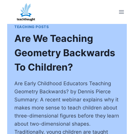
Skip
to
content
TEACHING POSTS
Are We Teaching
Geometry Backwards
To Children?
Are Early Childhood Educators Teaching
Geometry Backwards? by Dennis Pierce
Summary: A recent webinar explains why it
makes more sense to teach children about
three-dimensional figures before they learn
about two-dimensional shapes.
Traditionally, young children are taught