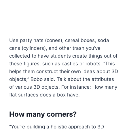
Use party hats (cones), cereal boxes, soda
cans (cylinders), and other trash you’ve
collected to have students create things out of
these figures, such as castles or robots. “This
helps them construct their own ideas about 3D
objects,” Bobo said. Talk about the attributes
of various 3D objects. For instance: How many
flat surfaces does a box have.
How many corners?
“You’re building a holistic approach to 3D