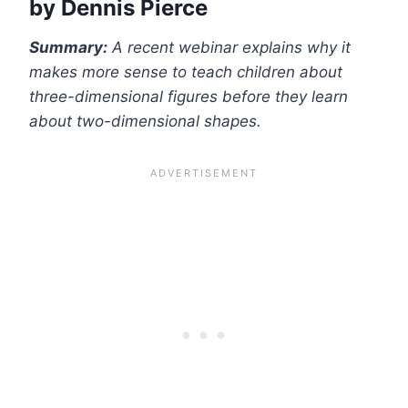
by
Dennis Pierce
Summary:
A recent webinar explains why it
makes more sense to teach children about
three-dimensional figures before they learn
about two-dimensional shapes.