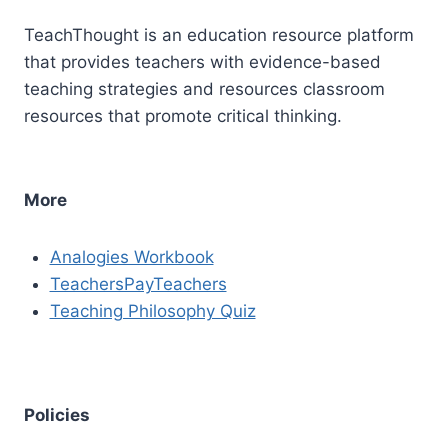
TeachThought is an education resource platform
that provides teachers with evidence-based
teaching strategies and resources classroom
resources that promote critical thinking.
More
Analogies Workbook
TeachersPayTeachers
Teaching Philosophy Quiz
Policies