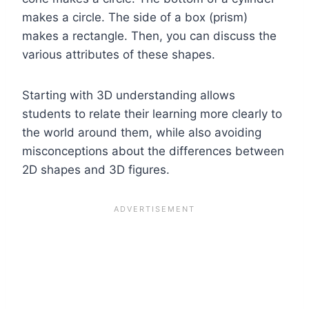
makes a circle. The side of a box (prism)
makes a rectangle. Then, you can discuss the
various attributes of these shapes.
Starting with 3D understanding allows
students to relate their learning more clearly to
the world around them, while also avoiding
misconceptions about the differences between
2D shapes and 3D figures.