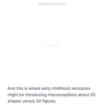
And this is where early childhood educators
might be introducing misconceptions about 2D
shapes versus 3D figures.