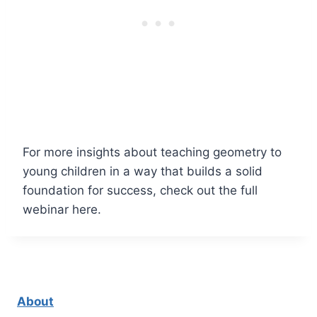
For more insights about teaching geometry to
young children in a way that builds a solid
foundation for success, check out the full
webinar here.
About