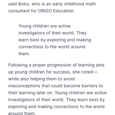
said Bobo, who is an early childhood math
consultant for ORIGO Education.
Young children are active
investigators of their world. They
learn best by exploring and making
connections to the world around
them.
Following a proper progression of learning sets
up young children for success, she noted—
while also helping them to avoid
misconceptions that could become barriers to
their learning later on. Young children are active
investigators of their world. They learn best by
exploring and making connections to the world
around them.