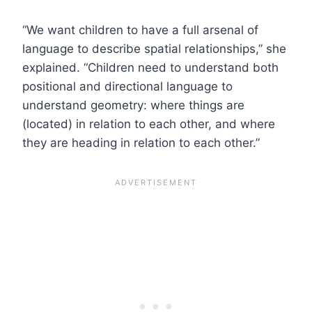
“We want children to have a full arsenal of
language to describe spatial relationships,” she
explained. “Children need to understand both
positional and directional language to
understand geometry: where things are
(located) in relation to each other, and where
they are heading in relation to each other.”