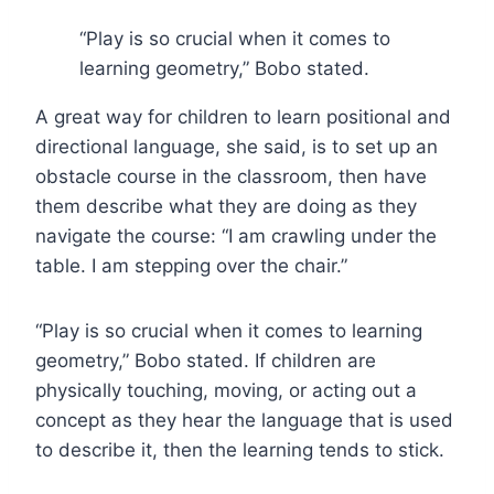
“Play is so crucial when it comes to
learning geometry,” Bobo stated.
A great way for children to learn positional and
directional language, she said, is to set up an
obstacle course in the classroom, then have
them describe what they are doing as they
navigate the course: “I am crawling under the
table. I am stepping over the chair.”
“Play is so crucial when it comes to learning
geometry,” Bobo stated. If children are
physically touching, moving, or acting out a
concept as they hear the language that is used
to describe it, then the learning tends to stick.