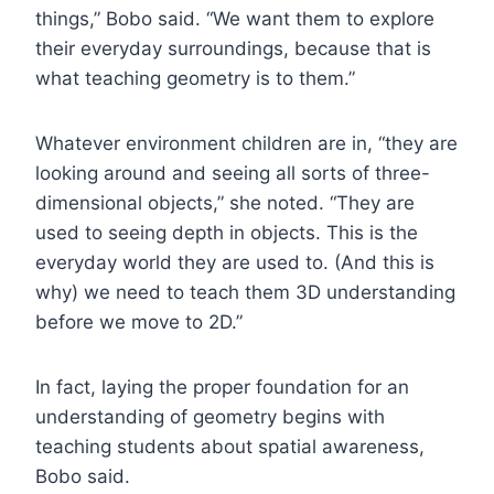
things,” Bobo said. “We want them to explore
their everyday surroundings, because that is
what teaching geometry is to them.”
Whatever environment children are in, “they are
looking around and seeing all sorts of three-
dimensional objects,” she noted. “They are
used to seeing depth in objects. This is the
everyday world they are used to. (And this is
why) we need to teach them 3D understanding
before we move to 2D.”
In fact, laying the proper foundation for an
understanding of geometry begins with
teaching students about spatial awareness,
Bobo said.