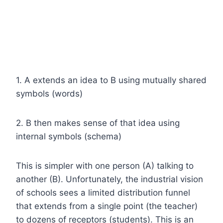
1. A extends an idea to B using mutually shared
symbols (words)
2. B then makes sense of that idea using
internal symbols (schema)
This is simpler with one person (A) talking to
another (B). Unfortunately, the industrial vision
of schools sees a limited distribution funnel
that extends from a single point (the teacher)
to dozens of receptors (students). This is an