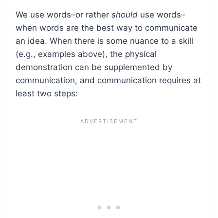
We use words–or rather
should
use words–
when words are the best way to communicate
an idea. When there is some nuance to a skill
(e.g., examples above), the physical
demonstration can be supplemented by
communication, and communication requires at
least two steps: