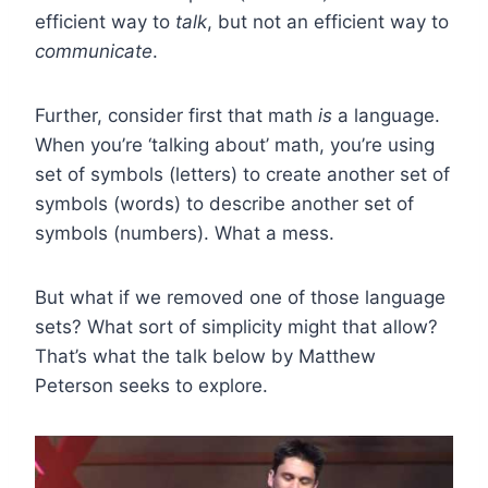
efficient way to
talk
, but not an efficient way to
communicate
.
Further, consider first that math
is
a language.
When you’re ‘talking about’ math, you’re using
set of symbols (letters) to create another set of
symbols (words) to describe another set of
symbols (numbers). What a mess.
But what if we removed one of those language
sets? What sort of simplicity might that allow?
That’s what the talk below by Matthew
Peterson seeks to explore.