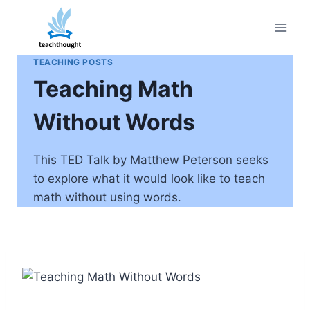
Skip
to
content
TEACHING POSTS
Teaching Math
Without Words
This TED Talk by Matthew Peterson seeks
to explore what it would look like to teach
math without using words.