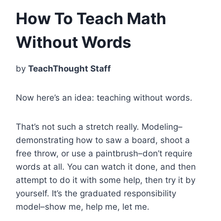
How To Teach Math
Without Words
by
TeachThought Staff
Now here’s an idea: teaching without words.
That’s not such a stretch really. Modeling–
demonstrating how to saw a board, shoot a
free throw, or use a paintbrush–don’t require
words at all. You can watch it done, and then
attempt to do it with some help, then try it by
yourself. It’s the graduated responsibility
model–s
how me, help me, let me.