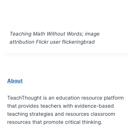
Teaching Math Without Words; image
attribution Flickr user flickeringbrad
About
TeachThought is an education resource platform
that provides teachers with evidence-based
teaching strategies and resources classroom
resources that promote critical thinking.