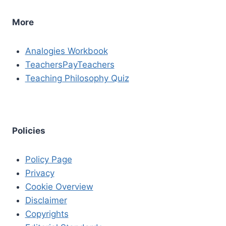
More
Analogies Workbook
TeachersPayTeachers
Teaching Philosophy Quiz
Policies
Policy Page
Privacy
Cookie Overview
Disclaimer
Copyrights