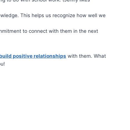
nowledge. This helps us recognize how well we
mmitment to connect with them in the next
build positive relationships
with them. What
ou!