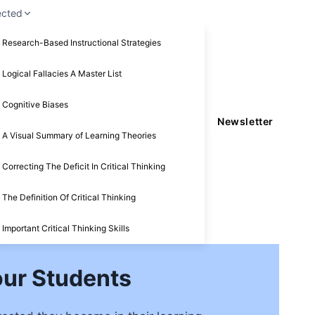
ected
Research-Based Instructional Strategies
Logical Fallacies A Master List
Cognitive Biases
Newsletter
A Visual Summary of Learning Theories
Correcting The Deficit In Critical Thinking
The Definition Of Critical Thinking
Important Critical Thinking Skills
our Students