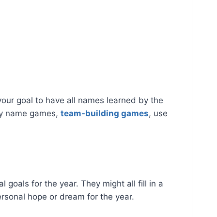
your goal to have all names learned by the
ay name games,
team-building games
, use
oals for the year. They might all fill in a
ersonal hope or dream for the year.