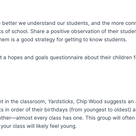
e better we understand our students, and the more conn
eeks of school. Share a positive observation of their stu
hem is a good strategy for getting to know students.
ut a hopes and goals questionnaire about their children f
nt in the classroom,
Yardsticks
, Chip Wood suggests an a
ts in order of their birthdays (from youngest to oldest) a
ther—almost every class has one. This group will often 
your class will likely feel young.