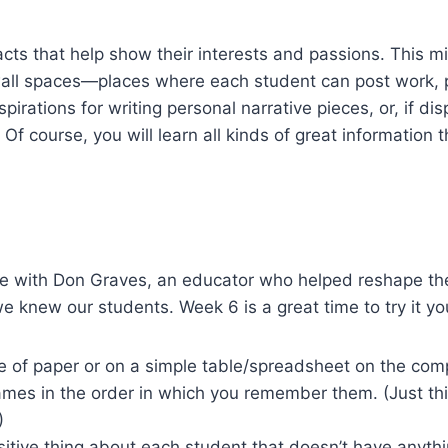
acts that help show their interests and passions. This mi
wall spaces—places where each student can post work, pi
pirations for writing personal narrative pieces, or, if 
 course, you will learn all kinds of great information th
 with Don Graves, an educator who helped reshape the te
 we knew our students. Week 6 is a great time to try it yo
e of paper or on a simple table/spreadsheet on the com
 names in the order in which you remember them. (Just t
)
itive thing about each student that doesn’t have anythi