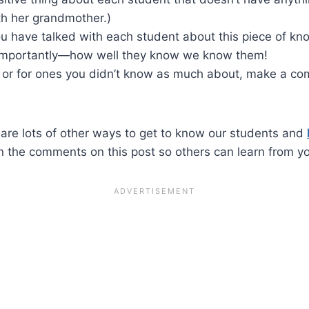
th her grandmother.)
you have talked with each student about this piece of k
importantly—how well they know we know them!
 or for ones you didn’t know as much about, make a co
 are lots of other ways to get to know our students and
n the comments on this post so others can learn from y