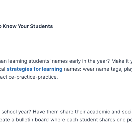
To Know Your Students
an learning students’ names early in the year? Make it 
cal
strategies for learning
names: wear name tags, pl
actice-practice-practice.
school year? Have them share their academic and social g
create a bulletin board where each student shares one p