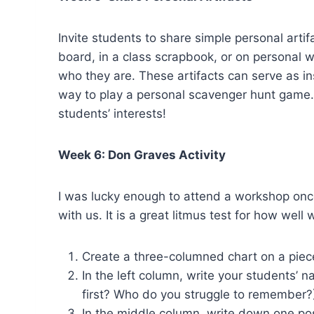
Invite students to share simple personal artif
board, in a class scrapbook, or on personal 
who they are. These artifacts can serve as ins
way to play a personal scavenger hunt game. Of
students’ interests!
Week 6: Don Graves Activity
I was lucky enough to attend a workshop once
with us. It is a great litmus test for how well
Create a three-columned chart on a piec
In the left column, write your students’
first? Who do you struggle to remember?
In the middle column, write down one pos