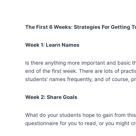
The First 6 Weeks: Strategies For Getting 
Week 1: Learn Names
Is there anything more important and basic th
end of the first week. There are lots of practi
students’ names frequently, and of course, pr
Week 2: Share Goals
What do your students hope to gain from this 
questionnaire for you to read, or you might 