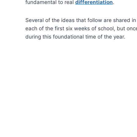
fundamental to real
differentiation
.
Several of the ideas that follow are shared in
each of the first six weeks of school, but onc
during this foundational time of the year.