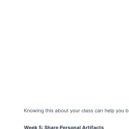
Knowing this about your class can help you be
Week 5: Share Personal Artifacts