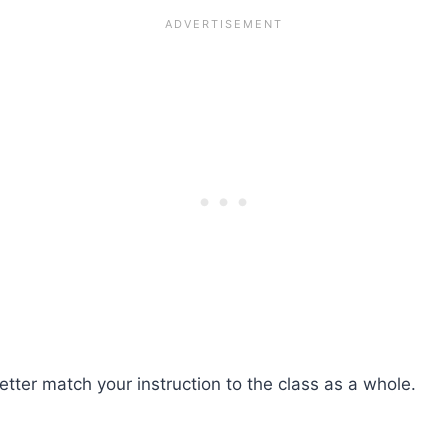
tter match your instruction to the class as a whole.