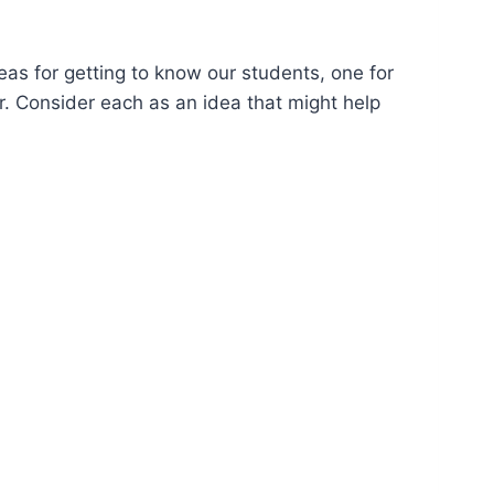
deas for getting to know our students, one for
er. Consider each as an idea that might help