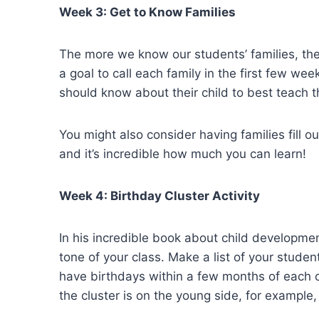
Week 3: Get to Know Families
The more we know our students’ families, th
a goal to call each family in the first few w
should know about their child to best teach t
You might also consider having families fill o
and it’s incredible how much you can learn!
Week 4: Birthday Cluster Activity
In his incredible book about child developme
tone of your class. Make a list of your studen
have birthdays within a few months of each o
the cluster is on the young side, for example, 