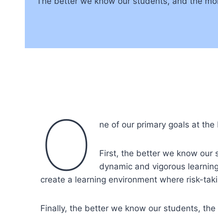
The better we know our students, and the mor
O
ne of our primary goals at the
First, the better we know our
dynamic and vigorous learning
create a learning environment where risk-taki
Finally, the better we know our students, the