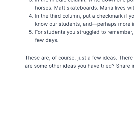
horses. Matt skateboards. Maria lives wi
In the third column, put a checkmark if 
know our students, and—perhaps more 
For students you struggled to remember,
few days.
These are, of course, just a few ideas. There
are some other ideas you have tried? Share i