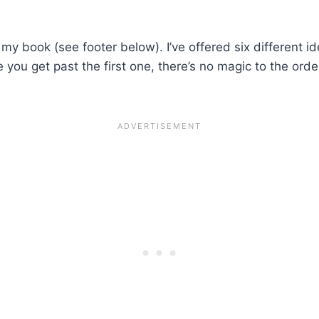
 my book (see footer below). I’ve offered six different i
e you get past the first one, there’s no magic to the ord