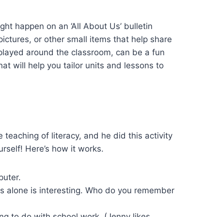
ght happen on an ‘All About Us’ bulletin
ctures, or other small items that help share
displayed around the classroom, can be a fun
at will help you tailor units and lessons to
aching of literacy, and he did this activity
urself! Here’s how it works.
puter.
his alone is interesting. Who do you remember
ng to do with school work. (Jenny likes