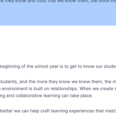
e they know and trust that we know them, the more inve
 beginning of the school year is to get to know our stude
 students, and the more they know we know them, the m
 environment is built on relationships. When we create 
ng and collaborative learning can take place.
 better we can help craft learning experiences that mat