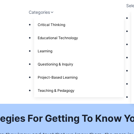
Sel
Categories
Critical Thinking
Educational Technology
Learning
Questioning & Inquiry
Project-Based Learning
Teaching & Pedagogy
tegies For Getting To Know Y