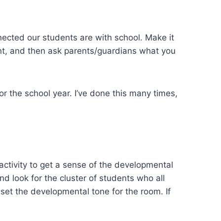
ected our students are with school. Make it
dent, and then ask parents/guardians what you
or the school year. I’ve done this many times,
ctivity to get a sense of the developmental
nd look for the cluster of students who all
set the developmental tone for the room. If