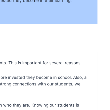
sted they become in their learning.
nts. This is important for several reasons.
ore invested they become in school. Also, a
strong connections with our students, we
ch who they are. Knowing our students is