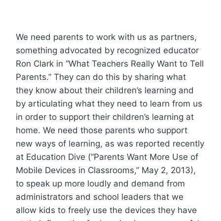
We need parents to work with us as partners,
something advocated by recognized educator
Ron Clark in “What Teachers Really Want to Tell
Parents.” They can do this by sharing what
they know about their children’s learning and
by articulating what they need to learn from us
in order to support their children’s learning at
home. We need those parents who support
new ways of learning, as was reported recently
at Education Dive (“Parents Want More Use of
Mobile Devices in Classrooms,” May 2, 2013),
to speak up more loudly and demand from
administrators and school leaders that we
allow kids to freely use the devices they have