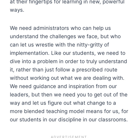
at their fingertips for learning in new, powerful
ways.
We need administrators who can help us
understand the challenges we face, but who
can let us wrestle with the nitty-gritty of
implementation. Like our students, we need to
dive into a problem in order to truly understand
it, rather than just follow a prescribed route
without working out what we are dealing with.
We need guidance and inspiration from our
leaders, but then we need you to get out of the
way and let us figure out what change to a
more blended teaching model means for us, for
our students in our discipline in our classrooms.