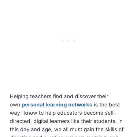
Helping teachers find and discover their
own
personal learning networks
is the best
way I know to help educators become self-
directed, digital learners like their students. In
this day and age, we all must gain the skills of