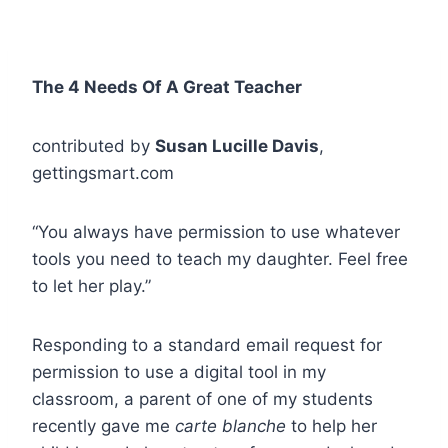
The 4 Needs Of A Great Teacher
contributed by
Susan Lucille Davis
,
gettingsmart.com
“You always have permission to use whatever
tools you need to teach my daughter. Feel free
to let her play.”
Responding to a standard email request for
permission to use a digital tool in my
classroom, a parent of one of my students
recently gave me
carte blanche
to help her