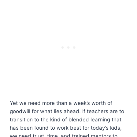
Yet we need more than a week’s worth of
goodwill for what lies ahead. If teachers are to
transition to the kind of blended learning that
has been found to work best for today’s kids,
we need trust, time, and trained mentors to