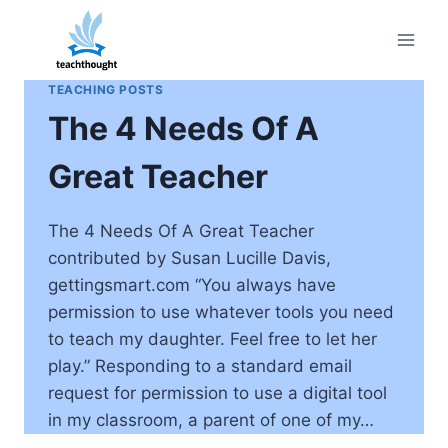
Skip
to
content
TEACHING POSTS
The 4 Needs Of A
Great Teacher
The 4 Needs Of A Great Teacher
contributed by Susan Lucille Davis,
gettingsmart.com “You always have
permission to use whatever tools you need
to teach my daughter. Feel free to let her
play.” Responding to a standard email
request for permission to use a digital tool
in my classroom, a parent of one of my…