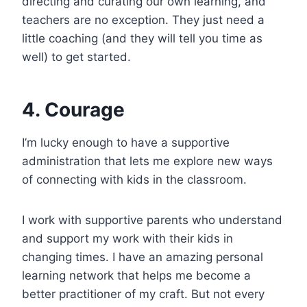
directing and curating our own learning, and
teachers are no exception. They just need a
little coaching (and they will tell you time as
well) to get started.
4. Courage
I’m lucky enough to have a supportive
administration that lets me explore new ways
of connecting with kids in the classroom.
I work with supportive parents who understand
and support my work with their kids in
changing times. I have an amazing personal
learning network that helps me become a
better practitioner of my craft. But not every