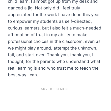
child learn. I almost got up from my desk and
danced a jig. Not only did I feel truly
appreciated for the work I have done this year
to empower my students as self-directed,
curious learners, but I also felt a much-needed
affirmation of trust in my ability to make
professional choices in the classroom, even as
we might play around, attempt the unknown,
fail, and start over. Thank you, thank you, I
thought, for the parents who understand what
real learning is and who trust me to teach the
best way I can.