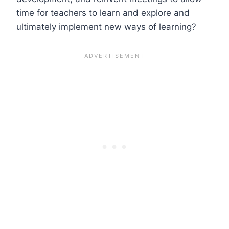
time for teachers to learn and explore and
ultimately implement new ways of learning?