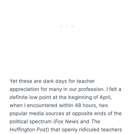
Yet these are dark days for teacher
appreciation for many in our profession. I felt a
definite low point at the beginning of April,
when I encountered within 48 hours, two
popular media sources at opposite ends of the
political spectrum (
Fox News
and
The
Huffington Post
) that openly ridiculed teachers