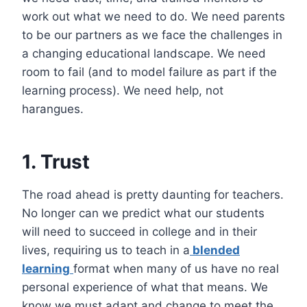
work out what we need to do. We need parents
to be our partners as we face the challenges in
a changing educational landscape. We need
room to fail (and to model failure as part if the
learning process). We need help, not
harangues.
1. Trust
The road ahead is pretty daunting for teachers.
No longer can we predict what our students
will need to succeed in college and in their
lives, requiring us to teach in a
blended
learning
format when many of us have no real
personal experience of what that means. We
know we must adapt and change to meet the