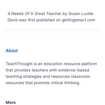
4 Needs Of A Great Teacher by Susan Lucille
Davis was first published on gettingsmart.com
About
TeachThought is an education resource platform
that provides teachers with evidence-based
teaching strategies and resources classroom
resources that promote critical thinking.
More