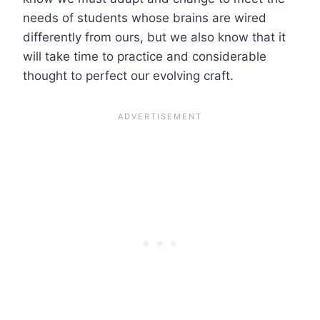
needs of students whose brains are wired
differently from ours, but we also know that it
will take time to practice and considerable
thought to perfect our evolving craft.