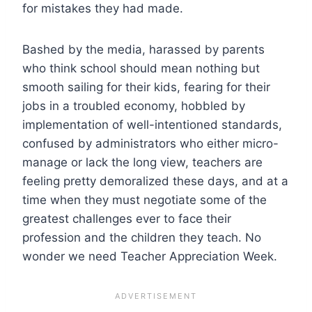
for mistakes they had made.
Bashed by the media, harassed by parents
who think school should mean nothing but
smooth sailing for their kids, fearing for their
jobs in a troubled economy, hobbled by
implementation of well-intentioned standards,
confused by administrators who either micro-
manage or lack the long view, teachers are
feeling pretty demoralized these days, and at a
time when they must negotiate some of the
greatest challenges ever to face their
profession and the children they teach. No
wonder we need Teacher Appreciation Week.