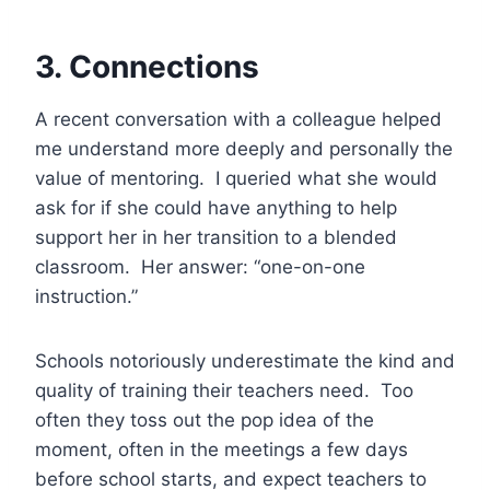
3. Connections
A recent conversation with a colleague helped
me understand more deeply and personally the
value of mentoring. I queried what she would
ask for if she could have anything to help
support her in her transition to a blended
classroom. Her answer: “one-on-one
instruction.”
Schools notoriously underestimate the kind and
quality of training their teachers need. Too
often they toss out the pop idea of the
moment, often in the meetings a few days
before school starts, and expect teachers to