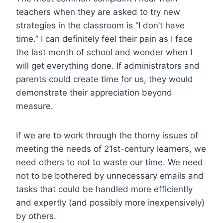
teachers when they are asked to try new
strategies in the classroom is “I don’t have
time.” I can definitely feel their pain as I face
the last month of school and wonder when I
will get everything done. If administrators and
parents could create time for us, they would
demonstrate their appreciation beyond
measure.
If we are to work through the thorny issues of
meeting the needs of 21st-century learners, we
need others to not to waste our time. We need
not to be bothered by unnecessary emails and
tasks that could be handled more efficiently
and expertly (and possibly more inexpensively)
by others.