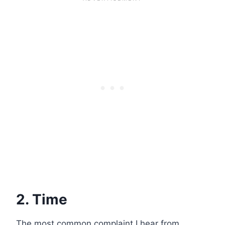
2. Time
The most common complaint I hear from