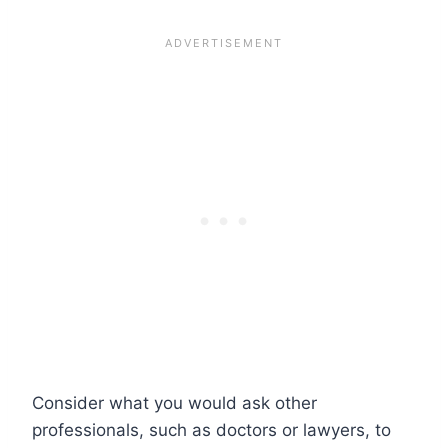
Consider what you would ask other
professionals, such as doctors or lawyers, to