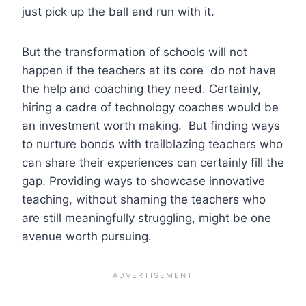
just pick up the ball and run with it.
But the transformation of schools will not
happen if the teachers at its core do not have
the help and coaching they need. Certainly,
hiring a cadre of technology coaches would be
an investment worth making. But finding ways
to nurture bonds with trailblazing teachers who
can share their experiences can certainly fill the
gap. Providing ways to showcase innovative
teaching, without shaming the teachers who
are still meaningfully struggling, might be one
avenue worth pursuing.