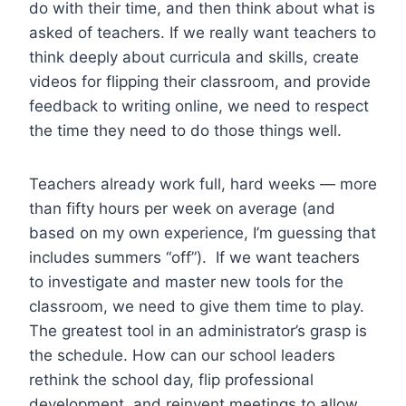
do with their time, and then think about what is
asked of teachers. If we really want teachers to
think deeply about curricula and skills, create
videos for flipping their classroom, and provide
feedback to writing online, we need to respect
the time they need to do those things well.
Teachers already work full, hard weeks — more
than fifty hours per week on average (and
based on my own experience, I’m guessing that
includes summers “off”). If we want teachers
to investigate and master new tools for the
classroom, we need to give them time to play.
The greatest tool in an administrator’s grasp is
the schedule. How can our school leaders
rethink the school day, flip professional
development, and reinvent meetings to allow