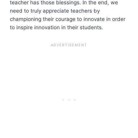
teacher has those blessings. In the end, we
need to truly appreciate teachers by
championing their courage to innovate in order
to inspire innovation in their students.