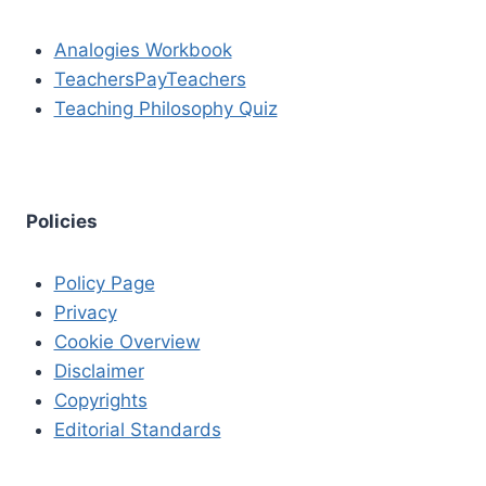
Analogies Workbook
TeachersPayTeachers
Teaching Philosophy Quiz
Policies
Policy Page
Privacy
Cookie Overview
Disclaimer
Copyrights
Editorial Standards