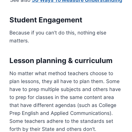
Student Engagement
Because if you can’t do this, nothing else
matters.
Lesson planning & curriculum
No matter what method teachers choose to
plan lessons, they all have to plan them. Some
have to prep multiple subjects and others have
to prep for classes in the same content area
that have different agendas (such as College
Prep English and Applied Communications).
Some teachers adhere to the standards set
forth by their State and others don’t.