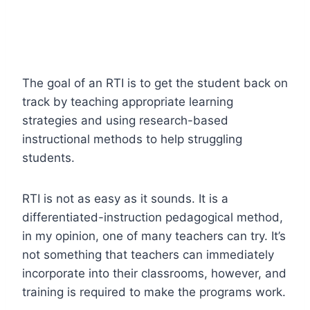
The goal of an RTI is to get the student back on
track by teaching appropriate learning
strategies and using research-based
instructional methods to help struggling
students.
RTI is not as easy as it sounds. It is a
differentiated-instruction pedagogical method,
in my opinion, one of many teachers can try. It’s
not something that teachers can immediately
incorporate into their classrooms, however, and
training is required to make the programs work.