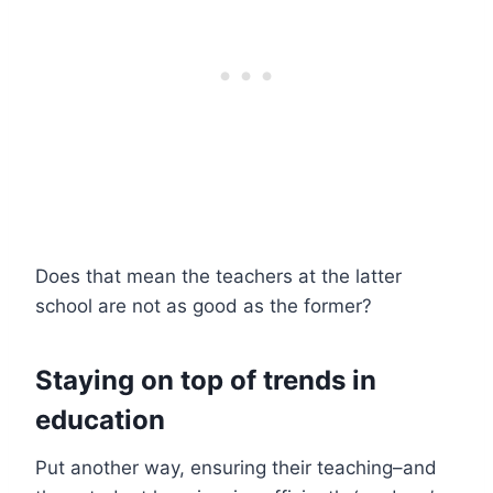
Does that mean the teachers at the latter
school are not as good as the former?
Staying on top of trends in
education
Put another way, ensuring their teaching–and