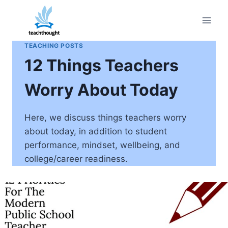
Skip
to
content
TEACHING POSTS
12 Things Teachers
Worry About Today
Here, we discuss things teachers worry
about today, in addition to student
performance, mindset, wellbeing, and
college/career readiness.