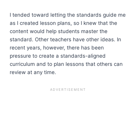
I tended toward letting the standards guide me
as I created lesson plans, so I knew that the
content would help students master the
standard. Other teachers have other ideas. In
recent years, however, there has been
pressure to create a standards-aligned
curriculum and to plan lessons that others can
review at any time.