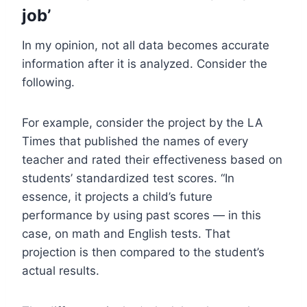
job’
In my opinion, not all data becomes accurate
information after it is analyzed. Consider the
following.
For example, consider the project by the LA
Times that published the names of every
teacher and rated their effectiveness based on
students’ standardized test scores. “In
essence, it projects a child’s future
performance by using past scores — in this
case, on math and English tests. That
projection is then compared to the student’s
actual results.