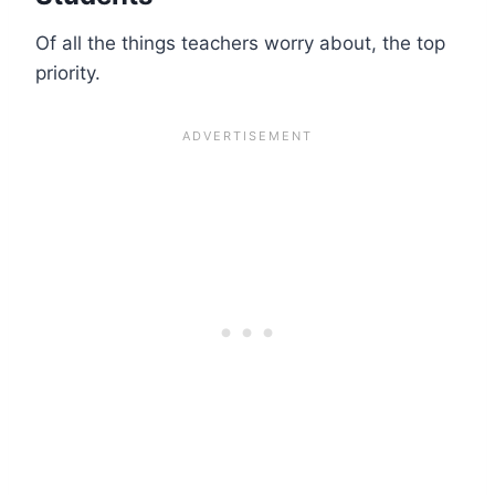
Of all the things teachers worry about, the top
priority.