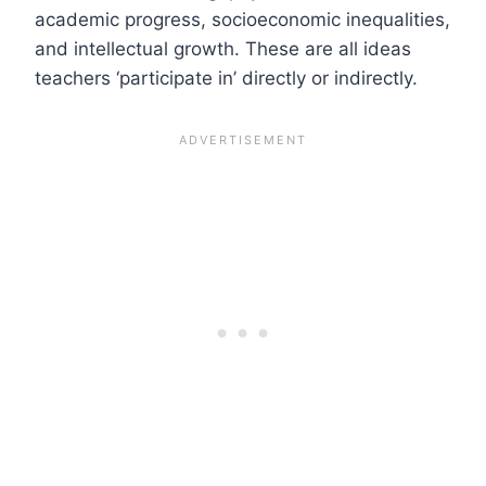
academic progress, socioeconomic inequalities,
and intellectual growth. These are all ideas
teachers ‘participate in’ directly or indirectly.