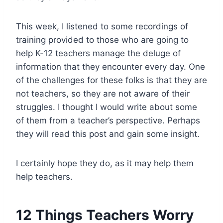
This week, I listened to some recordings of
training provided to those who are going to
help K-12 teachers manage the deluge of
information that they encounter every day. One
of the challenges for these folks is that they are
not teachers, so they are not aware of their
struggles. I thought I would write about some
of them from a teacher’s perspective. Perhaps
they will read this post and gain some insight.
I certainly hope they do, as it may help them
help teachers.
12 Things Teachers Worry