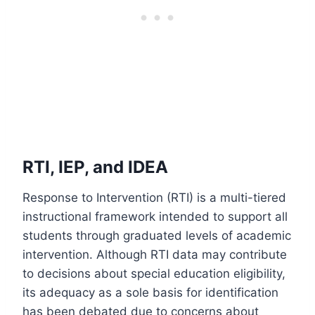
RTI, IEP, and IDEA
Response to Intervention (RTI) is a multi-tiered
instructional framework intended to support all
students through graduated levels of academic
intervention. Although RTI data may contribute
to decisions about special education eligibility,
its adequacy as a sole basis for identification
has been debated due to concerns about