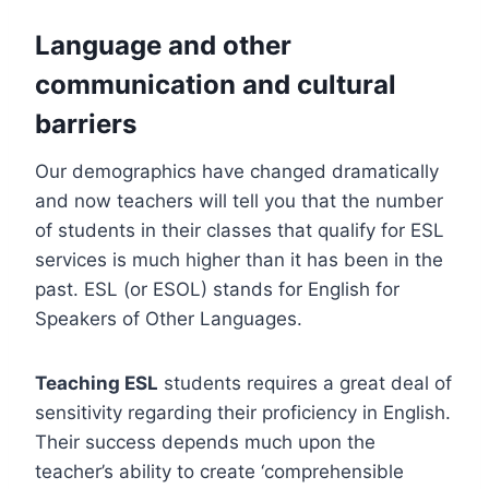
Language and other
communication and cultural
barriers
Our demographics have changed dramatically
and now teachers will tell you that the number
of students in their classes that qualify for ESL
services is much higher than it has been in the
past. ESL (or ESOL) stands for English for
Speakers of Other Languages.
Teaching ESL
students requires a great deal of
sensitivity regarding their proficiency in English.
Their success depends much upon the
teacher’s ability to create ‘comprehensible