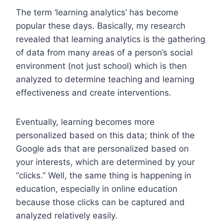
The term ‘learning analytics’ has become
popular these days. Basically, my research
revealed that learning analytics is the gathering
of data from many areas of a person’s social
environment (not just school) which is then
analyzed to determine teaching and learning
effectiveness and create interventions.
Eventually, learning becomes more
personalized based on this data; think of the
Google ads that are personalized based on
your interests, which are determined by your
“clicks.” Well, the same thing is happening in
education, especially in online education
because those clicks can be captured and
analyzed relatively easily.