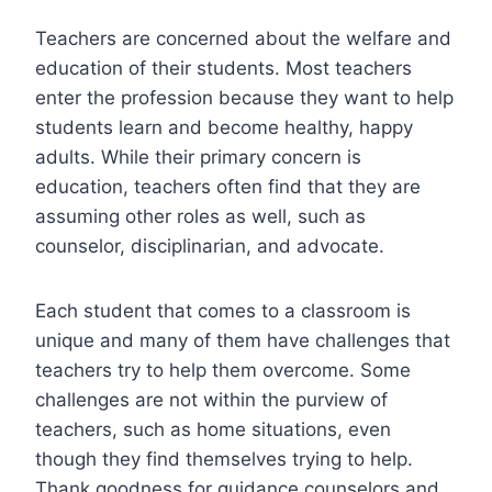
Teachers are concerned about the welfare and
education of their students. Most teachers
enter the profession because they want to help
students learn and become healthy, happy
adults. While their primary concern is
education, teachers often find that they are
assuming other roles as well, such as
counselor, disciplinarian, and advocate.
Each student that comes to a classroom is
unique and many of them have challenges that
teachers try to help them overcome. Some
challenges are not within the purview of
teachers, such as home situations, even
though they find themselves trying to help.
Thank goodness for guidance counselors and