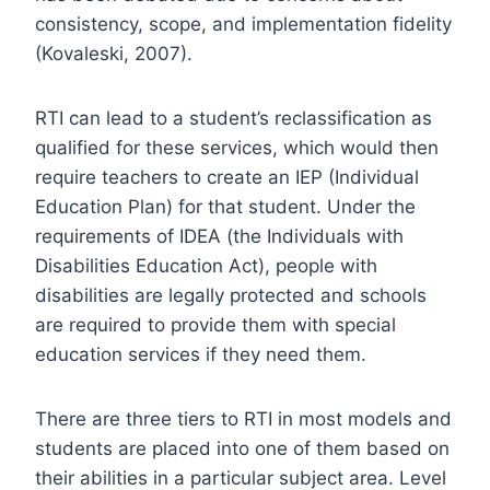
consistency, scope, and implementation fidelity
(Kovaleski, 2007).
RTI can lead to a student’s reclassification as
qualified for these services, which would then
require teachers to create an IEP (Individual
Education Plan) for that student. Under the
requirements of IDEA (the Individuals with
Disabilities Education Act), people with
disabilities are legally protected and schools
are required to provide them with special
education services if they need them.
There are three tiers to RTI in most models and
students are placed into one of them based on
their abilities in a particular subject area. Level