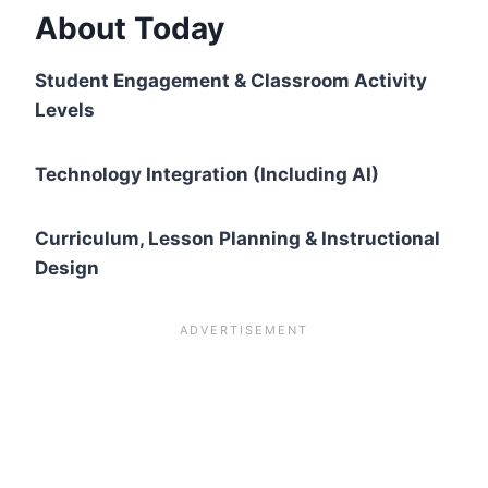
About Today
Student Engagement & Classroom Activity
Levels
Technology Integration (Including AI)
Curriculum, Lesson Planning & Instructional
Design