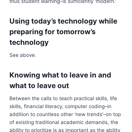
thus student learning–is sufficiently ‘modern.’
Using today’s technology while
preparing for tomorrow’s
technology
See above.
Knowing what to leave in and
what to leave out
Between the calls to teach practical skills, life
skills, financial literacy, computer coding–in
addition to countless other ‘new trends’–on top
of existing traditional academic demands, the
ability to prioritize is as important as the ability