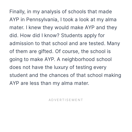
Finally, in my analysis of schools that made
AYP in Pennsylvania, I took a look at my alma
mater. I knew they would make AYP and they
did. How did I know? Students apply for
admission to that school and are tested. Many
of them are gifted. Of course, the school is
going to make AYP. A neighborhood school
does not have the luxury of testing every
student and the chances of that school making
AYP are less than my alma mater.