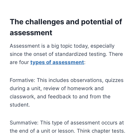
The challenges and potential of
assessment
Assessment is a big topic today, especially
since the onset of standardized testing. There
are four
types of assessment
:
Formative: This includes observations, quizzes
during a unit, review of homework and
classwork, and feedback to and from the
student.
Summative: This type of assessment occurs at
the end of a unit or lesson. Think chapter tests.