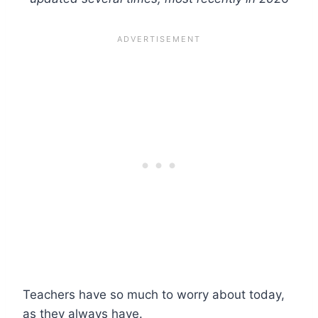
Teachers have so much to worry about today,
as they always have.