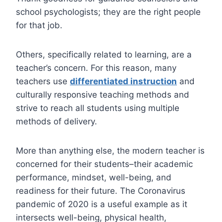
school psychologists; they are the right people
for that job.
Others, specifically related to learning, are a
teacher’s concern. For this reason, many
teachers use
differentiated instruction
and
culturally responsive teaching methods and
strive to reach all students using multiple
methods of delivery.
More than anything else, the modern teacher is
concerned for their students–their academic
performance, mindset, well-being, and
readiness for their future. The Coronavirus
pandemic of 2020 is a useful example as it
intersects well-being, physical health,