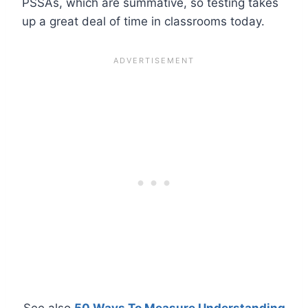
PSSAs, which are summative, so testing takes
up a great deal of time in classrooms today.
See also
50 Ways To Measure Understanding