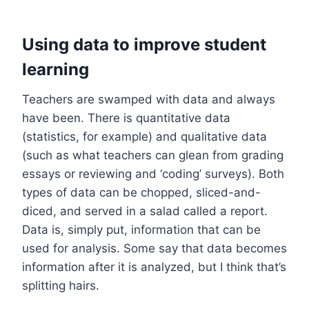
Using data to improve student
learning
Teachers are swamped with data and always
have been. There is quantitative data
(statistics, for example) and qualitative data
(such as what teachers can glean from grading
essays or reviewing and ‘coding’ surveys). Both
types of data can be chopped, sliced-and-
diced, and served in a salad called a report.
Data is, simply put, information that can be
used for analysis. Some say that data becomes
information after it is analyzed, but I think that’s
splitting hairs.