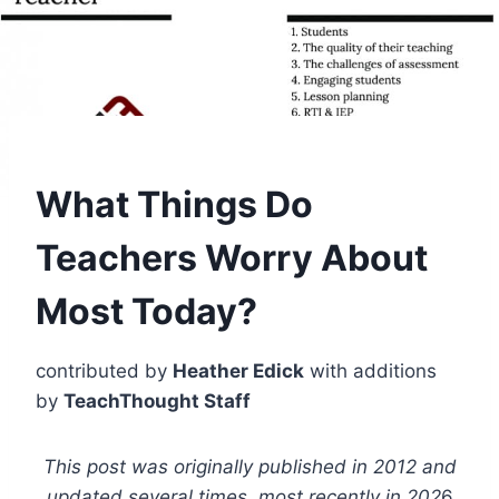
What Things Do
Teachers Worry About
Most Today?
contributed by
Heather Edick
with additions
by
TeachThought Staff
This post was originally published in 2012 and
updated several times, most recently in 202
6