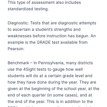
This type of assessment also includes
standardized testing.
Diagnostic: Tests that are diagnostic attempts
to ascertain a student’s strengths and
weaknesses before instruction has begun. An
example is the GRADE test available from
Pearson.
Benchmark – In Pennsylvania, many districts
use the 4Sight tests to gauge how well
students will do at a certain grade level and
how they have done during the year. They are
given at the beginning of the school year, at the
end of each quarter (in some cases), and at
the end of the year. This is in addition to the