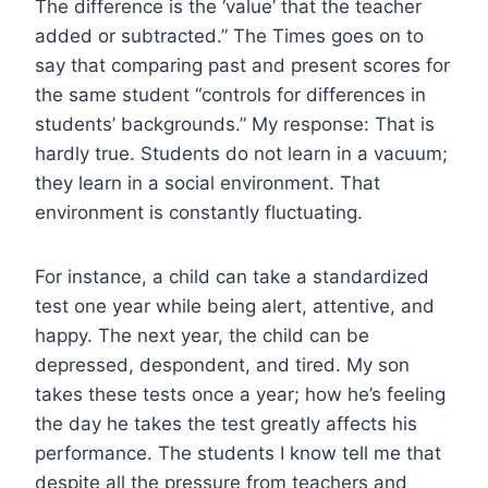
The difference is the ‘value’ that the teacher
added or subtracted.” The Times goes on to
say that comparing past and present scores for
the same student “controls for differences in
students’ backgrounds.” My response: That is
hardly true. Students do not learn in a vacuum;
they learn in a social environment. That
environment is constantly fluctuating.
For instance, a child can take a standardized
test one year while being alert, attentive, and
happy. The next year, the child can be
depressed, despondent, and tired. My son
takes these tests once a year; how he’s feeling
the day he takes the test greatly affects his
performance. The students I know tell me that
despite all the pressure from teachers and