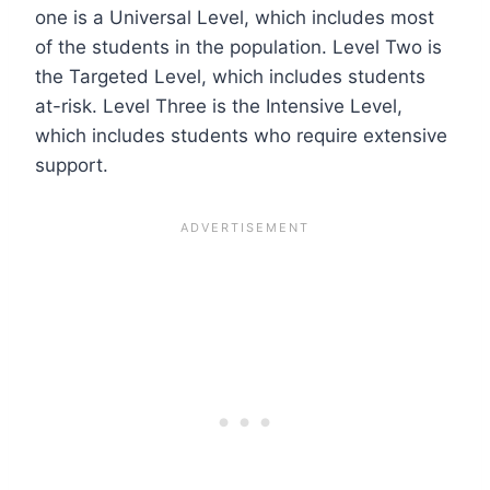
one is a Universal Level, which includes most
of the students in the population. Level Two is
the Targeted Level, which includes students
at-risk. Level Three is the Intensive Level,
which includes students who require extensive
support.