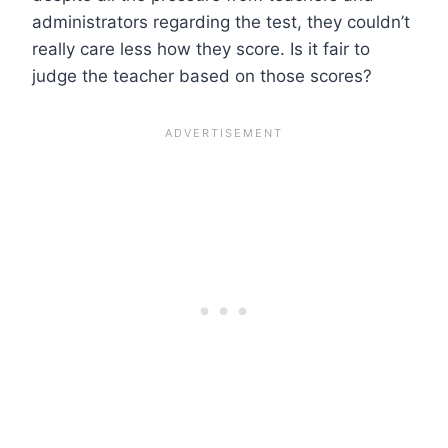
administrators regarding the test, they couldn’t
really care less how they score. Is it fair to
judge the teacher based on those scores?