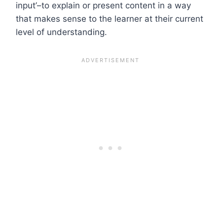
input’–to explain or present content in a way
that makes sense to the learner at their current
level of understanding.