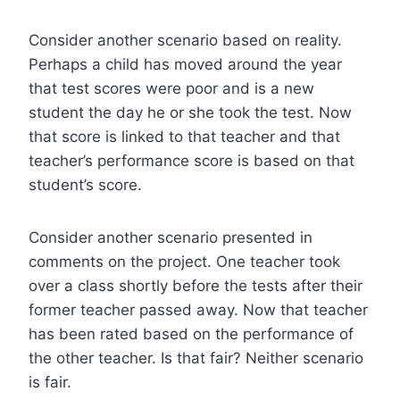
Consider another scenario based on reality.
Perhaps a child has moved around the year
that test scores were poor and is a new
student the day he or she took the test. Now
that score is linked to that teacher and that
teacher’s performance score is based on that
student’s score.
Consider another scenario presented in
comments on the project. One teacher took
over a class shortly before the tests after their
former teacher passed away. Now that teacher
has been rated based on the performance of
the other teacher. Is that fair? Neither scenario
is fair.