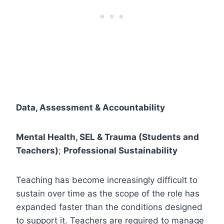
Data, Assessment & Accountability
Mental Health, SEL & Trauma (Students and
Teachers)
;
Professional Sustainability
Teaching has become increasingly difficult to
sustain over time as the scope of the role has
expanded faster than the conditions designed
to support it. Teachers are required to manage