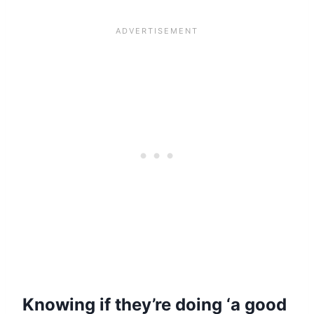
Knowing if they’re doing ‘a good