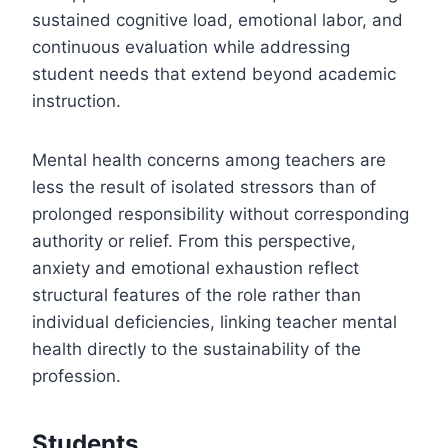
sustained cognitive load, emotional labor, and
continuous evaluation while addressing
student needs that extend beyond academic
instruction.
Mental health concerns among teachers are
less the result of isolated stressors than of
prolonged responsibility without corresponding
authority or relief. From this perspective,
anxiety and emotional exhaustion reflect
structural features of the role rather than
individual deficiencies, linking teacher mental
health directly to the sustainability of the
profession.
Students