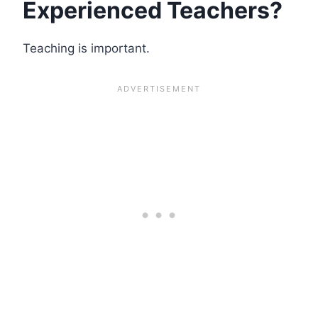
Experienced Teachers?
Teaching is important.