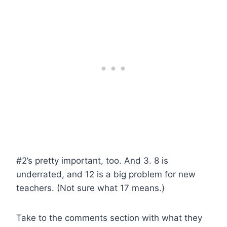
#2’s pretty important, too. And 3. 8 is
underrated, and 12 is a big problem for new
teachers. (Not sure what 17 means.)
Take to the comments section with what they