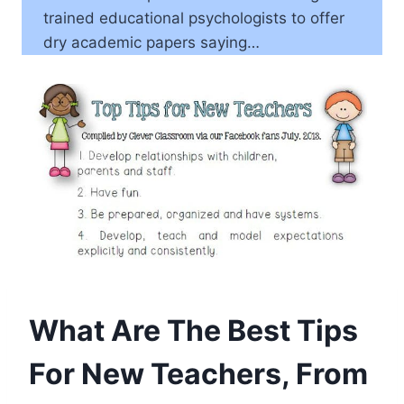
trained educational psychologists to offer
dry academic papers saying…
What Are The Best Tips
For New Teachers, From