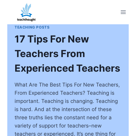
Skip
to
content
TEACHING POSTS
17 Tips For New
Teachers From
Experienced Teachers
What Are The Best Tips For New Teachers,
From Experienced Teachers? Teaching is
important. Teaching is changing. Teaching
is hard. And at the intersection of these
three truths lies the constant need for a
variety of support for teachers–new
teachers or experienced. It’s one thing for