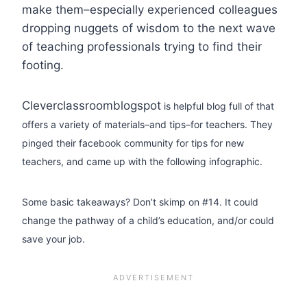
make them–especially experienced colleagues
dropping nuggets of wisdom to the next wave
of teaching professionals trying to find their
footing.
Cleverclassroomblogspot
is helpful blog full of that
offers a variety of materials–and tips–for teachers. They
pinged their facebook community for tips for new
teachers, and came up with the following infographic.
Some basic takeaways? Don’t skimp on #14. It could
change the pathway of a child’s education, and/or could
save your job.