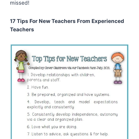
missed!
17 Tips For New Teachers From Experienced
Teachers