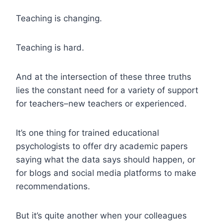
Teaching is changing.
Teaching is hard.
And at the intersection of these three truths
lies the constant need for a variety of support
for teachers–new teachers or experienced.
It’s one thing for trained educational
psychologists to offer dry academic papers
saying what the data says should happen, or
for blogs and social media platforms to make
recommendations.
But it’s quite another when your colleagues