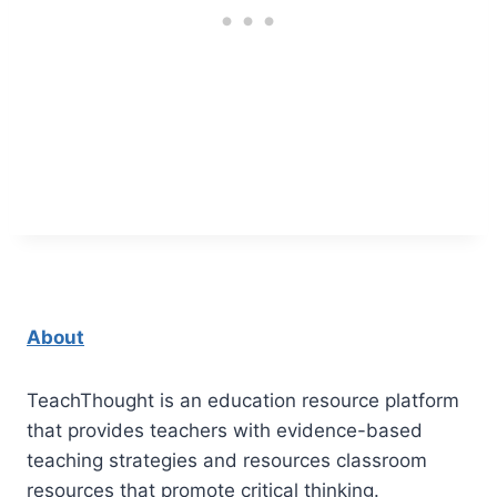
About
TeachThought is an education resource platform
that provides teachers with evidence-based
teaching strategies and resources classroom
resources that promote critical thinking.