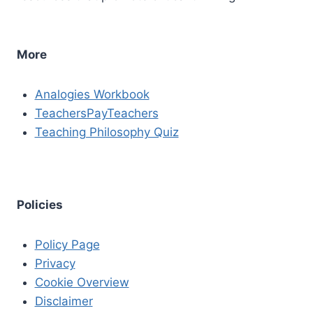
More
Analogies Workbook
TeachersPayTeachers
Teaching Philosophy Quiz
Policies
Policy Page
Privacy
Cookie Overview
Disclaimer