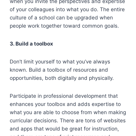
when you invite the perspectives and expertise
of your colleagues into what you do. The entire
culture of a school can be upgraded when
people work together toward common goals.
3. Build a toolbox
Don’t limit yourself to what you’ve always
known. Build a toolbox of resources and
opportunities, both digitally and physically.
Participate in professional development that
enhances your toolbox and adds expertise to
what you are able to choose from when making
curricular decisions. There are tons of websites
and apps that would be great for instruction,