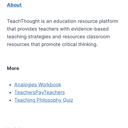
About
TeachThought is an education resource platform
that provides teachers with evidence-based
teaching strategies and resources classroom
resources that promote critical thinking.
More
Analogies Workbook
TeachersPayTeachers
Teaching Philosophy Quiz