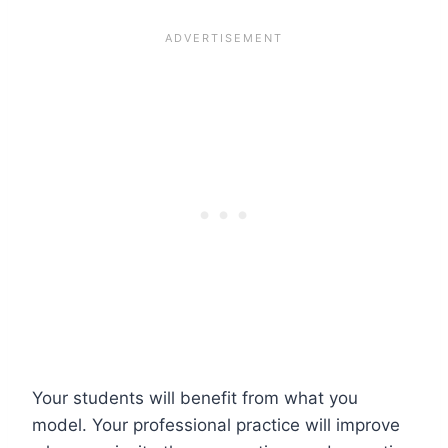
Your students will benefit from what you
model. Your professional practice will improve