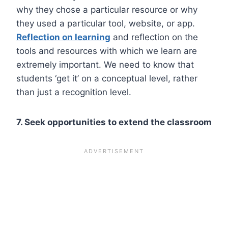
why they chose a particular resource or why
they used a particular tool, website, or app.
Reflection on learning
and reflection on the
tools and resources with which we learn are
extremely important. We need to know that
students ‘get it’ on a conceptual level, rather
than just a recognition level.
7. Seek opportunities to extend the classroom