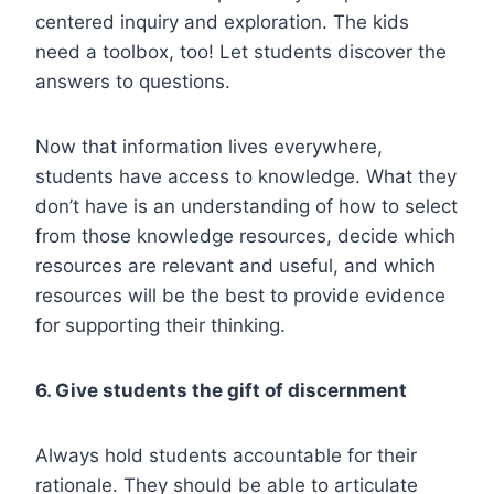
centered inquiry and exploration. The kids
need a toolbox, too! Let students discover the
answers to questions.
Now that information lives everywhere,
students have access to knowledge. What they
don’t have is an understanding of how to select
from those knowledge resources, decide which
resources are relevant and useful, and which
resources will be the best to provide evidence
for supporting their thinking.
6. Give students the gift of discernment
Always hold students accountable for their
rationale. They should be able to articulate