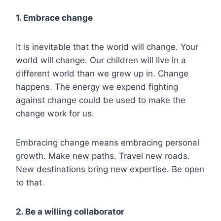
1. Embrace change
It is inevitable that the world will change. Your
world will change. Our children will live in a
different world than we grew up in. Change
happens. The energy we expend fighting
against change could be used to make the
change work for us.
Embracing change means embracing personal
growth. Make new paths. Travel new roads.
New destinations bring new expertise. Be open
to that.
2. Be a willing collaborator