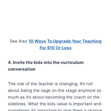
See Also
10 Ways To Upgrade Your Teaching
For $10 Or Less
4. Invite the kids into the curriculum
conversation
The role of the teacher is changing. It’s not
about being the sage on the stage anymore so
much as it’s about becoming the coach on the
sidelines. What the kids value is important and
sometimes it’s important to give them a chance