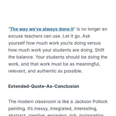
“
The way we’ve always done it
” is no longer an
excuse teachers can use. Let it go. Ask
yourself how much work you’re doing versus
how much work your students are doing. Shift
the balance. Your students should be doing the
work, and that work must be as meaningful,
relevant, and authentic as possible.
Extended-Quote-As-Conclusion
The modern classroom is like a Jackson Pollock
painting. It’s messy, integrated, interesting,
abstract, creative, engaging, rich, invigorating,