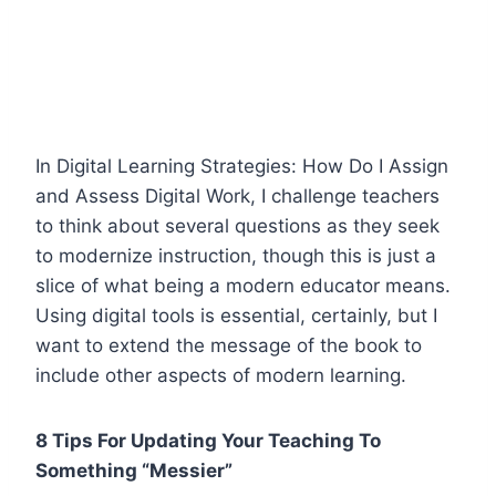
In Digital Learning Strategies: How Do I Assign
and Assess Digital Work, I challenge teachers
to think about several questions as they seek
to modernize instruction, though this is just a
slice of what being a modern educator means.
Using digital tools is essential, certainly, but I
want to extend the message of the book to
include other aspects of modern learning.
8 Tips For Updating Your Teaching To
Something “Messier”