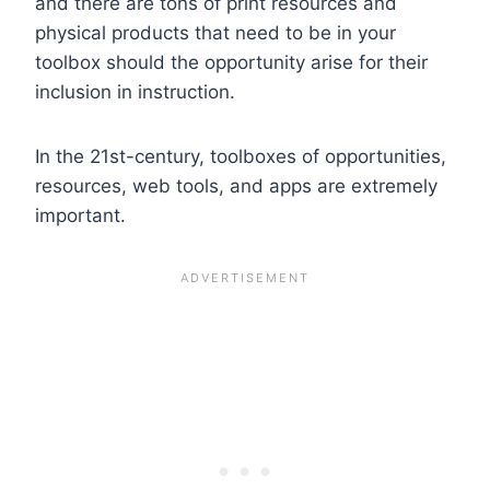
and there are tons of print resources and
physical products that need to be in your
toolbox should the opportunity arise for their
inclusion in instruction.
In the 21st-century, toolboxes of opportunities,
resources, web tools, and apps are extremely
important.