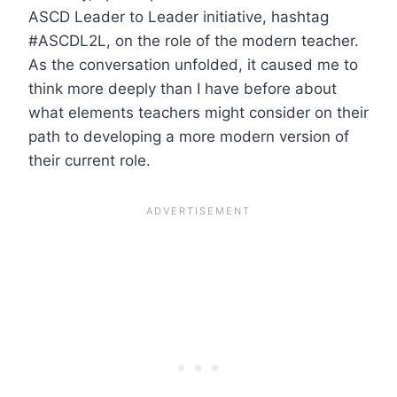
ASCD Leader to Leader initiative, hashtag
#ASCDL2L, on the role of the modern teacher.
As the conversation unfolded, it caused me to
think more deeply than I have before about
what elements teachers might consider on their
path to developing a more modern version of
their current role.