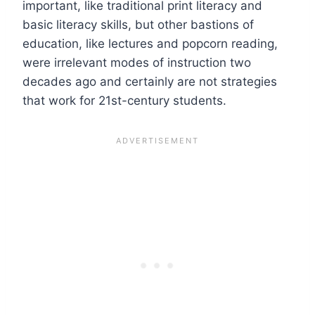
important, like traditional print literacy and
basic literacy skills, but other bastions of
education, like lectures and popcorn reading,
were irrelevant modes of instruction two
decades ago and certainly are not strategies
that work for 21st-century students.