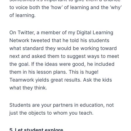
to voice both the ‘how’ of learning and the ‘why’
of learning.
On Twitter, a member of my Digital Learning
Network tweeted that he told his students
what standard they would be working toward
next and asked them to suggest ways to meet
the goal. If the ideas were good, he included
them in his lesson plans.
This is huge!
Teamwork yields great results. Ask the kids
what they think.
Students are your partners in education, not
just the objects to whom you teach.
5. Let student explore