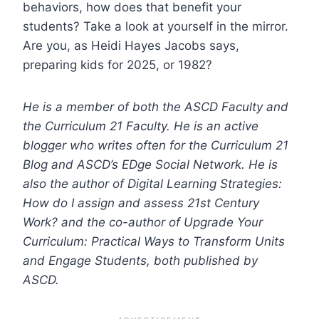
behaviors, how does that benefit your
students? Take a look at yourself in the mirror.
Are you, as Heidi Hayes Jacobs says,
preparing kids for 2025, or 1982?
He is a member of both the ASCD Faculty and
the Curriculum 21 Faculty. He is an active
blogger who writes often for the Curriculum 21
Blog and ASCD’s EDge Social Network. He is
also the author of Digital Learning Strategies:
How do I assign and assess 21st Century
Work? and the co-author of Upgrade Your
Curriculum: Practical Ways to Transform Units
and Engage Students, both published by
ASCD.