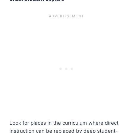
Look for places in the curriculum where direct
instruction can be replaced by deep student-