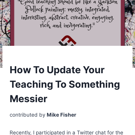
How To Update Your
Teaching To Something
Messier
contributed by
Mike Fisher
Recently, I participated in a Twitter chat for the