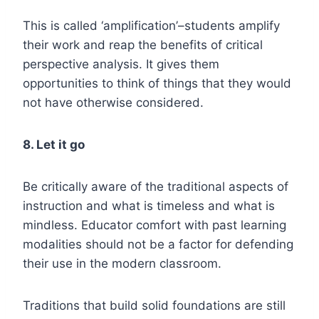
This is called ‘amplification’–students amplify
their work and reap the benefits of critical
perspective analysis. It gives them
opportunities to think of things that they would
not have otherwise considered.
8. Let it go
Be critically aware of the traditional aspects of
instruction and what is timeless and what is
mindless. Educator comfort with past learning
modalities should not be a factor for defending
their use in the modern classroom.
Traditions that build solid foundations are still