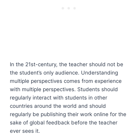
In the 21st-century, the teacher should not be
the student’s only audience. Understanding
multiple perspectives comes from experience
with multiple perspectives. Students should
regularly interact with students in other
countries around the world and should
regularly be publishing their work online for the
sake of global feedback before the teacher
ever sees it.