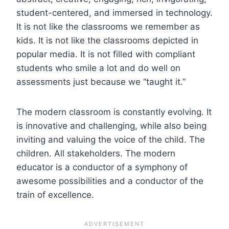
student-centered, and immersed in technology.
It is not like the classrooms we remember as
kids. It is not like the classrooms depicted in
popular media. It is not filled with compliant
students who smile a lot and do well on
assessments just because we “taught it.”
The modern classroom is constantly evolving. It
is innovative and challenging, while also being
inviting and valuing the voice of the child. The
children. All stakeholders. The modern
educator is a conductor of a symphony of
awesome possibilities and a conductor of the
train of excellence.