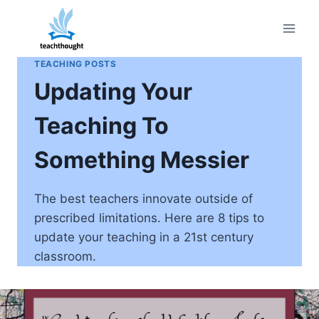
Skip
to
content
TEACHING POSTS
Updating Your
Teaching To
Something Messier
The best teachers innovate outside of
prescribed limitations. Here are 8 tips to
update your teaching in a 21st century
classroom.