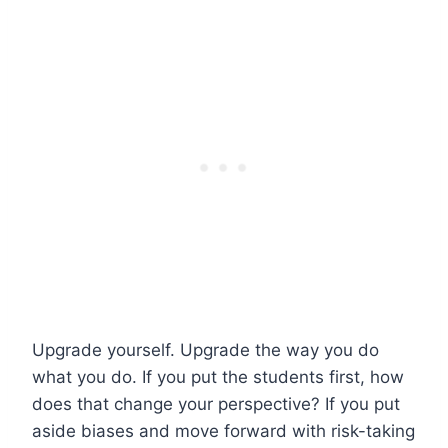
Upgrade yourself. Upgrade the way you do
what you do. If you put the students first, how
does that change your perspective? If you put
aside biases and move forward with risk-taking