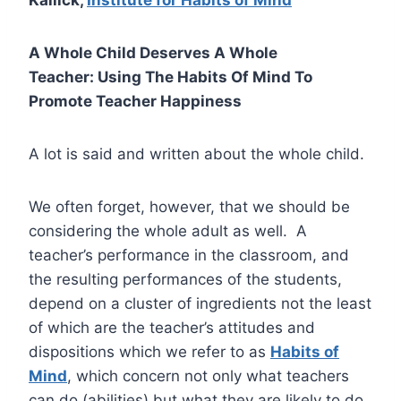
A Whole Child Deserves A Whole
Teacher: Using The Habits Of Mind To
Promote Teacher Happiness
A lot is said and written about the whole child.
We often forget, however, that we should be
considering the whole adult as well. A
teacher’s performance in the classroom, and
the resulting performances of the students,
depend on a cluster of ingredients not the least
of which are the teacher’s attitudes and
dispositions which we refer to as
Habits of
Mind
, which concern not only what teachers
can do (abilities) but what they are likely to do.