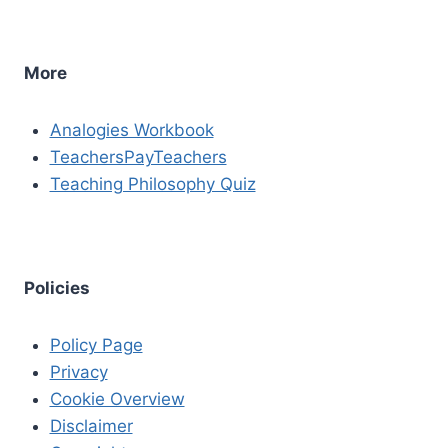
More
Analogies Workbook
TeachersPayTeachers
Teaching Philosophy Quiz
Policies
Policy Page
Privacy
Cookie Overview
Disclaimer