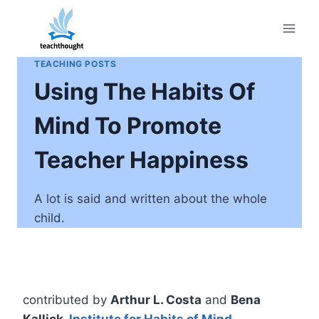
Skip
to
content
TEACHING POSTS
Using The Habits Of
Mind To Promote
Teacher Happiness
A lot is said and written about the whole
child.
contributed by
Arthur L. Costa
and
Bena
Kallick,
Institute for Habits of Mind