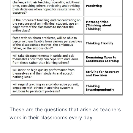
These are the questions that arise as teachers
work in their classrooms every day.