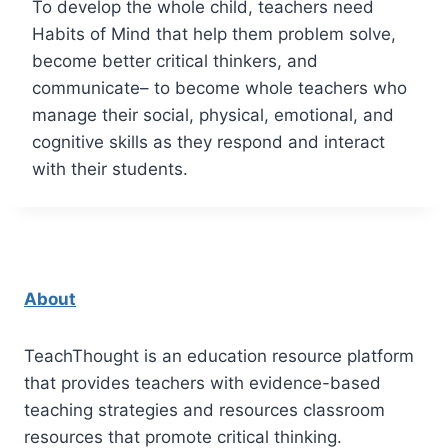
To develop the whole child, teachers need
Habits of Mind that help them problem solve,
become better critical thinkers, and
communicate– to become whole teachers who
manage their social, physical, emotional, and
cognitive skills as they respond and interact
with their students.
About
TeachThought is an education resource platform
that provides teachers with evidence-based
teaching strategies and resources classroom
resources that promote critical thinking.