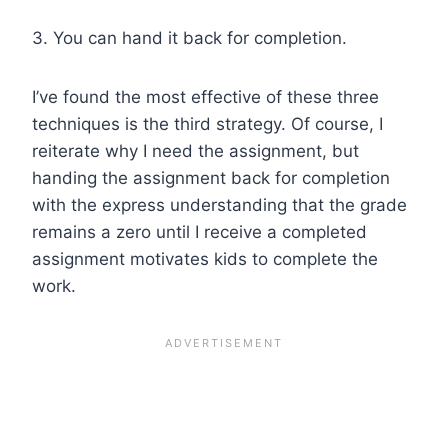
3. You can hand it back for completion.
I’ve found the most effective of these three
techniques is the third strategy. Of course, I
reiterate why I need the assignment, but
handing the assignment back for completion
with the express understanding that the grade
remains a zero until I receive a completed
assignment motivates kids to complete the
work.