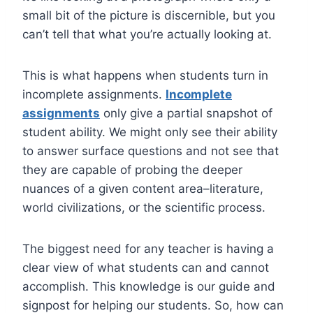
small bit of the picture is discernible, but you
can’t tell that what you’re actually looking at.
This is what happens when students turn in
incomplete assignments.
Incomplete
assignments
only give a partial snapshot of
student ability. We might only see their ability
to answer surface questions and not see that
they are capable of probing the deeper
nuances of a given content area–literature,
world civilizations, or the scientific process.
The biggest need for any teacher is having a
clear view of what students can and cannot
accomplish. This knowledge is our guide and
signpost for helping our students. So, how can