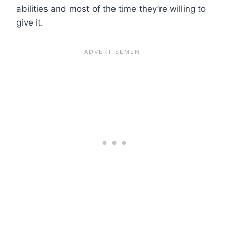
abilities and most of the time they’re willing to
give it.