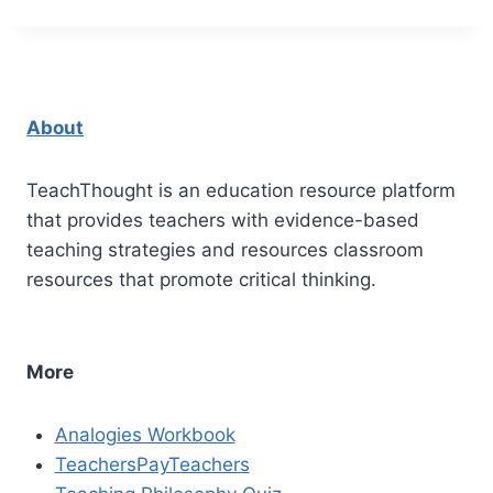
About
TeachThought is an education resource platform
that provides teachers with evidence-based
teaching strategies and resources classroom
resources that promote critical thinking.
More
Analogies Workbook
TeachersPayTeachers