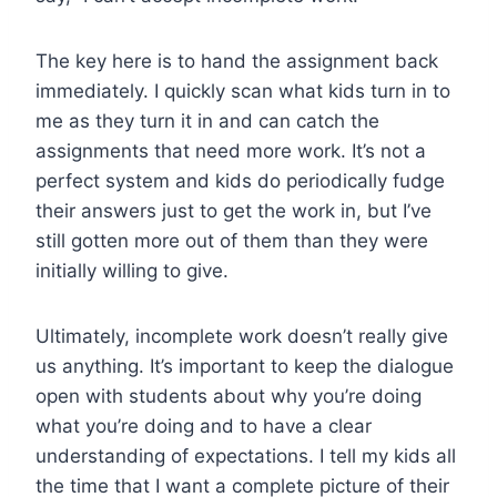
The key here is to hand the assignment back
immediately. I quickly scan what kids turn in to
me as they turn it in and can catch the
assignments that need more work. It’s not a
perfect system and kids do periodically fudge
their answers just to get the work in, but I’ve
still gotten more out of them than they were
initially willing to give.
Ultimately, incomplete work doesn’t really give
us anything. It’s important to keep the dialogue
open with students about why you’re doing
what you’re doing and to have a clear
understanding of expectations. I tell my kids all
the time that I want a complete picture of their