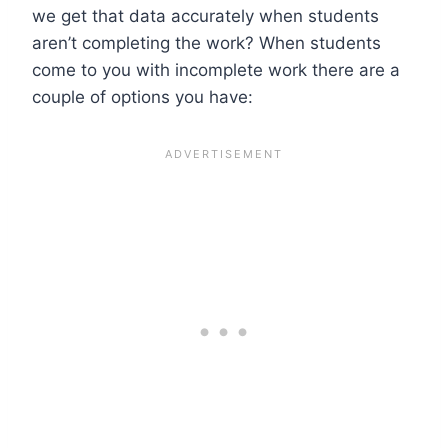
we get that data accurately when students
aren’t completing the work? When students
come to you with incomplete work there are a
couple of options you have: