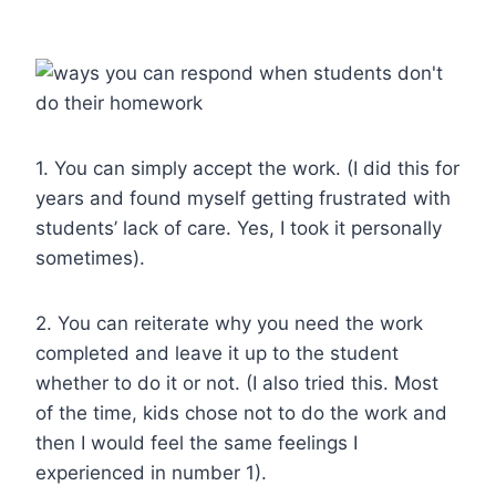
1. You can simply accept the work. (I did this for
years and found myself getting frustrated with
students’ lack of care. Yes, I took it personally
sometimes).
2. You can reiterate why you need the work
completed and leave it up to the student
whether to do it or not. (I also tried this. Most
of the time, kids chose not to do the work and
then I would feel the same feelings I
experienced in number 1).