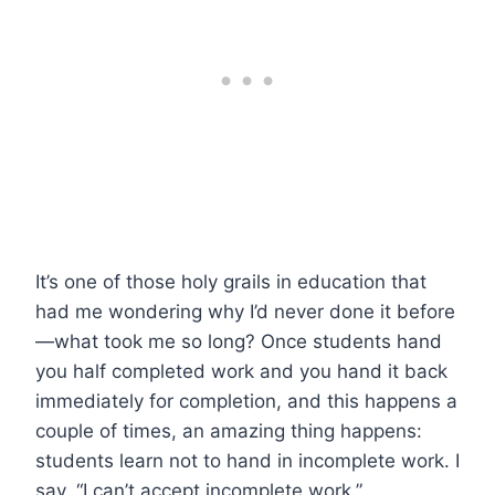
It’s one of those holy grails in education that
had me wondering why I’d never done it before
—what took me so long? Once students hand
you half completed work and you hand it back
immediately for completion, and this happens a
couple of times, an amazing thing happens:
students learn not to hand in incomplete work. I
say, “I can’t accept incomplete work.”