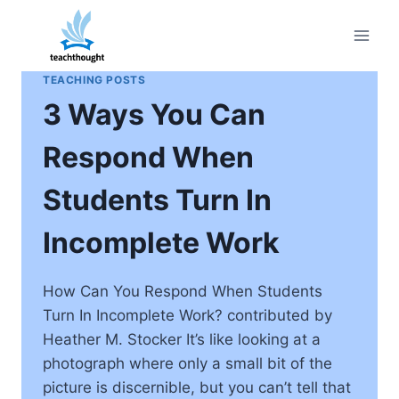
Skip
to
content
TEACHING POSTS
3 Ways You Can
Respond When
Students Turn In
Incomplete Work
How Can You Respond When Students
Turn In Incomplete Work? contributed by
Heather M. Stocker It’s like looking at a
photograph where only a small bit of the
picture is discernible, but you can’t tell that