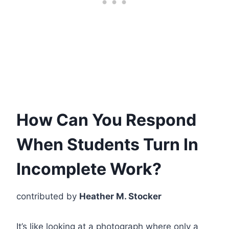
How Can You Respond
When Students Turn In
Incomplete Work?
contributed by
Heather M. Stocker
It’s like looking at a photograph where only a