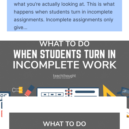
what you’re actually looking at. This is what
happens when students turn in incomplete
assignments. Incomplete assignments only
give…