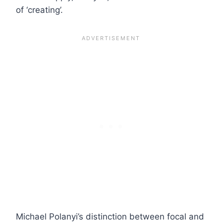
of ‘creating’.
Michael Polanyi’s distinction between focal and