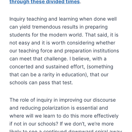
through these divided times
.
Inquiry teaching and learning when done well
can yield tremendous results in preparing
students for the modern world. That said, it is
not easy and it is worth considering whether
our teaching force and preparation institutions
can meet that challenge. I believe, with a
concerted and sustained effort, (something
that can be a rarity in education), that our
schools can pass that test.
The role of inquiry in improving our discourse
and reducing polarization is essential and
where will we learn to do this more effectively
if not in our schools? If we don’t, we’re more
likely to see a continued downward spiral away