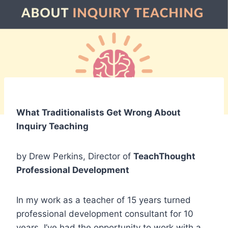
What Traditionalists Get Wrong About
Inquiry Teaching
by Drew Perkins, Director of
TeachThought
Professional Development
In my work as a teacher of 15 years turned
professional development consultant for 10
years, I’ve had the opportunity to work with a