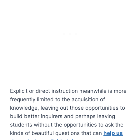
Explicit or direct instruction meanwhile is more
frequently limited to the acquisition of
knowledge, leaving out those opportunities to
build better inquirers and perhaps leaving
students without the opportunities to ask the
kinds of beautiful questions that can
help us