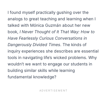
I found myself practically gushing over the
analogs to great teaching and learning when I
talked with Mónica Guzmán about her new
book,
I Never Thought of It That Way: How to
Have Fearlessly Curious Conversations in
Dangerously Divided Times
. The kinds of
inquiry experiences she describes are essential
tools in navigating life’s wicked problems. Why
wouldn’t we want to engage our students in
building similar skills while learning
fundamental knowledge?