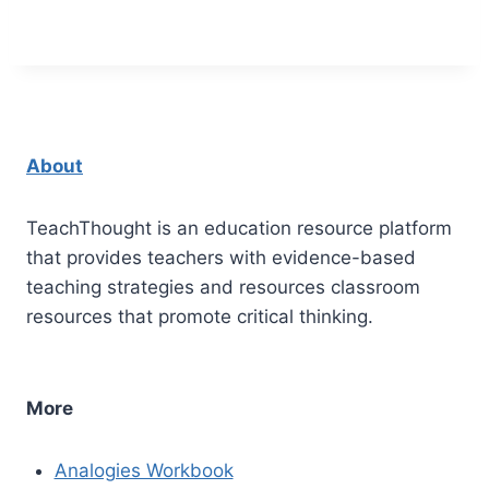
About
TeachThought is an education resource platform
that provides teachers with evidence-based
teaching strategies and resources classroom
resources that promote critical thinking.
More
Analogies Workbook