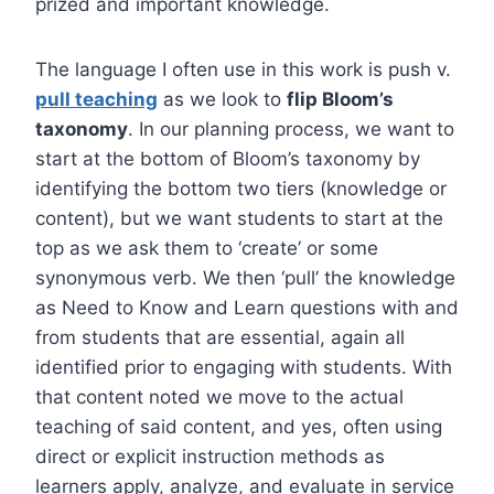
prized and important knowledge.
The language I often use in this work is push v.
pull teaching
as we look to
flip Bloom’s
taxonomy
. In our planning process, we want to
start at the bottom of Bloom’s taxonomy by
identifying the bottom two tiers (knowledge or
content), but we want students to start at the
top as we ask them to ‘create’ or some
synonymous verb. We then ‘pull’ the knowledge
as Need to Know and Learn questions with and
from students that are essential, again all
identified prior to engaging with students. With
that content noted we move to the actual
teaching of said content, and yes, often using
direct or explicit instruction methods as
learners apply, analyze, and evaluate in service