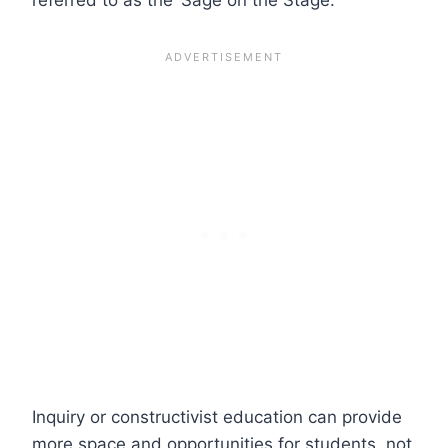
Inquiry or constructivist education can provide
more space and opportunities for students, not