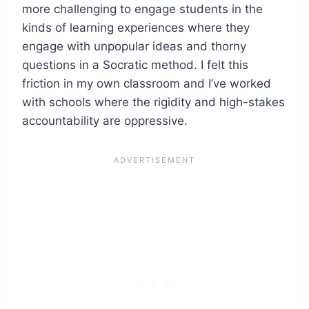
more challenging to engage students in the
kinds of learning experiences where they
engage with unpopular ideas and thorny
questions in a Socratic method. I felt this
friction in my own classroom and I’ve worked
with schools where the rigidity and high-stakes
accountability are oppressive.