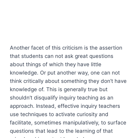
Another facet of this criticism is the assertion
that students can not ask great questions
about things of which they have little
knowledge. Or put another way, one can not
think critically about something they don’t have
knowledge of. This is generally true but
shouldn’t disqualify inquiry teaching as an
approach. Instead, effective inquiry teachers
use techniques to activate curiosity and
facilitate, sometimes manipulatively, to surface
questions that lead to the learning of that