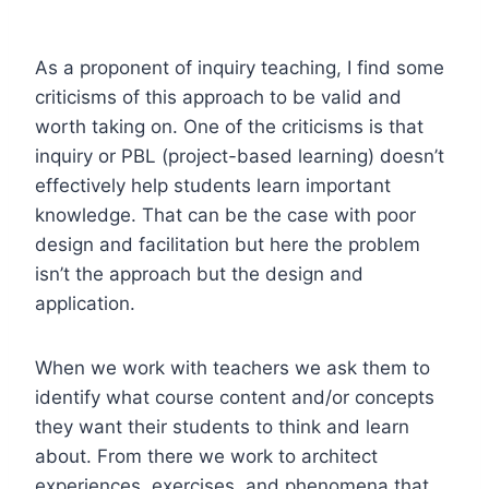
As a proponent of inquiry teaching, I find some
criticisms of this approach to be valid and
worth taking on. One of the criticisms is that
inquiry or PBL (project-based learning) doesn’t
effectively help students learn important
knowledge. That can be the case with poor
design and facilitation but here the problem
isn’t the approach but the design and
application.
When we work with teachers we ask them to
identify what course content and/or concepts
they want their students to think and learn
about. From there we work to architect
experiences, exercises, and phenomena that