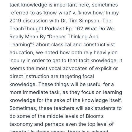
tacit knowledge is important here, sometimes
referred to as ‘know what’ v. ‘know how.’ In my
2019 discussion with Dr. Tim Simpson, The
TeachThought Podcast Ep. 162 What Do We
Really Mean By “Deeper Thinking And
Learning”? about classical and constructivist
education, we noted how both rely heavily on
inquiry in order to get to that tacit knowledge. It
seems the most vocal advocates of explicit or
direct instruction are targeting focal
knowledge. These things will be useful for a
more immediate task, as they focus on learning
knowledge for the sake of the knowledge itself.
Sometimes, these teachers will ask students to
do some of the middle levels of Bloom’s
taxonomy and perhaps even the top level of
“create.” In those cases, there is a missed