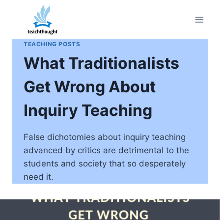
Skip
to
content
TEACHING POSTS
What Traditionalists
Get Wrong About
Inquiry Teaching
False dichotomies about inquiry teaching
advanced by critics are detrimental to the
students and society that so desperately
need it.