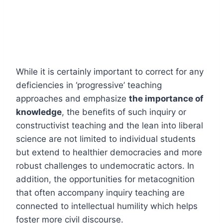
While it is certainly important to correct for any
deficiencies in ‘progressive’ teaching
approaches and emphasize
the importance of
knowledge
, the benefits of such inquiry or
constructivist teaching and the lean into liberal
science are not limited to individual students
but extend to healthier democracies and more
robust challenges to undemocratic actors. In
addition, the opportunities for metacognition
that often accompany inquiry teaching are
connected to intellectual humility which helps
foster more civil discourse.