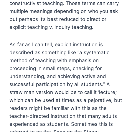
constructivist teaching. Those terms can carry
multiple meanings depending on who you ask
but perhaps it’s best reduced to direct or
explicit teaching v. inquiry teaching.
As far as I can tell, explicit instruction is
described as something like “a systematic
method of teaching with emphasis on
proceeding in small steps, checking for
understanding, and achieving active and
successful participation by all students.” A
straw man version would be to call it ‘lecture,’
which can be used at times as a pejorative, but
readers might be familiar with this as the
teacher-directed instruction that many adults
experienced as students. Sometimes this is
referred to as the ‘Sage on the Stage.’