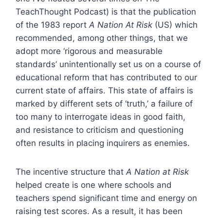
TeachThought Podcast) is that the publication
of the 1983 report
A Nation At Risk
(US) which
recommended, among other things, that we
adopt more ‘rigorous and measurable
standards’ unintentionally set us on a course of
educational reform that has contributed to our
current state of affairs. This state of affairs is
marked by different sets of ‘truth,’ a failure of
too many to interrogate ideas in good faith,
and resistance to criticism and questioning
often results in placing inquirers as enemies.
The incentive structure that
A Nation at Risk
helped create is one where schools and
teachers spend significant time and energy on
raising test scores. As a result, it has been