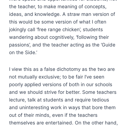
the teacher, to make meaning of concepts,
ideas, and knowledge. A straw man version of
this would be some version of what I often
jokingly call ‘free range chicken’, students
wandering about cognitively, ‘following their
passions’, and the teacher acting as the ‘Guide
on the Side.’
I view this as a false dichotomy as the two are
not mutually exclusive; to be fair I’ve seen
poorly applied versions of both in our schools
and we should strive for better. Some teachers
lecture, talk at students and require tedious
and uninteresting work in ways that bore them
out of their minds, even if the teachers
themselves are entertained. On the other hand,