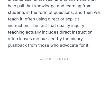
help pull that knowledge and learning from
students in the form of questions, and then we
teach it, often using direct or explicit
instruction. The fact that quality inquiry
teaching actually includes direct instruction
often leaves me puzzled by the binary
pushback from those who advocate for it.