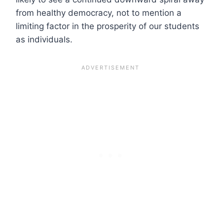
from healthy democracy, not to mention a
limiting factor in the prosperity of our students
as individuals.