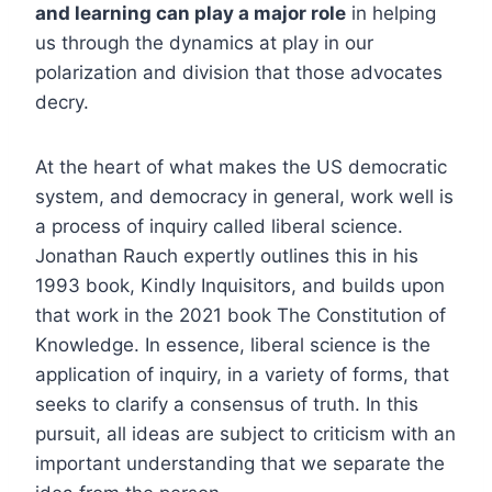
and learning can play a major role
in helping
us through the dynamics at play in our
polarization and division that those advocates
decry.
At the heart of what makes the US democratic
system, and democracy in general, work well is
a process of inquiry called liberal science.
Jonathan Rauch expertly outlines this in his
1993 book, Kindly Inquisitors, and builds upon
that work in the 2021 book The Constitution of
Knowledge. In essence, liberal science is the
application of inquiry, in a variety of forms, that
seeks to clarify a consensus of truth. In this
pursuit, all ideas are subject to criticism with an
important understanding that we separate the