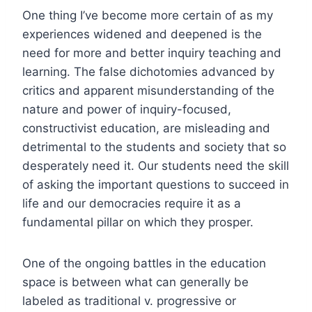
One thing I’ve become more certain of as my
experiences widened and deepened is the
need for more and better inquiry teaching and
learning. The false dichotomies advanced by
critics and apparent misunderstanding of the
nature and power of inquiry-focused,
constructivist education, are misleading and
detrimental to the students and society that so
desperately need it. Our students need the skill
of asking the important questions to succeed in
life and our democracies require it as a
fundamental pillar on which they prosper.
One of the ongoing battles in the education
space is between what can generally be
labeled as traditional v. progressive or