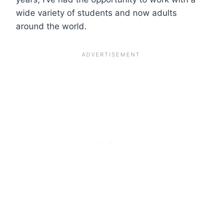
wide variety of students and now adults
around the world.