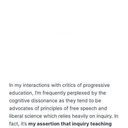
In my interactions with critics of progressive
education, I’m frequently perplexed by the
cognitive dissonance as they tend to be
advocates of principles of free speech and
liberal science which relies heavily on inquiry. In
fact, it’s
my assertion that inquiry teaching