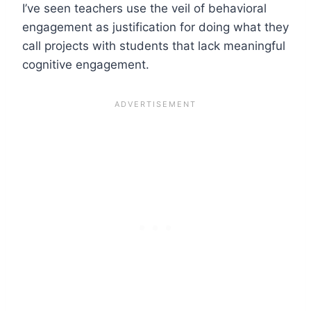
I’ve seen teachers use the veil of behavioral
engagement as justification for doing what they
call projects with students that lack meaningful
cognitive engagement.