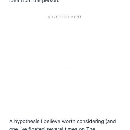
idea from the person.
A hypothesis I believe worth considering (and
one I’ve floated several times on The