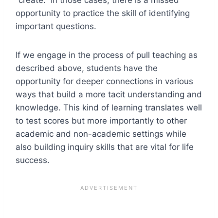
opportunity to practice the skill of identifying
important questions.
If we engage in the process of pull teaching as
described above, students have the
opportunity for deeper connections in various
ways that build a more tacit understanding and
knowledge. This kind of learning translates well
to test scores but more importantly to other
academic and non-academic settings while
also building inquiry skills that are vital for life
success.