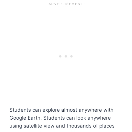
Students can explore almost anywhere with
Google Earth. Students can look anywhere
using satellite view and thousands of places