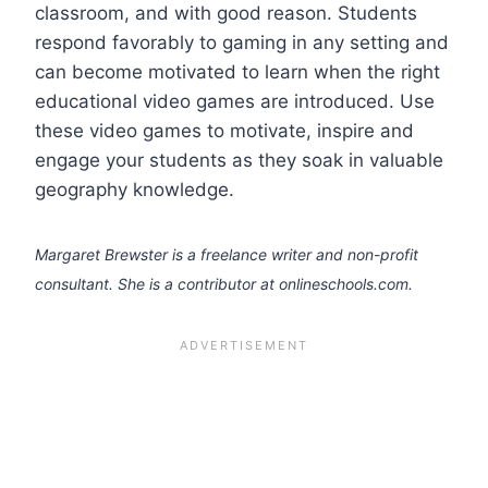
classroom, and with good reason. Students
respond favorably to gaming in any setting and
can become motivated to learn when the right
educational video games are introduced. Use
these video games to motivate, inspire and
engage your students as they soak in valuable
geography knowledge.
Margaret Brewster is a freelance writer and non-profit
consultant. She is a contributor at onlineschools.com.