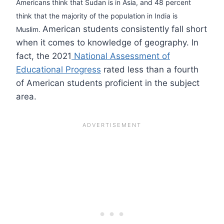
Americans think that Sudan is in Asia, and 48 percent
think that the majority of the population in India is
American students consistently fall short
Muslim.
when it comes to knowledge of geography. In
fact, the 2021
National Assessment of
Educational Progress
rated less than a fourth
of American students proficient in the subject
area.