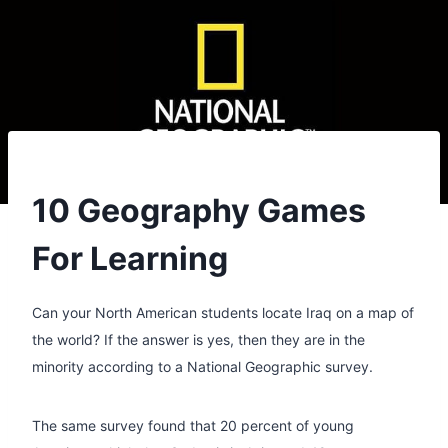
10 Geography Games
For Learning
Can your North American students locate Iraq on a map of
the world? If the answer is yes, then they are in the
minority according to a National Geographic survey.
The same survey found that 20 percent of young