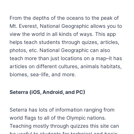
From the depths of the oceans to the peak of
Mt. Everest, National Geographic allows you to
view the world in all kinds of ways. This app
helps teach students through quizes, articles,
photos, etc. National Geographic can also
teach more than just locations on a map–it has
articles on different cultures, animals habitats,
biomes, sea-life, and more.
Seterra (iOS, Android, and PC)
Seterra has lots of information ranging from
world flags to all of the Olympic nations.
Teaching mostly through quizzes this site can
be useful to students for technical and basic