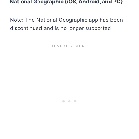
National Geographic (iOS, Android, and PC)
Note: The National Geographic app has been
discontinued and is no longer supported