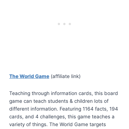
The World Game
(affiliate link)
Teaching through information cards, this board
game can teach students & children lots of
different information. Featuring 1164 facts, 194
cards, and 4 challenges, this game teaches a
variety of things. The World Game targets