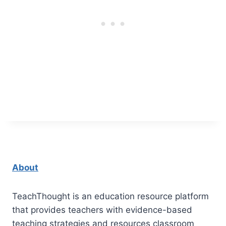
About
TeachThought is an education resource platform
that provides teachers with evidence-based
teaching strategies and resources classroom