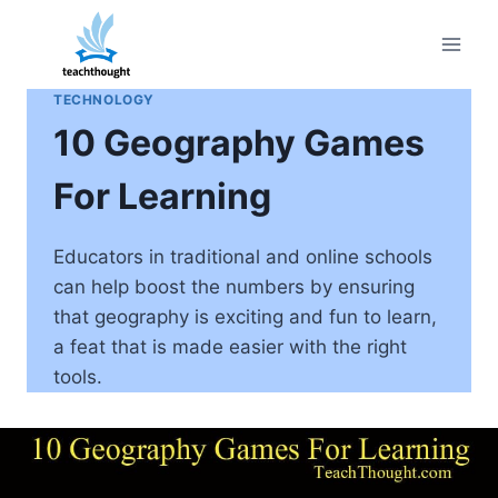
Skip
to
content
TECHNOLOGY
10 Geography Games
For Learning
Educators in traditional and online schools
can help boost the numbers by ensuring
that geography is exciting and fun to learn,
a feat that is made easier with the right
tools.