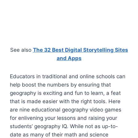
See also
The 32 Best Digital Storytelling Sites
and Apps
Educators in traditional and online schools can
help boost the numbers by ensuring that
geography is exciting and fun to learn, a feat
that is made easier with the right tools. Here
are nine educational geography video games
for enlivening your lessons and raising your
students’ geography IQ. While not as up-to-
date as many of their math and science