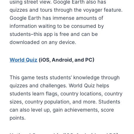
using street view. Google Earth also has
quizzes and tours through the voyager feature.
Google Earth has immense amounts of
information waiting to be consumed by
students–this app is free and can be
downloaded on any device.
World Quiz
(iOS, Android, and PC)
This game tests students’ knowledge through
quizzes and challenges. World Quiz helps
students learn flags, country locations, country
sizes, country population, and more. Students
can also level up, gain achievements, score
points.