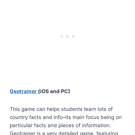
Geotrainer
(iOS and PC)
This game can helps students learn lots of
country facts and info–its main focus being on
particular facts and pieces of information.
Geotrainer is a very detailed game, featuring