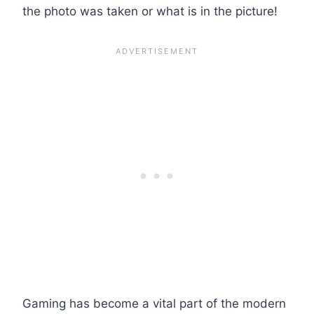
the photo was taken or what is in the picture!
Gaming has become a vital part of the modern