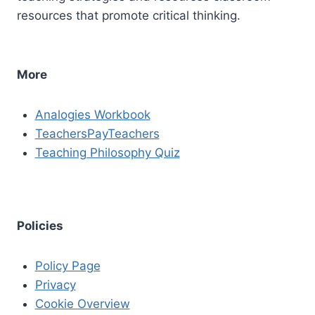
resources that promote critical thinking.
More
Analogies Workbook
TeachersPayTeachers
Teaching Philosophy Quiz
Policies
Policy Page
Privacy
Cookie Overview