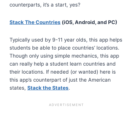
counterparts, it’s a start, yes?
Stack The Countries
(iOS, Android, and PC)
Typically used by 9-11 year olds, this app helps
students be able to place countries’ locations.
Though only using simple mechanics, this app
can really help a student learn countries and
their locations. If needed (or wanted) here is
this app’s counterpart of just the American
states,
Stack the States
.