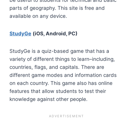
parts of geography. This site is free and
available on any device.
StudyGe
(iOS, Android, PC)
StudyGe is a quiz-based game that has a
variety of different things to learn–including,
countries, flags, and capitals. There are
different game modes and information cards
on each country. This game also has online
features that allow students to test their
knowledge against other people.