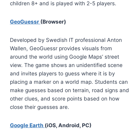
children 8+ and is played with 2-5 players.
GeoGuessr
(Browser)
Developed by Swedish IT professional Anton
Wallen, GeoGuessr provides visuals from
around the world using Google Maps’ street
view. The game shows an unidentified scene
and invites players to guess where it is by
placing a marker on a world map. Students can
make guesses based on terrain, road signs and
other clues, and score points based on how
close their guesses are.
Google Earth
(iOS, Android, PC)