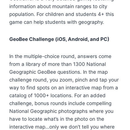
information about mountain ranges to city
population. For children and students 4+ this
game can help students with geography.
GeoBee Challenge (iOS, Android, and PC)
In the multiple-choice round, answers come
from a library of more than 1300 National
Geographic GeoBee questions. In the map
challenge round, you zoom, pinch and tap your
way to find spots on an interactive map from a
catalog of 1000+ locations. For an added
challenge, bonus rounds include compelling
National Geographic photographs where you
have to locate what’s in the photo on the
interactive map…only we don’t tell you where