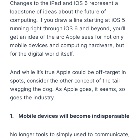
Changes to the iPad and iOS 6 represent a
loadstone of ideas about the future of
computing. If you draw a line starting at iOS 5
running right through iOS 6 and beyond, you’ll
get an idea of the arc Apple sees for not only
mobile devices and computing hardware, but
for the digital world itself.
And while it’s true Apple could be off-target in
spots, consider the other concept of the tail
wagging the dog. As Apple goes, it seems, so
goes the industry.
1. Mobile devices will become indispensable
No longer tools to simply used to communicate,