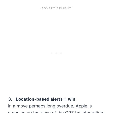
3. Location-based alerts = win
In a move perhaps long overdue, Apple is
stepping up their use of the GPS by integrating