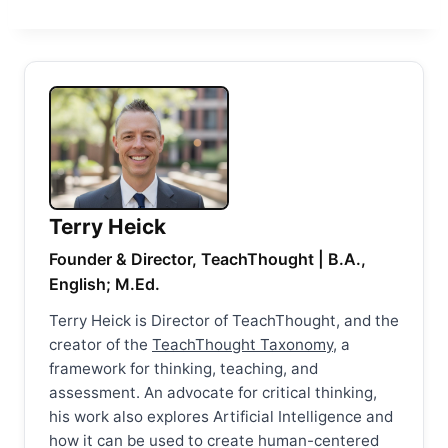
Terry Heick
Founder & Director, TeachThought | B.A.,
English; M.Ed.
Terry Heick is Director of TeachThought, and the
creator of the
TeachThought Taxonomy
, a
framework for thinking, teaching, and
assessment. An advocate for critical thinking,
his work also explores Artificial Intelligence and
how it can be used to create human-centered