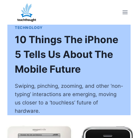
Skip
to
content
TECHNOLOGY
10 Things The iPhone
5 Tells Us About The
Mobile Future
Swiping, pinching, zooming, and other ‘non-
typing’ interactions are emerging, moving
us closer to a ‘touchless’ future of
hardware.