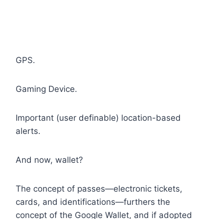
GPS.
Gaming Device.
Important (user definable) location-based
alerts.
And now, wallet?
The concept of passes—electronic tickets,
cards, and identifications—furthers the
concept of the Google Wallet, and if adopted