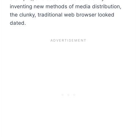
inventing new methods of media distribution,
the clunky, traditional web browser looked
dated.