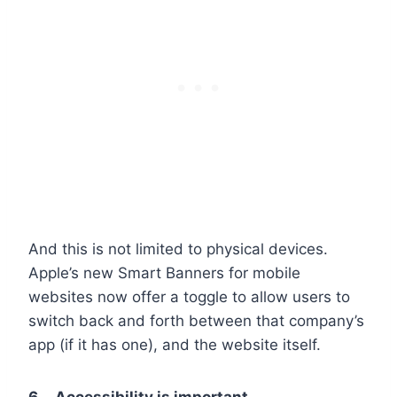
And this is not limited to physical devices.
Apple’s new Smart Banners for mobile
websites now offer a toggle to allow users to
switch back and forth between that company’s
app (if it has one), and the website itself.
6. Accessibility is important