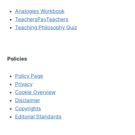
Analogies Workbook
TeachersPayTeachers
Teaching Philosophy Quiz
Policies
Policy Page
Privacy
Cookie Overview
Disclaimer
Copyrights
Editorial Standards