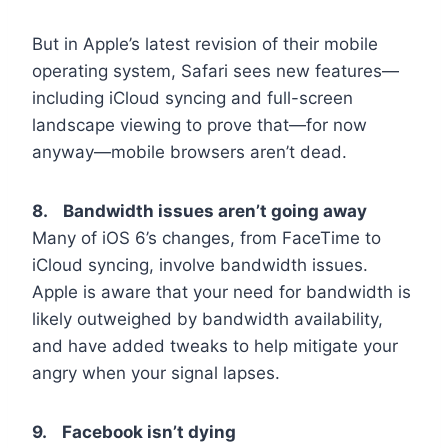
But in Apple’s latest revision of their mobile
operating system, Safari sees new features—
including iCloud syncing and full-screen
landscape viewing to prove that—for now
anyway—mobile browsers aren’t dead.
8. Bandwidth issues aren’t going away
Many of iOS 6’s changes, from FaceTime to
iCloud syncing, involve bandwidth issues.
Apple is aware that your need for bandwidth is
likely outweighed by bandwidth availability,
and have added tweaks to help mitigate your
angry when your signal lapses.
9. Facebook isn’t dying