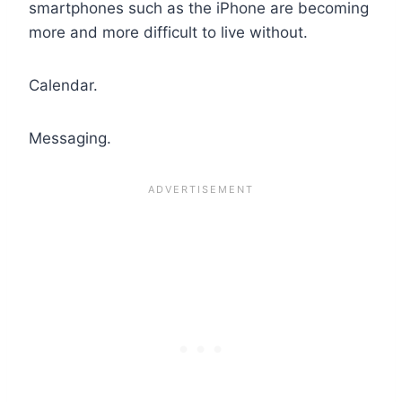
smartphones such as the iPhone are becoming
more and more difficult to live without.
Calendar.
Messaging.