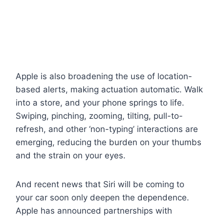
Apple is also broadening the use of location-
based alerts, making actuation automatic. Walk
into a store, and your phone springs to life.
Swiping, pinching, zooming, tilting, pull-to-
refresh, and other ‘non-typing’ interactions are
emerging, reducing the burden on your thumbs
and the strain on your eyes.
And recent news that Siri will be coming to
your car soon only deepen the dependence.
Apple has announced partnerships with