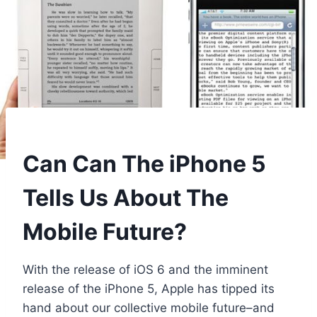
Can Can The iPhone 5
Tells Us About The
Mobile Future?
With the release of iOS 6 and the imminent
release of the iPhone 5, Apple has tipped its
hand about our collective mobile future–and