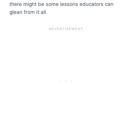
there might be some lessons educators can
glean from it all.