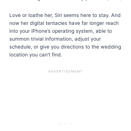
Love or loathe her, Siri seems here to stay. And
now her digital tentacles have far longer reach
into your iPhone’s operating system, able to
summon trivial information, adjust your
schedule, or give you directions to the wedding
location you can’t find.