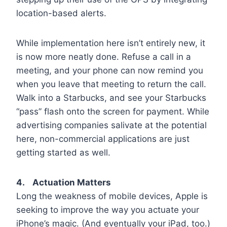
location-based alerts.
While implementation here isn’t entirely new, it
is now more neatly done. Refuse a call in a
meeting, and your phone can now remind you
when you leave that meeting to return the call.
Walk into a Starbucks, and see your Starbucks
“pass” flash onto the screen for payment. While
advertising companies salivate at the potential
here, non-commercial applications are just
getting started as well.
4. Actuation Matters
Long the weakness of mobile devices, Apple is
seeking to improve the way you actuate your
iPhone’s magic. (And eventually your iPad, too.)