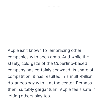
Apple isn’t known for embracing other
companies with open arms. And while the
steely, cold gaze of the Cupertino-based
company has certainly spawned its share of
competition, it has resulted in a multi-billion
dollar ecology with it at the center. Perhaps
then, suitably gargantuan, Apple feels safe in
letting others play too.