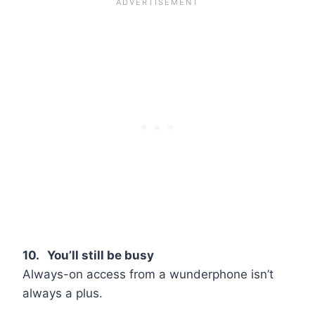
10. You’ll still be busy
Always-on access from a wunderphone isn’t
always a plus.