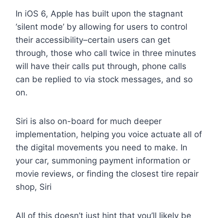
In iOS 6, Apple has built upon the stagnant
‘silent mode’ by allowing for users to control
their accessibility–certain users can get
through, those who call twice in three minutes
will have their calls put through, phone calls
can be replied to via stock messages, and so
on.
Siri is also on-board for much deeper
implementation, helping you voice actuate all of
the digital movements you need to make. In
your car, summoning payment information or
movie reviews, or finding the closest tire repair
shop, Siri
All of this doesn’t just hint that you’ll likely be