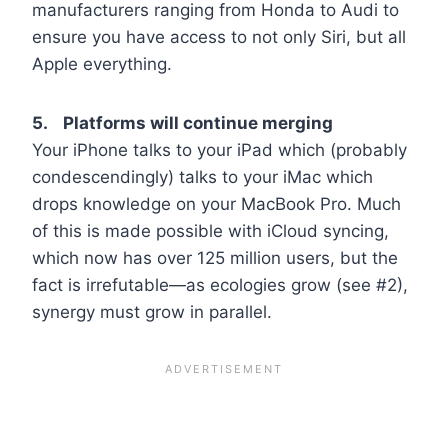
manufacturers ranging from Honda to Audi to
ensure you have access to not only Siri, but all
Apple everything.
5. Platforms will continue merging
Your iPhone talks to your iPad which (probably
condescendingly) talks to your iMac which
drops knowledge on your MacBook Pro. Much
of this is made possible with iCloud syncing,
which now has over 125 million users, but the
fact is irrefutable—as ecologies grow (see #2),
synergy must grow in parallel.