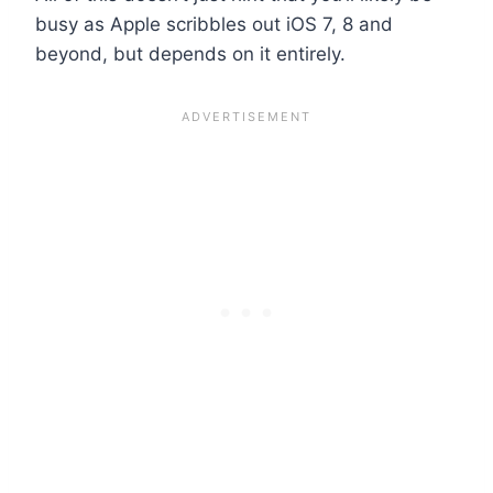
busy as Apple scribbles out iOS 7, 8 and
beyond, but depends on it entirely.