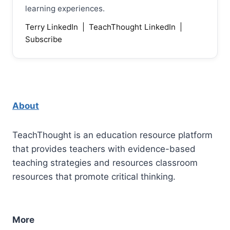
learning experiences.
Terry LinkedIn
|
TeachThought LinkedIn
|
Subscribe
About
TeachThought is an education resource platform
that provides teachers with evidence-based
teaching strategies and resources classroom
resources that promote critical thinking.
More