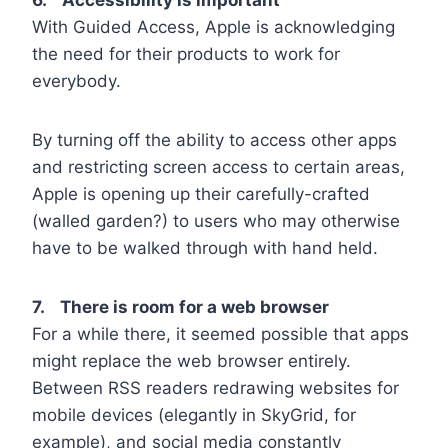
With Guided Access, Apple is acknowledging
the need for their products to work for
everybody.
By turning off the ability to access other apps
and restricting screen access to certain areas,
Apple is opening up their carefully-crafted
(walled garden?) to users who may otherwise
have to be walked through with hand held.
7. There is room for a web browser
For a while there, it seemed possible that apps
might replace the web browser entirely.
Between RSS readers redrawing websites for
mobile devices (elegantly in SkyGrid, for
example), and social media constantly