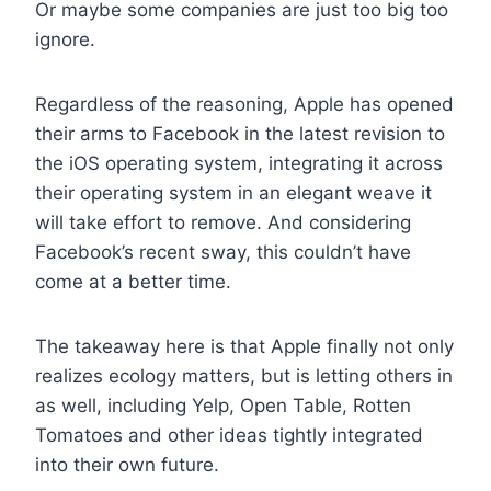
Or maybe some companies are just too big too
ignore.
Regardless of the reasoning, Apple has opened
their arms to Facebook in the latest revision to
the iOS operating system, integrating it across
their operating system in an elegant weave it
will take effort to remove. And considering
Facebook’s recent sway, this couldn’t have
come at a better time.
The takeaway here is that Apple finally not only
realizes ecology matters, but is letting others in
as well, including Yelp, Open Table, Rotten
Tomatoes and other ideas tightly integrated
into their own future.