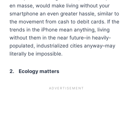
en masse, would make living without your
smartphone an even greater hassle, similar to
the movement from cash to debit cards. If the
trends in the iPhone mean anything, living
without them in the near future–in heavily-
populated, industrialized cities anyway–may
literally be impossible.
2. Ecology matters