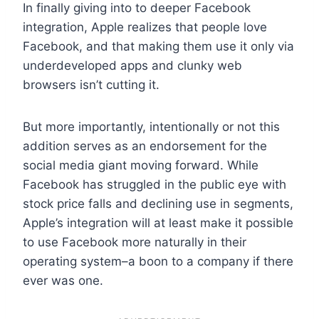
In finally giving into to deeper Facebook
integration, Apple realizes that people love
Facebook, and that making them use it only via
underdeveloped apps and clunky web
browsers isn’t cutting it.
But more importantly, intentionally or not this
addition serves as an endorsement for the
social media giant moving forward. While
Facebook has struggled in the public eye with
stock price falls and declining use in segments,
Apple’s integration will at least make it possible
to use Facebook more naturally in their
operating system–a boon to a company if there
ever was one.